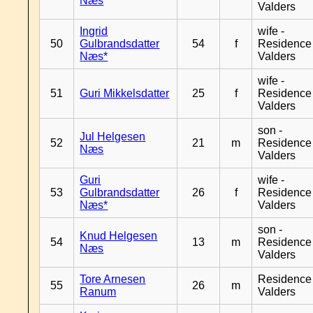
Næs
Valders
Ingrid
wife -
50
Gulbrandsdatter
54
f
Residence
Næs*
Valders
wife -
51
Guri Mikkelsdatter
25
f
Residence
Valders
son -
Jul Helgesen
52
21
m
Residence
Næs
Valders
Guri
wife -
53
Gulbrandsdatter
26
f
Residence
Næs*
Valders
son -
Knud Helgesen
54
13
m
Residence
Næs
Valders
Tore Arnesen
Residence
55
26
m
Ranum
Valders