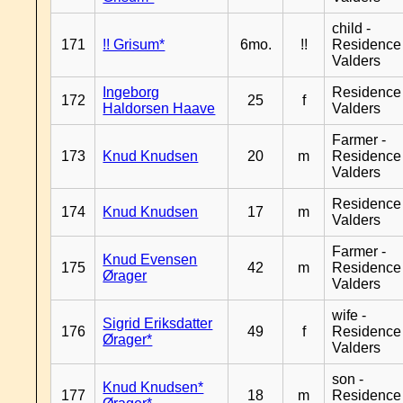
child -
171
!! Grisum*
6mo.
!!
Residence
Valders
Ingeborg
Residence
172
25
f
Haldorsen Haave
Valders
Farmer -
173
Knud Knudsen
20
m
Residence
Valders
Residence
174
Knud Knudsen
17
m
Valders
Farmer -
Knud Evensen
175
42
m
Residence
Ørager
Valders
wife -
Sigrid Eriksdatter
176
49
f
Residence
Ørager*
Valders
son -
Knud Knudsen*
177
18
m
Residence