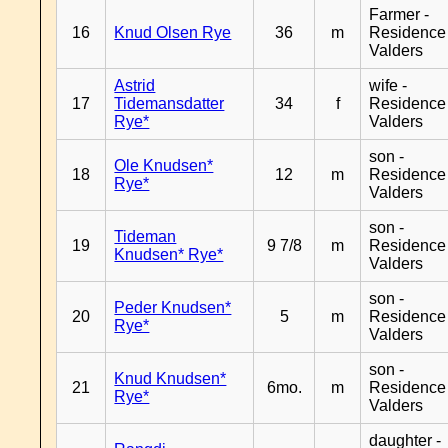
Farmer -
16
Knud Olsen Rye
36
m
Residence
Valders
Astrid
wife -
17
Tidemansdatter
34
f
Residence
Rye*
Valders
son -
Ole Knudsen*
18
12
m
Residence
Rye*
Valders
son -
Tideman
19
9 7/8
m
Residence
Knudsen* Rye*
Valders
son -
Peder Knudsen*
20
5
m
Residence
Rye*
Valders
son -
Knud Knudsen*
21
6mo.
m
Residence
Rye*
Valders
daughter -