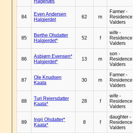
Hagenæs
Farmer -
Even Andersen
84
62
m
Residence
Halgjerdet
Valders
wife -
Berthe Olsdatter
85
52
f
Residence
Halgjerdet*
Valders
son -
Asbjørn Evensen*
86
13
m
Residence
Halgjerdet*
Valders
Farmer -
Ole Knudsen
87
30
m
Residence
Kaata
Valders
wife -
Turi Reiersdatter
88
28
f
Residence
Kaata*
Valders
daughter -
Ingri Olsdatter*
89
8
f
Residence
Kaata*
Valders