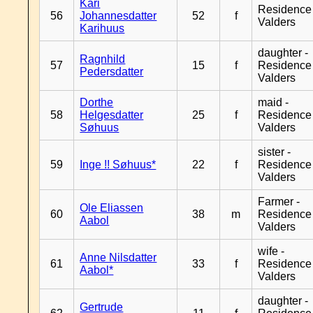
Kari
Residence
56
Johannesdatter
52
f
Valders
Karihuus
daughter -
Ragnhild
57
15
f
Residence
Pedersdatter
Valders
Dorthe
maid -
58
Helgesdatter
25
f
Residence
Søhuus
Valders
sister -
59
Inge !! Søhuus*
22
f
Residence
Valders
Farmer -
Ole Eliassen
60
38
m
Residence
Aabol
Valders
wife -
Anne Nilsdatter
61
33
f
Residence
Aabol*
Valders
daughter -
Gertrude