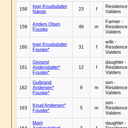
Ingri Knudsdatter
Residence
158
23
f
Næste
Valders
Farmer -
Anders Olsen
159
48
m
Residence
Fouske
Valders
wife -
Ingri Knudsdatter
160
31
f
Residence
Fouske*
Valders
Gjorand
daughter -
161
Andersdatter*
12
f
Residence
Fouske*
Valders
Gulbrand
son -
162
Andersen*
9
m
Residence
Fouske*
Valders
son -
Knud Andersen*
163
5
m
Residence
Fouske*
Valders
Marit
daughter -