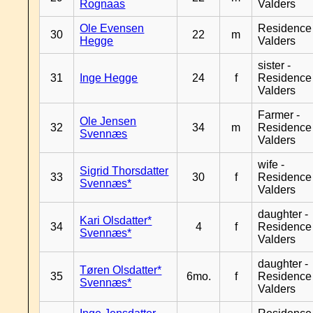
Rognaas
Valders
Ole Evensen
Residence
30
22
m
Hegge
Valders
sister -
31
Inge Hegge
24
f
Residence
Valders
Farmer -
Ole Jensen
32
34
m
Residence
Svennæs
Valders
wife -
Sigrid Thorsdatter
33
30
f
Residence
Svennæs*
Valders
daughter -
Kari Olsdatter*
34
4
f
Residence
Svennæs*
Valders
daughter -
Tøren Olsdatter*
35
6mo.
f
Residence
Svennæs*
Valders