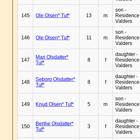
son -
145
Ole Olsen* Tuf*
13
m
Residence
Valders
son -
146
Ole Olsen* Tuf*
11
m
Residence
Valders
daughter -
Mari Olsdatter*
147
8
f
Residence
Tuf*
Valders
daughter -
Seborg Olsdatter*
148
8
f
Residence
Tuf*
Valders
son -
149
Knud Olsen* Tuf*
5
m
Residence
Valders
daughter -
Berthe Olsdatter*
150
3
f
Residence
Tuf*
Valders