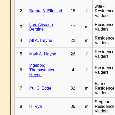
wife -
2
Barbra A. Ellestad
18
f
Residence
Valders
Lars Alvesen
Residence
3
17
m
Bergine
Valders
Residence
4
Alf A. Høyne
22
m
Valders
Residence
5
Marit A. Høyne
26
f
Valders
Ingeborg
Residence
6
Thomasdatter
4
f
Valders
Høyne
Farmer -
7
Pul G. Egge
32
m
Residence
Valders
Sergeant -
8
H. Rye
36
m
Residence
Valders