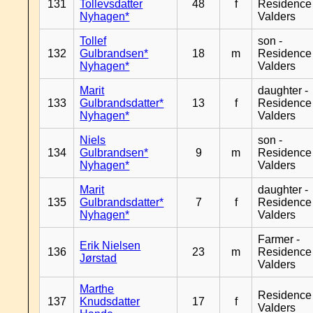
131
Tollevsdatter
48
f
Residence
Nyhagen*
Valders
Tollef
son -
132
Gulbrandsen*
18
m
Residence
Nyhagen*
Valders
Marit
daughter -
133
Gulbrandsdatter*
13
f
Residence
Nyhagen*
Valders
Niels
son -
134
Gulbrandsen*
9
m
Residence
Nyhagen*
Valders
Marit
daughter -
135
Gulbrandsdatter*
7
f
Residence
Nyhagen*
Valders
Farmer -
Erik Nielsen
136
23
m
Residence
Jørstad
Valders
Marthe
Residence
137
Knudsdatter
17
f
Valders