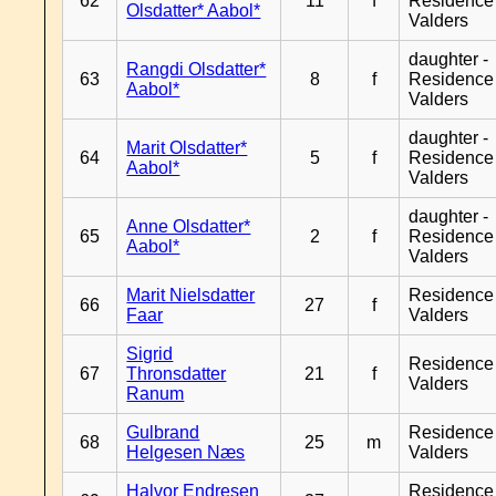
62
11
f
Residence
Olsdatter* Aabol*
Valders
daughter -
Rangdi Olsdatter*
63
8
f
Residence
Aabol*
Valders
daughter -
Marit Olsdatter*
64
5
f
Residence
Aabol*
Valders
daughter -
Anne Olsdatter*
65
2
f
Residence
Aabol*
Valders
Marit Nielsdatter
Residence
66
27
f
Faar
Valders
Sigrid
Residence
67
Thronsdatter
21
f
Valders
Ranum
Gulbrand
Residence
68
25
m
Helgesen Næs
Valders
Halvor Endresen
Residence