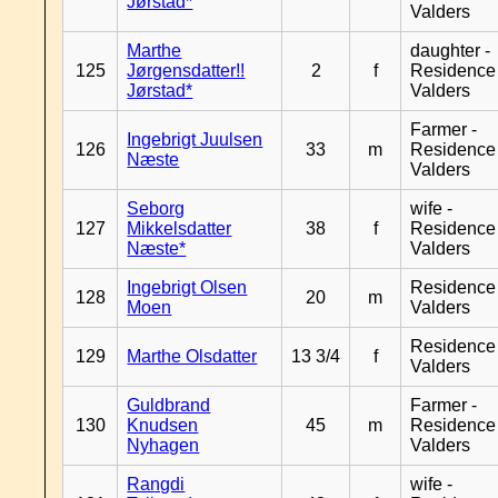
Jørstad*
Valders
Marthe
daughter -
125
Jørgensdatter!!
2
f
Residence
Jørstad*
Valders
Farmer -
Ingebrigt Juulsen
126
33
m
Residence
Næste
Valders
Seborg
wife -
127
Mikkelsdatter
38
f
Residence
Næste*
Valders
Ingebrigt Olsen
Residence
128
20
m
Moen
Valders
Residence
129
Marthe Olsdatter
13 3/4
f
Valders
Guldbrand
Farmer -
130
Knudsen
45
m
Residence
Nyhagen
Valders
Rangdi
wife -