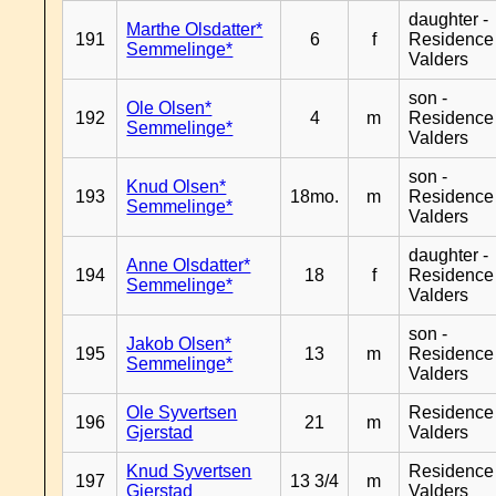
daughter -
Marthe Olsdatter*
191
6
f
Residence
Semmelinge*
Valders
son -
Ole Olsen*
192
4
m
Residence
Semmelinge*
Valders
son -
Knud Olsen*
193
18mo.
m
Residence
Semmelinge*
Valders
daughter -
Anne Olsdatter*
194
18
f
Residence
Semmelinge*
Valders
son -
Jakob Olsen*
195
13
m
Residence
Semmelinge*
Valders
Ole Syvertsen
Residence
196
21
m
Gjerstad
Valders
Knud Syvertsen
Residence
197
13 3/4
m
Gjerstad
Valders