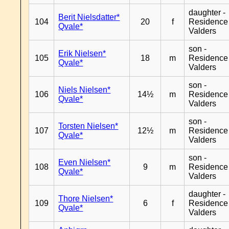
daughter -
Berit Nielsdatter*
104
20
f
Residence
Qvale*
Valders
son -
Erik Nielsen*
105
18
m
Residence
Qvale*
Valders
son -
Niels Nielsen*
106
14½
m
Residence
Qvale*
Valders
son -
Torsten Nielsen*
107
12½
m
Residence
Qvale*
Valders
son -
Even Nielsen*
108
9
m
Residence
Qvale*
Valders
daughter -
Thore Nielsen*
109
6
f
Residence
Qvale*
Valders