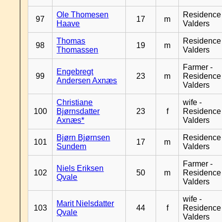
Ole Thomesen
Residence
97
17
m
Haave
Valders
Thomas
Residence
98
19
m
Thomassen
Valders
Farmer -
Engebregt
99
23
m
Residence
Andersen Axnæs
Valders
Christiane
wife -
100
Bjørnsdatter
23
f
Residence
Axnæs*
Valders
Bjørn Bjørnsen
Residence
101
17
m
Sundem
Valders
Farmer -
Niels Eriksen
102
50
m
Residence
Qvale
Valders
wife -
Marit Nielsdatter
103
44
f
Residence
Qvale
Valders