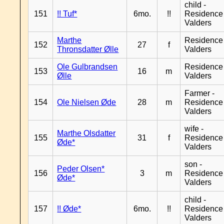
child -
151
!! Tuf*
6mo.
!!
Residence
Valders
Marthe
Residence
152
27
f
Thronsdatter Ølle
Valders
Ole Gulbrandsen
Residence
153
16
m
Ølle
Valders
Farmer -
154
Ole Nielsen Øde
28
m
Residence
Valders
wife -
Marthe Olsdatter
155
31
f
Residence
Øde*
Valders
son -
Peder Olsen*
156
3
m
Residence
Øde*
Valders
child -
157
!! Øde*
6mo.
!!
Residence
Valders