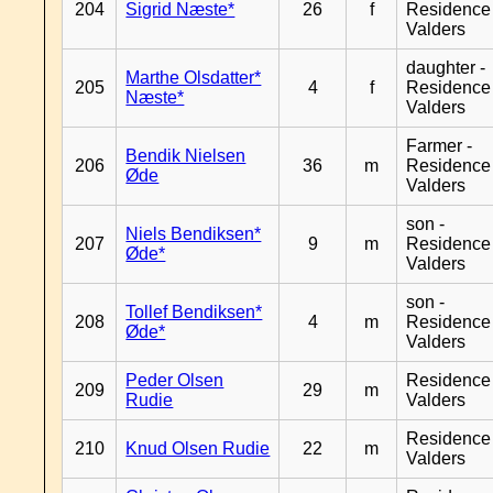
204
Sigrid Næste*
26
f
Residence
Valders
daughter -
Marthe Olsdatter*
205
4
f
Residence
Næste*
Valders
Farmer -
Bendik Nielsen
206
36
m
Residence
Øde
Valders
son -
Niels Bendiksen*
207
9
m
Residence
Øde*
Valders
son -
Tollef Bendiksen*
208
4
m
Residence
Øde*
Valders
Peder Olsen
Residence
209
29
m
Rudie
Valders
Residence
210
Knud Olsen Rudie
22
m
Valders