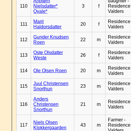
Anbjørn
daughter -
110
Nielsdatter*
3
f
Residence
Qvale*
Valders
Marit
Residence
111
20
f
Haldorsdatter
Valders
Gunder Knudsen
Residence
112
22
m
Roen
Valders
Oste Olsdatter
Residence
113
26
f
Weste
Valders
Residence
114
Ole Olsen Roen
20
m
Valders
Juul Christensen
Residence
115
23
m
Snorthun
Valders
Anders
Residence
116
Christensen
21
m
Valders
Snorthun
Farmer -
Niels Olsen
117
43
m
Residence
Klokkergaarden
Valders