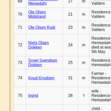
69
27
m
Meisedahl
Valders
Ole Olsen
Residence
70
21
m
Midstrand
Valders
Residence
71
Ole Olsen Rudi
23
m
Valders
Residence
Niels Olsen
Hemsedahl
72
24
m
Dokken
died at sea
5th May
Syver Svendsen
Residence
73
25
m
Dokken
Hemsedah
Farmer -
74
Knud Knudsen
31
m
Residence
Hemsedah
wife -
75
Ingrid
28
f
Residence
Hemsedah
child -