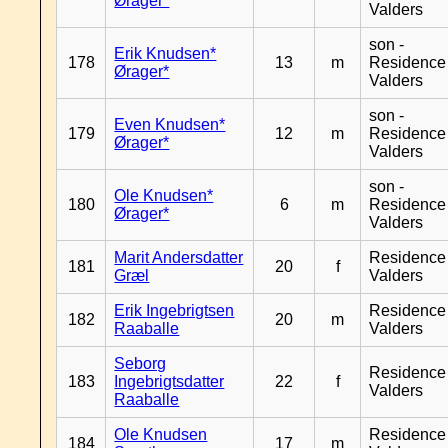
Ørager*
Valders
son -
Erik Knudsen*
178
13
m
Residence
Ørager*
Valders
son -
Even Knudsen*
179
12
m
Residence
Ørager*
Valders
son -
Ole Knudsen*
180
6
m
Residence
Ørager*
Valders
Marit Andersdatter
Residence
181
20
f
Græl
Valders
Erik Ingebrigtsen
Residence
182
20
m
Raaballe
Valders
Seborg
Residence
183
Ingebrigtsdatter
22
f
Valders
Raaballe
Ole Knudsen
Residence
184
17
m