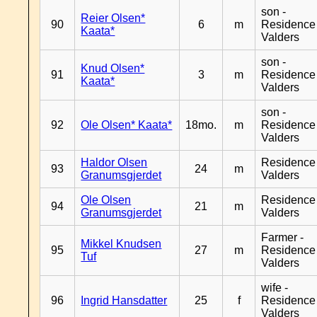
son -
Reier Olsen*
90
6
m
Residence
Kaata*
Valders
son -
Knud Olsen*
91
3
m
Residence
Kaata*
Valders
son -
92
Ole Olsen* Kaata*
18mo.
m
Residence
Valders
Haldor Olsen
Residence
93
24
m
Granumsgjerdet
Valders
Ole Olsen
Residence
94
21
m
Granumsgjerdet
Valders
Farmer -
Mikkel Knudsen
95
27
m
Residence
Tuf
Valders
wife -
96
Ingrid Hansdatter
25
f
Residence
Valders