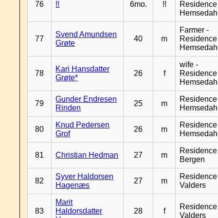
76
!!
6mo.
!!
Residence
Hemsedah
Farmer -
Svend Amundsen
77
40
m
Residence
Grøte
Hemsedah
wife -
Kari Hansdatter
78
26
f
Residence
Grøte*
Hemsedah
Gunder Endresen
Residence
79
25
m
Rinden
Hemsedah
Knud Pedersen
Residence
80
26
m
Grof
Hemsedah
Residence
81
Christian Hedman
27
m
Bergen
Syver Haldorsen
Residence
82
27
m
Hagenæs
Valders
Marit
Residence
83
Haldorsdatter
28
f
Valders