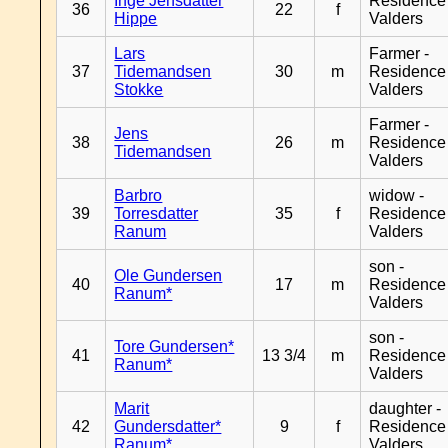
Inge Jensdatter
Residence
36
22
f
Hippe
Valders
Lars
Farmer -
37
Tidemandsen
30
m
Residence
Stokke
Valders
Farmer -
Jens
38
26
m
Residence
Tidemandsen
Valders
Barbro
widow -
39
Torresdatter
35
f
Residence
Ranum
Valders
son -
Ole Gundersen
40
17
m
Residence
Ranum*
Valders
son -
Tore Gundersen*
41
13 3/4
m
Residence
Ranum*
Valders
Marit
daughter -
42
Gundersdatter*
9
f
Residence
Ranum*
Valders