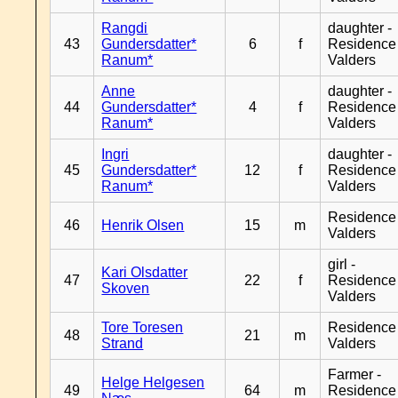
Rangdi
daughter -
43
Gundersdatter*
6
f
Residence
Ranum*
Valders
Anne
daughter -
44
Gundersdatter*
4
f
Residence
Ranum*
Valders
Ingri
daughter -
45
Gundersdatter*
12
f
Residence
Ranum*
Valders
Residence
46
Henrik Olsen
15
m
Valders
girl -
Kari Olsdatter
47
22
f
Residence
Skoven
Valders
Tore Toresen
Residence
48
21
m
Strand
Valders
Farmer -
Helge Helgesen
49
64
m
Residence