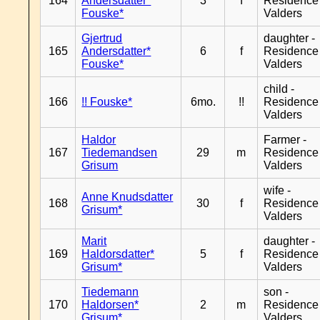
164
Andersdatter*
3
f
Residence
Fouske*
Valders
Gjertrud
daughter -
165
Andersdatter*
6
f
Residence
Fouske*
Valders
child -
166
!! Fouske*
6mo.
!!
Residence
Valders
Haldor
Farmer -
167
Tiedemandsen
29
m
Residence
Grisum
Valders
wife -
Anne Knudsdatter
168
30
f
Residence
Grisum*
Valders
Marit
daughter -
169
Haldorsdatter*
5
f
Residence
Grisum*
Valders
Tiedemann
son -
170
Haldorsen*
2
m
Residence
Grisum*
Valders