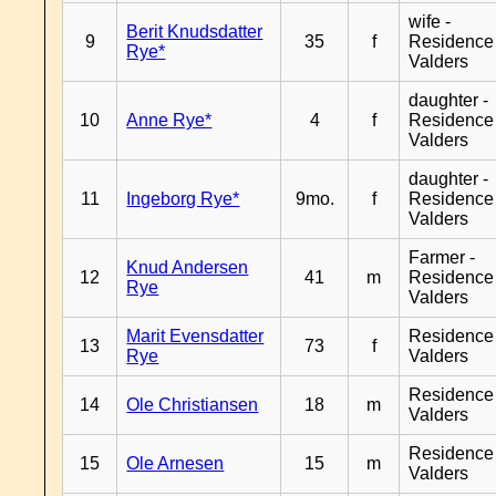
wife -
Berit Knudsdatter
9
35
f
Residence
Rye*
Valders
daughter -
10
Anne Rye*
4
f
Residence
Valders
daughter -
11
Ingeborg Rye*
9mo.
f
Residence
Valders
Farmer -
Knud Andersen
12
41
m
Residence
Rye
Valders
Marit Evensdatter
Residence
13
73
f
Rye
Valders
Residence
14
Ole Christiansen
18
m
Valders
Residence
15
Ole Arnesen
15
m
Valders