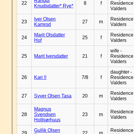
Rangdi
22
8
f
Residence
Knudsdatter* Rye*
Valders
Iver Olsen
Residence
23
27
m
Kamrod
Valders
Marit Olsdatter
Residence
24
25
f
Hof
Valders
wife -
25
Marit Iversdatter
21
f
Residence
Valders
daughter -
26
Kari !!
7/8
f
Residence
Valders
Residence
27
Syver Olsen Tasa
20
m
Valders
Magnus
Residence
28
Svendsen
23
m
Valders
Holbjørhuus
Gullik Olsen
Residence
29
22
m