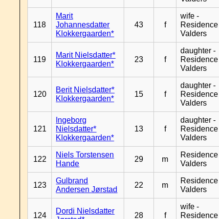
Marit
wife -
118
Johannesdatter
43
f
Residence
Klokkergaarden*
Valders
daughter -
Marit Nielsdatter*
119
23
f
Residence
Klokkergaarden*
Valders
daughter -
Berit Nielsdatter*
120
15
f
Residence
Klokkergaarden*
Valders
Ingeborg
daughter -
121
Nielsdatter*
13
f
Residence
Klokkergaarden*
Valders
Niels Torstensen
Residence
122
29
m
Hande
Valders
Gulbrand
Residence
123
22
m
Andersen Jørstad
Valders
wife -
Dordi Nielsdatter
124
28
f
Residence