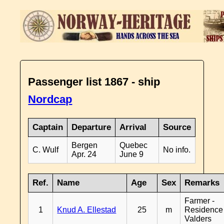
Passenger list 1867 - ship
Nordcap
Captain
Departure
Arrival
Source
Bergen
Quebec
C. Wulf
No info.
Apr. 24
June 9
Ref.
Name
Age
Sex
Remarks
Farmer -
1
Knud A. Ellestad
25
m
Residence
Valders