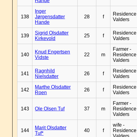
Hande
Inger
Residence
138
Jørgensdatter
28
f
Valders
Hande
Sigrid Olsdatter
Residence
139
25
f
Kirkevold
Valders
Farmer -
Knud Engertsen
140
22
m
Residence
Vidste
Valders
Ragnhild
Residence
141
26
f
Nielsdatter
Valders
Marthe Olsdatter
Residence
142
26
f
Roen
Valders
Farmer -
143
Ole Olsen Tuf
37
m
Residence
Valders
wife -
Marit Olsdatter
144
40
f
Residence
Tuf*
Valders