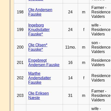
Farmer -
Ole Andersen
198
24
m
Residence
Fauske
Valders
Ingeborg
wife -
199
Knudsdatter
24
f
Residence
Fauske*
Valders
son -
Ole Olsen*
200
11mo.
m
Residence
Fauske*
Valders
Engebregt
Residence
201
16
m
Andersen Fauske
Valders
Marthe
Residence
202
Andersdatter
14
f
Valders
Fauske
Farmer -
Ole Eriksen
203
31
m
Residence
Næste
Valders
wife -