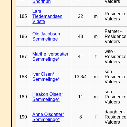
Snorthun
Valders
Lars
Residence
185
Tiedemandsen
22
m
Valders
Vidste
Farmer -
Ole Jacobsen
186
48
m
Residence
Semmelinge
Valders
wife -
Marthe Iversdatter
187
41
f
Residence
Semmelinge*
Valders
son -
Iver Olsen*
188
13 3/4
m
Residence
Semmelinge*
Valders
son -
Haakon Olsen*
189
11
m
Residence
Semmelinge*
Valders
daughter -
Anne Olsdatter*
190
8
f
Residence
Semmelinge*
Valders