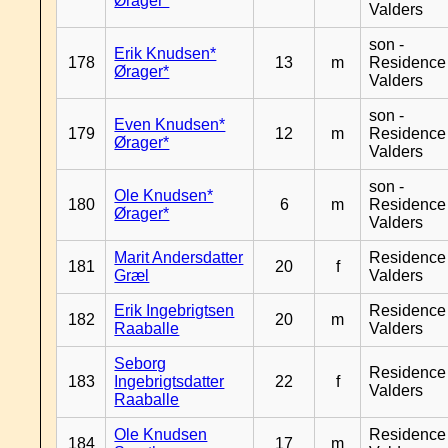
Ørager*
Valders
son -
Erik Knudsen*
178
13
m
Residence
Ørager*
Valders
son -
Even Knudsen*
179
12
m
Residence
Ørager*
Valders
son -
Ole Knudsen*
180
6
m
Residence
Ørager*
Valders
Marit Andersdatter
Residence
181
20
f
Græl
Valders
Erik Ingebrigtsen
Residence
182
20
m
Raaballe
Valders
Seborg
Residence
183
Ingebrigtsdatter
22
f
Valders
Raaballe
Ole Knudsen
Residence
184
17
m