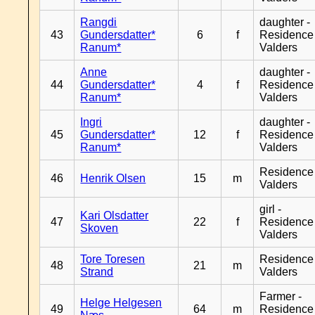
Rangdi
daughter -
43
Gundersdatter*
6
f
Residence
Ranum*
Valders
Anne
daughter -
44
Gundersdatter*
4
f
Residence
Ranum*
Valders
Ingri
daughter -
45
Gundersdatter*
12
f
Residence
Ranum*
Valders
Residence
46
Henrik Olsen
15
m
Valders
girl -
Kari Olsdatter
47
22
f
Residence
Skoven
Valders
Tore Toresen
Residence
48
21
m
Strand
Valders
Farmer -
Helge Helgesen
49
64
m
Residence