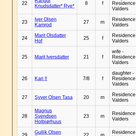
Rangdi
22
8
f
Residence
Knudsdatter* Rye*
Valders
Iver Olsen
Residence
23
27
m
Kamrod
Valders
Marit Olsdatter
Residence
24
25
f
Hof
Valders
wife -
25
Marit Iversdatter
21
f
Residence
Valders
daughter -
26
Kari !!
7/8
f
Residence
Valders
Residence
27
Syver Olsen Tasa
20
m
Valders
Magnus
Residence
28
Svendsen
23
m
Valders
Holbjørhuus
Gullik Olsen
Residence
29
22
m