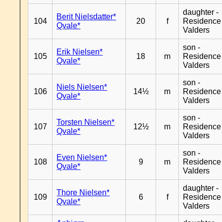
daughter -
Berit Nielsdatter*
104
20
f
Residence
Qvale*
Valders
son -
Erik Nielsen*
105
18
m
Residence
Qvale*
Valders
son -
Niels Nielsen*
106
14½
m
Residence
Qvale*
Valders
son -
Torsten Nielsen*
107
12½
m
Residence
Qvale*
Valders
son -
Even Nielsen*
108
9
m
Residence
Qvale*
Valders
daughter -
Thore Nielsen*
109
6
f
Residence
Qvale*
Valders