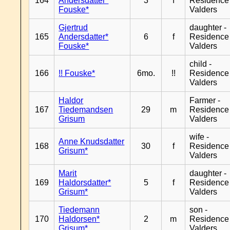
164
Andersdatter*
3
f
Residence
Fouske*
Valders
Gjertrud
daughter -
165
Andersdatter*
6
f
Residence
Fouske*
Valders
child -
166
!! Fouske*
6mo.
!!
Residence
Valders
Haldor
Farmer -
167
Tiedemandsen
29
m
Residence
Grisum
Valders
wife -
Anne Knudsdatter
168
30
f
Residence
Grisum*
Valders
Marit
daughter -
169
Haldorsdatter*
5
f
Residence
Grisum*
Valders
Tiedemann
son -
170
Haldorsen*
2
m
Residence
Grisum*
Valders