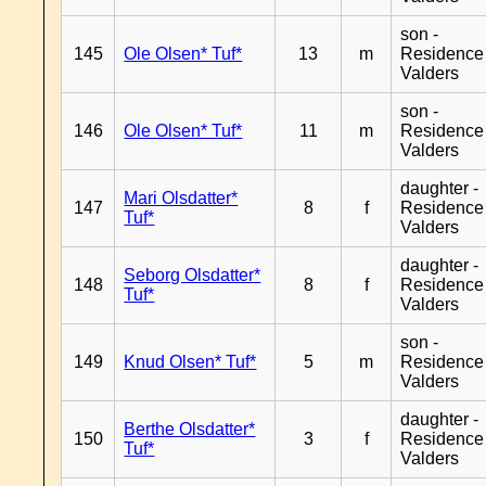
son -
145
Ole Olsen* Tuf*
13
m
Residence
Valders
son -
146
Ole Olsen* Tuf*
11
m
Residence
Valders
daughter -
Mari Olsdatter*
147
8
f
Residence
Tuf*
Valders
daughter -
Seborg Olsdatter*
148
8
f
Residence
Tuf*
Valders
son -
149
Knud Olsen* Tuf*
5
m
Residence
Valders
daughter -
Berthe Olsdatter*
150
3
f
Residence
Tuf*
Valders