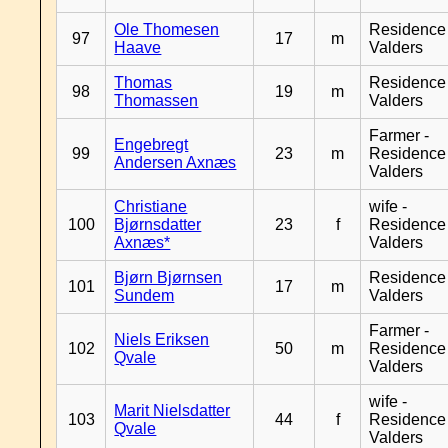
Ole Thomesen
Residence
97
17
m
Haave
Valders
Thomas
Residence
98
19
m
Thomassen
Valders
Farmer -
Engebregt
99
23
m
Residence
Andersen Axnæs
Valders
Christiane
wife -
100
Bjørnsdatter
23
f
Residence
Axnæs*
Valders
Bjørn Bjørnsen
Residence
101
17
m
Sundem
Valders
Farmer -
Niels Eriksen
102
50
m
Residence
Qvale
Valders
wife -
Marit Nielsdatter
103
44
f
Residence
Qvale
Valders