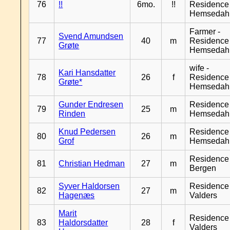
76
!!
6mo.
!!
Residence
Hemsedah
Farmer -
Svend Amundsen
77
40
m
Residence
Grøte
Hemsedah
wife -
Kari Hansdatter
78
26
f
Residence
Grøte*
Hemsedah
Gunder Endresen
Residence
79
25
m
Rinden
Hemsedah
Knud Pedersen
Residence
80
26
m
Grof
Hemsedah
Residence
81
Christian Hedman
27
m
Bergen
Syver Haldorsen
Residence
82
27
m
Hagenæs
Valders
Marit
Residence
83
Haldorsdatter
28
f
Valders