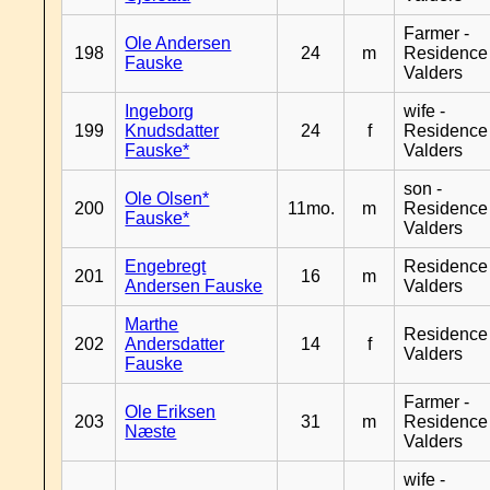
Farmer -
Ole Andersen
198
24
m
Residence
Fauske
Valders
Ingeborg
wife -
199
Knudsdatter
24
f
Residence
Fauske*
Valders
son -
Ole Olsen*
200
11mo.
m
Residence
Fauske*
Valders
Engebregt
Residence
201
16
m
Andersen Fauske
Valders
Marthe
Residence
202
Andersdatter
14
f
Valders
Fauske
Farmer -
Ole Eriksen
203
31
m
Residence
Næste
Valders
wife -