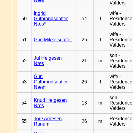
Næs
Valders
Ingrid
wife -
50
Gulbrandsdatter
54
f
Residence
Næs*
Valders
wife -
51
Guri Mikkelsdatter
25
f
Residence
Valders
son -
Jul Helgesen
52
21
m
Residence
Næs
Valders
Guri
wife -
53
Gulbrandsdatter
26
f
Residence
Næs*
Valders
son -
Knud Helgesen
54
13
m
Residence
Næs
Valders
Tore Arnesen
Residence
55
26
m
Ranum
Valders