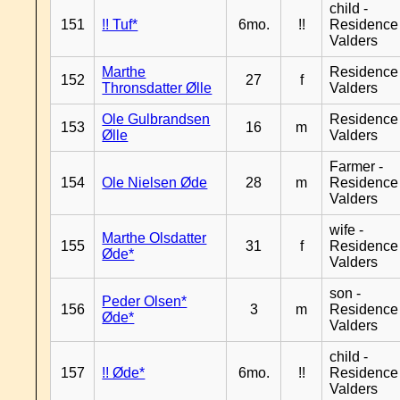
child -
151
!! Tuf*
6mo.
!!
Residence
Valders
Marthe
Residence
152
27
f
Thronsdatter Ølle
Valders
Ole Gulbrandsen
Residence
153
16
m
Ølle
Valders
Farmer -
154
Ole Nielsen Øde
28
m
Residence
Valders
wife -
Marthe Olsdatter
155
31
f
Residence
Øde*
Valders
son -
Peder Olsen*
156
3
m
Residence
Øde*
Valders
child -
157
!! Øde*
6mo.
!!
Residence
Valders