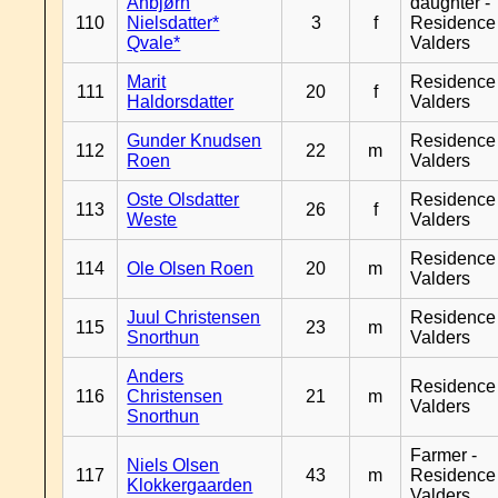
Anbjørn
daughter -
110
Nielsdatter*
3
f
Residence
Qvale*
Valders
Marit
Residence
111
20
f
Haldorsdatter
Valders
Gunder Knudsen
Residence
112
22
m
Roen
Valders
Oste Olsdatter
Residence
113
26
f
Weste
Valders
Residence
114
Ole Olsen Roen
20
m
Valders
Juul Christensen
Residence
115
23
m
Snorthun
Valders
Anders
Residence
116
Christensen
21
m
Valders
Snorthun
Farmer -
Niels Olsen
117
43
m
Residence
Klokkergaarden
Valders