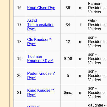
Farmer -
16
Knud Olsen Rye
36
m
Residence
Valders
Astrid
wife -
17
Tidemansdatter
34
f
Residence
Rye*
Valders
son -
Ole Knudsen*
18
12
m
Residence
Rye*
Valders
son -
Tideman
19
9 7/8
m
Residence
Knudsen* Rye*
Valders
son -
Peder Knudsen*
20
5
m
Residence
Rye*
Valders
son -
Knud Knudsen*
21
6mo.
m
Residence
Rye*
Valders
daughter -