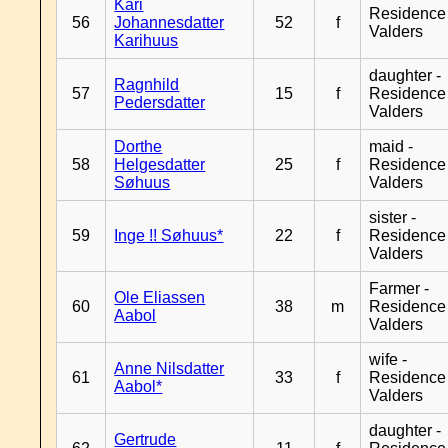
Kari
Residence
56
Johannesdatter
52
f
Valders
Karihuus
daughter -
Ragnhild
57
15
f
Residence
Pedersdatter
Valders
Dorthe
maid -
58
Helgesdatter
25
f
Residence
Søhuus
Valders
sister -
59
Inge !! Søhuus*
22
f
Residence
Valders
Farmer -
Ole Eliassen
60
38
m
Residence
Aabol
Valders
wife -
Anne Nilsdatter
61
33
f
Residence
Aabol*
Valders
daughter -
Gertrude