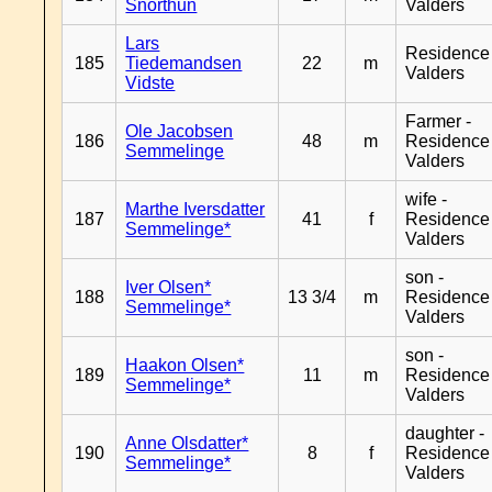
Snorthun
Valders
Lars
Residence
185
Tiedemandsen
22
m
Valders
Vidste
Farmer -
Ole Jacobsen
186
48
m
Residence
Semmelinge
Valders
wife -
Marthe Iversdatter
187
41
f
Residence
Semmelinge*
Valders
son -
Iver Olsen*
188
13 3/4
m
Residence
Semmelinge*
Valders
son -
Haakon Olsen*
189
11
m
Residence
Semmelinge*
Valders
daughter -
Anne Olsdatter*
190
8
f
Residence
Semmelinge*
Valders