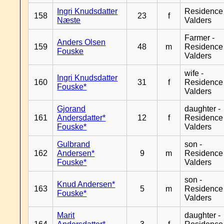
Ingri Knudsdatter
Residence
158
23
f
Næste
Valders
Farmer -
Anders Olsen
159
48
m
Residence
Fouske
Valders
wife -
Ingri Knudsdatter
160
31
f
Residence
Fouske*
Valders
Gjorand
daughter -
161
Andersdatter*
12
f
Residence
Fouske*
Valders
Gulbrand
son -
162
Andersen*
9
m
Residence
Fouske*
Valders
son -
Knud Andersen*
163
5
m
Residence
Fouske*
Valders
Marit
daughter -