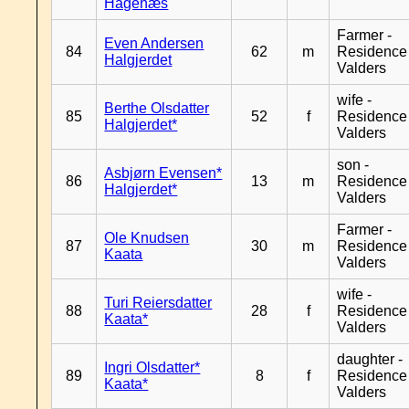
Hagenæs
Farmer -
Even Andersen
84
62
m
Residence
Halgjerdet
Valders
wife -
Berthe Olsdatter
85
52
f
Residence
Halgjerdet*
Valders
son -
Asbjørn Evensen*
86
13
m
Residence
Halgjerdet*
Valders
Farmer -
Ole Knudsen
87
30
m
Residence
Kaata
Valders
wife -
Turi Reiersdatter
88
28
f
Residence
Kaata*
Valders
daughter -
Ingri Olsdatter*
89
8
f
Residence
Kaata*
Valders