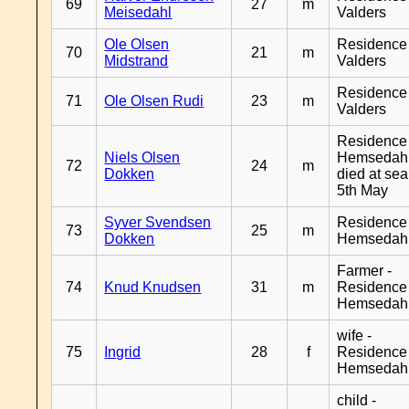
69
27
m
Meisedahl
Valders
Ole Olsen
Residence
70
21
m
Midstrand
Valders
Residence
71
Ole Olsen Rudi
23
m
Valders
Residence
Niels Olsen
Hemsedahl
72
24
m
Dokken
died at sea
5th May
Syver Svendsen
Residence
73
25
m
Dokken
Hemsedah
Farmer -
74
Knud Knudsen
31
m
Residence
Hemsedah
wife -
75
Ingrid
28
f
Residence
Hemsedah
child -