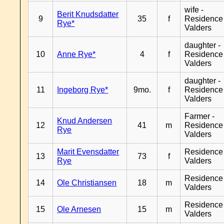
wife -
Berit Knudsdatter
9
35
f
Residence
Rye*
Valders
daughter -
10
Anne Rye*
4
f
Residence
Valders
daughter -
11
Ingeborg Rye*
9mo.
f
Residence
Valders
Farmer -
Knud Andersen
12
41
m
Residence
Rye
Valders
Marit Evensdatter
Residence
13
73
f
Rye
Valders
Residence
14
Ole Christiansen
18
m
Valders
Residence
15
Ole Arnesen
15
m
Valders