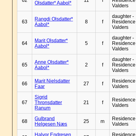
62
11
f
Residence
Olsdatter* Aabol*
Valders
daughter -
Rangdi Olsdatter*
63
8
f
Residence
Aabol*
Valders
daughter -
Marit Olsdatter*
64
5
f
Residence
Aabol*
Valders
daughter -
Anne Olsdatter*
65
2
f
Residence
Aabol*
Valders
Marit Nielsdatter
Residence
66
27
f
Faar
Valders
Sigrid
Residence
67
Thronsdatter
21
f
Valders
Ranum
Gulbrand
Residence
68
25
m
Helgesen Næs
Valders
Halvor Endresen
Residence