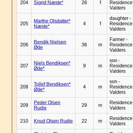
204
Sigrid Næste*
26
f
Residence
Valders
daughter -
Marthe Olsdatter*
205
4
f
Residence
Næste*
Valders
Farmer -
Bendik Nielsen
206
36
m
Residence
Øde
Valders
son -
Niels Bendiksen*
207
9
m
Residence
Øde*
Valders
son -
Tollef Bendiksen*
208
4
m
Residence
Øde*
Valders
Peder Olsen
Residence
209
29
m
Rudie
Valders
Residence
210
Knud Olsen Rudie
22
m
Valders