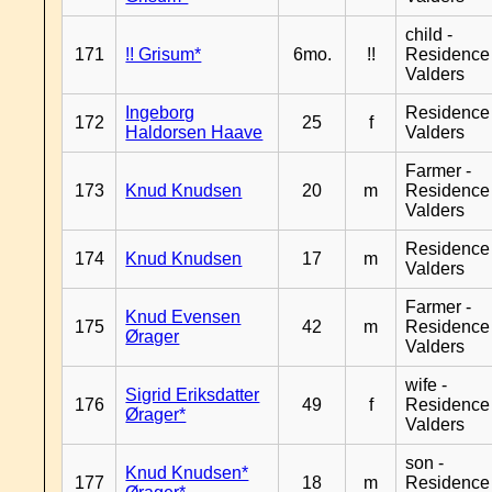
child -
171
!! Grisum*
6mo.
!!
Residence
Valders
Ingeborg
Residence
172
25
f
Haldorsen Haave
Valders
Farmer -
173
Knud Knudsen
20
m
Residence
Valders
Residence
174
Knud Knudsen
17
m
Valders
Farmer -
Knud Evensen
175
42
m
Residence
Ørager
Valders
wife -
Sigrid Eriksdatter
176
49
f
Residence
Ørager*
Valders
son -
Knud Knudsen*
177
18
m
Residence