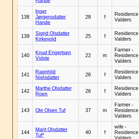
Hande
Inger
Residence
138
Jørgensdatter
28
f
Valders
Hande
Sigrid Olsdatter
Residence
139
25
f
Kirkevold
Valders
Farmer -
Knud Engertsen
140
22
m
Residence
Vidste
Valders
Ragnhild
Residence
141
26
f
Nielsdatter
Valders
Marthe Olsdatter
Residence
142
26
f
Roen
Valders
Farmer -
143
Ole Olsen Tuf
37
m
Residence
Valders
wife -
Marit Olsdatter
144
40
f
Residence
Tuf*
Valders