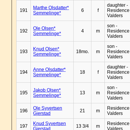
daughter -
Marthe Olsdatter*
191
6
f
Residence
Semmelinge*
Valders
son -
Ole Olsen*
192
4
m
Residence
Semmelinge*
Valders
son -
Knud Olsen*
193
18mo.
m
Residence
Semmelinge*
Valders
daughter -
Anne Olsdatter*
194
18
f
Residence
Semmelinge*
Valders
son -
Jakob Olsen*
195
13
m
Residence
Semmelinge*
Valders
Ole Syvertsen
Residence
196
21
m
Gjerstad
Valders
Knud Syvertsen
Residence
197
13 3/4
m
Gjerstad
Valders