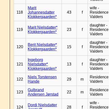
Marit
wife -
118
Johannesdatter
43
f
Residence
Klokkergaarden*
Valders
daughter -
Marit Nielsdatter*
119
23
f
Residence
Klokkergaarden*
Valders
daughter -
Berit Nielsdatter*
120
15
f
Residence
Klokkergaarden*
Valders
Ingeborg
daughter -
121
Nielsdatter*
13
f
Residence
Klokkergaarden*
Valders
Niels Torstensen
Residence
122
29
m
Hande
Valders
Gulbrand
Residence
123
22
m
Andersen Jørstad
Valders
wife -
Dordi Nielsdatter
124
28
f
Residence