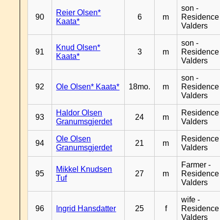
son -
Reier Olsen*
90
6
m
Residence
Kaata*
Valders
son -
Knud Olsen*
91
3
m
Residence
Kaata*
Valders
son -
92
Ole Olsen* Kaata*
18mo.
m
Residence
Valders
Haldor Olsen
Residence
93
24
m
Granumsgjerdet
Valders
Ole Olsen
Residence
94
21
m
Granumsgjerdet
Valders
Farmer -
Mikkel Knudsen
95
27
m
Residence
Tuf
Valders
wife -
96
Ingrid Hansdatter
25
f
Residence
Valders