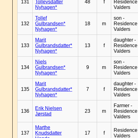
131
Tollevsdatter
48
f
Residence
Nyhagen*
Valders
Tollef
son -
132
Gulbrandsen*
18
m
Residence
Nyhagen*
Valders
Marit
daughter -
133
Gulbrandsdatter*
13
f
Residence
Nyhagen*
Valders
Niels
son -
134
Gulbrandsen*
9
m
Residence
Nyhagen*
Valders
Marit
daughter -
135
Gulbrandsdatter*
7
f
Residence
Nyhagen*
Valders
Farmer -
Erik Nielsen
136
23
m
Residence
Jørstad
Valders
Marthe
Residence
137
Knudsdatter
17
f
Valders