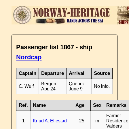
Passenger list 1867 - ship
Nordcap
Captain
Departure
Arrival
Source
Bergen
Quebec
C. Wulf
No info.
Apr. 24
June 9
Ref.
Name
Age
Sex
Remarks
Farmer -
1
Knud A. Ellestad
25
m
Residence
Valders