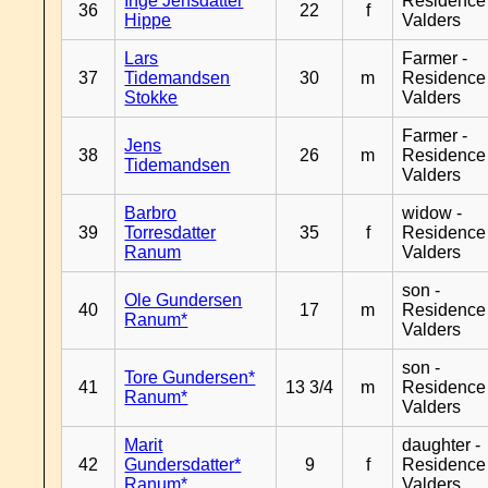
Inge Jensdatter
Residence
36
22
f
Hippe
Valders
Lars
Farmer -
37
Tidemandsen
30
m
Residence
Stokke
Valders
Farmer -
Jens
38
26
m
Residence
Tidemandsen
Valders
Barbro
widow -
39
Torresdatter
35
f
Residence
Ranum
Valders
son -
Ole Gundersen
40
17
m
Residence
Ranum*
Valders
son -
Tore Gundersen*
41
13 3/4
m
Residence
Ranum*
Valders
Marit
daughter -
42
Gundersdatter*
9
f
Residence
Ranum*
Valders