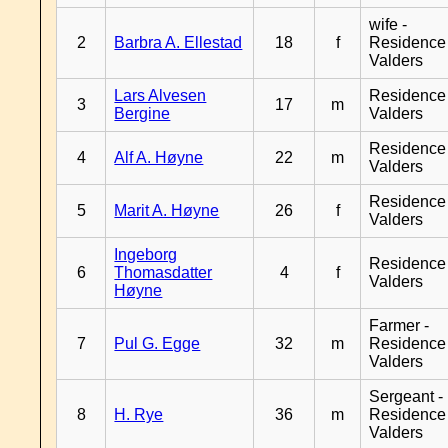
wife -
2
Barbra A. Ellestad
18
f
Residence
Valders
Lars Alvesen
Residence
3
17
m
Bergine
Valders
Residence
4
Alf A. Høyne
22
m
Valders
Residence
5
Marit A. Høyne
26
f
Valders
Ingeborg
Residence
6
Thomasdatter
4
f
Valders
Høyne
Farmer -
7
Pul G. Egge
32
m
Residence
Valders
Sergeant -
8
H. Rye
36
m
Residence
Valders