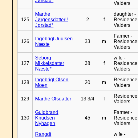
Jørstad*
Valders
Marthe
daughter -
125
Jørgensdatter!!
2
f
Residence
Jørstad*
Valders
Farmer -
Ingebrigt Juulsen
126
33
m
Residence
Næste
Valders
Seborg
wife -
127
Mikkelsdatter
38
f
Residence
Næste*
Valders
Ingebrigt Olsen
Residence
128
20
m
Moen
Valders
Residence
129
Marthe Olsdatter
13 3/4
f
Valders
Guldbrand
Farmer -
130
Knudsen
45
m
Residence
Nyhagen
Valders
Rangdi
wife -