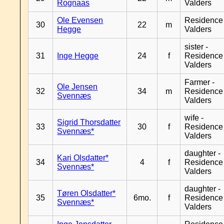
Rognaas
Valders
Ole Evensen
Residence
30
22
m
Hegge
Valders
sister -
31
Inge Hegge
24
f
Residence
Valders
Farmer -
Ole Jensen
32
34
m
Residence
Svennæs
Valders
wife -
Sigrid Thorsdatter
33
30
f
Residence
Svennæs*
Valders
daughter -
Kari Olsdatter*
34
4
f
Residence
Svennæs*
Valders
daughter -
Tøren Olsdatter*
35
6mo.
f
Residence
Svennæs*
Valders