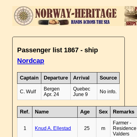
Passenger list 1867 - ship
Nordcap
Captain
Departure
Arrival
Source
Bergen
Quebec
C. Wulf
No info.
Apr. 24
June 9
Ref.
Name
Age
Sex
Remarks
Farmer -
1
Knud A. Ellestad
25
m
Residence
Valders