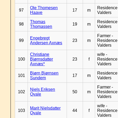
Ole Thomesen
Residence
97
17
m
Haave
Valders
Thomas
Residence
98
19
m
Thomassen
Valders
Farmer -
Engebregt
99
23
m
Residence
Andersen Axnæs
Valders
Christiane
wife -
100
Bjørnsdatter
23
f
Residence
Axnæs*
Valders
Bjørn Bjørnsen
Residence
101
17
m
Sundem
Valders
Farmer -
Niels Eriksen
102
50
m
Residence
Qvale
Valders
wife -
Marit Nielsdatter
103
44
f
Residence
Qvale
Valders