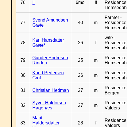
76
!!
6mo.
!!
Residence
Hemsedah
Farmer -
Svend Amundsen
77
40
m
Residence
Grøte
Hemsedah
wife -
Kari Hansdatter
78
26
f
Residence
Grøte*
Hemsedah
Gunder Endresen
Residence
79
25
m
Rinden
Hemsedah
Knud Pedersen
Residence
80
26
m
Grof
Hemsedah
Residence
81
Christian Hedman
27
m
Bergen
Syver Haldorsen
Residence
82
27
m
Hagenæs
Valders
Marit
Residence
83
Haldorsdatter
28
f
Valders