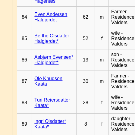
Hagenæs
Farmer -
Even Andersen
84
62
m
Residence
Halgjerdet
Valders
wife -
Berthe Olsdatter
85
52
f
Residence
Halgjerdet*
Valders
son -
Asbjørn Evensen*
86
13
m
Residence
Halgjerdet*
Valders
Farmer -
Ole Knudsen
87
30
m
Residence
Kaata
Valders
wife -
Turi Reiersdatter
88
28
f
Residence
Kaata*
Valders
daughter -
Ingri Olsdatter*
89
8
f
Residence
Kaata*
Valders