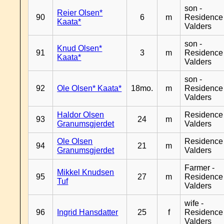
son -
Reier Olsen*
90
6
m
Residence
Kaata*
Valders
son -
Knud Olsen*
91
3
m
Residence
Kaata*
Valders
son -
92
Ole Olsen* Kaata*
18mo.
m
Residence
Valders
Haldor Olsen
Residence
93
24
m
Granumsgjerdet
Valders
Ole Olsen
Residence
94
21
m
Granumsgjerdet
Valders
Farmer -
Mikkel Knudsen
95
27
m
Residence
Tuf
Valders
wife -
96
Ingrid Hansdatter
25
f
Residence
Valders