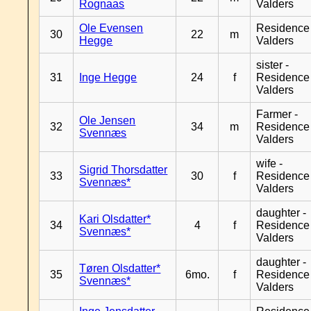
Rognaas
Valders
Ole Evensen
Residence
30
22
m
Hegge
Valders
sister -
31
Inge Hegge
24
f
Residence
Valders
Farmer -
Ole Jensen
32
34
m
Residence
Svennæs
Valders
wife -
Sigrid Thorsdatter
33
30
f
Residence
Svennæs*
Valders
daughter -
Kari Olsdatter*
34
4
f
Residence
Svennæs*
Valders
daughter -
Tøren Olsdatter*
35
6mo.
f
Residence
Svennæs*
Valders