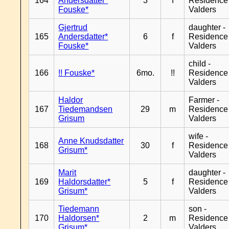
164
Andersdatter*
3
f
Residence
Fouske*
Valders
Gjertrud
daughter -
165
Andersdatter*
6
f
Residence
Fouske*
Valders
child -
166
!! Fouske*
6mo.
!!
Residence
Valders
Haldor
Farmer -
167
Tiedemandsen
29
m
Residence
Grisum
Valders
wife -
Anne Knudsdatter
168
30
f
Residence
Grisum*
Valders
Marit
daughter -
169
Haldorsdatter*
5
f
Residence
Grisum*
Valders
Tiedemann
son -
170
Haldorsen*
2
m
Residence
Grisum*
Valders