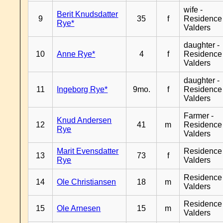
wife -
Berit Knudsdatter
9
35
f
Residence
Rye*
Valders
daughter -
10
Anne Rye*
4
f
Residence
Valders
daughter -
11
Ingeborg Rye*
9mo.
f
Residence
Valders
Farmer -
Knud Andersen
12
41
m
Residence
Rye
Valders
Marit Evensdatter
Residence
13
73
f
Rye
Valders
Residence
14
Ole Christiansen
18
m
Valders
Residence
15
Ole Arnesen
15
m
Valders