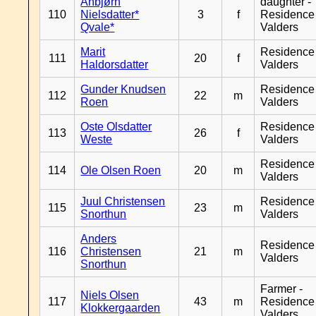
Anbjørn
daughter -
110
Nielsdatter*
3
f
Residence
Qvale*
Valders
Marit
Residence
111
20
f
Haldorsdatter
Valders
Gunder Knudsen
Residence
112
22
m
Roen
Valders
Oste Olsdatter
Residence
113
26
f
Weste
Valders
Residence
114
Ole Olsen Roen
20
m
Valders
Juul Christensen
Residence
115
23
m
Snorthun
Valders
Anders
Residence
116
Christensen
21
m
Valders
Snorthun
Farmer -
Niels Olsen
117
43
m
Residence
Klokkergaarden
Valders