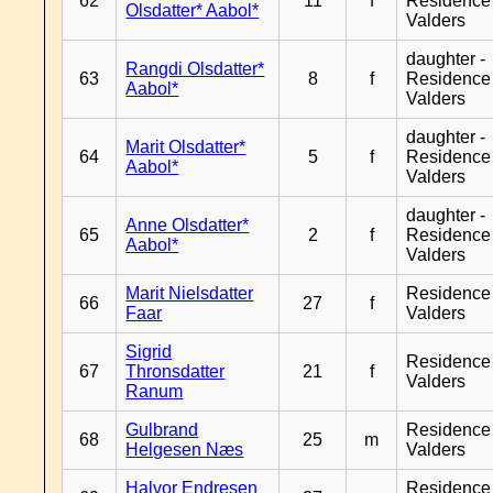
62
11
f
Residence
Olsdatter* Aabol*
Valders
daughter -
Rangdi Olsdatter*
63
8
f
Residence
Aabol*
Valders
daughter -
Marit Olsdatter*
64
5
f
Residence
Aabol*
Valders
daughter -
Anne Olsdatter*
65
2
f
Residence
Aabol*
Valders
Marit Nielsdatter
Residence
66
27
f
Faar
Valders
Sigrid
Residence
67
Thronsdatter
21
f
Valders
Ranum
Gulbrand
Residence
68
25
m
Helgesen Næs
Valders
Halvor Endresen
Residence