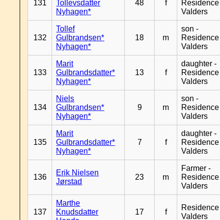
131
Tollevsdatter
48
f
Residence
Nyhagen*
Valders
Tollef
son -
132
Gulbrandsen*
18
m
Residence
Nyhagen*
Valders
Marit
daughter -
133
Gulbrandsdatter*
13
f
Residence
Nyhagen*
Valders
Niels
son -
134
Gulbrandsen*
9
m
Residence
Nyhagen*
Valders
Marit
daughter -
135
Gulbrandsdatter*
7
f
Residence
Nyhagen*
Valders
Farmer -
Erik Nielsen
136
23
m
Residence
Jørstad
Valders
Marthe
Residence
137
Knudsdatter
17
f
Valders