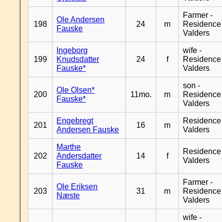
Farmer -
Ole Andersen
198
24
m
Residence
Fauske
Valders
Ingeborg
wife -
199
Knudsdatter
24
f
Residence
Fauske*
Valders
son -
Ole Olsen*
200
11mo.
m
Residence
Fauske*
Valders
Engebregt
Residence
201
16
m
Andersen Fauske
Valders
Marthe
Residence
202
Andersdatter
14
f
Valders
Fauske
Farmer -
Ole Eriksen
203
31
m
Residence
Næste
Valders
wife -