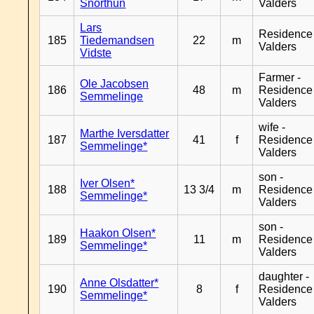
Snorthun
Valders
Lars
Residence
185
Tiedemandsen
22
m
Valders
Vidste
Farmer -
Ole Jacobsen
186
48
m
Residence
Semmelinge
Valders
wife -
Marthe Iversdatter
187
41
f
Residence
Semmelinge*
Valders
son -
Iver Olsen*
188
13 3/4
m
Residence
Semmelinge*
Valders
son -
Haakon Olsen*
189
11
m
Residence
Semmelinge*
Valders
daughter -
Anne Olsdatter*
190
8
f
Residence
Semmelinge*
Valders