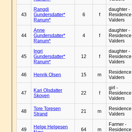
Rangdi
daughter -
43
Gundersdatter*
6
f
Residence
Ranum*
Valders
Anne
daughter -
44
Gundersdatter*
4
f
Residence
Ranum*
Valders
Ingri
daughter -
45
Gundersdatter*
12
f
Residence
Ranum*
Valders
Residence
46
Henrik Olsen
15
m
Valders
girl -
Kari Olsdatter
47
22
f
Residence
Skoven
Valders
Tore Toresen
Residence
48
21
m
Strand
Valders
Farmer -
Helge Helgesen
49
64
m
Residence