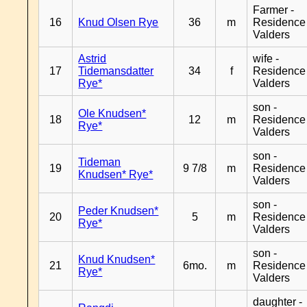
Farmer -
16
Knud Olsen Rye
36
m
Residence
Valders
Astrid
wife -
17
Tidemansdatter
34
f
Residence
Rye*
Valders
son -
Ole Knudsen*
18
12
m
Residence
Rye*
Valders
son -
Tideman
19
9 7/8
m
Residence
Knudsen* Rye*
Valders
son -
Peder Knudsen*
20
5
m
Residence
Rye*
Valders
son -
Knud Knudsen*
21
6mo.
m
Residence
Rye*
Valders
daughter -