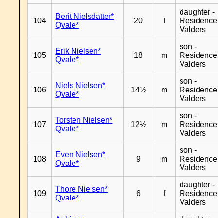
daughter -
Berit Nielsdatter*
104
20
f
Residence
Qvale*
Valders
son -
Erik Nielsen*
105
18
m
Residence
Qvale*
Valders
son -
Niels Nielsen*
106
14½
m
Residence
Qvale*
Valders
son -
Torsten Nielsen*
107
12½
m
Residence
Qvale*
Valders
son -
Even Nielsen*
108
9
m
Residence
Qvale*
Valders
daughter -
Thore Nielsen*
109
6
f
Residence
Qvale*
Valders