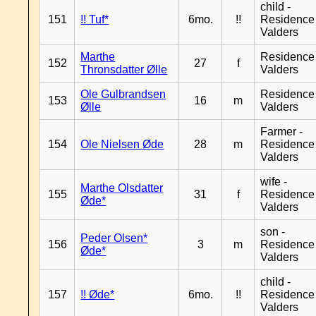
child -
151
!! Tuf*
6mo.
!!
Residence
Valders
Marthe
Residence
152
27
f
Thronsdatter Ølle
Valders
Ole Gulbrandsen
Residence
153
16
m
Ølle
Valders
Farmer -
154
Ole Nielsen Øde
28
m
Residence
Valders
wife -
Marthe Olsdatter
155
31
f
Residence
Øde*
Valders
son -
Peder Olsen*
156
3
m
Residence
Øde*
Valders
child -
157
!! Øde*
6mo.
!!
Residence
Valders