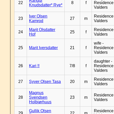
Rangdi
22
8
f
Residence
Knudsdatter* Rye*
Valders
Iver Olsen
Residence
23
27
m
Kamrod
Valders
Marit Olsdatter
Residence
24
25
f
Hof
Valders
wife -
25
Marit Iversdatter
21
f
Residence
Valders
daughter -
26
Kari !!
7/8
f
Residence
Valders
Residence
27
Syver Olsen Tasa
20
m
Valders
Magnus
Residence
28
Svendsen
23
m
Valders
Holbjørhuus
Gullik Olsen
Residence
29
22
m