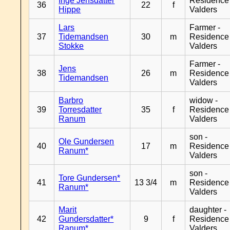
Inge Jensdatter
Residence
36
22
f
Hippe
Valders
Lars
Farmer -
37
Tidemandsen
30
m
Residence
Stokke
Valders
Farmer -
Jens
38
26
m
Residence
Tidemandsen
Valders
Barbro
widow -
39
Torresdatter
35
f
Residence
Ranum
Valders
son -
Ole Gundersen
40
17
m
Residence
Ranum*
Valders
son -
Tore Gundersen*
41
13 3/4
m
Residence
Ranum*
Valders
Marit
daughter -
42
Gundersdatter*
9
f
Residence
Ranum*
Valders