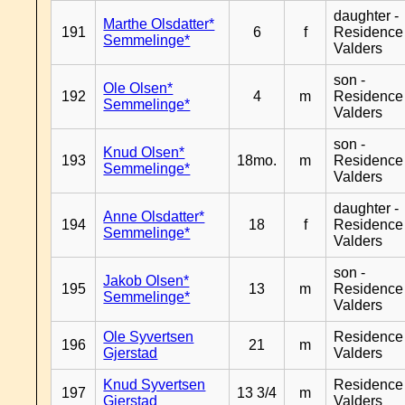
daughter -
Marthe Olsdatter*
191
6
f
Residence
Semmelinge*
Valders
son -
Ole Olsen*
192
4
m
Residence
Semmelinge*
Valders
son -
Knud Olsen*
193
18mo.
m
Residence
Semmelinge*
Valders
daughter -
Anne Olsdatter*
194
18
f
Residence
Semmelinge*
Valders
son -
Jakob Olsen*
195
13
m
Residence
Semmelinge*
Valders
Ole Syvertsen
Residence
196
21
m
Gjerstad
Valders
Knud Syvertsen
Residence
197
13 3/4
m
Gjerstad
Valders