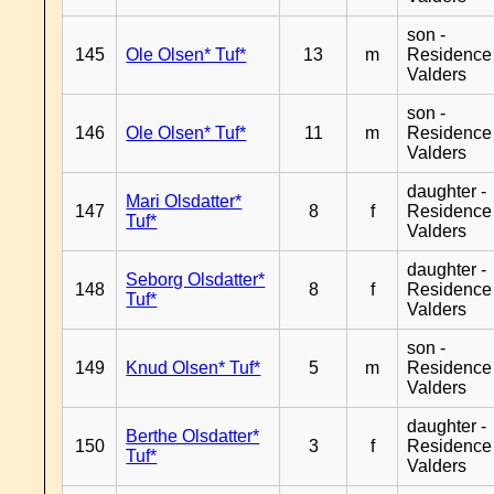
son -
145
Ole Olsen* Tuf*
13
m
Residence
Valders
son -
146
Ole Olsen* Tuf*
11
m
Residence
Valders
daughter -
Mari Olsdatter*
147
8
f
Residence
Tuf*
Valders
daughter -
Seborg Olsdatter*
148
8
f
Residence
Tuf*
Valders
son -
149
Knud Olsen* Tuf*
5
m
Residence
Valders
daughter -
Berthe Olsdatter*
150
3
f
Residence
Tuf*
Valders