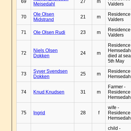
69
27
m
Meisedahl
Valders
Ole Olsen
Residence
70
21
m
Midstrand
Valders
Residence
71
Ole Olsen Rudi
23
m
Valders
Residence
Niels Olsen
Hemsedahl
72
24
m
Dokken
died at sea
5th May
Syver Svendsen
Residence
73
25
m
Dokken
Hemsedah
Farmer -
74
Knud Knudsen
31
m
Residence
Hemsedah
wife -
75
Ingrid
28
f
Residence
Hemsedah
child -