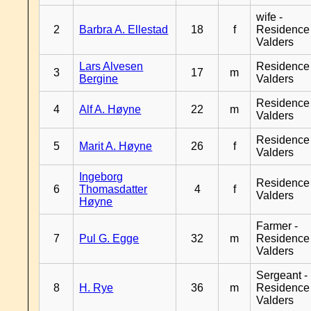
wife -
2
Barbra A. Ellestad
18
f
Residence
Valders
Lars Alvesen
Residence
3
17
m
Bergine
Valders
Residence
4
Alf A. Høyne
22
m
Valders
Residence
5
Marit A. Høyne
26
f
Valders
Ingeborg
Residence
6
Thomasdatter
4
f
Valders
Høyne
Farmer -
7
Pul G. Egge
32
m
Residence
Valders
Sergeant -
8
H. Rye
36
m
Residence
Valders