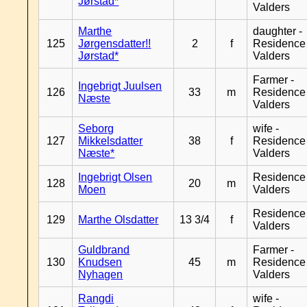
Jørstad*
Valders
Marthe
daughter -
125
Jørgensdatter!!
2
f
Residence
Jørstad*
Valders
Farmer -
Ingebrigt Juulsen
126
33
m
Residence
Næste
Valders
Seborg
wife -
127
Mikkelsdatter
38
f
Residence
Næste*
Valders
Ingebrigt Olsen
Residence
128
20
m
Moen
Valders
Residence
129
Marthe Olsdatter
13 3/4
f
Valders
Guldbrand
Farmer -
130
Knudsen
45
m
Residence
Nyhagen
Valders
Rangdi
wife -