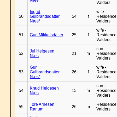
Næs
Valders
Ingrid
wife -
50
Gulbrandsdatter
54
f
Residence
Næs*
Valders
wife -
51
Guri Mikkelsdatter
25
f
Residence
Valders
son -
Jul Helgesen
52
21
m
Residence
Næs
Valders
Guri
wife -
53
Gulbrandsdatter
26
f
Residence
Næs*
Valders
son -
Knud Helgesen
54
13
m
Residence
Næs
Valders
Tore Arnesen
Residence
55
26
m
Ranum
Valders