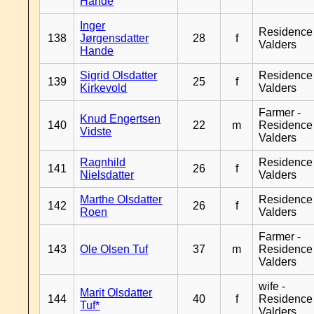
Hande
Inger
Residence
138
Jørgensdatter
28
f
Valders
Hande
Sigrid Olsdatter
Residence
139
25
f
Kirkevold
Valders
Farmer -
Knud Engertsen
140
22
m
Residence
Vidste
Valders
Ragnhild
Residence
141
26
f
Nielsdatter
Valders
Marthe Olsdatter
Residence
142
26
f
Roen
Valders
Farmer -
143
Ole Olsen Tuf
37
m
Residence
Valders
wife -
Marit Olsdatter
144
40
f
Residence
Tuf*
Valders