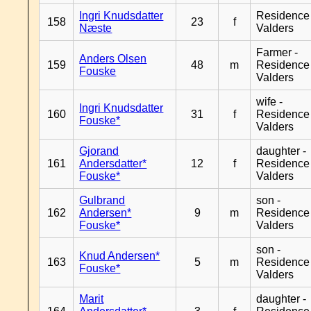
Ingri Knudsdatter
Residence
158
23
f
Næste
Valders
Farmer -
Anders Olsen
159
48
m
Residence
Fouske
Valders
wife -
Ingri Knudsdatter
160
31
f
Residence
Fouske*
Valders
Gjorand
daughter -
161
Andersdatter*
12
f
Residence
Fouske*
Valders
Gulbrand
son -
162
Andersen*
9
m
Residence
Fouske*
Valders
son -
Knud Andersen*
163
5
m
Residence
Fouske*
Valders
Marit
daughter -