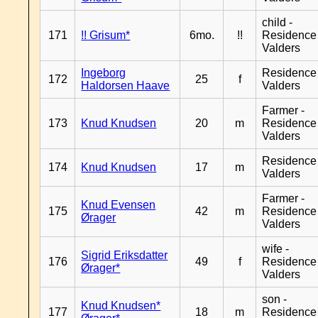
child -
171
!! Grisum*
6mo.
!!
Residence
Valders
Ingeborg
Residence
172
25
f
Haldorsen Haave
Valders
Farmer -
173
Knud Knudsen
20
m
Residence
Valders
Residence
174
Knud Knudsen
17
m
Valders
Farmer -
Knud Evensen
175
42
m
Residence
Ørager
Valders
wife -
Sigrid Eriksdatter
176
49
f
Residence
Ørager*
Valders
son -
Knud Knudsen*
177
18
m
Residence