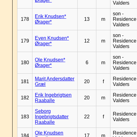
Ørager*
Valders
son -
Erik Knudsen*
178
13
m
Residence
Ørager*
Valders
son -
Even Knudsen*
179
12
m
Residence
Ørager*
Valders
son -
Ole Knudsen*
180
6
m
Residence
Ørager*
Valders
Marit Andersdatter
Residence
181
20
f
Græl
Valders
Erik Ingebrigtsen
Residence
182
20
m
Raaballe
Valders
Seborg
Residence
183
Ingebrigtsdatter
22
f
Valders
Raaballe
Ole Knudsen
Residence
184
17
m