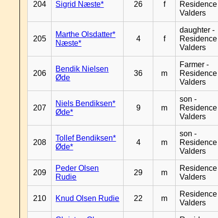
204
Sigrid Næste*
26
f
Residence
Valders
daughter -
Marthe Olsdatter*
205
4
f
Residence
Næste*
Valders
Farmer -
Bendik Nielsen
206
36
m
Residence
Øde
Valders
son -
Niels Bendiksen*
207
9
m
Residence
Øde*
Valders
son -
Tollef Bendiksen*
208
4
m
Residence
Øde*
Valders
Peder Olsen
Residence
209
29
m
Rudie
Valders
Residence
210
Knud Olsen Rudie
22
m
Valders