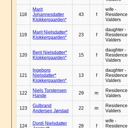
Marit
wife -
118
Johannesdatter
43
f
Residence
Klokkergaarden*
Valders
daughter -
Marit Nielsdatter*
119
23
f
Residence
Klokkergaarden*
Valders
daughter -
Berit Nielsdatter*
120
15
f
Residence
Klokkergaarden*
Valders
Ingeborg
daughter -
121
Nielsdatter*
13
f
Residence
Klokkergaarden*
Valders
Niels Torstensen
Residence
122
29
m
Hande
Valders
Gulbrand
Residence
123
22
m
Andersen Jørstad
Valders
wife -
Dordi Nielsdatter
124
28
f
Residence