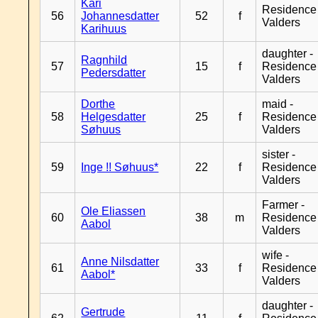
Kari
Residence
56
Johannesdatter
52
f
Valders
Karihuus
daughter -
Ragnhild
57
15
f
Residence
Pedersdatter
Valders
Dorthe
maid -
58
Helgesdatter
25
f
Residence
Søhuus
Valders
sister -
59
Inge !! Søhuus*
22
f
Residence
Valders
Farmer -
Ole Eliassen
60
38
m
Residence
Aabol
Valders
wife -
Anne Nilsdatter
61
33
f
Residence
Aabol*
Valders
daughter -
Gertrude