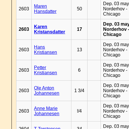
Dep. 03 may
Maren
2603
50
Norderhov -
Hansdatter
Chicago
Dep. 03 may
Karen
2603
17
Norderhov 
Kristansdatter
Chicago
Dep. 03 may
Hans
2603
13
Norderhov -
Kristiansen
Chicago
Dep. 03 may
Petter
2603
6
Norderhov -
Kristiansen
Chicago
Dep. 03 may
Ole Anton
2603
1 3/4
Norderhov -
Johannesen
Chicago
Dep. 03 may
Anne Marie
2603
!/4
Norderhov -
Johannesen
Chicago
Dep. 03 may
2604
T Torstensen
34