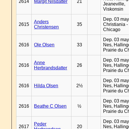
2614
Margit Nilsdatter
21
Jeaneville,
Viskonsin
Dep. 03 may
Anders
2615
35
Christiania -
Christensen
Chicago
Dep. 03 may
2616
Ole Olsen
33
Nes, Halling
Prairie du C
Dep. 03 may
Anne
2616
26
Nes, Halling
Herbrandsdatter
Prairie du C
Dep. 03 may
2616
Hilda Olsen
2½
Nes, Halling
Prairie du C
Dep. 03 may
2616
Beathe C Olsen
½
Nes, Halling
Prairie du C
Dep. 03 may
Peder
2617
20
Nes, Halling