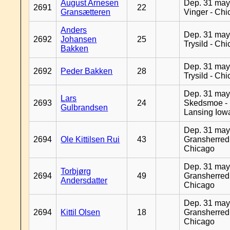
August Arnesen
Dep. 31 may
2691
22
Gransætteren
Vinger - Ch
Anders
Dep. 31 may
2692
Johansen
25
Trysild - Ch
Bakken
Dep. 31 may
2692
Peder Bakken
28
Trysild - Ch
Dep. 31 may
Lars
2693
24
Skedsmoe -
Gulbrandsen
Lansing Iow
Dep. 31 may
2694
Ole Kittilsen Rui
43
Gransherred
Chicago
Dep. 31 may
Torbjørg
2694
49
Gransherred
Andersdatter
Chicago
Dep. 31 may
2694
Kittil Olsen
18
Gransherred
Chicago