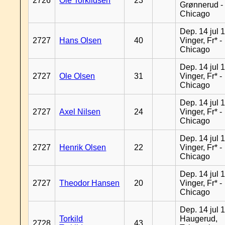
2726
Ole Torkildsen
23
Grønnerud -
Chicago
Dep. 14 jul 
2727
Hans Olsen
40
Vinger, Fr* -
Chicago
Dep. 14 jul 
2727
Ole Olsen
31
Vinger, Fr* -
Chicago
Dep. 14 jul 
2727
Axel Nilsen
24
Vinger, Fr* -
Chicago
Dep. 14 jul 
2727
Henrik Olsen
22
Vinger, Fr* -
Chicago
Dep. 14 jul 
2727
Theodor Hansen
20
Vinger, Fr* -
Chicago
Dep. 14 jul 
Torkild
Haugerud,
2728
43