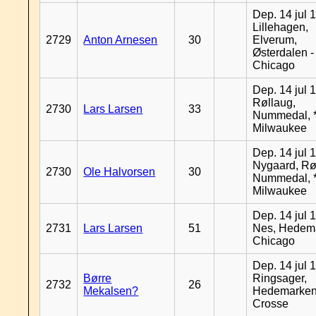
Dep. 14 jul 
Lillehagen,
2729
Anton Arnesen
30
Elverum,
Østerdalen -
Chicago
Dep. 14 jul 
Røllaug,
2730
Lars Larsen
33
Nummedal, *
Milwaukee
Dep. 14 jul 
Nygaard, Rø
2730
Ole Halvorsen
30
Nummedal, *
Milwaukee
Dep. 14 jul 
2731
Lars Larsen
51
Nes, Hedema
Chicago
Dep. 14 jul 
Børre
Ringsager,
2732
26
Mekalsen?
Hedemarken
Crosse