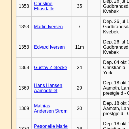
Dep. 26 jul 
Christine
1353
35
Gudbrandsda
Eliasdatter
Kvebek
Dep. 26 jul 
1353
Martin Iversen
7
Gudbrandsda
Kvebek
Dep. 26 jul 
1353
Edvard Iversen
11m
Gudbrandsda
Kvebek
Dep. 04 okt 
1368
Gustav Zielecke
24
Christiania 
York
Dep. 18 okt 
Hans Hansen
1369
29
Aamoth, La
Aamodteiet
prestgjeld -
Dep. 18 okt 
Mathias
1369
20
Aamoth, La
Andersen Strøm
prestgjeld -
Dep. 18 okt 
Petronelle Marie
1370
26
Christiania -