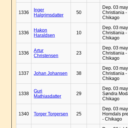
Dep. 03 may
Inger
1336
50
Christiania -
Halgrimsdatter
Chikago
Dep. 03 may
Hakon
1336
10
Christiania -
Haraldsen
Chikago
Dep. 03 may
Artur
1336
23
Christiania -
Christensen
Chikago
Dep. 03 may
1337
Johan Johansen
38
Christiania -
Chikago
Dep. 03 may
Guri
1338
29
Søndra Moda
Mathiasdatter
Chikago
Dep. 03 may
1340
Torger Torgersen
25
Horndals pre
- Chikago