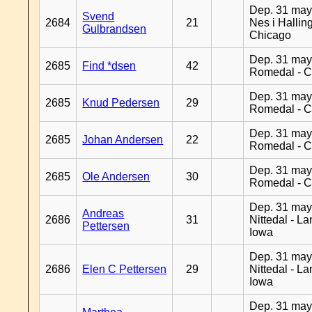
Dep. 31 may
Svend
2684
21
Nes i Halling
Gulbrandsen
Chicago
Dep. 31 may
2685
Find *dsen
42
Romedal - C
Dep. 31 may
2685
Knud Pedersen
29
Romedal - C
Dep. 31 may
2685
Johan Andersen
22
Romedal - C
Dep. 31 may
2685
Ole Andersen
30
Romedal - C
Dep. 31 may
Andreas
2686
31
Nittedal - L
Pettersen
Iowa
Dep. 31 may
2686
Elen C Pettersen
29
Nittedal - L
Iowa
Dep. 31 may