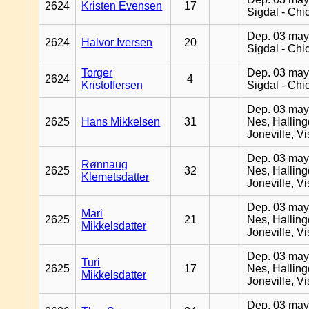
2624
Kristen Evensen
17
Sigdal - Chi
Dep. 03 may
2624
Halvor Iversen
20
Sigdal - Chi
Torger
Dep. 03 may
2624
4
Kristoffersen
Sigdal - Chi
Dep. 03 may
2625
Hans Mikkelsen
31
Nes, Halling
Joneville, V
Dep. 03 may
Rønnaug
2625
32
Nes, Halling
Klemetsdatter
Joneville, V
Dep. 03 may
Mari
2625
21
Nes, Halling
Mikkelsdatter
Joneville, V
Dep. 03 may
Turi
2625
17
Nes, Halling
Mikkelsdatter
Joneville, V
Dep. 03 may