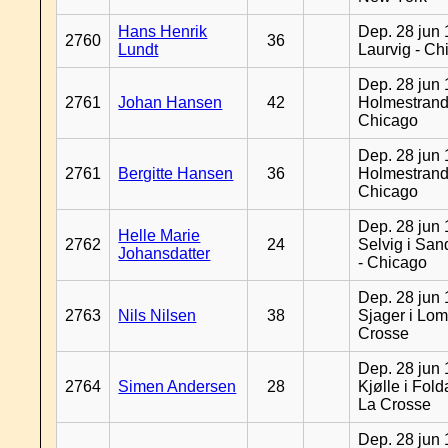
Hans Henrik
Dep. 28 jun 
2760
36
Lundt
Laurvig - Ch
Dep. 28 jun 
2761
Johan Hansen
42
Holmestrand
Chicago
Dep. 28 jun 
2761
Bergitte Hansen
36
Holmestrand
Chicago
Dep. 28 jun 
Helle Marie
2762
24
Selvig i Sa
Johansdatter
- Chicago
Dep. 28 jun 
2763
Nils Nilsen
38
Sjager i Lom
Crosse
Dep. 28 jun 
2764
Simen Andersen
28
Kjølle i Fold
La Crosse
Dep. 28 jun 