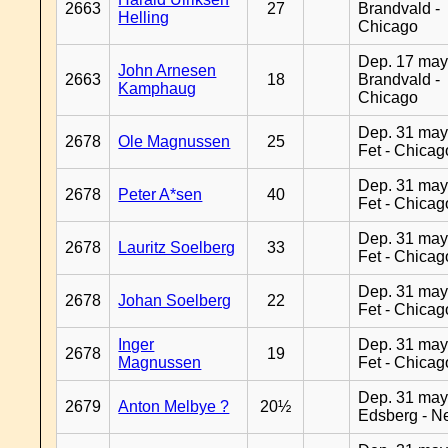
2663
27
Brandvald -
Helling
Chicago
Dep. 17 may
John Arnesen
2663
18
Brandvald -
Kamphaug
Chicago
Dep. 31 may
2678
Ole Magnussen
25
Fet - Chicag
Dep. 31 may
2678
Peter A*sen
40
Fet - Chicag
Dep. 31 may
2678
Lauritz Soelberg
33
Fet - Chicag
Dep. 31 may
2678
Johan Soelberg
22
Fet - Chicag
Inger
Dep. 31 may
2678
19
Magnussen
Fet - Chicag
Dep. 31 may
2679
Anton Melbye ?
20½
Edsberg - N