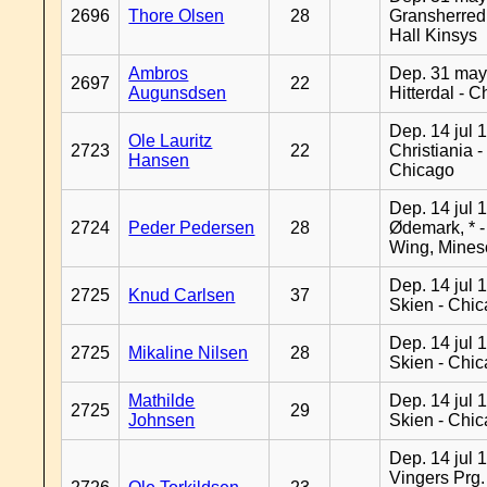
2696
Thore Olsen
28
Gransherred
Hall Kinsys
Ambros
Dep. 31 may
2697
22
Augunsdsen
Hitterdal - 
Dep. 14 jul 
Ole Lauritz
2723
22
Christiania -
Hansen
Chicago
Dep. 14 jul 
2724
Peder Pedersen
28
Ødemark, * 
Wing, Mines
Dep. 14 jul 
2725
Knud Carlsen
37
Skien - Chi
Dep. 14 jul 
2725
Mikaline Nilsen
28
Skien - Chi
Mathilde
Dep. 14 jul 
2725
29
Johnsen
Skien - Chi
Dep. 14 jul 
Vingers Prg.