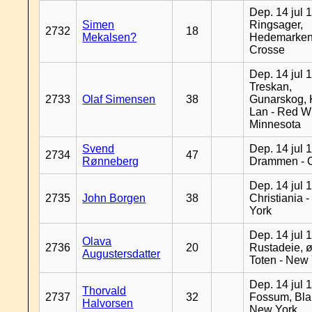
Dep. 14 jul 
Simen
Ringsager,
2732
18
Mekalsen?
Hedemarken
Crosse
Dep. 14 jul 
Treskan,
2733
Olaf Simensen
38
Gunarskog, 
Lan - Red W
Minnesota
Svend
Dep. 14 jul 
2734
47
Rønneberg
Drammen - 
Dep. 14 jul 
2735
John Borgen
38
Christiania 
York
Dep. 14 jul 
Olava
2736
20
Rustadeie, ø
Augustersdatter
Toten - New
Dep. 14 jul 
Thorvald
2737
32
Fossum, Bla
Halvorsen
New York