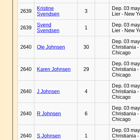
Kristine
Dep. 03 may
2639
3
Svendsen
Lier - New Y
Svend
Dep. 03 may
2639
1
Svendsen
Lier - New Y
Dep. 03 may
2640
Ole Johnsen
30
Christiania -
Chicago
Dep. 03 may
2640
Karen Johnsen
29
Christiania -
Chicago
Dep. 03 may
2640
J Johnsen
4
Christiania -
Chicago
Dep. 03 may
2640
R Johnsen
6
Christiania -
Chicago
Dep. 03 may
2640
S Johnsen
1
Christiania -