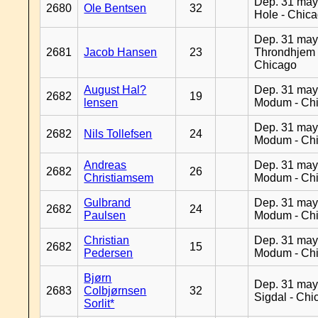
Dep. 31 may
2680
Ole Bentsen
32
Hole - Chic
Dep. 31 may
2681
Jacob Hansen
23
Throndhjem 
Chicago
August Hal?
Dep. 31 may
2682
19
lensen
Modum - Ch
Dep. 31 may
2682
Nils Tollefsen
24
Modum - Ch
Andreas
Dep. 31 may
2682
26
Christiamsem
Modum - Ch
Gulbrand
Dep. 31 may
2682
24
Paulsen
Modum - Ch
Christian
Dep. 31 may
2682
15
Pedersen
Modum - Ch
Bjørn
Dep. 31 may
2683
Colbjørnsen
32
Sigdal - Chi
Sorlit*