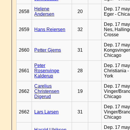
Helene
Dep. 17 may
2658
20
Andersen
Eger - Chic
Dep. 17 may
2659
Hans Reiersen
32
Nes, Halling
Crosse
Dep. 17 may
2660
Petter Gjems
31
Kongsvinger
Chicago
Peter
Dep. 17 may
2661
Rosenvinge
28
Christiania 
Kalderup
York
Carelius
Dep. 17 may
2662
Christensen
19
Vinger/Brand
Digerud
Chicago
Dep. 17 may
2662
Lars Larsen
31
Vinger/Brand
Chicago
Dep. 17 may
Harald Ulriksen