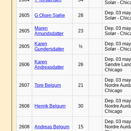
Solør - Chi
Dep. 03 may
2605
G Olsen Sjølie
28
Solør - Chi
Maren
Dep. 03 may
2605
23
Amundsdatter
Solør - Chi
Karen
Dep. 03 may
2605
½
Gundersdatter
Solør - Chi
Dep. 03 may
Karen
2606
26
Søndre Land
Andreasdatter
Chicago
Dep. 03 may
2607
Tore Belgum
21
Nordre Aurda
Chicago
Dep. 03 may
2608
Henrik Belgum
30
Nordre Aurda
Chicago
Dep. 03 may
2608
Andreas Belgum
15
Nordre Aurda