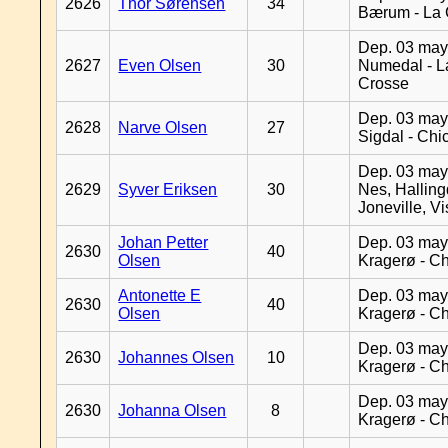
2626
Thor Sørensen
34
Bærum - La 
Dep. 03 may
2627
Even Olsen
30
Numedal - L
Crosse
Dep. 03 may
2628
Narve Olsen
27
Sigdal - Chi
Dep. 03 may
2629
Syver Eriksen
30
Nes, Halling
Joneville, V
Johan Petter
Dep. 03 may
2630
40
Olsen
Kragerø - C
Antonette E
Dep. 03 may
2630
40
Olsen
Kragerø - C
Dep. 03 may
2630
Johannes Olsen
10
Kragerø - C
Dep. 03 may
2630
Johanna Olsen
8
Kragerø - C