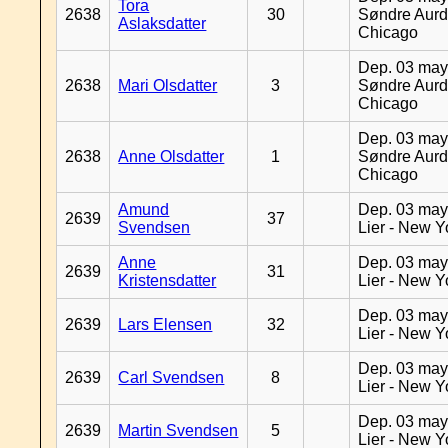
Tora
2638
30
Søndre Aurd
Aslaksdatter
Chicago
Dep. 03 may
2638
Mari Olsdatter
3
Søndre Aurd
Chicago
Dep. 03 may
2638
Anne Olsdatter
1
Søndre Aurd
Chicago
Amund
Dep. 03 may
2639
37
Svendsen
Lier - New Y
Anne
Dep. 03 may
2639
31
Kristensdatter
Lier - New Y
Dep. 03 may
2639
Lars Elensen
32
Lier - New Y
Dep. 03 may
2639
Carl Svendsen
8
Lier - New Y
Dep. 03 may
2639
Martin Svendsen
5
Lier - New Y