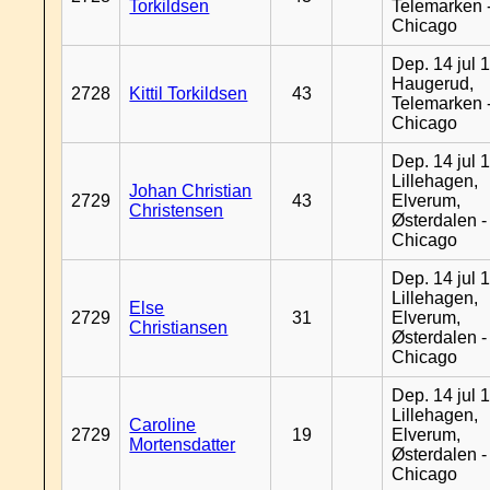
Torkildsen
Telemarken 
Chicago
Dep. 14 jul 
Haugerud,
2728
Kittil Torkildsen
43
Telemarken 
Chicago
Dep. 14 jul 
Lillehagen,
Johan Christian
2729
43
Elverum,
Christensen
Østerdalen -
Chicago
Dep. 14 jul 
Lillehagen,
Else
2729
31
Elverum,
Christiansen
Østerdalen -
Chicago
Dep. 14 jul 
Lillehagen,
Caroline
2729
19
Elverum,
Mortensdatter
Østerdalen -
Chicago