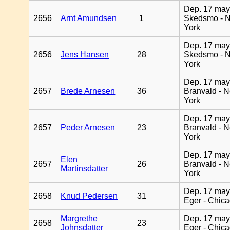
Dep. 17 may
2656
Arnt Amundsen
1
Skedsmo - 
York
Dep. 17 may
2656
Jens Hansen
28
Skedsmo - 
York
Dep. 17 may
2657
Brede Arnesen
36
Branvald - 
York
Dep. 17 may
2657
Peder Arnesen
23
Branvald - 
York
Dep. 17 may
Elen
2657
26
Branvald - 
Martinsdatter
York
Dep. 17 may
2658
Knud Pedersen
31
Eger - Chic
Margrethe
Dep. 17 may
2658
23
Johnsdatter
Eger - Chic