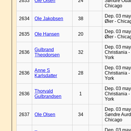
2633
Ole Olsen
24
Søndre Odal
Chicago
Dep. 03 may
2634
Ole Jakobsen
38
Øier - Chica
Dep. 03 may
2635
Ole Hansen
20
Øier - Chica
Dep. 03 may
Gulbrand
2636
32
Christiania 
Theodorsen
York
Dep. 03 may
Anne S
2636
28
Christiania 
Karlsdatter
York
Dep. 03 may
Thorvald
2636
1
Christiania 
Gulbrandsen
York
Dep. 03 may
2637
Ole Olsen
34
Søndre Aurd
Chicago
Dep. 03 may