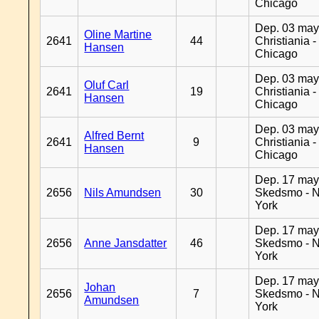
Chicago
Dep. 03 may
Oline Martine
2641
44
Christiania -
Hansen
Chicago
Dep. 03 may
Oluf Carl
2641
19
Christiania -
Hansen
Chicago
Dep. 03 may
Alfred Bernt
2641
9
Christiania -
Hansen
Chicago
Dep. 17 may
2656
Nils Amundsen
30
Skedsmo - 
York
Dep. 17 may
2656
Anne Jansdatter
46
Skedsmo - 
York
Dep. 17 may
Johan
2656
7
Skedsmo - 
Amundsen
York