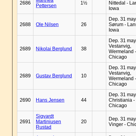
Marthea
2686
1½
Nittedal - L
Pettersen
Iowa
Dep. 31 may
2688
Ole Nilsen
26
Sørum - Lan
Iowa
Dep. 31 may
Vestanvig,
2689
Nikolai Berglund
38
Wermeland 
Chicago
Dep. 31 may
Vestanvig,
2689
Gustav Berglund
10
Wermeland 
Chicago
Dep. 31 may
2690
Hans Jensen
44
Christiania -
Chicago
Sigvardt
Dep. 31 may
2691
Martiniusen
20
Vinger - Ch
Rustad