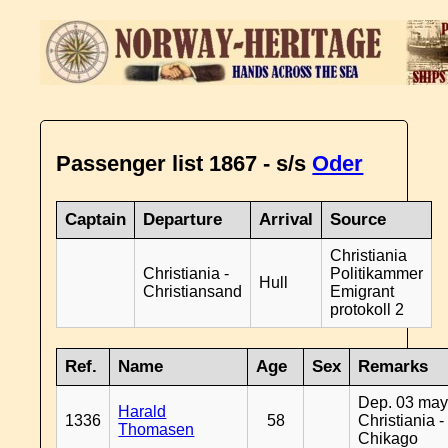
Passenger list 1867 - s/s
Oder
Captain
Departure
Arrival
Source
Christiania
Christiania -
Politikammer
Hull
Christiansand
Emigrant
protokoll 2
Ref.
Name
Age
Sex
Remarks
Dep. 03 may
Harald
1336
58
Christiania -
Thomasen
Chikago