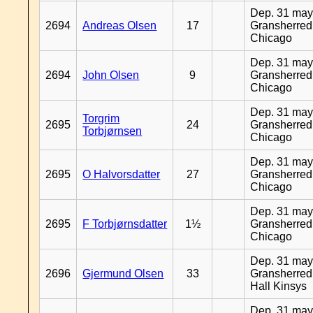
Dep. 31 may
2694
Andreas Olsen
17
Gransherred
Chicago
Dep. 31 may
2694
John Olsen
9
Gransherred
Chicago
Dep. 31 may
Torgrim
2695
24
Gransherred
Torbjørnsen
Chicago
Dep. 31 may
2695
O Halvorsdatter
27
Gransherred
Chicago
Dep. 31 may
2695
F Torbjørnsdatter
1½
Gransherred
Chicago
Dep. 31 may
2696
Gjermund Olsen
33
Gransherred
Hall Kinsys
Dep. 31 may