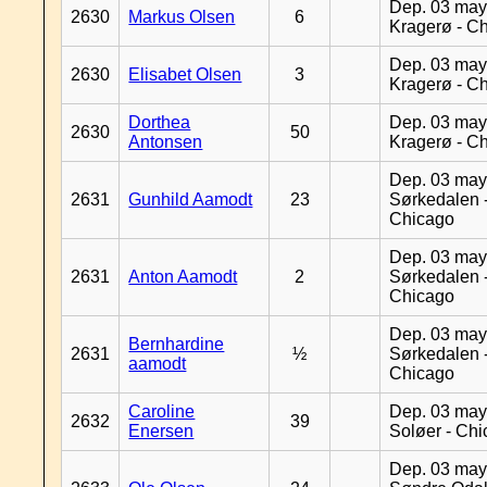
Dep. 03 may
2630
Markus Olsen
6
Kragerø - C
Dep. 03 may
2630
Elisabet Olsen
3
Kragerø - C
Dorthea
Dep. 03 may
2630
50
Antonsen
Kragerø - C
Dep. 03 may
2631
Gunhild Aamodt
23
Sørkedalen 
Chicago
Dep. 03 may
2631
Anton Aamodt
2
Sørkedalen 
Chicago
Dep. 03 may
Bernhardine
2631
½
Sørkedalen 
aamodt
Chicago
Caroline
Dep. 03 may
2632
39
Enersen
Soløer - Ch
Dep. 03 may