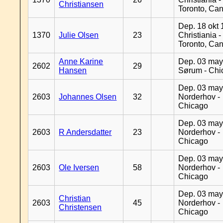
Christiansen
Toronto, Ca
Dep. 18 okt 
1370
Julie Olsen
23
Christiania -
Toronto, Ca
Anne Karine
Dep. 03 may
2602
29
Hansen
Sørum - Chi
Dep. 03 may
2603
Johannes Olsen
32
Norderhov -
Chicago
Dep. 03 may
2603
R Andersdatter
23
Norderhov -
Chicago
Dep. 03 may
2603
Ole Iversen
58
Norderhov -
Chicago
Dep. 03 may
Christian
2603
45
Norderhov -
Christensen
Chicago