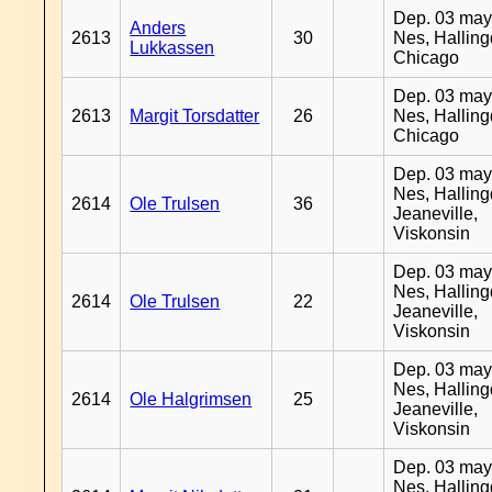
Dep. 03 may
Anders
2613
30
Nes, Halling
Lukkassen
Chicago
Dep. 03 may
2613
Margit Torsdatter
26
Nes, Halling
Chicago
Dep. 03 may
Nes, Halling
2614
Ole Trulsen
36
Jeaneville,
Viskonsin
Dep. 03 may
Nes, Halling
2614
Ole Trulsen
22
Jeaneville,
Viskonsin
Dep. 03 may
Nes, Halling
2614
Ole Halgrimsen
25
Jeaneville,
Viskonsin
Dep. 03 may
Nes, Halling