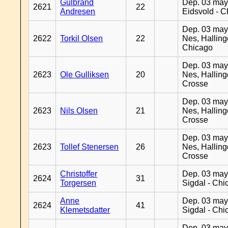
Gulbrand
Dep. 03 may
2621
22
Andresen
Eidsvold - 
Dep. 03 may
2622
Torkil Olsen
22
Nes, Halling
Chicago
Dep. 03 may
2623
Ole Gulliksen
20
Nes, Halling
Crosse
Dep. 03 may
2623
Nils Olsen
21
Nes, Halling
Crosse
Dep. 03 may
2623
Tollef Stenersen
26
Nes, Halling
Crosse
Christoffer
Dep. 03 may
2624
31
Torgersen
Sigdal - Chi
Anne
Dep. 03 may
2624
41
Klemetsdatter
Sigdal - Chi
Dep. 03 may