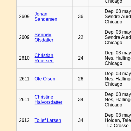
Chicago
Dep. 03 may
Johan
2609
36
Søndre Aurd
Sandersen
Chicago
Dep. 03 may
Sønnøv
2609
22
Søndre Aurd
Olsdatter
Chicago
Dep. 03 may
Christian
2610
24
Nes, Halling
Reiersen
Chicago
Dep. 03 may
2611
Ole Olsen
26
Nes, Halling
Chicago
Dep. 03 may
Christine
2611
34
Nes, Halling
Halvorsdatter
Chicago
Dep. 03 may
2612
Tollef Larsen
34
Holden, Tel
- La Crosse