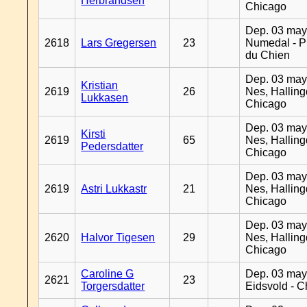
Herbrandsen
Chicago
Dep. 03 may
2618
Lars Gregersen
23
Numedal - Pr
du Chien
Dep. 03 may
Kristian
2619
26
Nes, Halling
Lukkasen
Chicago
Dep. 03 may
Kirsti
2619
65
Nes, Halling
Pedersdatter
Chicago
Dep. 03 may
2619
Astri Lukkastr
21
Nes, Halling
Chicago
Dep. 03 may
2620
Halvor Tigesen
29
Nes, Halling
Chicago
Caroline G
Dep. 03 may
2621
23
Torgersdatter
Eidsvold - 