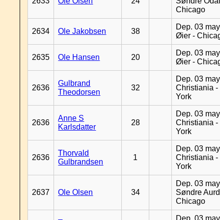
2633
Ole Olsen
24
Søndre Odal
Chicago
Dep. 03 may
2634
Ole Jakobsen
38
Øier - Chica
Dep. 03 may
2635
Ole Hansen
20
Øier - Chica
Dep. 03 may
Gulbrand
2636
32
Christiania 
Theodorsen
York
Dep. 03 may
Anne S
2636
28
Christiania 
Karlsdatter
York
Dep. 03 may
Thorvald
2636
1
Christiania 
Gulbrandsen
York
Dep. 03 may
2637
Ole Olsen
34
Søndre Aurd
Chicago
Dep. 03 may