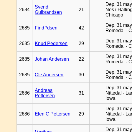
Dep. 31 may
Svend
2684
21
Nes i Halling
Gulbrandsen
Chicago
Dep. 31 may
2685
Find *dsen
42
Romedal - C
Dep. 31 may
2685
Knud Pedersen
29
Romedal - C
Dep. 31 may
2685
Johan Andersen
22
Romedal - C
Dep. 31 may
2685
Ole Andersen
30
Romedal - C
Dep. 31 may
Andreas
2686
31
Nittedal - L
Pettersen
Iowa
Dep. 31 may
2686
Elen C Pettersen
29
Nittedal - L
Iowa
Dep. 31 may