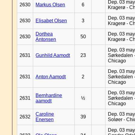
Dep. 03 may
2630
Markus Olsen
6
Kragerø - C
Dep. 03 may
2630
Elisabet Olsen
3
Kragerø - C
Dorthea
Dep. 03 may
2630
50
Antonsen
Kragerø - C
Dep. 03 may
2631
Gunhild Aamodt
23
Sørkedalen 
Chicago
Dep. 03 may
2631
Anton Aamodt
2
Sørkedalen 
Chicago
Dep. 03 may
Bernhardine
2631
½
Sørkedalen 
aamodt
Chicago
Caroline
Dep. 03 may
2632
39
Enersen
Soløer - Ch
Dep. 03 may