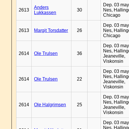
Dep. 03 may
Anders
2613
30
Nes, Halling
Lukkassen
Chicago
Dep. 03 may
2613
Margit Torsdatter
26
Nes, Halling
Chicago
Dep. 03 may
Nes, Halling
2614
Ole Trulsen
36
Jeaneville,
Viskonsin
Dep. 03 may
Nes, Halling
2614
Ole Trulsen
22
Jeaneville,
Viskonsin
Dep. 03 may
Nes, Halling
2614
Ole Halgrimsen
25
Jeaneville,
Viskonsin
Dep. 03 may
Nes, Halling