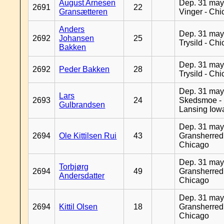
August Arnesen
Dep. 31 may
2691
22
Gransætteren
Vinger - Ch
Anders
Dep. 31 may
2692
Johansen
25
Trysild - Ch
Bakken
Dep. 31 may
2692
Peder Bakken
28
Trysild - Ch
Dep. 31 may
Lars
2693
24
Skedsmoe -
Gulbrandsen
Lansing Iow
Dep. 31 may
2694
Ole Kittilsen Rui
43
Gransherred
Chicago
Dep. 31 may
Torbjørg
2694
49
Gransherred
Andersdatter
Chicago
Dep. 31 may
2694
Kittil Olsen
18
Gransherred
Chicago