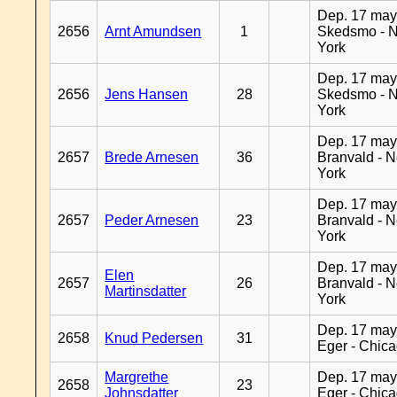
Dep. 17 may
2656
Arnt Amundsen
1
Skedsmo - 
York
Dep. 17 may
2656
Jens Hansen
28
Skedsmo - 
York
Dep. 17 may
2657
Brede Arnesen
36
Branvald - 
York
Dep. 17 may
2657
Peder Arnesen
23
Branvald - 
York
Dep. 17 may
Elen
2657
26
Branvald - 
Martinsdatter
York
Dep. 17 may
2658
Knud Pedersen
31
Eger - Chic
Margrethe
Dep. 17 may
2658
23
Johnsdatter
Eger - Chic