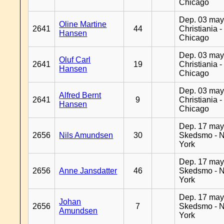
Chicago
Dep. 03 may
Oline Martine
2641
44
Christiania -
Hansen
Chicago
Dep. 03 may
Oluf Carl
2641
19
Christiania -
Hansen
Chicago
Dep. 03 may
Alfred Bernt
2641
9
Christiania -
Hansen
Chicago
Dep. 17 may
2656
Nils Amundsen
30
Skedsmo - 
York
Dep. 17 may
2656
Anne Jansdatter
46
Skedsmo - 
York
Dep. 17 may
Johan
2656
7
Skedsmo - 
Amundsen
York