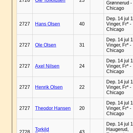
2726
Ole Torkildsen
23
Grønnerud -
Chicago
Dep. 14 jul 
2727
Hans Olsen
40
Vinger, Fr* -
Chicago
Dep. 14 jul 
2727
Ole Olsen
31
Vinger, Fr* -
Chicago
Dep. 14 jul 
2727
Axel Nilsen
24
Vinger, Fr* -
Chicago
Dep. 14 jul 
2727
Henrik Olsen
22
Vinger, Fr* -
Chicago
Dep. 14 jul 
2727
Theodor Hansen
20
Vinger, Fr* -
Chicago
Dep. 14 jul 
Torkild
Haugerud,
2728
43