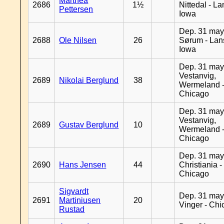
Marthea
2686
1½
Nittedal - L
Pettersen
Iowa
Dep. 31 may
2688
Ole Nilsen
26
Sørum - Lan
Iowa
Dep. 31 may
Vestanvig,
2689
Nikolai Berglund
38
Wermeland 
Chicago
Dep. 31 may
Vestanvig,
2689
Gustav Berglund
10
Wermeland 
Chicago
Dep. 31 may
2690
Hans Jensen
44
Christiania -
Chicago
Sigvardt
Dep. 31 may
2691
Martiniusen
20
Vinger - Ch
Rustad