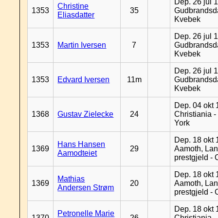
Dep. 26 jul 
Christine
1353
35
Gudbrandsda
Eliasdatter
Kvebek
Dep. 26 jul 
1353
Martin Iversen
7
Gudbrandsda
Kvebek
Dep. 26 jul 
1353
Edvard Iversen
11m
Gudbrandsda
Kvebek
Dep. 04 okt 
1368
Gustav Zielecke
24
Christiania 
York
Dep. 18 okt 
Hans Hansen
1369
29
Aamoth, La
Aamodteiet
prestgjeld -
Dep. 18 okt 
Mathias
1369
20
Aamoth, La
Andersen Strøm
prestgjeld -
Dep. 18 okt 
Petronelle Marie
1370
26
Christiania -