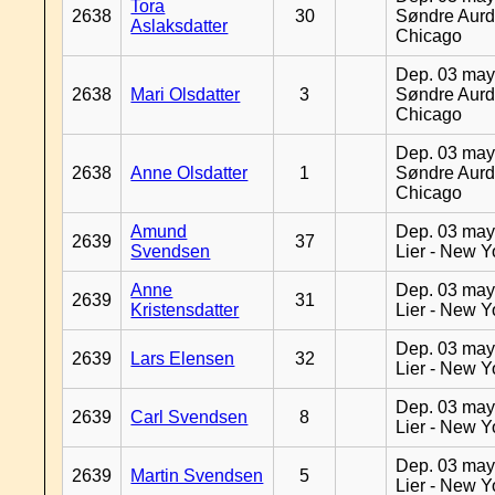
Tora
2638
30
Søndre Aurd
Aslaksdatter
Chicago
Dep. 03 may
2638
Mari Olsdatter
3
Søndre Aurd
Chicago
Dep. 03 may
2638
Anne Olsdatter
1
Søndre Aurd
Chicago
Amund
Dep. 03 may
2639
37
Svendsen
Lier - New Y
Anne
Dep. 03 may
2639
31
Kristensdatter
Lier - New Y
Dep. 03 may
2639
Lars Elensen
32
Lier - New Y
Dep. 03 may
2639
Carl Svendsen
8
Lier - New Y
Dep. 03 may
2639
Martin Svendsen
5
Lier - New Y