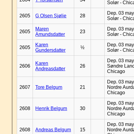
Solør - Chi
Dep. 03 may
2605
G Olsen Sjølie
28
Solør - Chi
Maren
Dep. 03 may
2605
23
Amundsdatter
Solør - Chi
Karen
Dep. 03 may
2605
½
Gundersdatter
Solør - Chi
Dep. 03 may
Karen
2606
26
Søndre Land
Andreasdatter
Chicago
Dep. 03 may
2607
Tore Belgum
21
Nordre Aurda
Chicago
Dep. 03 may
2608
Henrik Belgum
30
Nordre Aurda
Chicago
Dep. 03 may
2608
Andreas Belgum
15
Nordre Aurda