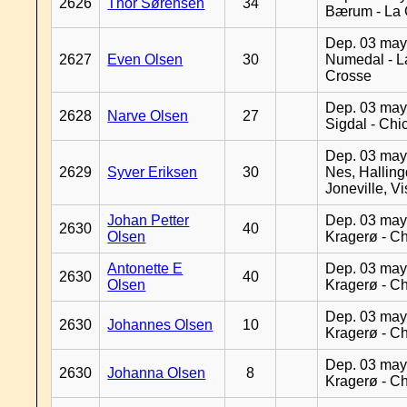
2626
Thor Sørensen
34
Bærum - La 
Dep. 03 may
2627
Even Olsen
30
Numedal - L
Crosse
Dep. 03 may
2628
Narve Olsen
27
Sigdal - Chi
Dep. 03 may
2629
Syver Eriksen
30
Nes, Halling
Joneville, V
Johan Petter
Dep. 03 may
2630
40
Olsen
Kragerø - C
Antonette E
Dep. 03 may
2630
40
Olsen
Kragerø - C
Dep. 03 may
2630
Johannes Olsen
10
Kragerø - C
Dep. 03 may
2630
Johanna Olsen
8
Kragerø - C