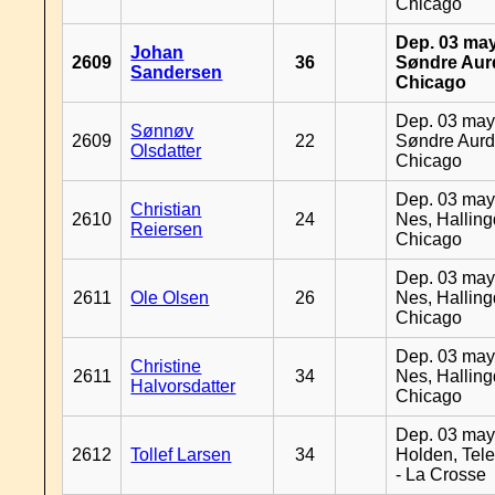
Chicago
Dep. 03 may
Johan
2609
36
Søndre Aurd
Sandersen
Chicago
Dep. 03 may
Sønnøv
2609
22
Søndre Aurd
Olsdatter
Chicago
Dep. 03 may
Christian
2610
24
Nes, Halling
Reiersen
Chicago
Dep. 03 may
2611
Ole Olsen
26
Nes, Halling
Chicago
Dep. 03 may
Christine
2611
34
Nes, Halling
Halvorsdatter
Chicago
Dep. 03 may
2612
Tollef Larsen
34
Holden, Tel
- La Crosse