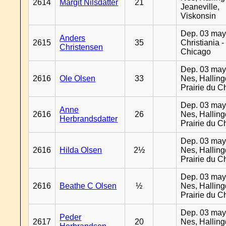
2614
Margit Nilsdatter
21
Jeaneville,
Viskonsin
Dep. 03 may
Anders
2615
35
Christiania -
Christensen
Chicago
Dep. 03 may
2616
Ole Olsen
33
Nes, Halling
Prairie du C
Dep. 03 may
Anne
2616
26
Nes, Halling
Herbrandsdatter
Prairie du C
Dep. 03 may
2616
Hilda Olsen
2½
Nes, Halling
Prairie du C
Dep. 03 may
2616
Beathe C Olsen
½
Nes, Halling
Prairie du C
Dep. 03 may
Peder
2617
20
Nes, Halling