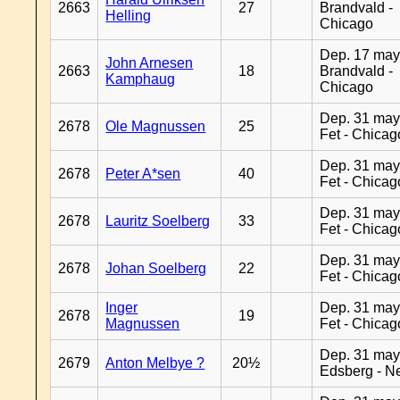
2663
27
Brandvald -
Helling
Chicago
Dep. 17 may
John Arnesen
2663
18
Brandvald -
Kamphaug
Chicago
Dep. 31 may
2678
Ole Magnussen
25
Fet - Chicag
Dep. 31 may
2678
Peter A*sen
40
Fet - Chicag
Dep. 31 may
2678
Lauritz Soelberg
33
Fet - Chicag
Dep. 31 may
2678
Johan Soelberg
22
Fet - Chicag
Inger
Dep. 31 may
2678
19
Magnussen
Fet - Chicag
Dep. 31 may
2679
Anton Melbye ?
20½
Edsberg - N