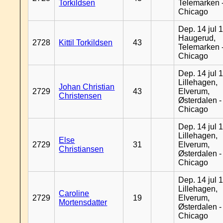
Torkildsen
Telemarken 
Chicago
Dep. 14 jul 
Haugerud,
2728
Kittil Torkildsen
43
Telemarken 
Chicago
Dep. 14 jul 
Lillehagen,
Johan Christian
2729
43
Elverum,
Christensen
Østerdalen -
Chicago
Dep. 14 jul 
Lillehagen,
Else
2729
31
Elverum,
Christiansen
Østerdalen -
Chicago
Dep. 14 jul 
Lillehagen,
Caroline
2729
19
Elverum,
Mortensdatter
Østerdalen -
Chicago