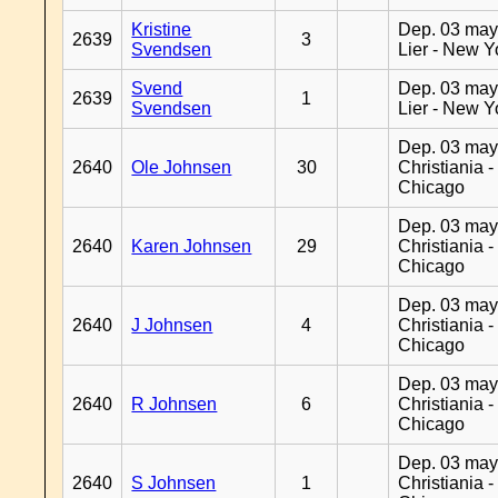
Kristine
Dep. 03 may
2639
3
Svendsen
Lier - New Y
Svend
Dep. 03 may
2639
1
Svendsen
Lier - New Y
Dep. 03 may
2640
Ole Johnsen
30
Christiania -
Chicago
Dep. 03 may
2640
Karen Johnsen
29
Christiania -
Chicago
Dep. 03 may
2640
J Johnsen
4
Christiania -
Chicago
Dep. 03 may
2640
R Johnsen
6
Christiania -
Chicago
Dep. 03 may
2640
S Johnsen
1
Christiania -