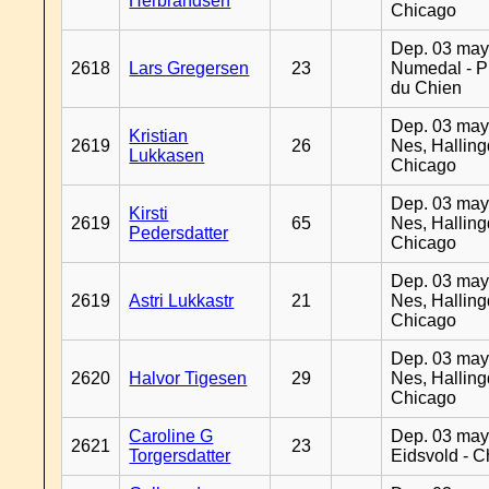
Herbrandsen
Chicago
Dep. 03 may
2618
Lars Gregersen
23
Numedal - Pr
du Chien
Dep. 03 may
Kristian
2619
26
Nes, Halling
Lukkasen
Chicago
Dep. 03 may
Kirsti
2619
65
Nes, Halling
Pedersdatter
Chicago
Dep. 03 may
2619
Astri Lukkastr
21
Nes, Halling
Chicago
Dep. 03 may
2620
Halvor Tigesen
29
Nes, Halling
Chicago
Caroline G
Dep. 03 may
2621
23
Torgersdatter
Eidsvold - 