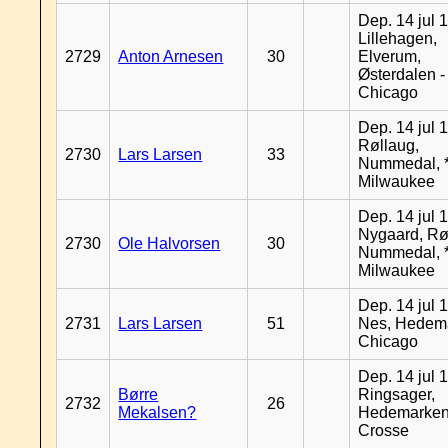
Dep. 14 jul 
Lillehagen,
2729
Anton Arnesen
30
Elverum,
Østerdalen -
Chicago
Dep. 14 jul 
Røllaug,
2730
Lars Larsen
33
Nummedal, *
Milwaukee
Dep. 14 jul 
Nygaard, Rø
2730
Ole Halvorsen
30
Nummedal, *
Milwaukee
Dep. 14 jul 
2731
Lars Larsen
51
Nes, Hedema
Chicago
Dep. 14 jul 
Børre
Ringsager,
2732
26
Mekalsen?
Hedemarken
Crosse