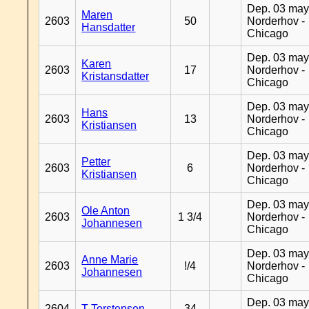
Dep. 03 may
Maren
2603
50
Norderhov -
Hansdatter
Chicago
Dep. 03 may
Karen
2603
17
Norderhov -
Kristansdatter
Chicago
Dep. 03 may
Hans
2603
13
Norderhov -
Kristiansen
Chicago
Dep. 03 may
Petter
2603
6
Norderhov -
Kristiansen
Chicago
Dep. 03 may
Ole Anton
2603
1 3/4
Norderhov -
Johannesen
Chicago
Dep. 03 may
Anne Marie
2603
!/4
Norderhov -
Johannesen
Chicago
Dep. 03 may
2604
T Torstensen
34