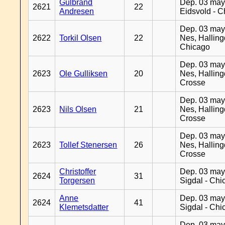
Gulbrand
Dep. 03 may
2621
22
Andresen
Eidsvold - 
Dep. 03 may
2622
Torkil Olsen
22
Nes, Halling
Chicago
Dep. 03 may
2623
Ole Gulliksen
20
Nes, Halling
Crosse
Dep. 03 may
2623
Nils Olsen
21
Nes, Halling
Crosse
Dep. 03 may
2623
Tollef Stenersen
26
Nes, Halling
Crosse
Christoffer
Dep. 03 may
2624
31
Torgersen
Sigdal - Chi
Anne
Dep. 03 may
2624
41
Klemetsdatter
Sigdal - Chi
Dep. 03 may