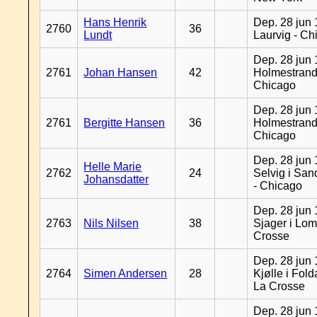
Hans Henrik
Dep. 28 jun 
2760
36
Lundt
Laurvig - Ch
Dep. 28 jun 
2761
Johan Hansen
42
Holmestrand
Chicago
Dep. 28 jun 
2761
Bergitte Hansen
36
Holmestrand
Chicago
Dep. 28 jun 
Helle Marie
2762
24
Selvig i Sa
Johansdatter
- Chicago
Dep. 28 jun 
2763
Nils Nilsen
38
Sjager i Lom
Crosse
Dep. 28 jun 
2764
Simen Andersen
28
Kjølle i Fold
La Crosse
Dep. 28 jun 