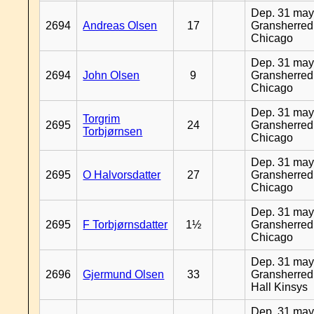
Dep. 31 may
2694
Andreas Olsen
17
Gransherred
Chicago
Dep. 31 may
2694
John Olsen
9
Gransherred
Chicago
Dep. 31 may
Torgrim
2695
24
Gransherred
Torbjørnsen
Chicago
Dep. 31 may
2695
O Halvorsdatter
27
Gransherred
Chicago
Dep. 31 may
2695
F Torbjørnsdatter
1½
Gransherred
Chicago
Dep. 31 may
2696
Gjermund Olsen
33
Gransherred
Hall Kinsys
Dep. 31 may