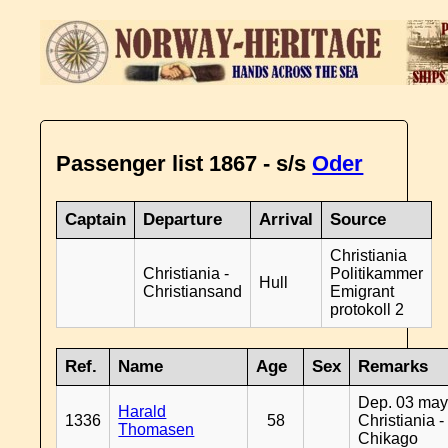
Passenger list 1867 - s/s
Oder
Captain
Departure
Arrival
Source
Christiania
Christiania -
Politikammer
Hull
Christiansand
Emigrant
protokoll 2
Ref.
Name
Age
Sex
Remarks
Dep. 03 may
Harald
1336
58
Christiania -
Thomasen
Chikago