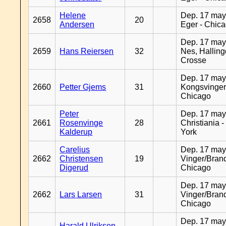
Helene
Dep. 17 may
2658
20
Andersen
Eger - Chic
Dep. 17 may
2659
Hans Reiersen
32
Nes, Halling
Crosse
Dep. 17 may
2660
Petter Gjems
31
Kongsvinger
Chicago
Peter
Dep. 17 may
2661
Rosenvinge
28
Christiania 
Kalderup
York
Carelius
Dep. 17 may
2662
Christensen
19
Vinger/Brand
Digerud
Chicago
Dep. 17 may
2662
Lars Larsen
31
Vinger/Brand
Chicago
Dep. 17 may
Harald Ulriksen