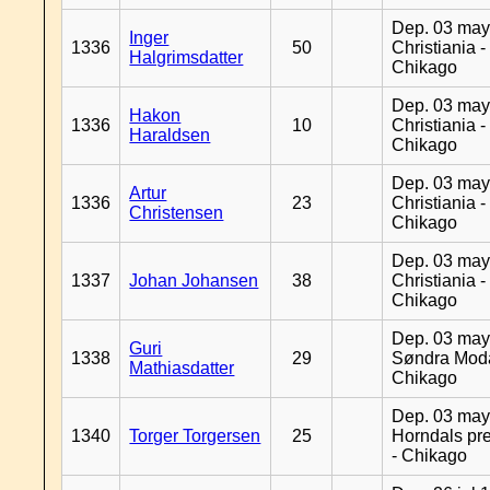
Dep. 03 may
Inger
1336
50
Christiania -
Halgrimsdatter
Chikago
Dep. 03 may
Hakon
1336
10
Christiania -
Haraldsen
Chikago
Dep. 03 may
Artur
1336
23
Christiania -
Christensen
Chikago
Dep. 03 may
1337
Johan Johansen
38
Christiania -
Chikago
Dep. 03 may
Guri
1338
29
Søndra Moda
Mathiasdatter
Chikago
Dep. 03 may
1340
Torger Torgersen
25
Horndals pre
- Chikago