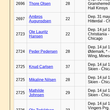
2696
Thore Olsen
28
Gransherred
Hall Kinsys
Ambros
Dep. 31 may
2697
22
Augunsdsen
Hitterdal - 
Dep. 14 jul 
Ole Lauritz
2723
22
Christiania -
Hansen
Chicago
Dep. 14 jul 
2724
Peder Pedersen
28
Ødemark, * 
Wing, Mines
Dep. 14 jul 
2725
Knud Carlsen
37
Skien - Chi
Dep. 14 jul 
2725
Mikaline Nilsen
28
Skien - Chi
Mathilde
Dep. 14 jul 
2725
29
Johnsen
Skien - Chi
Dep. 14 jul 
Vingers Prg.