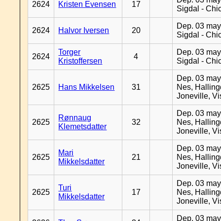
2624
Kristen Evensen
17
Sigdal - Chi
Dep. 03 may
2624
Halvor Iversen
20
Sigdal - Chi
Torger
Dep. 03 may
2624
4
Kristoffersen
Sigdal - Chi
Dep. 03 may
2625
Hans Mikkelsen
31
Nes, Halling
Joneville, V
Dep. 03 may
Rønnaug
2625
32
Nes, Halling
Klemetsdatter
Joneville, V
Dep. 03 may
Mari
2625
21
Nes, Halling
Mikkelsdatter
Joneville, V
Dep. 03 may
Turi
2625
17
Nes, Halling
Mikkelsdatter
Joneville, V
Dep. 03 may