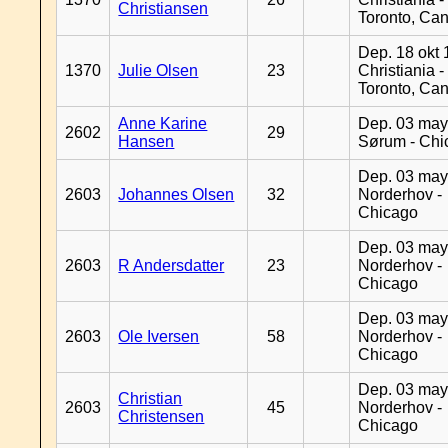
Christiansen
Toronto, Ca
Dep. 18 okt 
1370
Julie Olsen
23
Christiania -
Toronto, Ca
Anne Karine
Dep. 03 may
2602
29
Hansen
Sørum - Chi
Dep. 03 may
2603
Johannes Olsen
32
Norderhov -
Chicago
Dep. 03 may
2603
R Andersdatter
23
Norderhov -
Chicago
Dep. 03 may
2603
Ole Iversen
58
Norderhov -
Chicago
Dep. 03 may
Christian
2603
45
Norderhov -
Christensen
Chicago