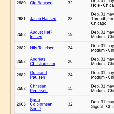
Dep. 31 may
2680
Ole Bentsen
32
Hole - Chic
Dep. 31 may
2681
Jacob Hansen
23
Throndhjem 
Chicago
August Hal?
Dep. 31 may
2682
19
lensen
Modum - Ch
Dep. 31 may
2682
Nils Tollefsen
24
Modum - Ch
Andreas
Dep. 31 may
2682
26
Christiamsem
Modum - Ch
Gulbrand
Dep. 31 may
2682
24
Paulsen
Modum - Ch
Christian
Dep. 31 may
2682
15
Pedersen
Modum - Ch
Bjørn
Dep. 31 may
2683
Colbjørnsen
32
Sigdal - Chi
Sorlit*