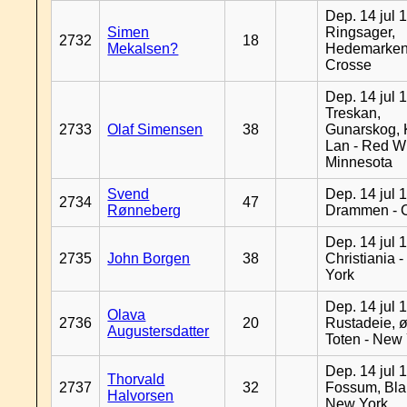
Dep. 14 jul 
Simen
Ringsager,
2732
18
Mekalsen?
Hedemarken
Crosse
Dep. 14 jul 
Treskan,
2733
Olaf Simensen
38
Gunarskog, 
Lan - Red W
Minnesota
Svend
Dep. 14 jul 
2734
47
Rønneberg
Drammen - 
Dep. 14 jul 
2735
John Borgen
38
Christiania 
York
Dep. 14 jul 
Olava
2736
20
Rustadeie, ø
Augustersdatter
Toten - New
Dep. 14 jul 
Thorvald
2737
32
Fossum, Bla
Halvorsen
New York