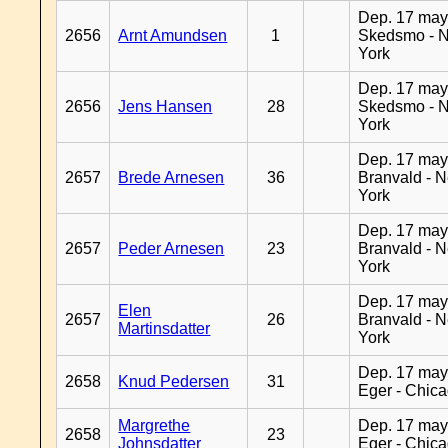
Dep. 17 may
2656
Arnt Amundsen
1
Skedsmo - 
York
Dep. 17 may
2656
Jens Hansen
28
Skedsmo - 
York
Dep. 17 may
2657
Brede Arnesen
36
Branvald - 
York
Dep. 17 may
2657
Peder Arnesen
23
Branvald - 
York
Dep. 17 may
Elen
2657
26
Branvald - 
Martinsdatter
York
Dep. 17 may
2658
Knud Pedersen
31
Eger - Chic
Margrethe
Dep. 17 may
2658
23
Johnsdatter
Eger - Chic