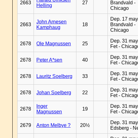
2663
27
Brandvald -
Helling
Chicago
Dep. 17 may
John Arnesen
2663
18
Brandvald -
Kamphaug
Chicago
Dep. 31 may
2678
Ole Magnussen
25
Fet - Chicag
Dep. 31 may
2678
Peter A*sen
40
Fet - Chicag
Dep. 31 may
2678
Lauritz Soelberg
33
Fet - Chicag
Dep. 31 may
2678
Johan Soelberg
22
Fet - Chicag
Inger
Dep. 31 may
2678
19
Magnussen
Fet - Chicag
Dep. 31 may
2679
Anton Melbye ?
20½
Edsberg - N