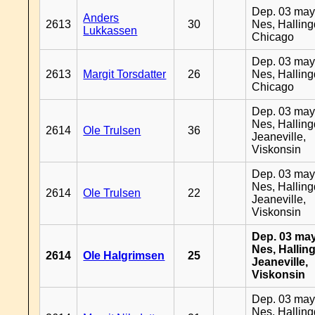
Dep. 03 may
Anders
2613
30
Nes, Halling
Lukkassen
Chicago
Dep. 03 may
2613
Margit Torsdatter
26
Nes, Halling
Chicago
Dep. 03 may
Nes, Halling
2614
Ole Trulsen
36
Jeaneville,
Viskonsin
Dep. 03 may
Nes, Halling
2614
Ole Trulsen
22
Jeaneville,
Viskonsin
Dep. 03 may
Nes, Halling
2614
Ole Halgrimsen
25
Jeaneville,
Viskonsin
Dep. 03 may
Nes, Halling