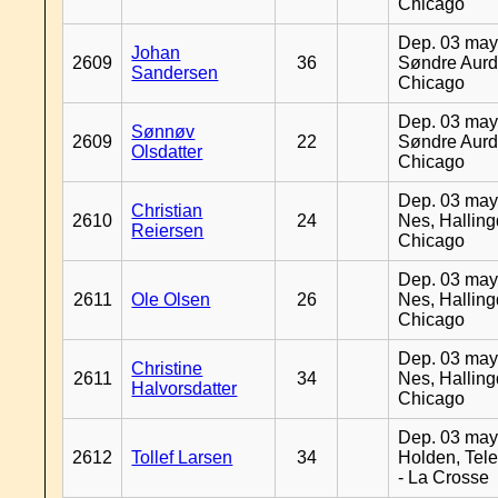
Chicago
Dep. 03 may
Johan
2609
36
Søndre Aurd
Sandersen
Chicago
Dep. 03 may
Sønnøv
2609
22
Søndre Aurd
Olsdatter
Chicago
Dep. 03 may
Christian
2610
24
Nes, Halling
Reiersen
Chicago
Dep. 03 may
2611
Ole Olsen
26
Nes, Halling
Chicago
Dep. 03 may
Christine
2611
34
Nes, Halling
Halvorsdatter
Chicago
Dep. 03 may
2612
Tollef Larsen
34
Holden, Tel
- La Crosse