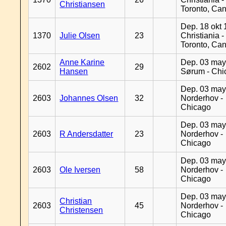
Christiansen
Toronto, Ca
Dep. 18 okt 
1370
Julie Olsen
23
Christiania -
Toronto, Ca
Anne Karine
Dep. 03 may
2602
29
Hansen
Sørum - Chi
Dep. 03 may
2603
Johannes Olsen
32
Norderhov -
Chicago
Dep. 03 may
2603
R Andersdatter
23
Norderhov -
Chicago
Dep. 03 may
2603
Ole Iversen
58
Norderhov -
Chicago
Dep. 03 may
Christian
2603
45
Norderhov -
Christensen
Chicago