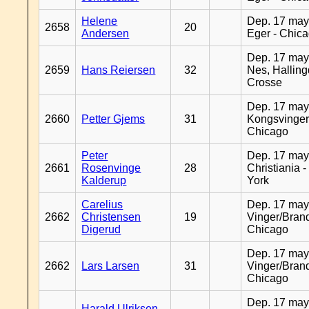
Helene
Dep. 17 may
2658
20
Andersen
Eger - Chic
Dep. 17 may
2659
Hans Reiersen
32
Nes, Halling
Crosse
Dep. 17 may
2660
Petter Gjems
31
Kongsvinger
Chicago
Peter
Dep. 17 may
2661
Rosenvinge
28
Christiania 
Kalderup
York
Carelius
Dep. 17 may
2662
Christensen
19
Vinger/Brand
Digerud
Chicago
Dep. 17 may
2662
Lars Larsen
31
Vinger/Brand
Chicago
Dep. 17 may
Harald Ulriksen