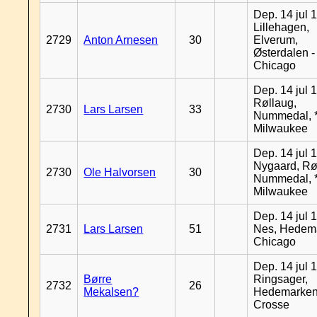
Dep. 14 jul 
Lillehagen,
2729
Anton Arnesen
30
Elverum,
Østerdalen -
Chicago
Dep. 14 jul 
Røllaug,
2730
Lars Larsen
33
Nummedal, *
Milwaukee
Dep. 14 jul 
Nygaard, Rø
2730
Ole Halvorsen
30
Nummedal, *
Milwaukee
Dep. 14 jul 
2731
Lars Larsen
51
Nes, Hedema
Chicago
Dep. 14 jul 
Børre
Ringsager,
2732
26
Mekalsen?
Hedemarken
Crosse