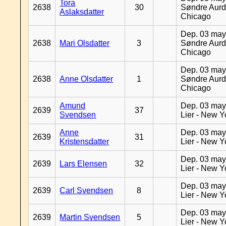
Tora
2638
30
Søndre Aurd
Aslaksdatter
Chicago
Dep. 03 may
2638
Mari Olsdatter
3
Søndre Aurd
Chicago
Dep. 03 may
2638
Anne Olsdatter
1
Søndre Aurd
Chicago
Amund
Dep. 03 may
2639
37
Svendsen
Lier - New Y
Anne
Dep. 03 may
2639
31
Kristensdatter
Lier - New Y
Dep. 03 may
2639
Lars Elensen
32
Lier - New Y
Dep. 03 may
2639
Carl Svendsen
8
Lier - New Y
Dep. 03 may
2639
Martin Svendsen
5
Lier - New Y