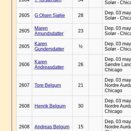
Solør - Chi
Dep. 03 may
2605
G Olsen Sjølie
28
Solør - Chi
Maren
Dep. 03 may
2605
23
Amundsdatter
Solør - Chi
Karen
Dep. 03 may
2605
½
Gundersdatter
Solør - Chi
Dep. 03 may
Karen
2606
26
Søndre Land
Andreasdatter
Chicago
Dep. 03 may
2607
Tore Belgum
21
Nordre Aurda
Chicago
Dep. 03 may
2608
Henrik Belgum
30
Nordre Aurda
Chicago
Dep. 03 may
2608
Andreas Belgum
15
Nordre Aurda