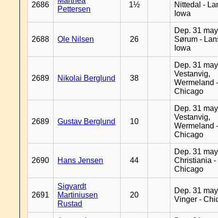
Marthea
2686
1½
Nittedal - L
Pettersen
Iowa
Dep. 31 may
2688
Ole Nilsen
26
Sørum - Lan
Iowa
Dep. 31 may
Vestanvig,
2689
Nikolai Berglund
38
Wermeland 
Chicago
Dep. 31 may
Vestanvig,
2689
Gustav Berglund
10
Wermeland 
Chicago
Dep. 31 may
2690
Hans Jensen
44
Christiania -
Chicago
Sigvardt
Dep. 31 may
2691
Martiniusen
20
Vinger - Ch
Rustad