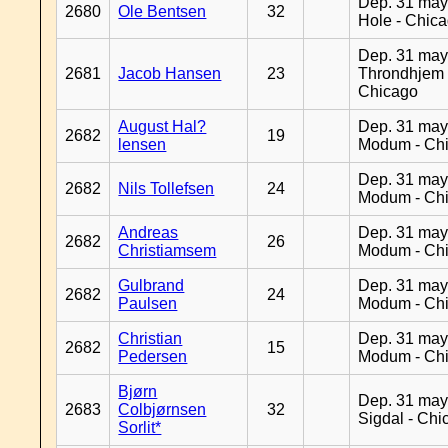
Dep. 31 may
2680
Ole Bentsen
32
Hole - Chic
Dep. 31 may
2681
Jacob Hansen
23
Throndhjem 
Chicago
August Hal?
Dep. 31 may
2682
19
lensen
Modum - Ch
Dep. 31 may
2682
Nils Tollefsen
24
Modum - Ch
Andreas
Dep. 31 may
2682
26
Christiamsem
Modum - Ch
Gulbrand
Dep. 31 may
2682
24
Paulsen
Modum - Ch
Christian
Dep. 31 may
2682
15
Pedersen
Modum - Ch
Bjørn
Dep. 31 may
2683
Colbjørnsen
32
Sigdal - Chi
Sorlit*