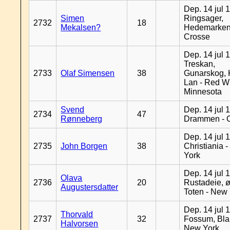
Dep. 14 jul 
Simen
Ringsager,
2732
18
Mekalsen?
Hedemarken
Crosse
Dep. 14 jul 
Treskan,
2733
Olaf Simensen
38
Gunarskog, 
Lan - Red W
Minnesota
Svend
Dep. 14 jul 
2734
47
Rønneberg
Drammen - 
Dep. 14 jul 
2735
John Borgen
38
Christiania 
York
Dep. 14 jul 
Olava
2736
20
Rustadeie, ø
Augustersdatter
Toten - New
Dep. 14 jul 
Thorvald
2737
32
Fossum, Bla
Halvorsen
New York