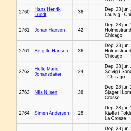
Hans Henrik
Dep. 28 jun 
2760
36
Lundt
Laurvig - Ch
Dep. 28 jun 
2761
Johan Hansen
42
Holmestrand
Chicago
Dep. 28 jun 
2761
Bergitte Hansen
36
Holmestrand
Chicago
Dep. 28 jun 
Helle Marie
2762
24
Selvig i Sa
Johansdatter
- Chicago
Dep. 28 jun 
2763
Nils Nilsen
38
Sjager i Lom
Crosse
Dep. 28 jun 
2764
Simen Andersen
28
Kjølle i Fold
La Crosse
Dep. 28 jun 