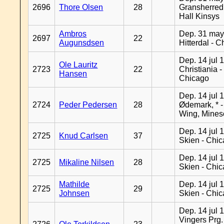
2696
Thore Olsen
28
Gransherred
Hall Kinsys
Ambros
Dep. 31 may
2697
22
Augunsdsen
Hitterdal - 
Dep. 14 jul 
Ole Lauritz
2723
22
Christiania -
Hansen
Chicago
Dep. 14 jul 
2724
Peder Pedersen
28
Ødemark, * 
Wing, Mines
Dep. 14 jul 
2725
Knud Carlsen
37
Skien - Chi
Dep. 14 jul 
2725
Mikaline Nilsen
28
Skien - Chi
Mathilde
Dep. 14 jul 
2725
29
Johnsen
Skien - Chi
Dep. 14 jul 
Vingers Prg.