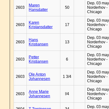
Dep. 03 may
Maren
2603
50
Norderhov -
Hansdatter
Chicago
Dep. 03 may
Karen
2603
17
Norderhov -
Kristansdatter
Chicago
Dep. 03 may
Hans
2603
13
Norderhov -
Kristiansen
Chicago
Dep. 03 may
Petter
2603
6
Norderhov -
Kristiansen
Chicago
Dep. 03 may
Ole Anton
2603
1 3/4
Norderhov -
Johannesen
Chicago
Dep. 03 may
Anne Marie
2603
!/4
Norderhov -
Johannesen
Chicago
Dep. 03 may
2604
T Torstensen
34