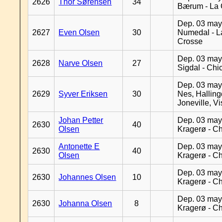
2626
Thor Sørensen
34
Bærum - La 
Dep. 03 may
2627
Even Olsen
30
Numedal - L
Crosse
Dep. 03 may
2628
Narve Olsen
27
Sigdal - Chi
Dep. 03 may
2629
Syver Eriksen
30
Nes, Halling
Joneville, V
Johan Petter
Dep. 03 may
2630
40
Olsen
Kragerø - C
Antonette E
Dep. 03 may
2630
40
Olsen
Kragerø - C
Dep. 03 may
2630
Johannes Olsen
10
Kragerø - C
Dep. 03 may
2630
Johanna Olsen
8
Kragerø - C