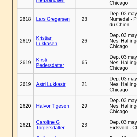
Herbrandsen
Chicago
Dep. 03 may
2618
Lars Gregersen
23
Numedal - Pr
du Chien
Dep. 03 may
Kristian
2619
26
Nes, Halling
Lukkasen
Chicago
Dep. 03 may
Kirsti
2619
65
Nes, Halling
Pedersdatter
Chicago
Dep. 03 may
2619
Astri Lukkastr
21
Nes, Halling
Chicago
Dep. 03 may
2620
Halvor Tigesen
29
Nes, Halling
Chicago
Caroline G
Dep. 03 may
2621
23
Torgersdatter
Eidsvold - 