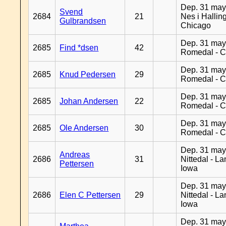
Dep. 31 may
Svend
2684
21
Nes i Halling
Gulbrandsen
Chicago
Dep. 31 may
2685
Find *dsen
42
Romedal - C
Dep. 31 may
2685
Knud Pedersen
29
Romedal - C
Dep. 31 may
2685
Johan Andersen
22
Romedal - C
Dep. 31 may
2685
Ole Andersen
30
Romedal - C
Dep. 31 may
Andreas
2686
31
Nittedal - L
Pettersen
Iowa
Dep. 31 may
2686
Elen C Pettersen
29
Nittedal - L
Iowa
Dep. 31 may