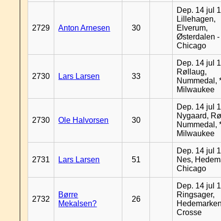
Dep. 14 jul 
Lillehagen,
2729
Anton Arnesen
30
Elverum,
Østerdalen -
Chicago
Dep. 14 jul 
Røllaug,
2730
Lars Larsen
33
Nummedal, *
Milwaukee
Dep. 14 jul 
Nygaard, Rø
2730
Ole Halvorsen
30
Nummedal, *
Milwaukee
Dep. 14 jul 
2731
Lars Larsen
51
Nes, Hedema
Chicago
Dep. 14 jul 
Børre
Ringsager,
2732
26
Mekalsen?
Hedemarken
Crosse