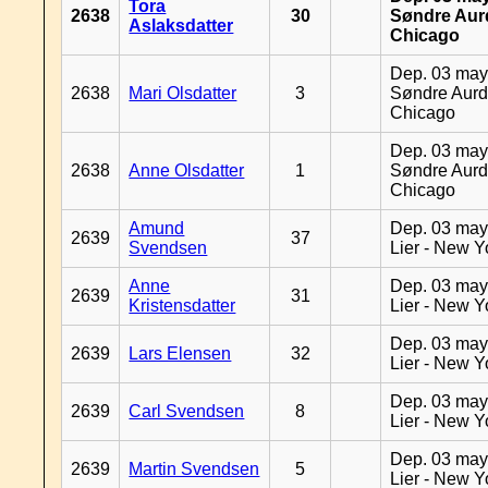
Tora
2638
30
Søndre Aurd
Aslaksdatter
Chicago
Dep. 03 may
2638
Mari Olsdatter
3
Søndre Aurd
Chicago
Dep. 03 may
2638
Anne Olsdatter
1
Søndre Aurd
Chicago
Amund
Dep. 03 may
2639
37
Svendsen
Lier - New Y
Anne
Dep. 03 may
2639
31
Kristensdatter
Lier - New Y
Dep. 03 may
2639
Lars Elensen
32
Lier - New Y
Dep. 03 may
2639
Carl Svendsen
8
Lier - New Y
Dep. 03 may
2639
Martin Svendsen
5
Lier - New Y