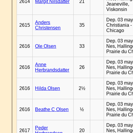
2614
Margit Nilsdatter
21
Jeaneville,
Viskonsin
Dep. 03 may
Anders
2615
35
Christiania -
Christensen
Chicago
Dep. 03 may
2616
Ole Olsen
33
Nes, Halling
Prairie du C
Dep. 03 may
Anne
2616
26
Nes, Halling
Herbrandsdatter
Prairie du C
Dep. 03 may
2616
Hilda Olsen
2½
Nes, Halling
Prairie du C
Dep. 03 may
2616
Beathe C Olsen
½
Nes, Halling
Prairie du C
Dep. 03 may
Peder
2617
20
Nes, Halling