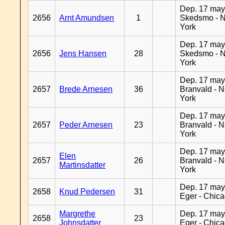
Dep. 17 may
2656
Arnt Amundsen
1
Skedsmo - 
York
Dep. 17 may
2656
Jens Hansen
28
Skedsmo - 
York
Dep. 17 may
2657
Brede Arnesen
36
Branvald - 
York
Dep. 17 may
2657
Peder Arnesen
23
Branvald - 
York
Dep. 17 may
Elen
2657
26
Branvald - 
Martinsdatter
York
Dep. 17 may
2658
Knud Pedersen
31
Eger - Chic
Margrethe
Dep. 17 may
2658
23
Johnsdatter
Eger - Chic