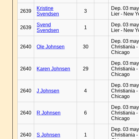
Kristine
Dep. 03 may
2639
3
Svendsen
Lier - New Y
Svend
Dep. 03 may
2639
1
Svendsen
Lier - New Y
Dep. 03 may
2640
Ole Johnsen
30
Christiania -
Chicago
Dep. 03 may
2640
Karen Johnsen
29
Christiania -
Chicago
Dep. 03 may
2640
J Johnsen
4
Christiania -
Chicago
Dep. 03 may
2640
R Johnsen
6
Christiania -
Chicago
Dep. 03 may
2640
S Johnsen
1
Christiania -