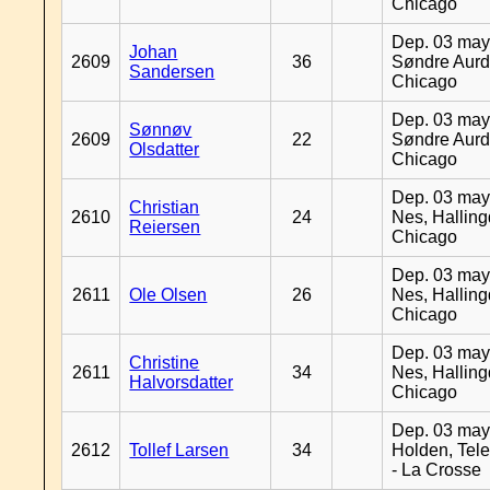
Chicago
Dep. 03 may
Johan
2609
36
Søndre Aurd
Sandersen
Chicago
Dep. 03 may
Sønnøv
2609
22
Søndre Aurd
Olsdatter
Chicago
Dep. 03 may
Christian
2610
24
Nes, Halling
Reiersen
Chicago
Dep. 03 may
2611
Ole Olsen
26
Nes, Halling
Chicago
Dep. 03 may
Christine
2611
34
Nes, Halling
Halvorsdatter
Chicago
Dep. 03 may
2612
Tollef Larsen
34
Holden, Tel
- La Crosse