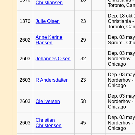
Christiansen
Toronto, Ca
Dep. 18 okt 
1370
Julie Olsen
23
Christiania -
Toronto, Ca
Anne Karine
Dep. 03 may
2602
29
Hansen
Sørum - Chi
Dep. 03 may
2603
Johannes Olsen
32
Norderhov -
Chicago
Dep. 03 may
2603
R Andersdatter
23
Norderhov -
Chicago
Dep. 03 may
2603
Ole Iversen
58
Norderhov -
Chicago
Dep. 03 may
Christian
2603
45
Norderhov -
Christensen
Chicago