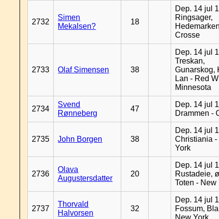
Dep. 14 jul 
Simen
Ringsager,
2732
18
Mekalsen?
Hedemarken
Crosse
Dep. 14 jul 
Treskan,
2733
Olaf Simensen
38
Gunarskog, 
Lan - Red W
Minnesota
Svend
Dep. 14 jul 
2734
47
Rønneberg
Drammen - 
Dep. 14 jul 
2735
John Borgen
38
Christiania 
York
Dep. 14 jul 
Olava
2736
20
Rustadeie, ø
Augustersdatter
Toten - New
Dep. 14 jul 
Thorvald
2737
32
Fossum, Bla
Halvorsen
New York