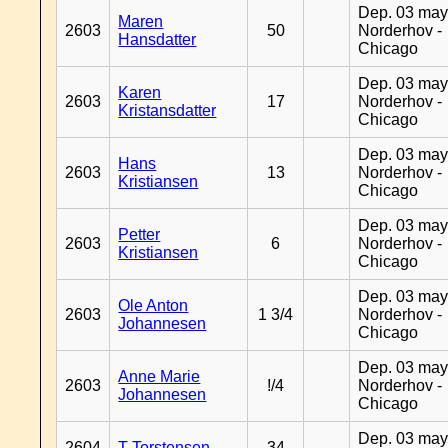
Dep. 03 may
Maren
2603
50
Norderhov -
Hansdatter
Chicago
Dep. 03 may
Karen
2603
17
Norderhov -
Kristansdatter
Chicago
Dep. 03 may
Hans
2603
13
Norderhov -
Kristiansen
Chicago
Dep. 03 may
Petter
2603
6
Norderhov -
Kristiansen
Chicago
Dep. 03 may
Ole Anton
2603
1 3/4
Norderhov -
Johannesen
Chicago
Dep. 03 may
Anne Marie
2603
!/4
Norderhov -
Johannesen
Chicago
Dep. 03 may
2604
T Torstensen
34