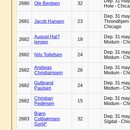
Dep. 31 may
2680
Ole Bentsen
32
Hole - Chic
Dep. 31 may
2681
Jacob Hansen
23
Throndhjem 
Chicago
August Hal?
Dep. 31 may
2682
19
lensen
Modum - Ch
Dep. 31 may
2682
Nils Tollefsen
24
Modum - Ch
Andreas
Dep. 31 may
2682
26
Christiamsem
Modum - Ch
Gulbrand
Dep. 31 may
2682
24
Paulsen
Modum - Ch
Christian
Dep. 31 may
2682
15
Pedersen
Modum - Ch
Bjørn
Dep. 31 may
2683
Colbjørnsen
32
Sigdal - Chi
Sorlit*