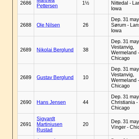
Marthea
2686
1½
Nittedal - L
Pettersen
Iowa
Dep. 31 may
2688
Ole Nilsen
26
Sørum - Lan
Iowa
Dep. 31 may
Vestanvig,
2689
Nikolai Berglund
38
Wermeland 
Chicago
Dep. 31 may
Vestanvig,
2689
Gustav Berglund
10
Wermeland 
Chicago
Dep. 31 may
2690
Hans Jensen
44
Christiania -
Chicago
Sigvardt
Dep. 31 may
2691
Martiniusen
20
Vinger - Ch
Rustad