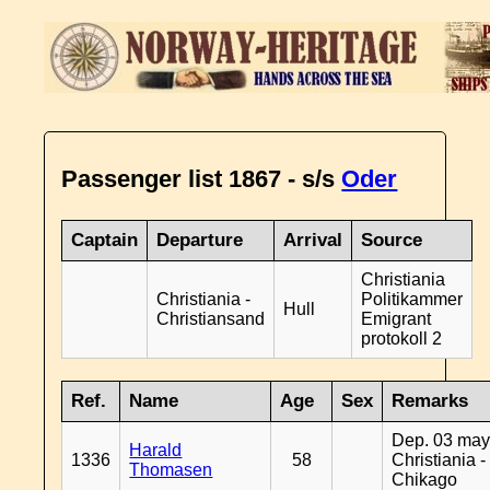
Passenger list 1867 - s/s
Oder
Captain
Departure
Arrival
Source
Christiania
Christiania -
Politikammer
Hull
Christiansand
Emigrant
protokoll 2
Ref.
Name
Age
Sex
Remarks
Dep. 03 may
Harald
1336
58
Christiania -
Thomasen
Chikago