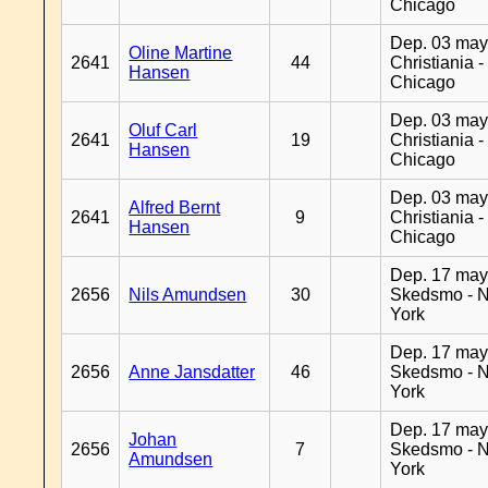
Chicago
Dep. 03 may
Oline Martine
2641
44
Christiania -
Hansen
Chicago
Dep. 03 may
Oluf Carl
2641
19
Christiania -
Hansen
Chicago
Dep. 03 may
Alfred Bernt
2641
9
Christiania -
Hansen
Chicago
Dep. 17 may
2656
Nils Amundsen
30
Skedsmo - 
York
Dep. 17 may
2656
Anne Jansdatter
46
Skedsmo - 
York
Dep. 17 may
Johan
2656
7
Skedsmo - 
Amundsen
York