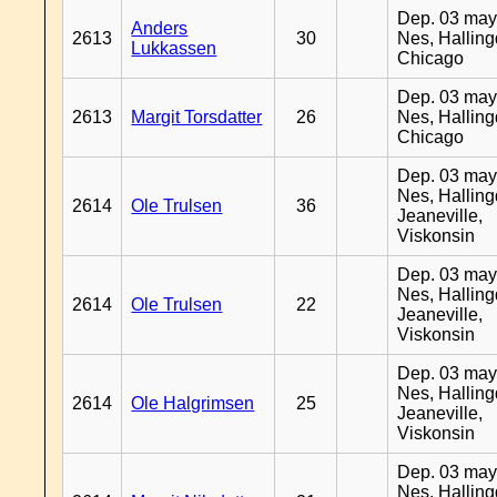
Dep. 03 may
Anders
2613
30
Nes, Halling
Lukkassen
Chicago
Dep. 03 may
2613
Margit Torsdatter
26
Nes, Halling
Chicago
Dep. 03 may
Nes, Halling
2614
Ole Trulsen
36
Jeaneville,
Viskonsin
Dep. 03 may
Nes, Halling
2614
Ole Trulsen
22
Jeaneville,
Viskonsin
Dep. 03 may
Nes, Halling
2614
Ole Halgrimsen
25
Jeaneville,
Viskonsin
Dep. 03 may
Nes, Halling