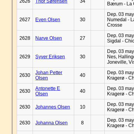
2626
Thor Sørensen
34
Bærum - La 
Dep. 03 may
2627
Even Olsen
30
Numedal - L
Crosse
Dep. 03 may
2628
Narve Olsen
27
Sigdal - Chi
Dep. 03 may
2629
Syver Eriksen
30
Nes, Halling
Joneville, V
Johan Petter
Dep. 03 may
2630
40
Olsen
Kragerø - C
Antonette E
Dep. 03 may
2630
40
Olsen
Kragerø - C
Dep. 03 may
2630
Johannes Olsen
10
Kragerø - C
Dep. 03 may
2630
Johanna Olsen
8
Kragerø - C