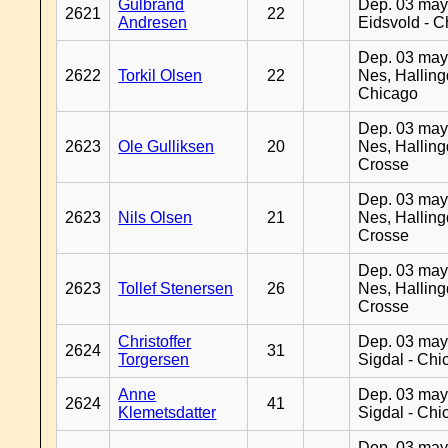
Gulbrand
Dep. 03 may
2621
22
Andresen
Eidsvold - 
Dep. 03 may
2622
Torkil Olsen
22
Nes, Halling
Chicago
Dep. 03 may
2623
Ole Gulliksen
20
Nes, Halling
Crosse
Dep. 03 may
2623
Nils Olsen
21
Nes, Halling
Crosse
Dep. 03 may
2623
Tollef Stenersen
26
Nes, Halling
Crosse
Christoffer
Dep. 03 may
2624
31
Torgersen
Sigdal - Chi
Anne
Dep. 03 may
2624
41
Klemetsdatter
Sigdal - Chi
Dep. 03 may