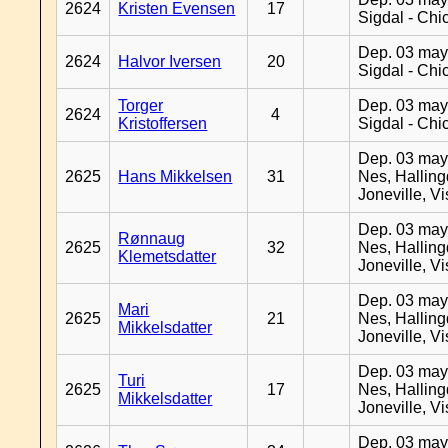
2624
Kristen Evensen
17
Sigdal - Chi
Dep. 03 may
2624
Halvor Iversen
20
Sigdal - Chi
Torger
Dep. 03 may
2624
4
Kristoffersen
Sigdal - Chi
Dep. 03 may
2625
Hans Mikkelsen
31
Nes, Halling
Joneville, V
Dep. 03 may
Rønnaug
2625
32
Nes, Halling
Klemetsdatter
Joneville, V
Dep. 03 may
Mari
2625
21
Nes, Halling
Mikkelsdatter
Joneville, V
Dep. 03 may
Turi
2625
17
Nes, Halling
Mikkelsdatter
Joneville, V
Dep. 03 may