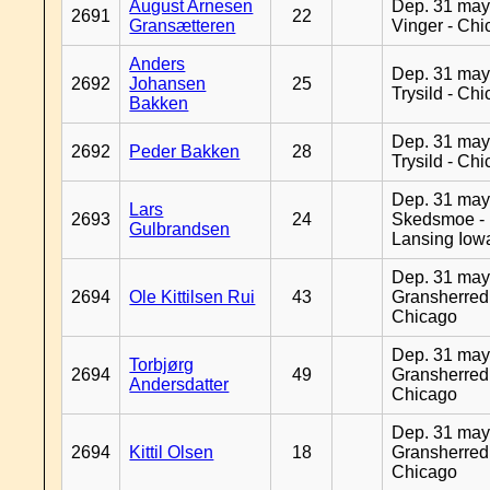
August Arnesen
Dep. 31 may
2691
22
Gransætteren
Vinger - Ch
Anders
Dep. 31 may
2692
Johansen
25
Trysild - Ch
Bakken
Dep. 31 may
2692
Peder Bakken
28
Trysild - Ch
Dep. 31 may
Lars
2693
24
Skedsmoe -
Gulbrandsen
Lansing Iow
Dep. 31 may
2694
Ole Kittilsen Rui
43
Gransherred
Chicago
Dep. 31 may
Torbjørg
2694
49
Gransherred
Andersdatter
Chicago
Dep. 31 may
2694
Kittil Olsen
18
Gransherred
Chicago