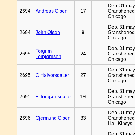
Dep. 31 may
2694
Andreas Olsen
17
Gransherred
Chicago
Dep. 31 may
2694
John Olsen
9
Gransherred
Chicago
Dep. 31 may
Torgrim
2695
24
Gransherred
Torbjørnsen
Chicago
Dep. 31 may
2695
O Halvorsdatter
27
Gransherred
Chicago
Dep. 31 may
2695
F Torbjørnsdatter
1½
Gransherred
Chicago
Dep. 31 may
2696
Gjermund Olsen
33
Gransherred
Hall Kinsys
Dep. 31 may