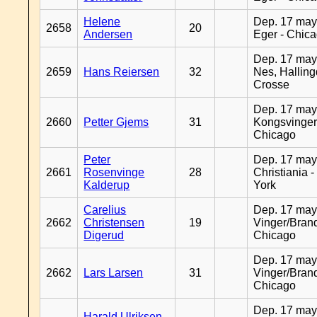
Helene
Dep. 17 may
2658
20
Andersen
Eger - Chic
Dep. 17 may
2659
Hans Reiersen
32
Nes, Halling
Crosse
Dep. 17 may
2660
Petter Gjems
31
Kongsvinger
Chicago
Peter
Dep. 17 may
2661
Rosenvinge
28
Christiania 
Kalderup
York
Carelius
Dep. 17 may
2662
Christensen
19
Vinger/Brand
Digerud
Chicago
Dep. 17 may
2662
Lars Larsen
31
Vinger/Brand
Chicago
Dep. 17 may
Harald Ulriksen