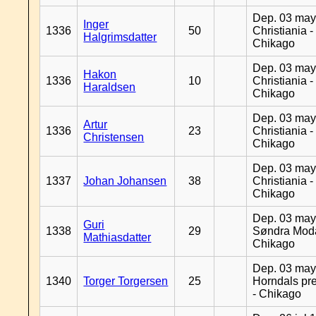
Dep. 03 may
Inger
1336
50
Christiania -
Halgrimsdatter
Chikago
Dep. 03 may
Hakon
1336
10
Christiania -
Haraldsen
Chikago
Dep. 03 may
Artur
1336
23
Christiania -
Christensen
Chikago
Dep. 03 may
1337
Johan Johansen
38
Christiania -
Chikago
Dep. 03 may
Guri
1338
29
Søndra Moda
Mathiasdatter
Chikago
Dep. 03 may
1340
Torger Torgersen
25
Horndals pre
- Chikago