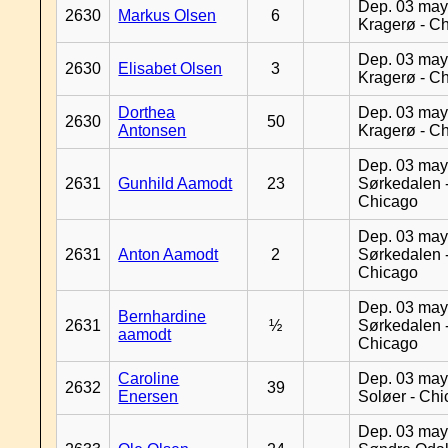
Dep. 03 may
2630
Markus Olsen
6
Kragerø - C
Dep. 03 may
2630
Elisabet Olsen
3
Kragerø - C
Dorthea
Dep. 03 may
2630
50
Antonsen
Kragerø - C
Dep. 03 may
2631
Gunhild Aamodt
23
Sørkedalen 
Chicago
Dep. 03 may
2631
Anton Aamodt
2
Sørkedalen 
Chicago
Dep. 03 may
Bernhardine
2631
½
Sørkedalen 
aamodt
Chicago
Caroline
Dep. 03 may
2632
39
Enersen
Soløer - Ch
Dep. 03 may