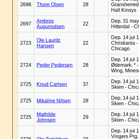
2696
Thore Olsen
28
Gransherred
Hall Kinsys
Ambros
Dep. 31 may
2697
22
Augunsdsen
Hitterdal - 
Dep. 14 jul 
Ole Lauritz
2723
22
Christiania -
Hansen
Chicago
Dep. 14 jul 
2724
Peder Pedersen
28
Ødemark, * 
Wing, Mines
Dep. 14 jul 
2725
Knud Carlsen
37
Skien - Chi
Dep. 14 jul 
2725
Mikaline Nilsen
28
Skien - Chi
Mathilde
Dep. 14 jul 
2725
29
Johnsen
Skien - Chi
Dep. 14 jul 
Vingers Prg.