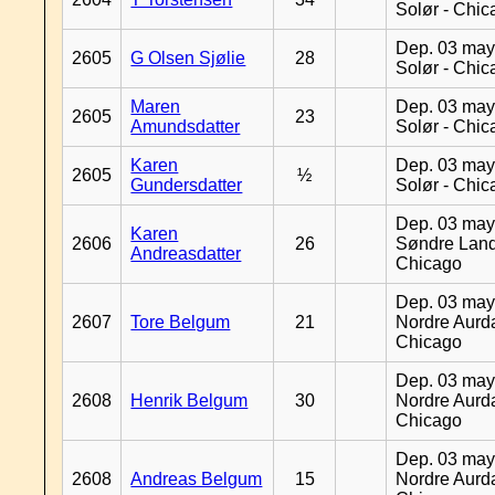
Solør - Chi
Dep. 03 may
2605
G Olsen Sjølie
28
Solør - Chi
Maren
Dep. 03 may
2605
23
Amundsdatter
Solør - Chi
Karen
Dep. 03 may
2605
½
Gundersdatter
Solør - Chi
Dep. 03 may
Karen
2606
26
Søndre Land
Andreasdatter
Chicago
Dep. 03 may
2607
Tore Belgum
21
Nordre Aurda
Chicago
Dep. 03 may
2608
Henrik Belgum
30
Nordre Aurda
Chicago
Dep. 03 may
2608
Andreas Belgum
15
Nordre Aurda