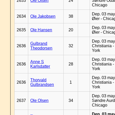
2633
Ole Olsen
24
Søndre Odal
Chicago
Dep. 03 may
2634
Ole Jakobsen
38
Øier - Chica
Dep. 03 may
2635
Ole Hansen
20
Øier - Chica
Dep. 03 may
Gulbrand
2636
32
Christiania 
Theodorsen
York
Dep. 03 may
Anne S
2636
28
Christiania 
Karlsdatter
York
Dep. 03 may
Thorvald
2636
1
Christiania 
Gulbrandsen
York
Dep. 03 may
2637
Ole Olsen
34
Søndre Aurd
Chicago
Dep. 03 may