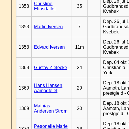
Dep. 26 jul 
Christine
1353
35
Gudbrandsda
Eliasdatter
Kvebek
Dep. 26 jul 
1353
Martin Iversen
7
Gudbrandsda
Kvebek
Dep. 26 jul 
1353
Edvard Iversen
11m
Gudbrandsda
Kvebek
Dep. 04 okt 
1368
Gustav Zielecke
24
Christiania 
York
Dep. 18 okt 
Hans Hansen
1369
29
Aamoth, La
Aamodteiet
prestgjeld -
Dep. 18 okt 
Mathias
1369
20
Aamoth, La
Andersen Strøm
prestgjeld -
Dep. 18 okt 
Petronelle Marie
1370
26
Christiania -