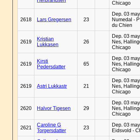
Herbrandsen
Chicago
Dep. 03 may
2618
Lars Gregersen
23
Numedal - Pr
du Chien
Dep. 03 may
Kristian
2619
26
Nes, Halling
Lukkasen
Chicago
Dep. 03 may
Kirsti
2619
65
Nes, Halling
Pedersdatter
Chicago
Dep. 03 may
2619
Astri Lukkastr
21
Nes, Halling
Chicago
Dep. 03 may
2620
Halvor Tigesen
29
Nes, Halling
Chicago
Caroline G
Dep. 03 may
2621
23
Torgersdatter
Eidsvold - 