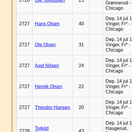
2726
Ole Torkildsen
23
Grønnerud -
Chicago
Dep. 14 jul 
2727
Hans Olsen
40
Vinger, Fr* -
Chicago
Dep. 14 jul 
2727
Ole Olsen
31
Vinger, Fr* -
Chicago
Dep. 14 jul 
2727
Axel Nilsen
24
Vinger, Fr* -
Chicago
Dep. 14 jul 
2727
Henrik Olsen
22
Vinger, Fr* -
Chicago
Dep. 14 jul 
2727
Theodor Hansen
20
Vinger, Fr* -
Chicago
Dep. 14 jul 
Torkild
Haugerud,
2728
43