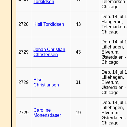
Torkildsen
Telemarken 
Chicago
Dep. 14 jul 
Haugerud,
2728
Kittil Torkildsen
43
Telemarken 
Chicago
Dep. 14 jul 
Lillehagen,
Johan Christian
2729
43
Elverum,
Christensen
Østerdalen -
Chicago
Dep. 14 jul 
Lillehagen,
Else
2729
31
Elverum,
Christiansen
Østerdalen -
Chicago
Dep. 14 jul 
Lillehagen,
Caroline
2729
19
Elverum,
Mortensdatter
Østerdalen -
Chicago