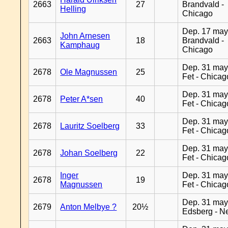
2663
27
Brandvald -
Helling
Chicago
Dep. 17 may
John Arnesen
2663
18
Brandvald -
Kamphaug
Chicago
Dep. 31 may
2678
Ole Magnussen
25
Fet - Chicag
Dep. 31 may
2678
Peter A*sen
40
Fet - Chicag
Dep. 31 may
2678
Lauritz Soelberg
33
Fet - Chicag
Dep. 31 may
2678
Johan Soelberg
22
Fet - Chicag
Inger
Dep. 31 may
2678
19
Magnussen
Fet - Chicag
Dep. 31 may
2679
Anton Melbye ?
20½
Edsberg - N