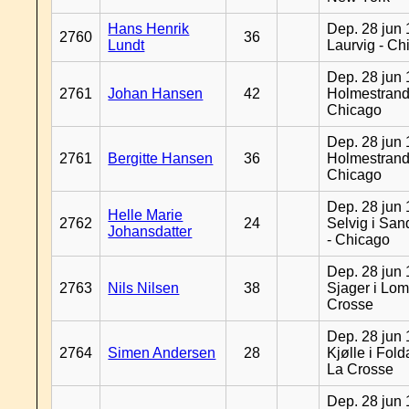
Hans Henrik
Dep. 28 jun 
2760
36
Lundt
Laurvig - Ch
Dep. 28 jun 
2761
Johan Hansen
42
Holmestrand
Chicago
Dep. 28 jun 
2761
Bergitte Hansen
36
Holmestrand
Chicago
Dep. 28 jun 
Helle Marie
2762
24
Selvig i Sa
Johansdatter
- Chicago
Dep. 28 jun 
2763
Nils Nilsen
38
Sjager i Lom
Crosse
Dep. 28 jun 
2764
Simen Andersen
28
Kjølle i Fold
La Crosse
Dep. 28 jun 