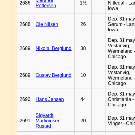
Marthea
2686
1½
Nittedal - L
Pettersen
Iowa
Dep. 31 may
2688
Ole Nilsen
26
Sørum - Lan
Iowa
Dep. 31 may
Vestanvig,
2689
Nikolai Berglund
38
Wermeland 
Chicago
Dep. 31 may
Vestanvig,
2689
Gustav Berglund
10
Wermeland 
Chicago
Dep. 31 may
2690
Hans Jensen
44
Christiania -
Chicago
Sigvardt
Dep. 31 may
2691
Martiniusen
20
Vinger - Ch
Rustad