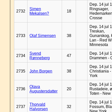
Dep. 14 jul 
Simen
Ringsager,
2732
18
Mekalsen?
Hedemarken
Crosse
Dep. 14 jul 
Treskan,
2733
Olaf Simensen
38
Gunarskog, 
Lan - Red W
Minnesota
Svend
Dep. 14 jul 
2734
47
Rønneberg
Drammen - 
Dep. 14 jul 
2735
John Borgen
38
Christiania 
York
Dep. 14 jul 
Olava
2736
20
Rustadeie, ø
Augustersdatter
Toten - New
Dep. 14 jul 
Thorvald
2737
32
Fossum, Bla
Halvorsen
New York