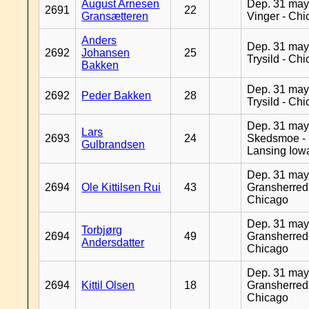
August Arnesen
Dep. 31 may
2691
22
Gransætteren
Vinger - Ch
Anders
Dep. 31 may
2692
Johansen
25
Trysild - Ch
Bakken
Dep. 31 may
2692
Peder Bakken
28
Trysild - Ch
Dep. 31 may
Lars
2693
24
Skedsmoe -
Gulbrandsen
Lansing Iow
Dep. 31 may
2694
Ole Kittilsen Rui
43
Gransherred
Chicago
Dep. 31 may
Torbjørg
2694
49
Gransherred
Andersdatter
Chicago
Dep. 31 may
2694
Kittil Olsen
18
Gransherred
Chicago