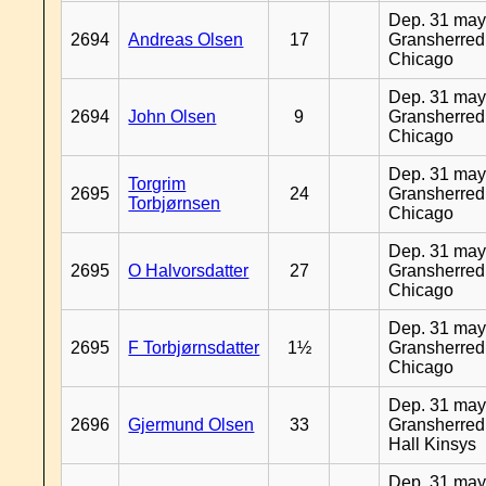
Dep. 31 may
2694
Andreas Olsen
17
Gransherred
Chicago
Dep. 31 may
2694
John Olsen
9
Gransherred
Chicago
Dep. 31 may
Torgrim
2695
24
Gransherred
Torbjørnsen
Chicago
Dep. 31 may
2695
O Halvorsdatter
27
Gransherred
Chicago
Dep. 31 may
2695
F Torbjørnsdatter
1½
Gransherred
Chicago
Dep. 31 may
2696
Gjermund Olsen
33
Gransherred
Hall Kinsys
Dep. 31 may