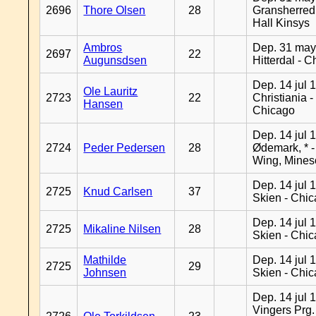
2696
Thore Olsen
28
Gransherred
Hall Kinsys
Ambros
Dep. 31 may
2697
22
Augunsdsen
Hitterdal - 
Dep. 14 jul 
Ole Lauritz
2723
22
Christiania -
Hansen
Chicago
Dep. 14 jul 
2724
Peder Pedersen
28
Ødemark, * 
Wing, Mines
Dep. 14 jul 
2725
Knud Carlsen
37
Skien - Chi
Dep. 14 jul 
2725
Mikaline Nilsen
28
Skien - Chi
Mathilde
Dep. 14 jul 
2725
29
Johnsen
Skien - Chi
Dep. 14 jul 
Vingers Prg.