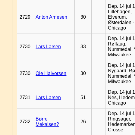
Dep. 14 jul 
Lillehagen,
2729
Anton Arnesen
30
Elverum,
Østerdalen -
Chicago
Dep. 14 jul 
Røllaug,
2730
Lars Larsen
33
Nummedal, *
Milwaukee
Dep. 14 jul 
Nygaard, Rø
2730
Ole Halvorsen
30
Nummedal, *
Milwaukee
Dep. 14 jul 
2731
Lars Larsen
51
Nes, Hedema
Chicago
Dep. 14 jul 
Børre
Ringsager,
2732
26
Mekalsen?
Hedemarken
Crosse