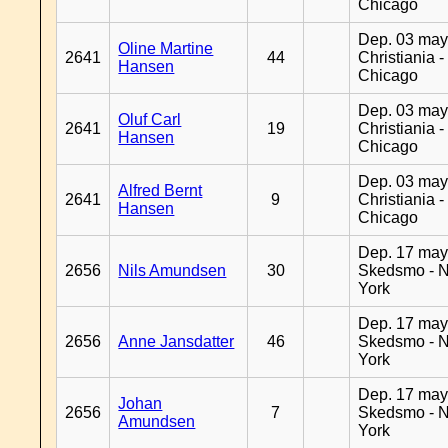
Chicago
Dep. 03 may
Oline Martine
2641
44
Christiania -
Hansen
Chicago
Dep. 03 may
Oluf Carl
2641
19
Christiania -
Hansen
Chicago
Dep. 03 may
Alfred Bernt
2641
9
Christiania -
Hansen
Chicago
Dep. 17 may
2656
Nils Amundsen
30
Skedsmo - 
York
Dep. 17 may
2656
Anne Jansdatter
46
Skedsmo - 
York
Dep. 17 may
Johan
2656
7
Skedsmo - 
Amundsen
York