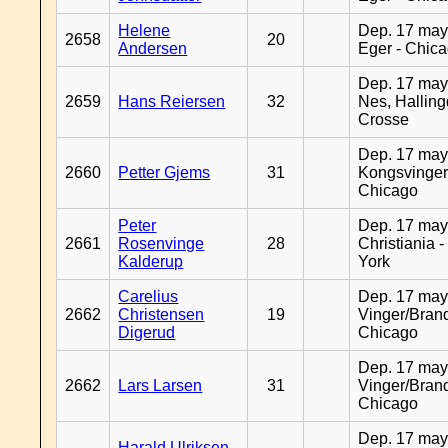
Helene
Dep. 17 may
2658
20
Andersen
Eger - Chic
Dep. 17 may
2659
Hans Reiersen
32
Nes, Halling
Crosse
Dep. 17 may
2660
Petter Gjems
31
Kongsvinger
Chicago
Peter
Dep. 17 may
2661
Rosenvinge
28
Christiania 
Kalderup
York
Carelius
Dep. 17 may
2662
Christensen
19
Vinger/Brand
Digerud
Chicago
Dep. 17 may
2662
Lars Larsen
31
Vinger/Brand
Chicago
Dep. 17 may
Harald Ulriksen