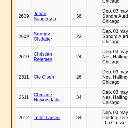
Chicago
Dep. 03 may
Johan
2609
36
Søndre Aurd
Sandersen
Chicago
Dep. 03 may
Sønnøv
2609
22
Søndre Aurd
Olsdatter
Chicago
Dep. 03 may
Christian
2610
24
Nes, Halling
Reiersen
Chicago
Dep. 03 may
2611
Ole Olsen
26
Nes, Halling
Chicago
Dep. 03 may
Christine
2611
34
Nes, Halling
Halvorsdatter
Chicago
Dep. 03 may
2612
Tollef Larsen
34
Holden, Tel
- La Crosse