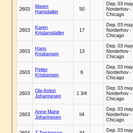
Dep. 03 may
Maren
2603
50
Norderhov -
Hansdatter
Chicago
Dep. 03 may
Karen
2603
17
Norderhov -
Kristansdatter
Chicago
Dep. 03 may
Hans
2603
13
Norderhov -
Kristiansen
Chicago
Dep. 03 may
Petter
2603
6
Norderhov -
Kristiansen
Chicago
Dep. 03 may
Ole Anton
2603
1 3/4
Norderhov -
Johannesen
Chicago
Dep. 03 may
Anne Marie
2603
!/4
Norderhov -
Johannesen
Chicago
Dep. 03 may
2604
T Torstensen
34