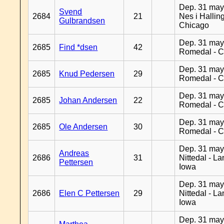
Dep. 31 may
Svend
2684
21
Nes i Halling
Gulbrandsen
Chicago
Dep. 31 may
2685
Find *dsen
42
Romedal - C
Dep. 31 may
2685
Knud Pedersen
29
Romedal - C
Dep. 31 may
2685
Johan Andersen
22
Romedal - C
Dep. 31 may
2685
Ole Andersen
30
Romedal - C
Dep. 31 may
Andreas
2686
31
Nittedal - L
Pettersen
Iowa
Dep. 31 may
2686
Elen C Pettersen
29
Nittedal - L
Iowa
Dep. 31 may