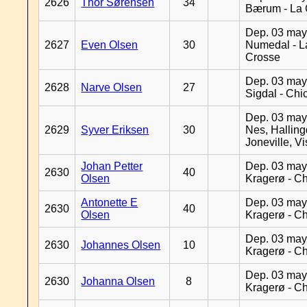
2626
Thor Sørensen
34
Bærum - La 
Dep. 03 may
2627
Even Olsen
30
Numedal - L
Crosse
Dep. 03 may
2628
Narve Olsen
27
Sigdal - Chi
Dep. 03 may
2629
Syver Eriksen
30
Nes, Halling
Joneville, V
Johan Petter
Dep. 03 may
2630
40
Olsen
Kragerø - C
Antonette E
Dep. 03 may
2630
40
Olsen
Kragerø - C
Dep. 03 may
2630
Johannes Olsen
10
Kragerø - C
Dep. 03 may
2630
Johanna Olsen
8
Kragerø - C