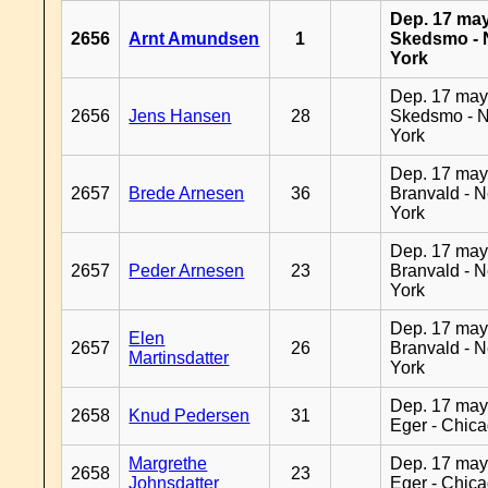
Dep. 17 may
2656
Arnt Amundsen
1
Skedsmo -
York
Dep. 17 may
2656
Jens Hansen
28
Skedsmo - 
York
Dep. 17 may
2657
Brede Arnesen
36
Branvald - 
York
Dep. 17 may
2657
Peder Arnesen
23
Branvald - 
York
Dep. 17 may
Elen
2657
26
Branvald - 
Martinsdatter
York
Dep. 17 may
2658
Knud Pedersen
31
Eger - Chic
Margrethe
Dep. 17 may
2658
23
Johnsdatter
Eger - Chic