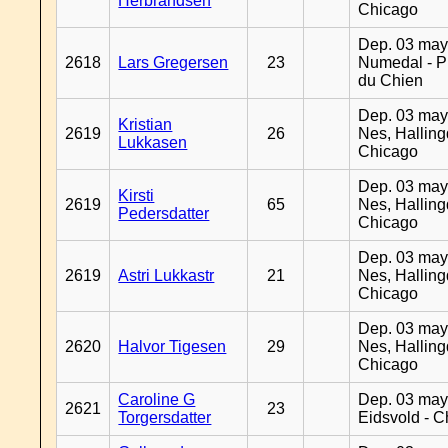
Herbrandsen
Chicago
Dep. 03 may
2618
Lars Gregersen
23
Numedal - Pr
du Chien
Dep. 03 may
Kristian
2619
26
Nes, Halling
Lukkasen
Chicago
Dep. 03 may
Kirsti
2619
65
Nes, Halling
Pedersdatter
Chicago
Dep. 03 may
2619
Astri Lukkastr
21
Nes, Halling
Chicago
Dep. 03 may
2620
Halvor Tigesen
29
Nes, Halling
Chicago
Caroline G
Dep. 03 may
2621
23
Torgersdatter
Eidsvold - 