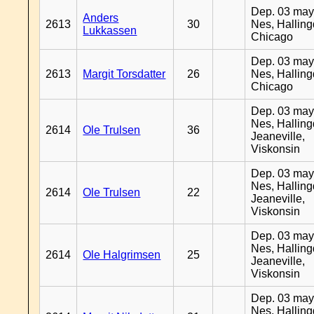
Dep. 03 may
Anders
2613
30
Nes, Halling
Lukkassen
Chicago
Dep. 03 may
2613
Margit Torsdatter
26
Nes, Halling
Chicago
Dep. 03 may
Nes, Halling
2614
Ole Trulsen
36
Jeaneville,
Viskonsin
Dep. 03 may
Nes, Halling
2614
Ole Trulsen
22
Jeaneville,
Viskonsin
Dep. 03 may
Nes, Halling
2614
Ole Halgrimsen
25
Jeaneville,
Viskonsin
Dep. 03 may
Nes, Halling