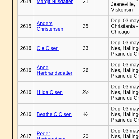
2614
Margit Nilsdatter
21
Jeaneville,
Viskonsin
Dep. 03 may
Anders
2615
35
Christiania -
Christensen
Chicago
Dep. 03 may
2616
Ole Olsen
33
Nes, Halling
Prairie du C
Dep. 03 may
Anne
2616
26
Nes, Halling
Herbrandsdatter
Prairie du C
Dep. 03 may
2616
Hilda Olsen
2½
Nes, Halling
Prairie du C
Dep. 03 may
2616
Beathe C Olsen
½
Nes, Halling
Prairie du C
Dep. 03 may
Peder
2617
20
Nes, Halling