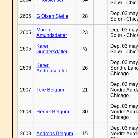
Solør - Chi
Dep. 03 may
2605
G Olsen Sjølie
28
Solør - Chi
Maren
Dep. 03 may
2605
23
Amundsdatter
Solør - Chi
Karen
Dep. 03 may
2605
½
Gundersdatter
Solør - Chi
Dep. 03 may
Karen
2606
26
Søndre Land
Andreasdatter
Chicago
Dep. 03 may
2607
Tore Belgum
21
Nordre Aurda
Chicago
Dep. 03 may
2608
Henrik Belgum
30
Nordre Aurda
Chicago
Dep. 03 may
2608
Andreas Belgum
15
Nordre Aurda