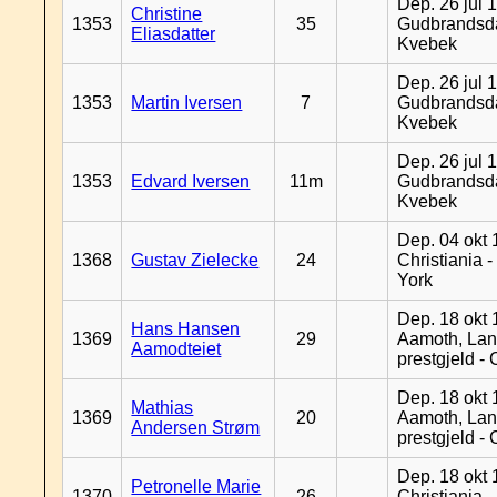
Dep. 26 jul 
Christine
1353
35
Gudbrandsda
Eliasdatter
Kvebek
Dep. 26 jul 
1353
Martin Iversen
7
Gudbrandsda
Kvebek
Dep. 26 jul 
1353
Edvard Iversen
11m
Gudbrandsda
Kvebek
Dep. 04 okt 
1368
Gustav Zielecke
24
Christiania 
York
Dep. 18 okt 
Hans Hansen
1369
29
Aamoth, La
Aamodteiet
prestgjeld -
Dep. 18 okt 
Mathias
1369
20
Aamoth, La
Andersen Strøm
prestgjeld -
Dep. 18 okt 
Petronelle Marie
1370
26
Christiania -