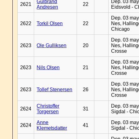
Gulbrand
Dep. 03 may
2621
22
Andresen
Eidsvold - 
Dep. 03 may
2622
Torkil Olsen
22
Nes, Halling
Chicago
Dep. 03 may
2623
Ole Gulliksen
20
Nes, Halling
Crosse
Dep. 03 may
2623
Nils Olsen
21
Nes, Halling
Crosse
Dep. 03 may
2623
Tollef Stenersen
26
Nes, Halling
Crosse
Christoffer
Dep. 03 may
2624
31
Torgersen
Sigdal - Chi
Anne
Dep. 03 may
2624
41
Klemetsdatter
Sigdal - Chi
Dep. 03 may