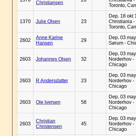
Christiansen
Toronto, Ca
Dep. 18 okt 
1370
Julie Olsen
23
Christiania -
Toronto, Ca
Anne Karine
Dep. 03 may
2602
29
Hansen
Sørum - Chi
Dep. 03 may
2603
Johannes Olsen
32
Norderhov -
Chicago
Dep. 03 may
2603
R Andersdatter
23
Norderhov -
Chicago
Dep. 03 may
2603
Ole Iversen
58
Norderhov -
Chicago
Dep. 03 may
Christian
2603
45
Norderhov -
Christensen
Chicago