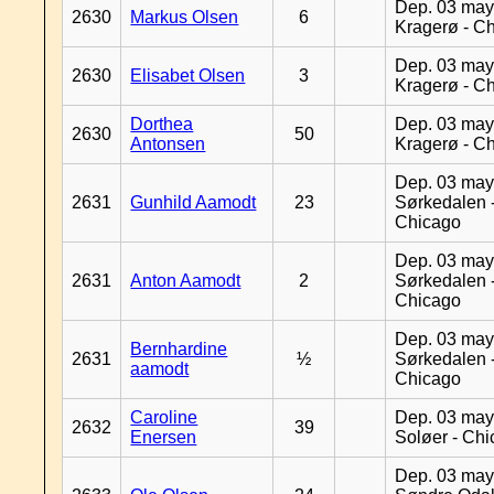
Dep. 03 may
2630
Markus Olsen
6
Kragerø - C
Dep. 03 may
2630
Elisabet Olsen
3
Kragerø - C
Dorthea
Dep. 03 may
2630
50
Antonsen
Kragerø - C
Dep. 03 may
2631
Gunhild Aamodt
23
Sørkedalen 
Chicago
Dep. 03 may
2631
Anton Aamodt
2
Sørkedalen 
Chicago
Dep. 03 may
Bernhardine
2631
½
Sørkedalen 
aamodt
Chicago
Caroline
Dep. 03 may
2632
39
Enersen
Soløer - Ch
Dep. 03 may