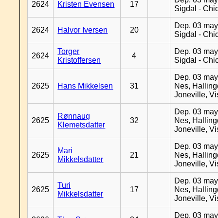
2624
Kristen Evensen
17
Sigdal - Chi
Dep. 03 may
2624
Halvor Iversen
20
Sigdal - Chi
Torger
Dep. 03 may
2624
4
Kristoffersen
Sigdal - Chi
Dep. 03 may
2625
Hans Mikkelsen
31
Nes, Halling
Joneville, V
Dep. 03 may
Rønnaug
2625
32
Nes, Halling
Klemetsdatter
Joneville, V
Dep. 03 may
Mari
2625
21
Nes, Halling
Mikkelsdatter
Joneville, V
Dep. 03 may
Turi
2625
17
Nes, Halling
Mikkelsdatter
Joneville, V
Dep. 03 may