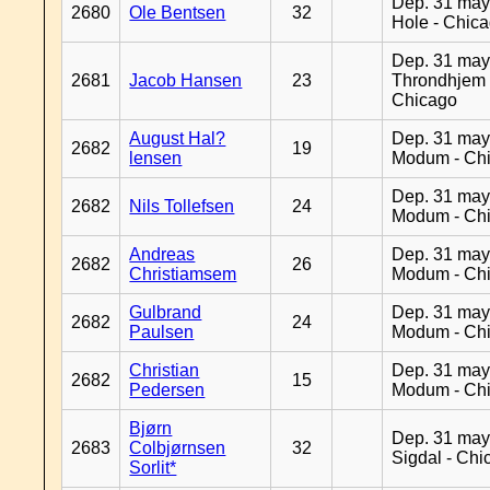
Dep. 31 may
2680
Ole Bentsen
32
Hole - Chic
Dep. 31 may
2681
Jacob Hansen
23
Throndhjem 
Chicago
August Hal?
Dep. 31 may
2682
19
lensen
Modum - Ch
Dep. 31 may
2682
Nils Tollefsen
24
Modum - Ch
Andreas
Dep. 31 may
2682
26
Christiamsem
Modum - Ch
Gulbrand
Dep. 31 may
2682
24
Paulsen
Modum - Ch
Christian
Dep. 31 may
2682
15
Pedersen
Modum - Ch
Bjørn
Dep. 31 may
2683
Colbjørnsen
32
Sigdal - Chi
Sorlit*