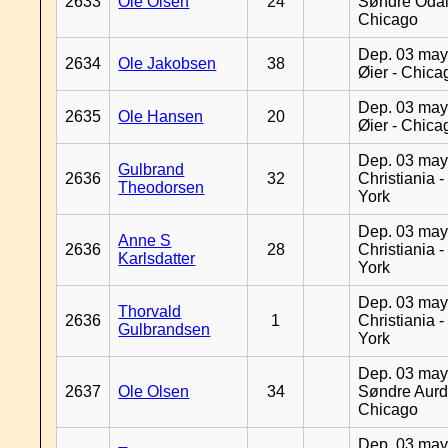
2633
Ole Olsen
24
Søndre Odal
Chicago
Dep. 03 may
2634
Ole Jakobsen
38
Øier - Chica
Dep. 03 may
2635
Ole Hansen
20
Øier - Chica
Dep. 03 may
Gulbrand
2636
32
Christiania 
Theodorsen
York
Dep. 03 may
Anne S
2636
28
Christiania 
Karlsdatter
York
Dep. 03 may
Thorvald
2636
1
Christiania 
Gulbrandsen
York
Dep. 03 may
2637
Ole Olsen
34
Søndre Aurd
Chicago
Dep. 03 may