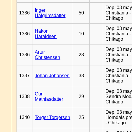
Dep. 03 may
Inger
1336
50
Christiania -
Halgrimsdatter
Chikago
Dep. 03 may
Hakon
1336
10
Christiania -
Haraldsen
Chikago
Dep. 03 may
Artur
1336
23
Christiania -
Christensen
Chikago
Dep. 03 may
1337
Johan Johansen
38
Christiania -
Chikago
Dep. 03 may
Guri
1338
29
Søndra Moda
Mathiasdatter
Chikago
Dep. 03 may
1340
Torger Torgersen
25
Horndals pre
- Chikago