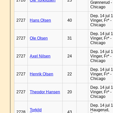
2726
Ole Torkildsen
23
Grønnerud -
Chicago
Dep. 14 jul 
2727
Hans Olsen
40
Vinger, Fr* -
Chicago
Dep. 14 jul 
2727
Ole Olsen
31
Vinger, Fr* -
Chicago
Dep. 14 jul 
2727
Axel Nilsen
24
Vinger, Fr* -
Chicago
Dep. 14 jul 
2727
Henrik Olsen
22
Vinger, Fr* -
Chicago
Dep. 14 jul 
2727
Theodor Hansen
20
Vinger, Fr* -
Chicago
Dep. 14 jul 
Torkild
Haugerud,
2728
43