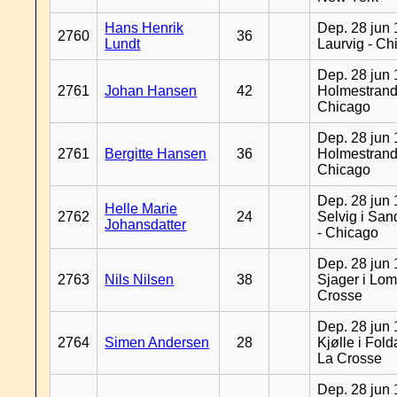
Hans Henrik
Dep. 28 jun 
2760
36
Lundt
Laurvig - Ch
Dep. 28 jun 
2761
Johan Hansen
42
Holmestrand
Chicago
Dep. 28 jun 
2761
Bergitte Hansen
36
Holmestrand
Chicago
Dep. 28 jun 
Helle Marie
2762
24
Selvig i Sa
Johansdatter
- Chicago
Dep. 28 jun 
2763
Nils Nilsen
38
Sjager i Lom
Crosse
Dep. 28 jun 
2764
Simen Andersen
28
Kjølle i Fold
La Crosse
Dep. 28 jun 