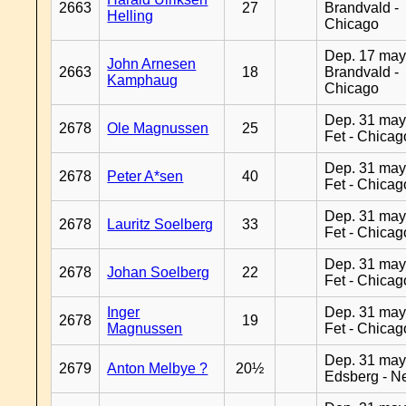
2663
27
Brandvald -
Helling
Chicago
Dep. 17 may
John Arnesen
2663
18
Brandvald -
Kamphaug
Chicago
Dep. 31 may
2678
Ole Magnussen
25
Fet - Chicag
Dep. 31 may
2678
Peter A*sen
40
Fet - Chicag
Dep. 31 may
2678
Lauritz Soelberg
33
Fet - Chicag
Dep. 31 may
2678
Johan Soelberg
22
Fet - Chicag
Inger
Dep. 31 may
2678
19
Magnussen
Fet - Chicag
Dep. 31 may
2679
Anton Melbye ?
20½
Edsberg - N