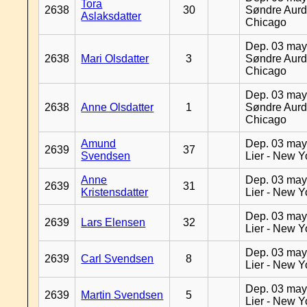
Tora
2638
30
Søndre Aurd
Aslaksdatter
Chicago
Dep. 03 may
2638
Mari Olsdatter
3
Søndre Aurd
Chicago
Dep. 03 may
2638
Anne Olsdatter
1
Søndre Aurd
Chicago
Amund
Dep. 03 may
2639
37
Svendsen
Lier - New Y
Anne
Dep. 03 may
2639
31
Kristensdatter
Lier - New Y
Dep. 03 may
2639
Lars Elensen
32
Lier - New Y
Dep. 03 may
2639
Carl Svendsen
8
Lier - New Y
Dep. 03 may
2639
Martin Svendsen
5
Lier - New Y