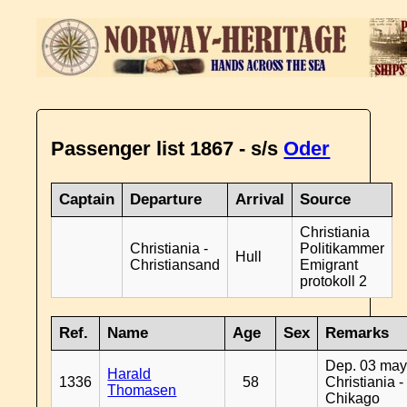
Passenger list 1867 - s/s
Oder
Captain
Departure
Arrival
Source
Christiania
Christiania -
Politikammer
Hull
Christiansand
Emigrant
protokoll 2
Ref.
Name
Age
Sex
Remarks
Dep. 03 may
Harald
1336
58
Christiania -
Thomasen
Chikago