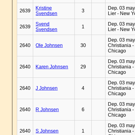
Kristine
Dep. 03 may
2639
3
Svendsen
Lier - New Y
Svend
Dep. 03 may
2639
1
Svendsen
Lier - New Y
Dep. 03 may
2640
Ole Johnsen
30
Christiania -
Chicago
Dep. 03 may
2640
Karen Johnsen
29
Christiania -
Chicago
Dep. 03 may
2640
J Johnsen
4
Christiania -
Chicago
Dep. 03 may
2640
R Johnsen
6
Christiania -
Chicago
Dep. 03 may
2640
S Johnsen
1
Christiania -