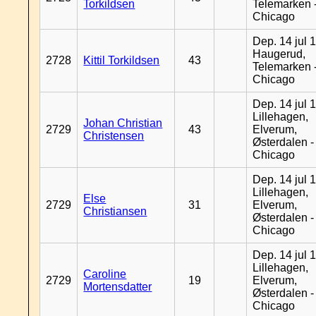
Torkildsen
Telemarken 
Chicago
Dep. 14 jul 
Haugerud,
2728
Kittil Torkildsen
43
Telemarken 
Chicago
Dep. 14 jul 
Lillehagen,
Johan Christian
2729
43
Elverum,
Christensen
Østerdalen -
Chicago
Dep. 14 jul 
Lillehagen,
Else
2729
31
Elverum,
Christiansen
Østerdalen -
Chicago
Dep. 14 jul 
Lillehagen,
Caroline
2729
19
Elverum,
Mortensdatter
Østerdalen -
Chicago