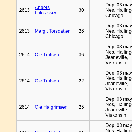
Dep. 03 may
Anders
2613
30
Nes, Halling
Lukkassen
Chicago
Dep. 03 may
2613
Margit Torsdatter
26
Nes, Halling
Chicago
Dep. 03 may
Nes, Halling
2614
Ole Trulsen
36
Jeaneville,
Viskonsin
Dep. 03 may
Nes, Halling
2614
Ole Trulsen
22
Jeaneville,
Viskonsin
Dep. 03 may
Nes, Halling
2614
Ole Halgrimsen
25
Jeaneville,
Viskonsin
Dep. 03 may
Nes, Halling