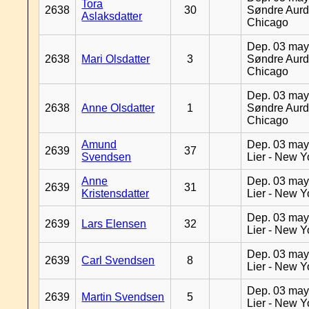
Tora
2638
30
Søndre Aurd
Aslaksdatter
Chicago
Dep. 03 may
2638
Mari Olsdatter
3
Søndre Aurd
Chicago
Dep. 03 may
2638
Anne Olsdatter
1
Søndre Aurd
Chicago
Amund
Dep. 03 may
2639
37
Svendsen
Lier - New Y
Anne
Dep. 03 may
2639
31
Kristensdatter
Lier - New Y
Dep. 03 may
2639
Lars Elensen
32
Lier - New Y
Dep. 03 may
2639
Carl Svendsen
8
Lier - New Y
Dep. 03 may
2639
Martin Svendsen
5
Lier - New Y