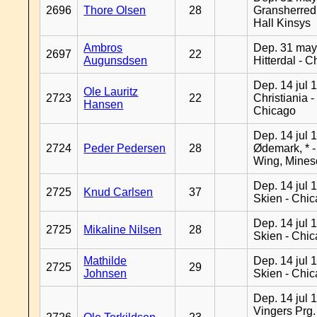
2696
Thore Olsen
28
Gransherred
Hall Kinsys
Ambros
Dep. 31 may
2697
22
Augunsdsen
Hitterdal - 
Dep. 14 jul 
Ole Lauritz
2723
22
Christiania -
Hansen
Chicago
Dep. 14 jul 
2724
Peder Pedersen
28
Ødemark, * 
Wing, Mines
Dep. 14 jul 
2725
Knud Carlsen
37
Skien - Chi
Dep. 14 jul 
2725
Mikaline Nilsen
28
Skien - Chi
Mathilde
Dep. 14 jul 
2725
29
Johnsen
Skien - Chi
Dep. 14 jul 
Vingers Prg.