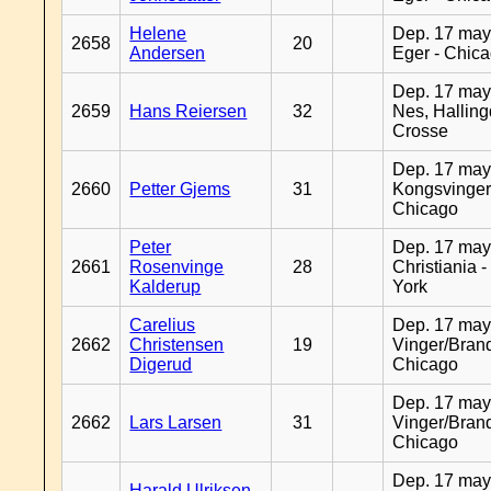
Helene
Dep. 17 may
2658
20
Andersen
Eger - Chic
Dep. 17 may
2659
Hans Reiersen
32
Nes, Halling
Crosse
Dep. 17 may
2660
Petter Gjems
31
Kongsvinger
Chicago
Peter
Dep. 17 may
2661
Rosenvinge
28
Christiania 
Kalderup
York
Carelius
Dep. 17 may
2662
Christensen
19
Vinger/Brand
Digerud
Chicago
Dep. 17 may
2662
Lars Larsen
31
Vinger/Brand
Chicago
Dep. 17 may
Harald Ulriksen