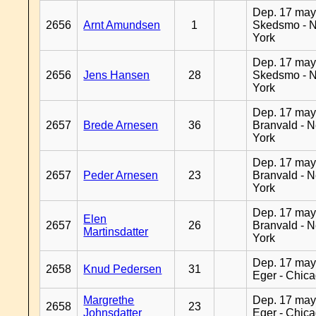
Dep. 17 may
2656
Arnt Amundsen
1
Skedsmo - 
York
Dep. 17 may
2656
Jens Hansen
28
Skedsmo - 
York
Dep. 17 may
2657
Brede Arnesen
36
Branvald - 
York
Dep. 17 may
2657
Peder Arnesen
23
Branvald - 
York
Dep. 17 may
Elen
2657
26
Branvald - 
Martinsdatter
York
Dep. 17 may
2658
Knud Pedersen
31
Eger - Chic
Margrethe
Dep. 17 may
2658
23
Johnsdatter
Eger - Chic