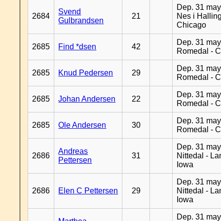
Dep. 31 may
Svend
2684
21
Nes i Halling
Gulbrandsen
Chicago
Dep. 31 may
2685
Find *dsen
42
Romedal - C
Dep. 31 may
2685
Knud Pedersen
29
Romedal - C
Dep. 31 may
2685
Johan Andersen
22
Romedal - C
Dep. 31 may
2685
Ole Andersen
30
Romedal - C
Dep. 31 may
Andreas
2686
31
Nittedal - L
Pettersen
Iowa
Dep. 31 may
2686
Elen C Pettersen
29
Nittedal - L
Iowa
Dep. 31 may