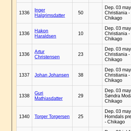
Dep. 03 may
Inger
1336
50
Christiania -
Halgrimsdatter
Chikago
Dep. 03 may
Hakon
1336
10
Christiania -
Haraldsen
Chikago
Dep. 03 may
Artur
1336
23
Christiania -
Christensen
Chikago
Dep. 03 may
1337
Johan Johansen
38
Christiania -
Chikago
Dep. 03 may
Guri
1338
29
Søndra Moda
Mathiasdatter
Chikago
Dep. 03 may
1340
Torger Torgersen
25
Horndals pre
- Chikago