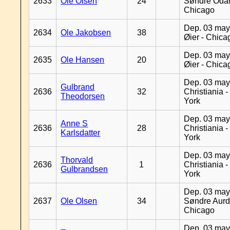
2633
Ole Olsen
24
Søndre Odal
Chicago
Dep. 03 may
2634
Ole Jakobsen
38
Øier - Chica
Dep. 03 may
2635
Ole Hansen
20
Øier - Chica
Dep. 03 may
Gulbrand
2636
32
Christiania 
Theodorsen
York
Dep. 03 may
Anne S
2636
28
Christiania 
Karlsdatter
York
Dep. 03 may
Thorvald
2636
1
Christiania 
Gulbrandsen
York
Dep. 03 may
2637
Ole Olsen
34
Søndre Aurd
Chicago
Dep. 03 may