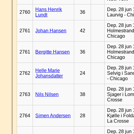
Hans Henrik
Dep. 28 jun 
2760
36
Lundt
Laurvig - Ch
Dep. 28 jun 
2761
Johan Hansen
42
Holmestrand
Chicago
Dep. 28 jun 
2761
Bergitte Hansen
36
Holmestrand
Chicago
Dep. 28 jun 
Helle Marie
2762
24
Selvig i Sa
Johansdatter
- Chicago
Dep. 28 jun 
2763
Nils Nilsen
38
Sjager i Lom
Crosse
Dep. 28 jun 
2764
Simen Andersen
28
Kjølle i Fold
La Crosse
Dep. 28 jun 