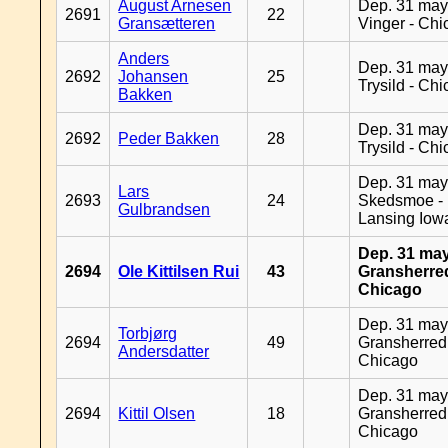
August Arnesen
Dep. 31 may
2691
22
Gransætteren
Vinger - Ch
Anders
Dep. 31 may
2692
Johansen
25
Trysild - Ch
Bakken
Dep. 31 may
2692
Peder Bakken
28
Trysild - Ch
Dep. 31 may
Lars
2693
24
Skedsmoe -
Gulbrandsen
Lansing Iow
Dep. 31 may
2694
Ole Kittilsen Rui
43
Gransherred
Chicago
Dep. 31 may
Torbjørg
2694
49
Gransherred
Andersdatter
Chicago
Dep. 31 may
2694
Kittil Olsen
18
Gransherred
Chicago