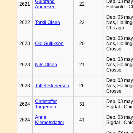
Gulbrand
Dep. 03 may
2621
22
Andresen
Eidsvold - 
Dep. 03 may
2622
Torkil Olsen
22
Nes, Halling
Chicago
Dep. 03 may
2623
Ole Gulliksen
20
Nes, Halling
Crosse
Dep. 03 may
2623
Nils Olsen
21
Nes, Halling
Crosse
Dep. 03 may
2623
Tollef Stenersen
26
Nes, Halling
Crosse
Christoffer
Dep. 03 may
2624
31
Torgersen
Sigdal - Chi
Anne
Dep. 03 may
2624
41
Klemetsdatter
Sigdal - Chi
Dep. 03 may