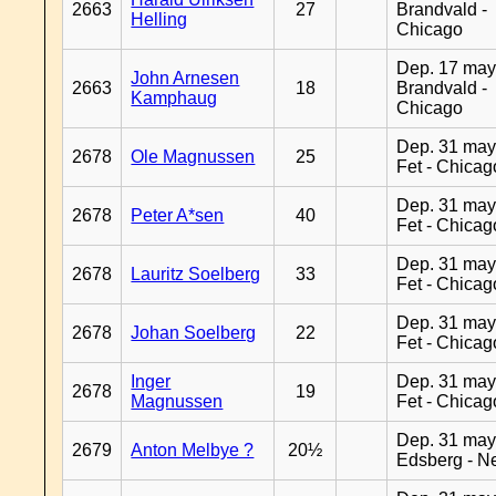
2663
27
Brandvald -
Helling
Chicago
Dep. 17 may
John Arnesen
2663
18
Brandvald -
Kamphaug
Chicago
Dep. 31 may
2678
Ole Magnussen
25
Fet - Chicag
Dep. 31 may
2678
Peter A*sen
40
Fet - Chicag
Dep. 31 may
2678
Lauritz Soelberg
33
Fet - Chicag
Dep. 31 may
2678
Johan Soelberg
22
Fet - Chicag
Inger
Dep. 31 may
2678
19
Magnussen
Fet - Chicag
Dep. 31 may
2679
Anton Melbye ?
20½
Edsberg - N