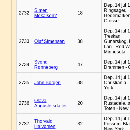
Dep. 14 jul 
Simen
Ringsager,
2732
18
Mekalsen?
Hedemarken
Crosse
Dep. 14 jul 
Treskan,
2733
Olaf Simensen
38
Gunarskog, 
Lan - Red W
Minnesota
Svend
Dep. 14 jul 
2734
47
Rønneberg
Drammen - 
Dep. 14 jul 
2735
John Borgen
38
Christiania 
York
Dep. 14 jul 
Olava
2736
20
Rustadeie, ø
Augustersdatter
Toten - New
Dep. 14 jul 
Thorvald
2737
32
Fossum, Bla
Halvorsen
New York