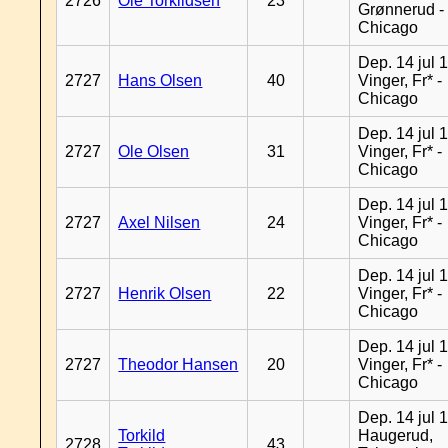
2726
Ole Torkildsen
23
Grønnerud -
Chicago
Dep. 14 jul 
2727
Hans Olsen
40
Vinger, Fr* -
Chicago
Dep. 14 jul 
2727
Ole Olsen
31
Vinger, Fr* -
Chicago
Dep. 14 jul 
2727
Axel Nilsen
24
Vinger, Fr* -
Chicago
Dep. 14 jul 
2727
Henrik Olsen
22
Vinger, Fr* -
Chicago
Dep. 14 jul 
2727
Theodor Hansen
20
Vinger, Fr* -
Chicago
Dep. 14 jul 
Torkild
Haugerud,
2728
43