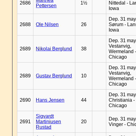
Marthea
2686
1½
Nittedal - L
Pettersen
Iowa
Dep. 31 may
2688
Ole Nilsen
26
Sørum - Lan
Iowa
Dep. 31 may
Vestanvig,
2689
Nikolai Berglund
38
Wermeland 
Chicago
Dep. 31 may
Vestanvig,
2689
Gustav Berglund
10
Wermeland 
Chicago
Dep. 31 may
2690
Hans Jensen
44
Christiania -
Chicago
Sigvardt
Dep. 31 may
2691
Martiniusen
20
Vinger - Ch
Rustad