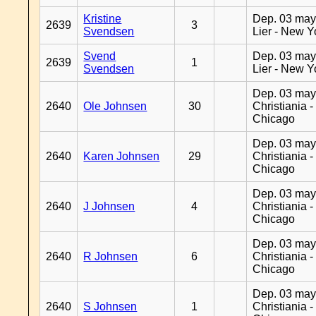
Kristine
Dep. 03 may
2639
3
Svendsen
Lier - New Y
Svend
Dep. 03 may
2639
1
Svendsen
Lier - New Y
Dep. 03 may
2640
Ole Johnsen
30
Christiania -
Chicago
Dep. 03 may
2640
Karen Johnsen
29
Christiania -
Chicago
Dep. 03 may
2640
J Johnsen
4
Christiania -
Chicago
Dep. 03 may
2640
R Johnsen
6
Christiania -
Chicago
Dep. 03 may
2640
S Johnsen
1
Christiania -