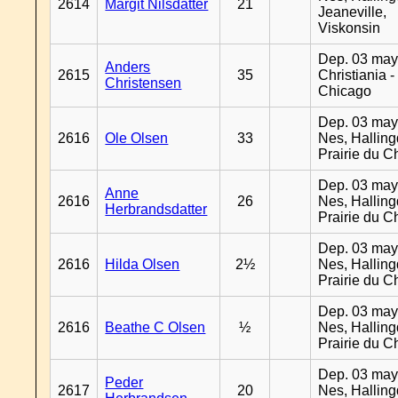
2614
Margit Nilsdatter
21
Jeaneville,
Viskonsin
Dep. 03 may
Anders
2615
35
Christiania -
Christensen
Chicago
Dep. 03 may
2616
Ole Olsen
33
Nes, Halling
Prairie du C
Dep. 03 may
Anne
2616
26
Nes, Halling
Herbrandsdatter
Prairie du C
Dep. 03 may
2616
Hilda Olsen
2½
Nes, Halling
Prairie du C
Dep. 03 may
2616
Beathe C Olsen
½
Nes, Halling
Prairie du C
Dep. 03 may
Peder
2617
20
Nes, Halling