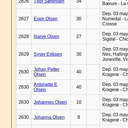
2626
Thor Sørensen
34
Bærum - La 
Dep. 03 may
2627
Even Olsen
30
Numedal - L
Crosse
Dep. 03 may
2628
Narve Olsen
27
Sigdal - Chi
Dep. 03 may
2629
Syver Eriksen
30
Nes, Halling
Joneville, V
Johan Petter
Dep. 03 may
2630
40
Olsen
Kragerø - C
Antonette E
Dep. 03 may
2630
40
Olsen
Kragerø - C
Dep. 03 may
2630
Johannes Olsen
10
Kragerø - C
Dep. 03 may
2630
Johanna Olsen
8
Kragerø - C