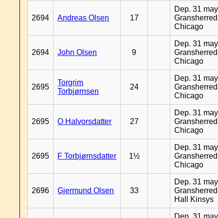
Dep. 31 may
2694
Andreas Olsen
17
Gransherred
Chicago
Dep. 31 may
2694
John Olsen
9
Gransherred
Chicago
Dep. 31 may
Torgrim
2695
24
Gransherred
Torbjørnsen
Chicago
Dep. 31 may
2695
O Halvorsdatter
27
Gransherred
Chicago
Dep. 31 may
2695
F Torbjørnsdatter
1½
Gransherred
Chicago
Dep. 31 may
2696
Gjermund Olsen
33
Gransherred
Hall Kinsys
Dep. 31 may