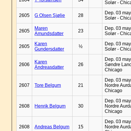
Solør - Chi
Dep. 03 may
2605
G Olsen Sjølie
28
Solør - Chi
Maren
Dep. 03 may
2605
23
Amundsdatter
Solør - Chi
Karen
Dep. 03 may
2605
½
Gundersdatter
Solør - Chi
Dep. 03 may
Karen
2606
26
Søndre Land
Andreasdatter
Chicago
Dep. 03 may
2607
Tore Belgum
21
Nordre Aurda
Chicago
Dep. 03 may
2608
Henrik Belgum
30
Nordre Aurda
Chicago
Dep. 03 may
2608
Andreas Belgum
15
Nordre Aurda