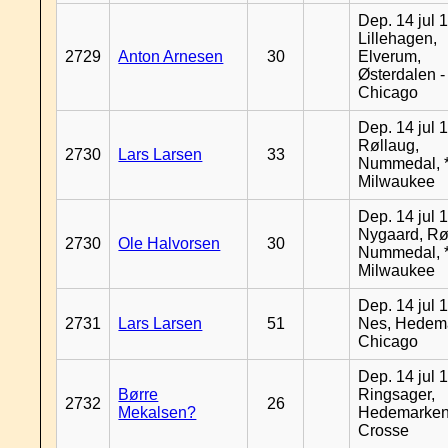
Dep. 14 jul 
Lillehagen,
2729
Anton Arnesen
30
Elverum,
Østerdalen -
Chicago
Dep. 14 jul 
Røllaug,
2730
Lars Larsen
33
Nummedal, *
Milwaukee
Dep. 14 jul 
Nygaard, Rø
2730
Ole Halvorsen
30
Nummedal, *
Milwaukee
Dep. 14 jul 
2731
Lars Larsen
51
Nes, Hedema
Chicago
Dep. 14 jul 
Børre
Ringsager,
2732
26
Mekalsen?
Hedemarken
Crosse