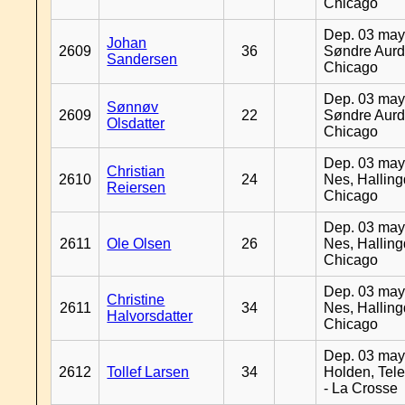
Chicago
Dep. 03 may
Johan
2609
36
Søndre Aurd
Sandersen
Chicago
Dep. 03 may
Sønnøv
2609
22
Søndre Aurd
Olsdatter
Chicago
Dep. 03 may
Christian
2610
24
Nes, Halling
Reiersen
Chicago
Dep. 03 may
2611
Ole Olsen
26
Nes, Halling
Chicago
Dep. 03 may
Christine
2611
34
Nes, Halling
Halvorsdatter
Chicago
Dep. 03 may
2612
Tollef Larsen
34
Holden, Tel
- La Crosse