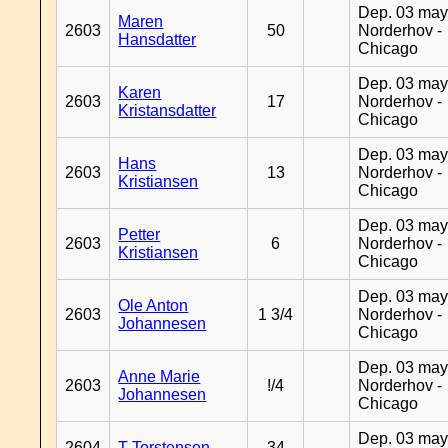
Dep. 03 may
Maren
2603
50
Norderhov -
Hansdatter
Chicago
Dep. 03 may
Karen
2603
17
Norderhov -
Kristansdatter
Chicago
Dep. 03 may
Hans
2603
13
Norderhov -
Kristiansen
Chicago
Dep. 03 may
Petter
2603
6
Norderhov -
Kristiansen
Chicago
Dep. 03 may
Ole Anton
2603
1 3/4
Norderhov -
Johannesen
Chicago
Dep. 03 may
Anne Marie
2603
!/4
Norderhov -
Johannesen
Chicago
Dep. 03 may
2604
T Torstensen
34