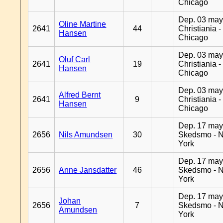
Chicago
Dep. 03 may
Oline Martine
2641
44
Christiania -
Hansen
Chicago
Dep. 03 may
Oluf Carl
2641
19
Christiania -
Hansen
Chicago
Dep. 03 may
Alfred Bernt
2641
9
Christiania -
Hansen
Chicago
Dep. 17 may
2656
Nils Amundsen
30
Skedsmo - 
York
Dep. 17 may
2656
Anne Jansdatter
46
Skedsmo - 
York
Dep. 17 may
Johan
2656
7
Skedsmo - 
Amundsen
York