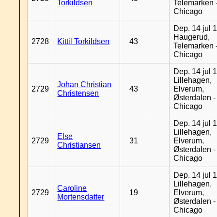
Torkildsen
Telemarken 
Chicago
Dep. 14 jul 
Haugerud,
2728
Kittil Torkildsen
43
Telemarken 
Chicago
Dep. 14 jul 
Lillehagen,
Johan Christian
2729
43
Elverum,
Christensen
Østerdalen -
Chicago
Dep. 14 jul 
Lillehagen,
Else
2729
31
Elverum,
Christiansen
Østerdalen -
Chicago
Dep. 14 jul 
Lillehagen,
Caroline
2729
19
Elverum,
Mortensdatter
Østerdalen -
Chicago