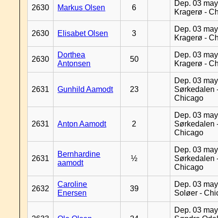
Dep. 03 may
2630
Markus Olsen
6
Kragerø - C
Dep. 03 may
2630
Elisabet Olsen
3
Kragerø - C
Dorthea
Dep. 03 may
2630
50
Antonsen
Kragerø - C
Dep. 03 may
2631
Gunhild Aamodt
23
Sørkedalen 
Chicago
Dep. 03 may
2631
Anton Aamodt
2
Sørkedalen 
Chicago
Dep. 03 may
Bernhardine
2631
½
Sørkedalen 
aamodt
Chicago
Caroline
Dep. 03 may
2632
39
Enersen
Soløer - Ch
Dep. 03 may