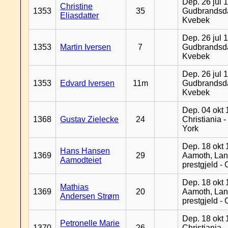
Dep. 26 jul 
Christine
1353
35
Gudbrandsda
Eliasdatter
Kvebek
Dep. 26 jul 
1353
Martin Iversen
7
Gudbrandsda
Kvebek
Dep. 26 jul 
1353
Edvard Iversen
11m
Gudbrandsda
Kvebek
Dep. 04 okt 
1368
Gustav Zielecke
24
Christiania 
York
Dep. 18 okt 
Hans Hansen
1369
29
Aamoth, La
Aamodteiet
prestgjeld -
Dep. 18 okt 
Mathias
1369
20
Aamoth, La
Andersen Strøm
prestgjeld -
Dep. 18 okt 
Petronelle Marie
1370
26
Christiania -