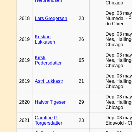
Herbrandsen
Chicago
Dep. 03 may
2618
Lars Gregersen
23
Numedal - Pr
du Chien
Dep. 03 may
Kristian
2619
26
Nes, Halling
Lukkasen
Chicago
Dep. 03 may
Kirsti
2619
65
Nes, Halling
Pedersdatter
Chicago
Dep. 03 may
2619
Astri Lukkastr
21
Nes, Halling
Chicago
Dep. 03 may
2620
Halvor Tigesen
29
Nes, Halling
Chicago
Caroline G
Dep. 03 may
2621
23
Torgersdatter
Eidsvold - 