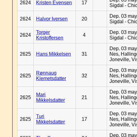
2624
Kristen Evensen
17
Sigdal - Chi
Dep. 03 may
2624
Halvor Iversen
20
Sigdal - Chi
Torger
Dep. 03 may
2624
4
Kristoffersen
Sigdal - Chi
Dep. 03 may
2625
Hans Mikkelsen
31
Nes, Halling
Joneville, V
Dep. 03 may
Rønnaug
2625
32
Nes, Halling
Klemetsdatter
Joneville, V
Dep. 03 may
Mari
2625
21
Nes, Halling
Mikkelsdatter
Joneville, V
Dep. 03 may
Turi
2625
17
Nes, Halling
Mikkelsdatter
Joneville, V
Dep. 03 may