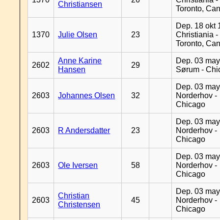
Christiansen
Toronto, Ca
Dep. 18 okt 
1370
Julie Olsen
23
Christiania -
Toronto, Ca
Anne Karine
Dep. 03 may
2602
29
Hansen
Sørum - Chi
Dep. 03 may
2603
Johannes Olsen
32
Norderhov -
Chicago
Dep. 03 may
2603
R Andersdatter
23
Norderhov -
Chicago
Dep. 03 may
2603
Ole Iversen
58
Norderhov -
Chicago
Dep. 03 may
Christian
2603
45
Norderhov -
Christensen
Chicago