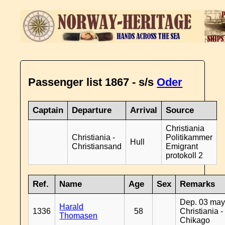
Passenger list 1867 - s/s
Oder
Captain
Departure
Arrival
Source
Christiania
Christiania -
Politikammer
Hull
Christiansand
Emigrant
protokoll 2
Ref.
Name
Age
Sex
Remarks
Dep. 03 may
Harald
1336
58
Christiania -
Thomasen
Chikago