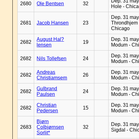
Dep. 31 may
2680
Ole Bentsen
32
Hole - Chic
Dep. 31 may
2681
Jacob Hansen
23
Throndhjem 
Chicago
August Hal?
Dep. 31 may
2682
19
lensen
Modum - Ch
Dep. 31 may
2682
Nils Tollefsen
24
Modum - Ch
Andreas
Dep. 31 may
2682
26
Christiamsem
Modum - Ch
Gulbrand
Dep. 31 may
2682
24
Paulsen
Modum - Ch
Christian
Dep. 31 may
2682
15
Pedersen
Modum - Ch
Bjørn
Dep. 31 may
2683
Colbjørnsen
32
Sigdal - Chi
Sorlit*