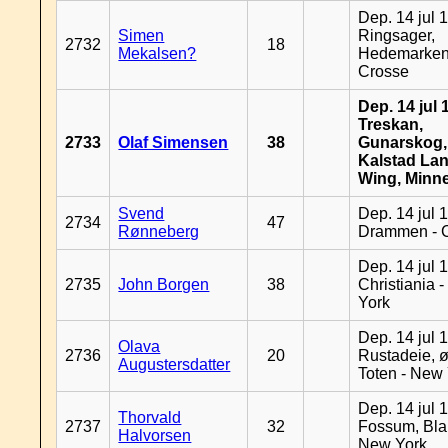
Dep. 14 jul 
Simen
Ringsager,
2732
18
Mekalsen?
Hedemarken
Crosse
Dep. 14 jul 
Treskan,
2733
Olaf Simensen
38
Gunarskog,
Kalstad Lan
Wing, Minn
Svend
Dep. 14 jul 
2734
47
Rønneberg
Drammen - 
Dep. 14 jul 
2735
John Borgen
38
Christiania 
York
Dep. 14 jul 
Olava
2736
20
Rustadeie, ø
Augustersdatter
Toten - New
Dep. 14 jul 
Thorvald
2737
32
Fossum, Bla
Halvorsen
New York