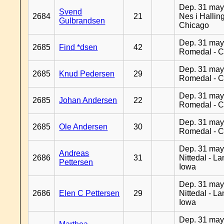
Dep. 31 may
Svend
2684
21
Nes i Halling
Gulbrandsen
Chicago
Dep. 31 may
2685
Find *dsen
42
Romedal - C
Dep. 31 may
2685
Knud Pedersen
29
Romedal - C
Dep. 31 may
2685
Johan Andersen
22
Romedal - C
Dep. 31 may
2685
Ole Andersen
30
Romedal - C
Dep. 31 may
Andreas
2686
31
Nittedal - L
Pettersen
Iowa
Dep. 31 may
2686
Elen C Pettersen
29
Nittedal - L
Iowa
Dep. 31 may