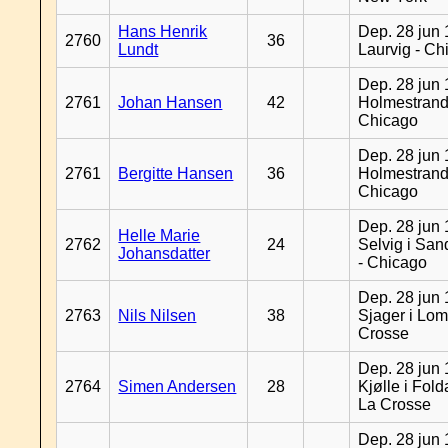
Hans Henrik
Dep. 28 jun 
2760
36
Lundt
Laurvig - Ch
Dep. 28 jun 
2761
Johan Hansen
42
Holmestrand
Chicago
Dep. 28 jun 
2761
Bergitte Hansen
36
Holmestrand
Chicago
Dep. 28 jun 
Helle Marie
2762
24
Selvig i Sa
Johansdatter
- Chicago
Dep. 28 jun 
2763
Nils Nilsen
38
Sjager i Lom
Crosse
Dep. 28 jun 
2764
Simen Andersen
28
Kjølle i Fold
La Crosse
Dep. 28 jun 