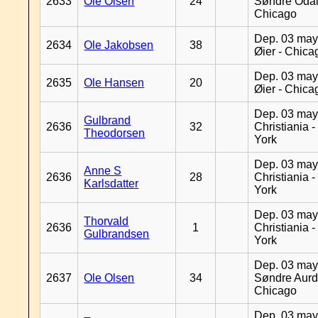
2633
Ole Olsen
24
Søndre Odal
Chicago
Dep. 03 may
2634
Ole Jakobsen
38
Øier - Chica
Dep. 03 may
2635
Ole Hansen
20
Øier - Chica
Dep. 03 may
Gulbrand
2636
32
Christiania 
Theodorsen
York
Dep. 03 may
Anne S
2636
28
Christiania 
Karlsdatter
York
Dep. 03 may
Thorvald
2636
1
Christiania 
Gulbrandsen
York
Dep. 03 may
2637
Ole Olsen
34
Søndre Aurd
Chicago
Dep. 03 may