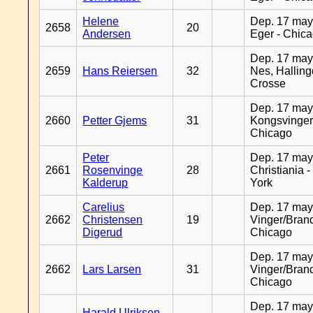
Helene
Dep. 17 may
2658
20
Andersen
Eger - Chic
Dep. 17 may
2659
Hans Reiersen
32
Nes, Halling
Crosse
Dep. 17 may
2660
Petter Gjems
31
Kongsvinger
Chicago
Peter
Dep. 17 may
2661
Rosenvinge
28
Christiania 
Kalderup
York
Carelius
Dep. 17 may
2662
Christensen
19
Vinger/Brand
Digerud
Chicago
Dep. 17 may
2662
Lars Larsen
31
Vinger/Brand
Chicago
Dep. 17 may
Harald Ulriksen