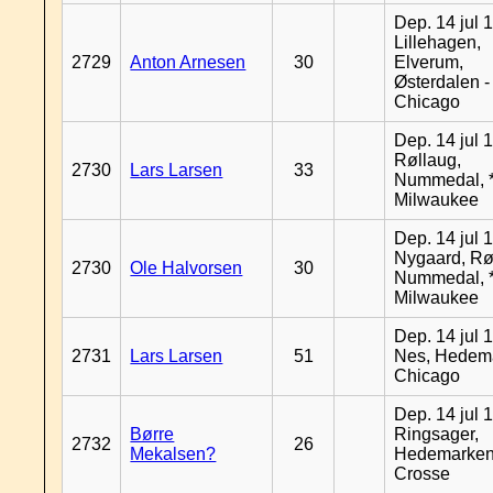
Dep. 14 jul 
Lillehagen,
2729
Anton Arnesen
30
Elverum,
Østerdalen -
Chicago
Dep. 14 jul 
Røllaug,
2730
Lars Larsen
33
Nummedal, *
Milwaukee
Dep. 14 jul 
Nygaard, Rø
2730
Ole Halvorsen
30
Nummedal, *
Milwaukee
Dep. 14 jul 
2731
Lars Larsen
51
Nes, Hedema
Chicago
Dep. 14 jul 
Børre
Ringsager,
2732
26
Mekalsen?
Hedemarken
Crosse