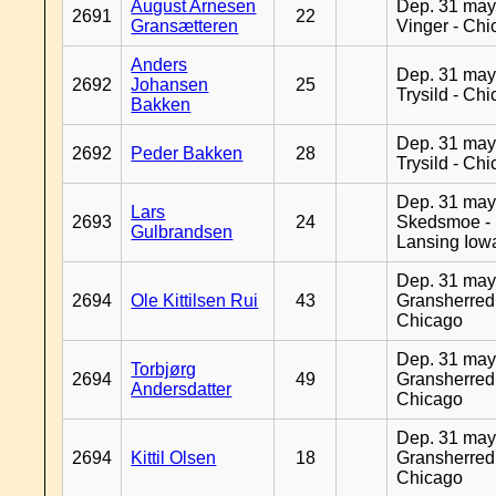
August Arnesen
Dep. 31 may
2691
22
Gransætteren
Vinger - Ch
Anders
Dep. 31 may
2692
Johansen
25
Trysild - Ch
Bakken
Dep. 31 may
2692
Peder Bakken
28
Trysild - Ch
Dep. 31 may
Lars
2693
24
Skedsmoe -
Gulbrandsen
Lansing Iow
Dep. 31 may
2694
Ole Kittilsen Rui
43
Gransherred
Chicago
Dep. 31 may
Torbjørg
2694
49
Gransherred
Andersdatter
Chicago
Dep. 31 may
2694
Kittil Olsen
18
Gransherred
Chicago