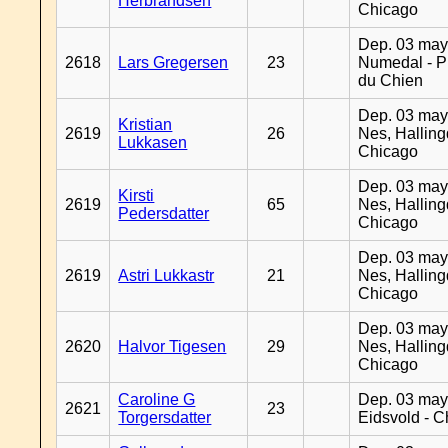
Herbrandsen
Chicago
Dep. 03 may
2618
Lars Gregersen
23
Numedal - Pr
du Chien
Dep. 03 may
Kristian
2619
26
Nes, Halling
Lukkasen
Chicago
Dep. 03 may
Kirsti
2619
65
Nes, Halling
Pedersdatter
Chicago
Dep. 03 may
2619
Astri Lukkastr
21
Nes, Halling
Chicago
Dep. 03 may
2620
Halvor Tigesen
29
Nes, Halling
Chicago
Caroline G
Dep. 03 may
2621
23
Torgersdatter
Eidsvold - 