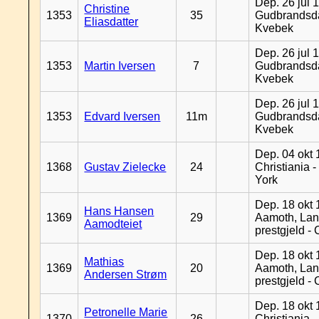
Dep. 26 jul 
Christine
1353
35
Gudbrandsda
Eliasdatter
Kvebek
Dep. 26 jul 
1353
Martin Iversen
7
Gudbrandsda
Kvebek
Dep. 26 jul 
1353
Edvard Iversen
11m
Gudbrandsda
Kvebek
Dep. 04 okt 
1368
Gustav Zielecke
24
Christiania 
York
Dep. 18 okt 
Hans Hansen
1369
29
Aamoth, La
Aamodteiet
prestgjeld -
Dep. 18 okt 
Mathias
1369
20
Aamoth, La
Andersen Strøm
prestgjeld -
Dep. 18 okt 
Petronelle Marie
1370
26
Christiania -