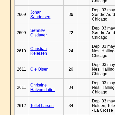
Chicago
Dep. 03 may
Johan
2609
36
Søndre Aurd
Sandersen
Chicago
Dep. 03 may
Sønnøv
2609
22
Søndre Aurd
Olsdatter
Chicago
Dep. 03 may
Christian
2610
24
Nes, Halling
Reiersen
Chicago
Dep. 03 may
2611
Ole Olsen
26
Nes, Halling
Chicago
Dep. 03 may
Christine
2611
34
Nes, Halling
Halvorsdatter
Chicago
Dep. 03 may
2612
Tollef Larsen
34
Holden, Tel
- La Crosse