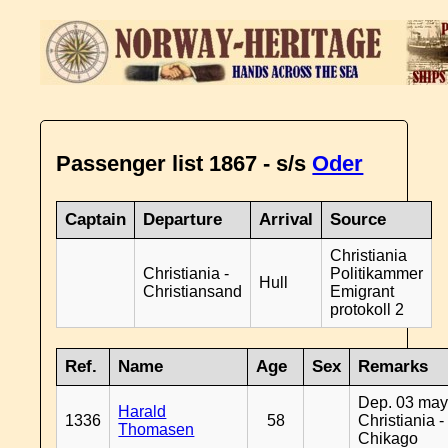
Passenger list 1867 - s/s
Oder
Captain
Departure
Arrival
Source
Christiania
Christiania -
Politikammer
Hull
Christiansand
Emigrant
protokoll 2
Ref.
Name
Age
Sex
Remarks
Dep. 03 may
Harald
1336
58
Christiania -
Thomasen
Chikago