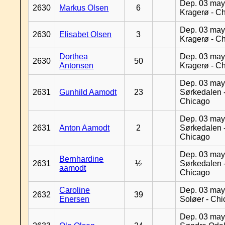
Dep. 03 may
2630
Markus Olsen
6
Kragerø - C
Dep. 03 may
2630
Elisabet Olsen
3
Kragerø - C
Dorthea
Dep. 03 may
2630
50
Antonsen
Kragerø - C
Dep. 03 may
2631
Gunhild Aamodt
23
Sørkedalen 
Chicago
Dep. 03 may
2631
Anton Aamodt
2
Sørkedalen 
Chicago
Dep. 03 may
Bernhardine
2631
½
Sørkedalen 
aamodt
Chicago
Caroline
Dep. 03 may
2632
39
Enersen
Soløer - Ch
Dep. 03 may