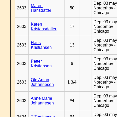
Dep. 03 may
Maren
2603
50
Norderhov -
Hansdatter
Chicago
Dep. 03 may
Karen
2603
17
Norderhov -
Kristansdatter
Chicago
Dep. 03 may
Hans
2603
13
Norderhov -
Kristiansen
Chicago
Dep. 03 may
Petter
2603
6
Norderhov -
Kristiansen
Chicago
Dep. 03 may
Ole Anton
2603
1 3/4
Norderhov -
Johannesen
Chicago
Dep. 03 may
Anne Marie
2603
!/4
Norderhov -
Johannesen
Chicago
Dep. 03 may
2604
T Torstensen
34