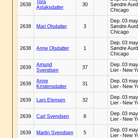
Tora
2638
30
Søndre Aurd
Aslaksdatter
Chicago
Dep. 03 may
2638
Mari Olsdatter
3
Søndre Aurd
Chicago
Dep. 03 may
2638
Anne Olsdatter
1
Søndre Aurd
Chicago
Amund
Dep. 03 may
2639
37
Svendsen
Lier - New Y
Anne
Dep. 03 may
2639
31
Kristensdatter
Lier - New Y
Dep. 03 may
2639
Lars Elensen
32
Lier - New Y
Dep. 03 may
2639
Carl Svendsen
8
Lier - New Y
Dep. 03 may
2639
Martin Svendsen
5
Lier - New Y