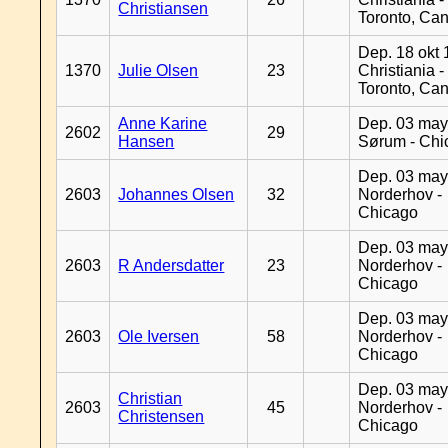
Christiansen
Toronto, Ca
Dep. 18 okt 
1370
Julie Olsen
23
Christiania -
Toronto, Ca
Anne Karine
Dep. 03 may
2602
29
Hansen
Sørum - Chi
Dep. 03 may
2603
Johannes Olsen
32
Norderhov -
Chicago
Dep. 03 may
2603
R Andersdatter
23
Norderhov -
Chicago
Dep. 03 may
2603
Ole Iversen
58
Norderhov -
Chicago
Dep. 03 may
Christian
2603
45
Norderhov -
Christensen
Chicago