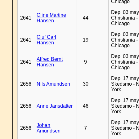
Chicago
Dep. 03 may
Oline Martine
2641
44
Christiania -
Hansen
Chicago
Dep. 03 may
Oluf Carl
2641
19
Christiania -
Hansen
Chicago
Dep. 03 may
Alfred Bernt
2641
9
Christiania -
Hansen
Chicago
Dep. 17 may
2656
Nils Amundsen
30
Skedsmo - 
York
Dep. 17 may
2656
Anne Jansdatter
46
Skedsmo - 
York
Dep. 17 may
Johan
2656
7
Skedsmo - 
Amundsen
York