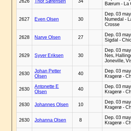
2626
Thor Sørensen
34
Bærum - La 
Dep. 03 may
2627
Even Olsen
30
Numedal - L
Crosse
Dep. 03 may
2628
Narve Olsen
27
Sigdal - Chi
Dep. 03 may
2629
Syver Eriksen
30
Nes, Halling
Joneville, V
Johan Petter
Dep. 03 may
2630
40
Olsen
Kragerø - C
Antonette E
Dep. 03 may
2630
40
Olsen
Kragerø - C
Dep. 03 may
2630
Johannes Olsen
10
Kragerø - C
Dep. 03 may
2630
Johanna Olsen
8
Kragerø - C