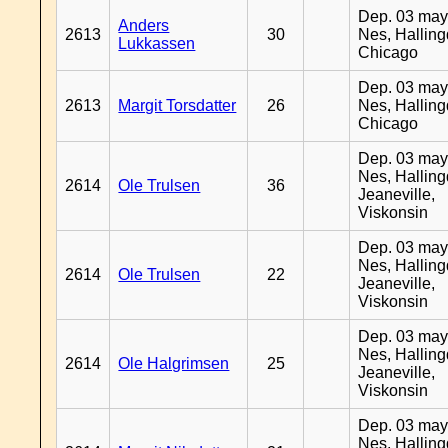
Dep. 03 may
Anders
2613
30
Nes, Halling
Lukkassen
Chicago
Dep. 03 may
2613
Margit Torsdatter
26
Nes, Halling
Chicago
Dep. 03 may
Nes, Halling
2614
Ole Trulsen
36
Jeaneville,
Viskonsin
Dep. 03 may
Nes, Halling
2614
Ole Trulsen
22
Jeaneville,
Viskonsin
Dep. 03 may
Nes, Halling
2614
Ole Halgrimsen
25
Jeaneville,
Viskonsin
Dep. 03 may
Nes, Halling