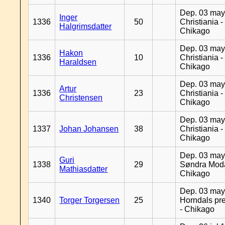
Dep. 03 may
Inger
1336
50
Christiania -
Halgrimsdatter
Chikago
Dep. 03 may
Hakon
1336
10
Christiania -
Haraldsen
Chikago
Dep. 03 may
Artur
1336
23
Christiania -
Christensen
Chikago
Dep. 03 may
1337
Johan Johansen
38
Christiania -
Chikago
Dep. 03 may
Guri
1338
29
Søndra Moda
Mathiasdatter
Chikago
Dep. 03 may
1340
Torger Torgersen
25
Horndals pre
- Chikago