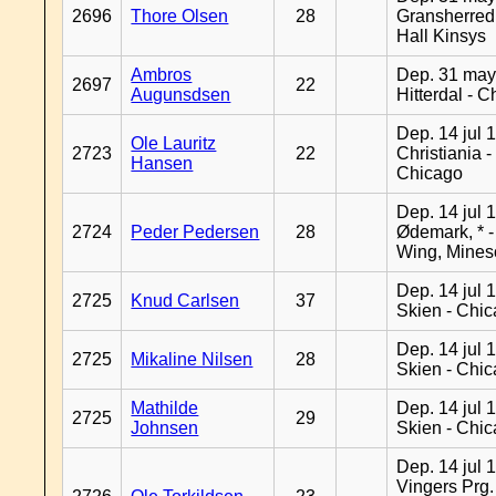
2696
Thore Olsen
28
Gransherred
Hall Kinsys
Ambros
Dep. 31 may
2697
22
Augunsdsen
Hitterdal - 
Dep. 14 jul 
Ole Lauritz
2723
22
Christiania -
Hansen
Chicago
Dep. 14 jul 
2724
Peder Pedersen
28
Ødemark, * 
Wing, Mines
Dep. 14 jul 
2725
Knud Carlsen
37
Skien - Chi
Dep. 14 jul 
2725
Mikaline Nilsen
28
Skien - Chi
Mathilde
Dep. 14 jul 
2725
29
Johnsen
Skien - Chi
Dep. 14 jul 
Vingers Prg.