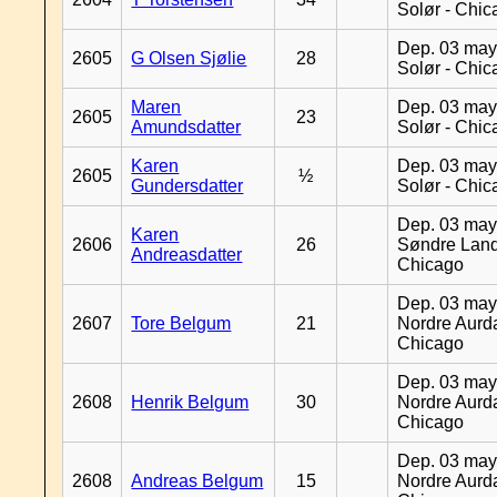
Solør - Chi
Dep. 03 may
2605
G Olsen Sjølie
28
Solør - Chi
Maren
Dep. 03 may
2605
23
Amundsdatter
Solør - Chi
Karen
Dep. 03 may
2605
½
Gundersdatter
Solør - Chi
Dep. 03 may
Karen
2606
26
Søndre Land
Andreasdatter
Chicago
Dep. 03 may
2607
Tore Belgum
21
Nordre Aurda
Chicago
Dep. 03 may
2608
Henrik Belgum
30
Nordre Aurda
Chicago
Dep. 03 may
2608
Andreas Belgum
15
Nordre Aurda