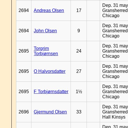
Dep. 31 may
2694
Andreas Olsen
17
Gransherred
Chicago
Dep. 31 may
2694
John Olsen
9
Gransherred
Chicago
Dep. 31 may
Torgrim
2695
24
Gransherred
Torbjørnsen
Chicago
Dep. 31 may
2695
O Halvorsdatter
27
Gransherred
Chicago
Dep. 31 may
2695
F Torbjørnsdatter
1½
Gransherred
Chicago
Dep. 31 may
2696
Gjermund Olsen
33
Gransherred
Hall Kinsys
Dep. 31 may