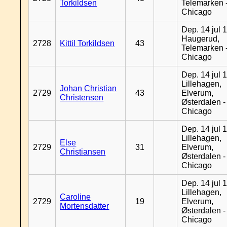
Torkildsen
Telemarken 
Chicago
Dep. 14 jul 
Haugerud,
2728
Kittil Torkildsen
43
Telemarken 
Chicago
Dep. 14 jul 
Lillehagen,
Johan Christian
2729
43
Elverum,
Christensen
Østerdalen -
Chicago
Dep. 14 jul 
Lillehagen,
Else
2729
31
Elverum,
Christiansen
Østerdalen -
Chicago
Dep. 14 jul 
Lillehagen,
Caroline
2729
19
Elverum,
Mortensdatter
Østerdalen -
Chicago