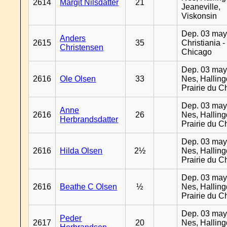
2614
Margit Nilsdatter
21
Jeaneville,
Viskonsin
Dep. 03 may
Anders
2615
35
Christiania -
Christensen
Chicago
Dep. 03 may
2616
Ole Olsen
33
Nes, Halling
Prairie du C
Dep. 03 may
Anne
2616
26
Nes, Halling
Herbrandsdatter
Prairie du C
Dep. 03 may
2616
Hilda Olsen
2½
Nes, Halling
Prairie du C
Dep. 03 may
2616
Beathe C Olsen
½
Nes, Halling
Prairie du C
Dep. 03 may
Peder
2617
20
Nes, Halling