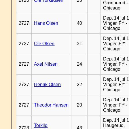
2726
Ole Torkildsen
23
Grønnerud -
Chicago
Dep. 14 jul 
2727
Hans Olsen
40
Vinger, Fr* -
Chicago
Dep. 14 jul 
2727
Ole Olsen
31
Vinger, Fr* -
Chicago
Dep. 14 jul 
2727
Axel Nilsen
24
Vinger, Fr* -
Chicago
Dep. 14 jul 
2727
Henrik Olsen
22
Vinger, Fr* -
Chicago
Dep. 14 jul 
2727
Theodor Hansen
20
Vinger, Fr* -
Chicago
Dep. 14 jul 
Torkild
Haugerud,
2728
43