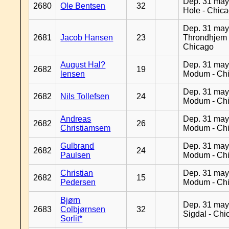
Dep. 31 may
2680
Ole Bentsen
32
Hole - Chic
Dep. 31 may
2681
Jacob Hansen
23
Throndhjem 
Chicago
August Hal?
Dep. 31 may
2682
19
lensen
Modum - Ch
Dep. 31 may
2682
Nils Tollefsen
24
Modum - Ch
Andreas
Dep. 31 may
2682
26
Christiamsem
Modum - Ch
Gulbrand
Dep. 31 may
2682
24
Paulsen
Modum - Ch
Christian
Dep. 31 may
2682
15
Pedersen
Modum - Ch
Bjørn
Dep. 31 may
2683
Colbjørnsen
32
Sigdal - Chi
Sorlit*