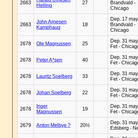
2663
27
Brandvald -
Helling
Chicago
Dep. 17 may
John Arnesen
2663
18
Brandvald -
Kamphaug
Chicago
Dep. 31 may
2678
Ole Magnussen
25
Fet - Chicag
Dep. 31 may
2678
Peter A*sen
40
Fet - Chicag
Dep. 31 may
2678
Lauritz Soelberg
33
Fet - Chicag
Dep. 31 may
2678
Johan Soelberg
22
Fet - Chicag
Inger
Dep. 31 may
2678
19
Magnussen
Fet - Chicag
Dep. 31 may
2679
Anton Melbye ?
20½
Edsberg - N