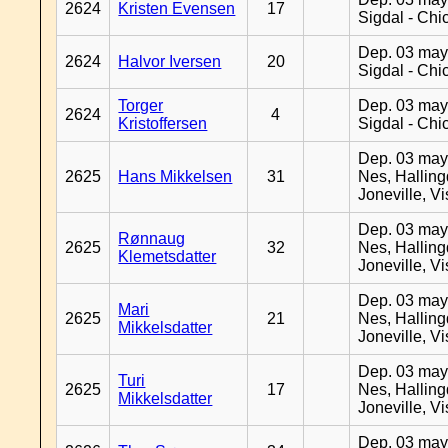
2624
Kristen Evensen
17
Sigdal - Chi
Dep. 03 may
2624
Halvor Iversen
20
Sigdal - Chi
Torger
Dep. 03 may
2624
4
Kristoffersen
Sigdal - Chi
Dep. 03 may
2625
Hans Mikkelsen
31
Nes, Halling
Joneville, V
Dep. 03 may
Rønnaug
2625
32
Nes, Halling
Klemetsdatter
Joneville, V
Dep. 03 may
Mari
2625
21
Nes, Halling
Mikkelsdatter
Joneville, V
Dep. 03 may
Turi
2625
17
Nes, Halling
Mikkelsdatter
Joneville, V
Dep. 03 may