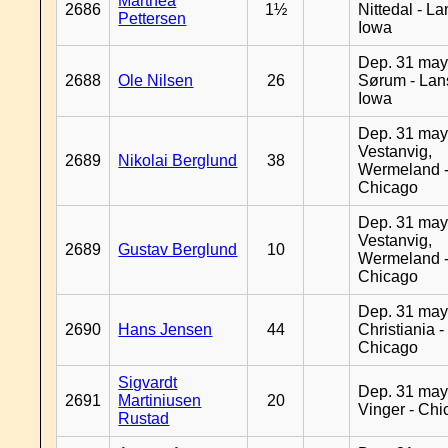
Marthea
2686
1½
Nittedal - L
Pettersen
Iowa
Dep. 31 may
2688
Ole Nilsen
26
Sørum - Lan
Iowa
Dep. 31 may
Vestanvig,
2689
Nikolai Berglund
38
Wermeland 
Chicago
Dep. 31 may
Vestanvig,
2689
Gustav Berglund
10
Wermeland 
Chicago
Dep. 31 may
2690
Hans Jensen
44
Christiania -
Chicago
Sigvardt
Dep. 31 may
2691
Martiniusen
20
Vinger - Ch
Rustad