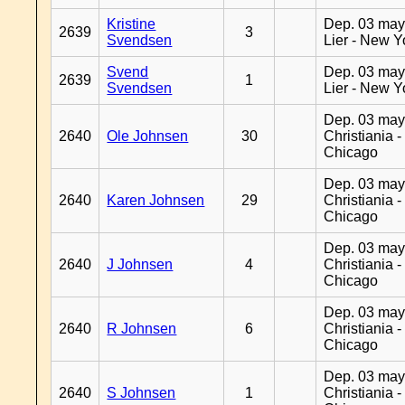
Kristine
Dep. 03 may
2639
3
Svendsen
Lier - New Y
Svend
Dep. 03 may
2639
1
Svendsen
Lier - New Y
Dep. 03 may
2640
Ole Johnsen
30
Christiania -
Chicago
Dep. 03 may
2640
Karen Johnsen
29
Christiania -
Chicago
Dep. 03 may
2640
J Johnsen
4
Christiania -
Chicago
Dep. 03 may
2640
R Johnsen
6
Christiania -
Chicago
Dep. 03 may
2640
S Johnsen
1
Christiania -