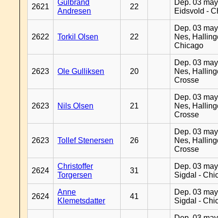
Gulbrand
Dep. 03 may
2621
22
Andresen
Eidsvold - 
Dep. 03 may
2622
Torkil Olsen
22
Nes, Halling
Chicago
Dep. 03 may
2623
Ole Gulliksen
20
Nes, Halling
Crosse
Dep. 03 may
2623
Nils Olsen
21
Nes, Halling
Crosse
Dep. 03 may
2623
Tollef Stenersen
26
Nes, Halling
Crosse
Christoffer
Dep. 03 may
2624
31
Torgersen
Sigdal - Chi
Anne
Dep. 03 may
2624
41
Klemetsdatter
Sigdal - Chi
Dep. 03 may