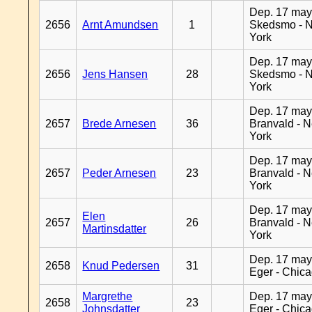
Dep. 17 may
2656
Arnt Amundsen
1
Skedsmo - 
York
Dep. 17 may
2656
Jens Hansen
28
Skedsmo - 
York
Dep. 17 may
2657
Brede Arnesen
36
Branvald - 
York
Dep. 17 may
2657
Peder Arnesen
23
Branvald - 
York
Dep. 17 may
Elen
2657
26
Branvald - 
Martinsdatter
York
Dep. 17 may
2658
Knud Pedersen
31
Eger - Chic
Margrethe
Dep. 17 may
2658
23
Johnsdatter
Eger - Chic