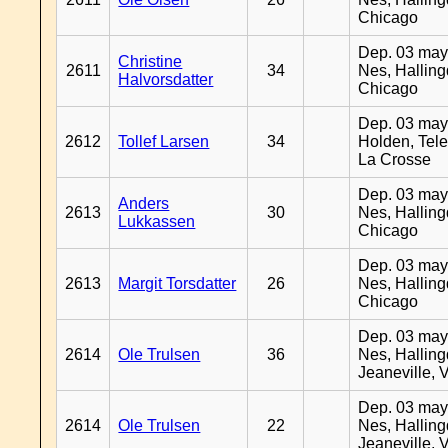
Chicago
Dep. 03 may
Christine
2611
34
Nes, Halling
Halvorsdatter
Chicago
Dep. 03 may
2612
Tollef Larsen
34
Holden, Tel
La Crosse
Dep. 03 may
Anders
2613
30
Nes, Halling
Lukkassen
Chicago
Dep. 03 may
2613
Margit Torsdatter
26
Nes, Halling
Chicago
Dep. 03 may
2614
Ole Trulsen
36
Nes, Halling
Jeaneville, 
Dep. 03 may
2614
Ole Trulsen
22
Nes, Halling
Jeaneville, 