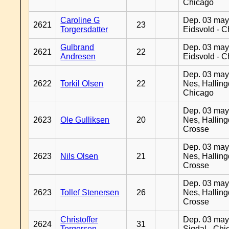
Chicago
Caroline G
Dep. 03 may
2621
23
Torgersdatter
Eidsvold - 
Gulbrand
Dep. 03 may
2621
22
Andresen
Eidsvold - 
Dep. 03 may
2622
Torkil Olsen
22
Nes, Halling
Chicago
Dep. 03 may
2623
Ole Gulliksen
20
Nes, Halling
Crosse
Dep. 03 may
2623
Nils Olsen
21
Nes, Halling
Crosse
Dep. 03 may
2623
Tollef Stenersen
26
Nes, Halling
Crosse
Christoffer
Dep. 03 may
2624
31
Torgersen
Sigdal - Chi