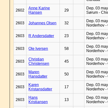
Anne Karine
Dep. 03 may
2602
29
Hansen
Sørum - Chi
Dep. 03 may
2603
Johannes Olsen
32
Norderhov -
Dep. 03 may
2603
R Andersdatter
23
Norderhov -
Dep. 03 may
2603
Ole Iversen
58
Norderhov -
Christian
Dep. 03 may
2603
45
Christensen
Norderhov -
Maren
Dep. 03 may
2603
50
Hansdatter
Norderhov -
Karen
Dep. 03 may
2603
17
Kristansdatter
Norderhov -
Hans
Dep. 03 may
2603
13
Kristiansen
Norderhov -