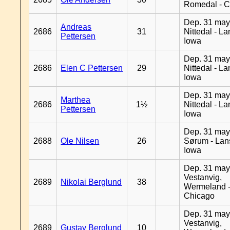
Romedal - C
Dep. 31 may
Andreas
2686
31
Nittedal - L
Pettersen
Iowa
Dep. 31 may
2686
Elen C Pettersen
29
Nittedal - L
Iowa
Dep. 31 may
Marthea
2686
1½
Nittedal - L
Pettersen
Iowa
Dep. 31 may
2688
Ole Nilsen
26
Sørum - Lan
Iowa
Dep. 31 may
Vestanvig,
2689
Nikolai Berglund
38
Wermeland 
Chicago
Dep. 31 may
Vestanvig,
2689
Gustav Berglund
10