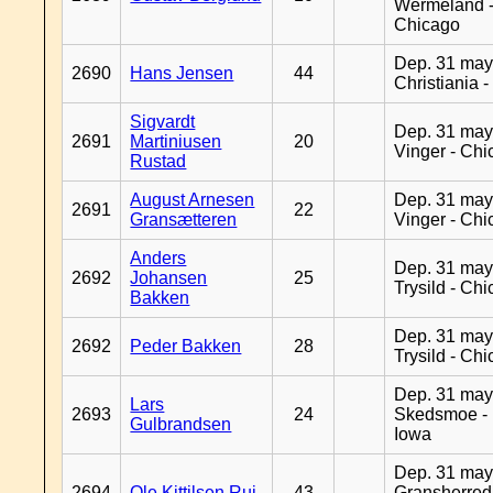
Wermeland 
Chicago
Dep. 31 may
2690
Hans Jensen
44
Christiania 
Sigvardt
Dep. 31 may
2691
Martiniusen
20
Vinger - Ch
Rustad
August Arnesen
Dep. 31 may
2691
22
Gransætteren
Vinger - Ch
Anders
Dep. 31 may
2692
Johansen
25
Trysild - Ch
Bakken
Dep. 31 may
2692
Peder Bakken
28
Trysild - Ch
Dep. 31 may
Lars
2693
24
Skedsmoe - 
Gulbrandsen
Iowa
Dep. 31 may
2694
Ole Kittilsen Rui
43
Gransherred