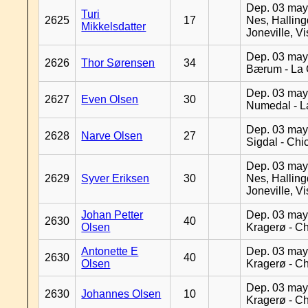
Dep. 03 may
Turi
2625
17
Nes, Halling
Mikkelsdatter
Joneville, V
Dep. 03 may
2626
Thor Sørensen
34
Bærum - La 
Dep. 03 may
2627
Even Olsen
30
Numedal - L
Dep. 03 may
2628
Narve Olsen
27
Sigdal - Chi
Dep. 03 may
2629
Syver Eriksen
30
Nes, Halling
Joneville, V
Johan Petter
Dep. 03 may
2630
40
Olsen
Kragerø - C
Antonette E
Dep. 03 may
2630
40
Olsen
Kragerø - C
Dep. 03 may
2630
Johannes Olsen
10
Kragerø - C