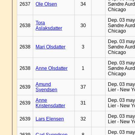
2637
Ole Olsen
34
Søndre Aurd
Chicago
Dep. 03 may
Tora
2638
30
Søndre Aurd
Aslaksdatter
Chicago
Dep. 03 may
2638
Mari Olsdatter
3
Søndre Aurd
Chicago
Dep. 03 may
2638
Anne Olsdatter
1
Søndre Aurd
Chicago
Amund
Dep. 03 may
2639
37
Svendsen
Lier - New Y
Anne
Dep. 03 may
2639
31
Kristensdatter
Lier - New Y
Dep. 03 may
2639
Lars Elensen
32
Lier - New Y
Dep. 03 may
2639
Carl Svendsen
8