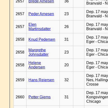
2657
Brede Arnesen
36
Branvald - 
Dep. 17 may
2657
Peder Arnesen
23
Branvald - 
Elen
Dep. 17 may
2657
26
Martinsdatter
Branvald - 
Dep. 17 may
2658
Knud Pedersen
31
Eger - Chic
Margrethe
Dep. 17 may
2658
23
Johnsdatter
Eger - Chic
Helene
Dep. 17 may
2658
20
Andersen
Eger - Chic
Dep. 17 may
2659
Hans Reiersen
32
Nes, Halling
Crosse
Dep. 17 may
2660
Petter Gjems
31
Kongsvinger
Chicago