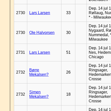
Dep. 14 jul 
2730
Lars Larsen
33
Røllaug, N
* - Milwauke
Dep. 14 jul 
Nygaard, Rø
2730
Ole Halvorsen
30
Nummedal, *
Milwaukee
Dep. 14 jul 
2731
Lars Larsen
51
Nes, Hedema
Chicago
Dep. 14 jul 
Børre
Ringsager,
2732
26
Mekalsen?
Hedemarken
Crosse
Dep. 14 jul 
Simen
Ringsager,
2732
18
Mekalsen?
Hedemarken
Crosse
Dep. 14 jul 