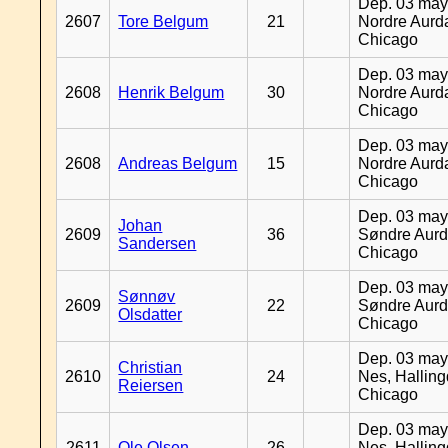
Dep. 03 may
2607
Tore Belgum
21
Nordre Aurda
Chicago
Dep. 03 may
2608
Henrik Belgum
30
Nordre Aurda
Chicago
Dep. 03 may
2608
Andreas Belgum
15
Nordre Aurda
Chicago
Dep. 03 may
Johan
2609
36
Søndre Aurd
Sandersen
Chicago
Dep. 03 may
Sønnøv
2609
22
Søndre Aurd
Olsdatter
Chicago
Dep. 03 may
Christian
2610
24
Nes, Halling
Reiersen
Chicago
Dep. 03 may
2611
Ole Olsen
26
Nes, Halling