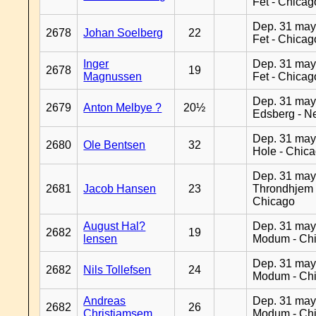
Fet - Chicag
Dep. 31 may
2678
Johan Soelberg
22
Fet - Chicag
Inger
Dep. 31 may
2678
19
Magnussen
Fet - Chicag
Dep. 31 may
2679
Anton Melbye ?
20½
Edsberg - N
Dep. 31 may
2680
Ole Bentsen
32
Hole - Chic
Dep. 31 may
2681
Jacob Hansen
23
Throndhjem 
Chicago
August Hal?
Dep. 31 may
2682
19
lensen
Modum - Ch
Dep. 31 may
2682
Nils Tollefsen
24
Modum - Ch
Andreas
Dep. 31 may
2682
26
Christiamsem
Modum - Ch