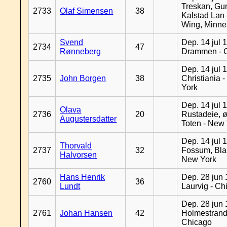
Treskan, Gu
2733
Olaf Simensen
38
Kalstad Lan
Wing, Minne
Svend
Dep. 14 jul 
2734
47
Rønneberg
Drammen - 
Dep. 14 jul 
2735
John Borgen
38
Christiania 
York
Dep. 14 jul 
Olava
2736
20
Rustadeie, ø
Augustersdatter
Toten - New
Dep. 14 jul 
Thorvald
2737
32
Fossum, Bla
Halvorsen
New York
Hans Henrik
Dep. 28 jun 
2760
36
Lundt
Laurvig - Ch
Dep. 28 jun 
2761
Johan Hansen
42
Holmestrand
Chicago