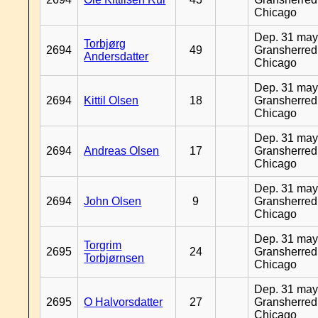
Chicago
Dep. 31 may
Torbjørg
2694
49
Gransherred
Andersdatter
Chicago
Dep. 31 may
2694
Kittil Olsen
18
Gransherred
Chicago
Dep. 31 may
2694
Andreas Olsen
17
Gransherred
Chicago
Dep. 31 may
2694
John Olsen
9
Gransherred
Chicago
Dep. 31 may
Torgrim
2695
24
Gransherred
Torbjørnsen
Chicago
Dep. 31 may
2695
O Halvorsdatter
27
Gransherred
Chicago