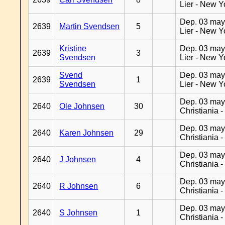
Lier - New Y
Dep. 03 may
2639
Martin Svendsen
5
Lier - New Y
Kristine
Dep. 03 may
2639
3
Svendsen
Lier - New Y
Svend
Dep. 03 may
2639
1
Svendsen
Lier - New Y
Dep. 03 may
2640
Ole Johnsen
30
Christiania 
Dep. 03 may
2640
Karen Johnsen
29
Christiania 
Dep. 03 may
2640
J Johnsen
4
Christiania 
Dep. 03 may
2640
R Johnsen
6
Christiania 
Dep. 03 may
2640
S Johnsen
1
Christiania 