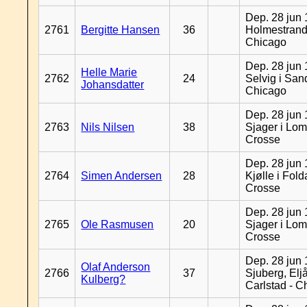
Dep. 28 jun 
2761
Bergitte Hansen
36
Holmestrand
Chicago
Dep. 28 jun 
Helle Marie
2762
24
Selvig i San
Johansdatter
Chicago
Dep. 28 jun 
2763
Nils Nilsen
38
Sjager i Lom
Crosse
Dep. 28 jun 
2764
Simen Andersen
28
Kjølle i Fold
Crosse
Dep. 28 jun 
2765
Ole Rasmusen
20
Sjager i Lom
Crosse
Dep. 28 jun 
Olaf Anderson
2766
37
Sjuberg, Eljå
Kulberg?
Carlstad - C