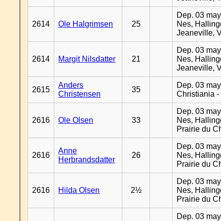
Dep. 03 may
2614
Ole Halgrimsen
25
Nes, Halling
Jeaneville, 
Dep. 03 may
2614
Margit Nilsdatter
21
Nes, Halling
Jeaneville, 
Anders
Dep. 03 may
2615
35
Christensen
Christiania 
Dep. 03 may
2616
Ole Olsen
33
Nes, Halling
Prairie du C
Dep. 03 may
Anne
2616
26
Nes, Halling
Herbrandsdatter
Prairie du C
Dep. 03 may
2616
Hilda Olsen
2½
Nes, Halling
Prairie du C
Dep. 03 may