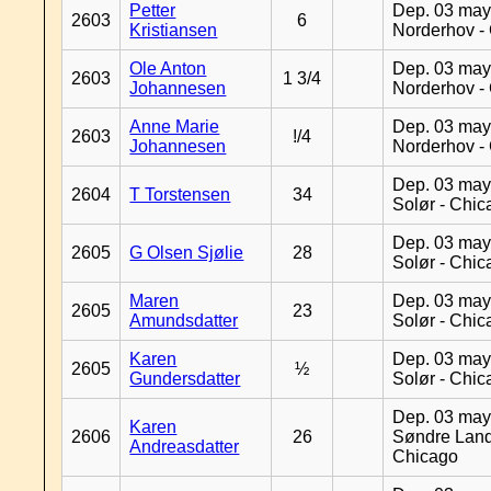
Petter
Dep. 03 may
2603
6
Kristiansen
Norderhov -
Ole Anton
Dep. 03 may
2603
1 3/4
Johannesen
Norderhov -
Anne Marie
Dep. 03 may
2603
!/4
Johannesen
Norderhov -
Dep. 03 may
2604
T Torstensen
34
Solør - Chi
Dep. 03 may
2605
G Olsen Sjølie
28
Solør - Chi
Maren
Dep. 03 may
2605
23
Amundsdatter
Solør - Chi
Karen
Dep. 03 may
2605
½
Gundersdatter
Solør - Chi
Dep. 03 may
Karen
2606
26
Søndre Land
Andreasdatter
Chicago