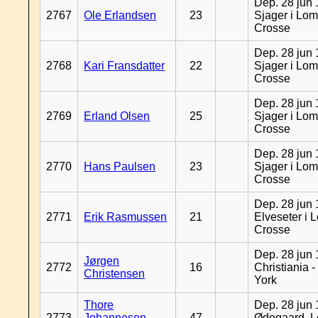
Dep. 28 jun 
2767
Ole Erlandsen
23
Sjager i Lom
Crosse
Dep. 28 jun 
2768
Kari Fransdatter
22
Sjager i Lom
Crosse
Dep. 28 jun 
2769
Erland Olsen
25
Sjager i Lom
Crosse
Dep. 28 jun 
2770
Hans Paulsen
23
Sjager i Lom
Crosse
Dep. 28 jun 
2771
Erik Rasmussen
21
Elveseter i 
Crosse
Dep. 28 jun 
Jørgen
2772
16
Christiania 
Christensen
York
Thore
Dep. 28 jun 
2773
Johannesen
47
Ødegaard, L