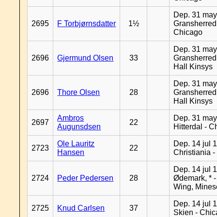
Dep. 31 may
2695
F Torbjørnsdatter
1½
Gransherred
Chicago
Dep. 31 may
2696
Gjermund Olsen
33
Gransherred
Hall Kinsys
Dep. 31 may
2696
Thore Olsen
28
Gransherred
Hall Kinsys
Ambros
Dep. 31 may
2697
22
Augunsdsen
Hitterdal - 
Ole Lauritz
Dep. 14 jul 
2723
22
Hansen
Christiania 
Dep. 14 jul 
2724
Peder Pedersen
28
Ødemark, * 
Wing, Mines
Dep. 14 jul 
2725
Knud Carlsen
37
Skien - Chi