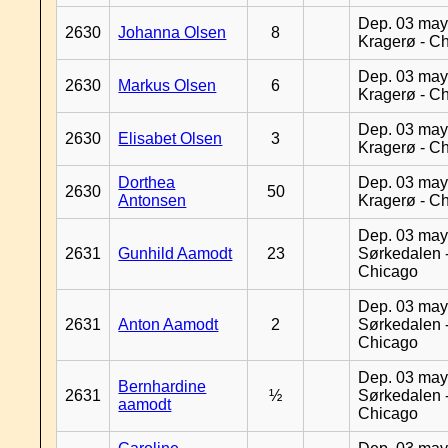
Dep. 03 may
2630
Johanna Olsen
8
Kragerø - C
Dep. 03 may
2630
Markus Olsen
6
Kragerø - C
Dep. 03 may
2630
Elisabet Olsen
3
Kragerø - C
Dorthea
Dep. 03 may
2630
50
Antonsen
Kragerø - C
Dep. 03 may
2631
Gunhild Aamodt
23
Sørkedalen 
Chicago
Dep. 03 may
2631
Anton Aamodt
2
Sørkedalen 
Chicago
Dep. 03 may
Bernhardine
2631
½
Sørkedalen 
aamodt
Chicago