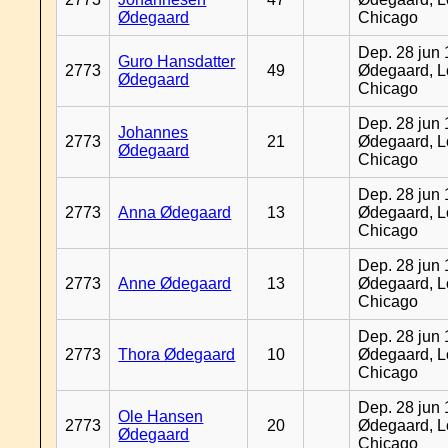
Ødegaard
Chicago
Dep. 28 jun 
Guro Hansdatter
2773
49
Ødegaard, L
Ødegaard
Chicago
Dep. 28 jun 
Johannes
2773
21
Ødegaard, L
Ødegaard
Chicago
Dep. 28 jun 
2773
Anna Ødegaard
13
Ødegaard, L
Chicago
Dep. 28 jun 
2773
Anne Ødegaard
13
Ødegaard, L
Chicago
Dep. 28 jun 
2773
Thora Ødegaard
10
Ødegaard, L
Chicago
Dep. 28 jun 
Ole Hansen
2773
20
Ødegaard, L
Ødegaard
Chicago