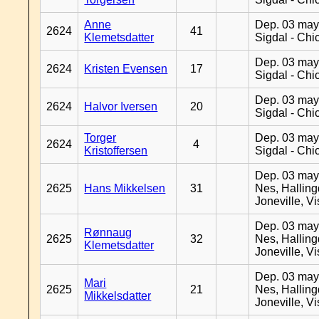
Anne
Dep. 03 may
2624
41
Klemetsdatter
Sigdal - Chi
Dep. 03 may
2624
Kristen Evensen
17
Sigdal - Chi
Dep. 03 may
2624
Halvor Iversen
20
Sigdal - Chi
Torger
Dep. 03 may
2624
4
Kristoffersen
Sigdal - Chi
Dep. 03 may
2625
Hans Mikkelsen
31
Nes, Halling
Joneville, V
Dep. 03 may
Rønnaug
2625
32
Nes, Halling
Klemetsdatter
Joneville, V
Dep. 03 may
Mari
2625
21
Nes, Halling
Mikkelsdatter
Joneville, V