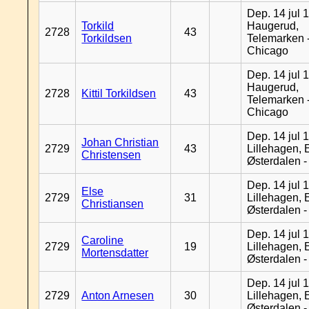
Dep. 14 jul 
Torkild
Haugerud,
2728
43
Torkildsen
Telemarken 
Chicago
Dep. 14 jul 
Haugerud,
2728
Kittil Torkildsen
43
Telemarken 
Chicago
Dep. 14 jul 
Johan Christian
2729
43
Lillehagen, 
Christensen
Østerdalen 
Dep. 14 jul 
Else
2729
31
Lillehagen, 
Christiansen
Østerdalen 
Dep. 14 jul 
Caroline
2729
19
Lillehagen, 
Mortensdatter
Østerdalen 
Dep. 14 jul 
2729
Anton Arnesen
30
Lillehagen, 
Østerdalen 