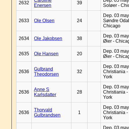
Caroline
Dep. 03 may
2632
39
Enersen
Soløer - Ch
Dep. 03 may
2633
Ole Olsen
24
Søndre Odal
Chicago
Dep. 03 may
2634
Ole Jakobsen
38
Øier - Chica
Dep. 03 may
2635
Ole Hansen
20
Øier - Chica
Dep. 03 may
Gulbrand
2636
32
Christiania 
Theodorsen
York
Dep. 03 may
Anne S
2636
28
Christiania 
Karlsdatter
York
Dep. 03 may
Thorvald
2636
1
Christiania 
Gulbrandsen
York
Dep. 03 may