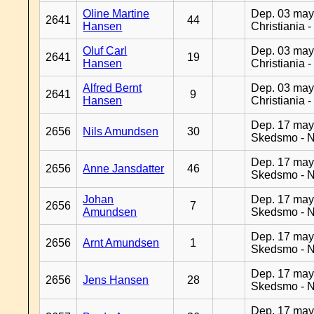
Oline Martine
Dep. 03 may
2641
44
Hansen
Christiania 
Oluf Carl
Dep. 03 may
2641
19
Hansen
Christiania 
Alfred Bernt
Dep. 03 may
2641
9
Hansen
Christiania 
Dep. 17 may
2656
Nils Amundsen
30
Skedsmo - 
Dep. 17 may
2656
Anne Jansdatter
46
Skedsmo - 
Johan
Dep. 17 may
2656
7
Amundsen
Skedsmo - 
Dep. 17 may
2656
Arnt Amundsen
1
Skedsmo - 
Dep. 17 may
2656
Jens Hansen
28
Skedsmo - 
Dep. 17 may