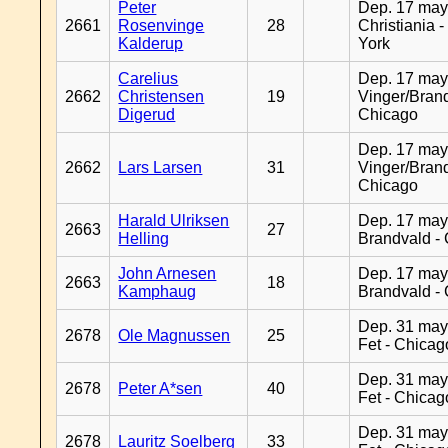
Peter
Dep. 17 may
2661
Rosenvinge
28
Christiania 
Kalderup
York
Carelius
Dep. 17 may
2662
Christensen
19
Vinger/Brand
Digerud
Chicago
Dep. 17 may
2662
Lars Larsen
31
Vinger/Brand
Chicago
Harald Ulriksen
Dep. 17 may
2663
27
Helling
Brandvald -
John Arnesen
Dep. 17 may
2663
18
Kamphaug
Brandvald -
Dep. 31 may
2678
Ole Magnussen
25
Fet - Chicag
Dep. 31 may
2678
Peter A*sen
40
Fet - Chicag
Dep. 31 may
2678
Lauritz Soelberg
33