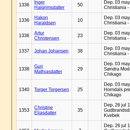
Inger
Dep. 03 may
1336
50
Halgrimsdatter
Christiania 
Hakon
Dep. 03 may
1336
10
Haraldsen
Christiania 
Artur
Dep. 03 may
1336
23
Christensen
Christiania 
Dep. 03 may
1337
Johan Johansen
38
Christiania 
Dep. 03 may
Guri
1338
29
Søndra Moda
Mathiasdatter
Chikago
Dep. 03 may
1340
Torger Torgersen
25
Horndals pre
Chikago
Dep. 26 jul 
Christine
1353
35
Gudbrandsda
Eliasdatter
Kvebek
Dep. 26 jul 