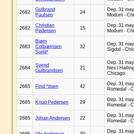
Gulbrand
Dep. 31 may
2682
24
Paulsen
Modum - Ch
Christian
Dep. 31 may
2682
15
Pedersen
Modum - Ch
Bjørn
Dep. 31 may
2683
Colbjørnsen
32
Sigdal - Chi
Sorlit*
Dep. 31 may
Svend
2684
21
Nes i Halling
Gulbrandsen
Chicago
Dep. 31 may
2685
Find *dsen
42
Romedal - C
Dep. 31 may
2685
Knud Pedersen
29
Romedal - C
Dep. 31 may
2685
Johan Andersen
22
Romedal - C
Dep. 31 may
2685
Ole Andersen
30