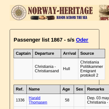
Passenger list 1867 - s/s
Oder
Captain
Departure
Arrival
Source
Christiania
Christiania -
Politikammer
Hull
Christiansand
Emigrant
protokoll 2
Ref.
Name
Age
Sex
Remarks
Harald
Dep. 03 may
1336
58
Thomasen
Christiania 