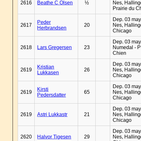
2616
Beathe C Olsen
½
Nes, Halling
Prairie du C
Dep. 03 may
Peder
2617
20
Nes, Halling
Herbrandsen
Chicago
Dep. 03 may
2618
Lars Gregersen
23
Numedal - Pr
Chien
Dep. 03 may
Kristian
2619
26
Nes, Halling
Lukkasen
Chicago
Dep. 03 may
Kirsti
2619
65
Nes, Halling
Pedersdatter
Chicago
Dep. 03 may
2619
Astri Lukkastr
21
Nes, Halling
Chicago
Dep. 03 may
2620
Halvor Tigesen
29
Nes, Halling