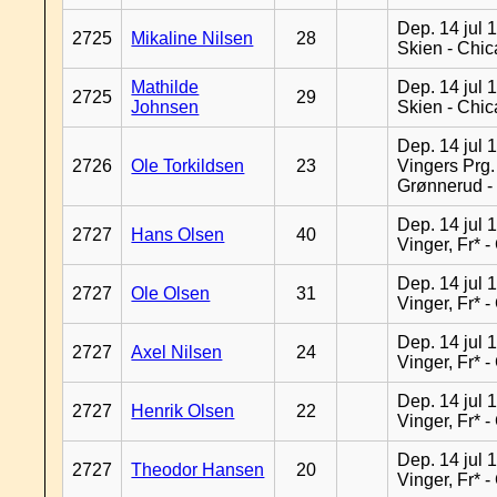
Dep. 14 jul 
2725
Mikaline Nilsen
28
Skien - Chi
Mathilde
Dep. 14 jul 
2725
29
Johnsen
Skien - Chi
Dep. 14 jul 
2726
Ole Torkildsen
23
Vingers Prg.
Grønnerud -
Dep. 14 jul 
2727
Hans Olsen
40
Vinger, Fr* 
Dep. 14 jul 
2727
Ole Olsen
31
Vinger, Fr* 
Dep. 14 jul 
2727
Axel Nilsen
24
Vinger, Fr* 
Dep. 14 jul 
2727
Henrik Olsen
22
Vinger, Fr* 
Dep. 14 jul 
2727
Theodor Hansen
20
Vinger, Fr* 