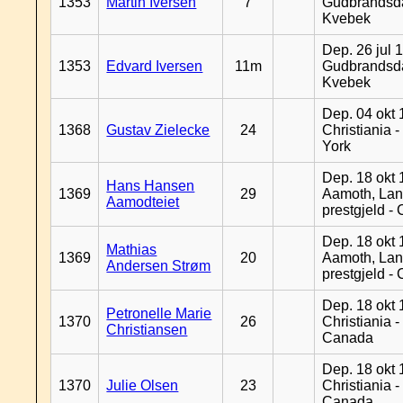
1353
Martin Iversen
7
Gudbrandsda
Kvebek
Dep. 26 jul 
1353
Edvard Iversen
11m
Gudbrandsda
Kvebek
Dep. 04 okt 
1368
Gustav Zielecke
24
Christiania 
York
Dep. 18 okt 
Hans Hansen
1369
29
Aamoth, La
Aamodteiet
prestgjeld -
Dep. 18 okt 
Mathias
1369
20
Aamoth, La
Andersen Strøm
prestgjeld -
Dep. 18 okt 
Petronelle Marie
1370
26
Christiania -
Christiansen
Canada
Dep. 18 okt 
1370
Julie Olsen
23
Christiania -
Canada