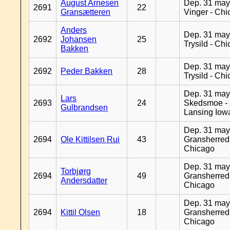
August Arnesen
Dep. 31 may
2691
22
Gransætteren
Vinger - Ch
Anders
Dep. 31 may
2692
Johansen
25
Trysild - Ch
Bakken
Dep. 31 may
2692
Peder Bakken
28
Trysild - Ch
Dep. 31 may
Lars
2693
24
Skedsmoe -
Gulbrandsen
Lansing Iow
Dep. 31 may
2694
Ole Kittilsen Rui
43
Gransherred
Chicago
Dep. 31 may
Torbjørg
2694
49
Gransherred
Andersdatter
Chicago
Dep. 31 may
2694
Kittil Olsen
18
Gransherred
Chicago