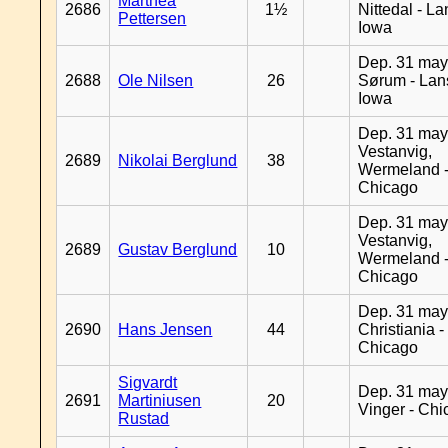
Marthea
2686
1½
Nittedal - L
Pettersen
Iowa
Dep. 31 may
2688
Ole Nilsen
26
Sørum - Lan
Iowa
Dep. 31 may
Vestanvig,
2689
Nikolai Berglund
38
Wermeland 
Chicago
Dep. 31 may
Vestanvig,
2689
Gustav Berglund
10
Wermeland 
Chicago
Dep. 31 may
2690
Hans Jensen
44
Christiania -
Chicago
Sigvardt
Dep. 31 may
2691
Martiniusen
20
Vinger - Ch
Rustad