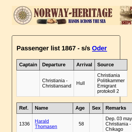
Passenger list 1867 - s/s
Oder
Captain
Departure
Arrival
Source
Christiania
Christiania -
Politikammer
Hull
Christiansand
Emigrant
protokoll 2
Ref.
Name
Age
Sex
Remarks
Dep. 03 may
Harald
1336
58
Christiania -
Thomasen
Chikago