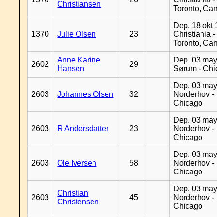
Christiansen
Toronto, Ca
Dep. 18 okt 
1370
Julie Olsen
23
Christiania -
Toronto, Ca
Anne Karine
Dep. 03 may
2602
29
Hansen
Sørum - Chi
Dep. 03 may
2603
Johannes Olsen
32
Norderhov -
Chicago
Dep. 03 may
2603
R Andersdatter
23
Norderhov -
Chicago
Dep. 03 may
2603
Ole Iversen
58
Norderhov -
Chicago
Dep. 03 may
Christian
2603
45
Norderhov -
Christensen
Chicago