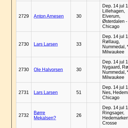
Dep. 14 jul 
Lillehagen,
2729
Anton Arnesen
30
Elverum,
Østerdalen -
Chicago
Dep. 14 jul 
Røllaug,
2730
Lars Larsen
33
Nummedal, *
Milwaukee
Dep. 14 jul 
Nygaard, Rø
2730
Ole Halvorsen
30
Nummedal, *
Milwaukee
Dep. 14 jul 
2731
Lars Larsen
51
Nes, Hedema
Chicago
Dep. 14 jul 
Børre
Ringsager,
2732
26
Mekalsen?
Hedemarken
Crosse