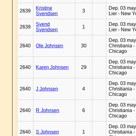
Kristine
Dep. 03 may
2639
3
Svendsen
Lier - New Y
Svend
Dep. 03 may
2639
1
Svendsen
Lier - New Y
Dep. 03 may
2640
Ole Johnsen
30
Christiania -
Chicago
Dep. 03 may
2640
Karen Johnsen
29
Christiania -
Chicago
Dep. 03 may
2640
J Johnsen
4
Christiania -
Chicago
Dep. 03 may
2640
R Johnsen
6
Christiania -
Chicago
Dep. 03 may
2640
S Johnsen
1
Christiania -