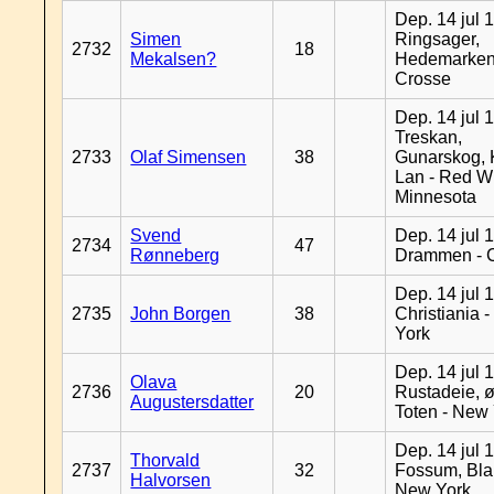
Dep. 14 jul 
Simen
Ringsager,
2732
18
Mekalsen?
Hedemarken
Crosse
Dep. 14 jul 
Treskan,
2733
Olaf Simensen
38
Gunarskog, 
Lan - Red W
Minnesota
Svend
Dep. 14 jul 
2734
47
Rønneberg
Drammen - 
Dep. 14 jul 
2735
John Borgen
38
Christiania 
York
Dep. 14 jul 
Olava
2736
20
Rustadeie, ø
Augustersdatter
Toten - New
Dep. 14 jul 
Thorvald
2737
32
Fossum, Bla
Halvorsen
New York