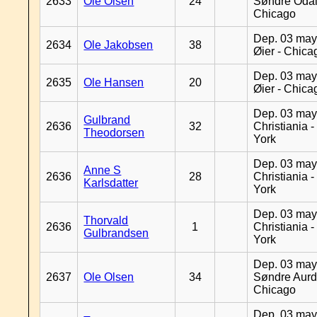
2633
Ole Olsen
24
Søndre Odal
Chicago
Dep. 03 may
2634
Ole Jakobsen
38
Øier - Chica
Dep. 03 may
2635
Ole Hansen
20
Øier - Chica
Dep. 03 may
Gulbrand
2636
32
Christiania 
Theodorsen
York
Dep. 03 may
Anne S
2636
28
Christiania 
Karlsdatter
York
Dep. 03 may
Thorvald
2636
1
Christiania 
Gulbrandsen
York
Dep. 03 may
2637
Ole Olsen
34
Søndre Aurd
Chicago
Dep. 03 may