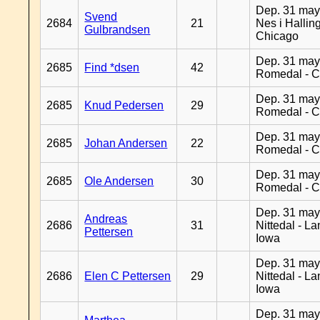
Dep. 31 may
Svend
2684
21
Nes i Halling
Gulbrandsen
Chicago
Dep. 31 may
2685
Find *dsen
42
Romedal - C
Dep. 31 may
2685
Knud Pedersen
29
Romedal - C
Dep. 31 may
2685
Johan Andersen
22
Romedal - C
Dep. 31 may
2685
Ole Andersen
30
Romedal - C
Dep. 31 may
Andreas
2686
31
Nittedal - L
Pettersen
Iowa
Dep. 31 may
2686
Elen C Pettersen
29
Nittedal - L
Iowa
Dep. 31 may