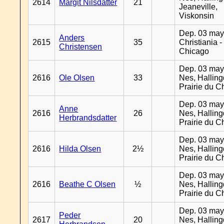
2614
Margit Nilsdatter
21
Jeaneville,
Viskonsin
Dep. 03 may
Anders
2615
35
Christiania -
Christensen
Chicago
Dep. 03 may
2616
Ole Olsen
33
Nes, Halling
Prairie du C
Dep. 03 may
Anne
2616
26
Nes, Halling
Herbrandsdatter
Prairie du C
Dep. 03 may
2616
Hilda Olsen
2½
Nes, Halling
Prairie du C
Dep. 03 may
2616
Beathe C Olsen
½
Nes, Halling
Prairie du C
Dep. 03 may
Peder
2617
20
Nes, Halling