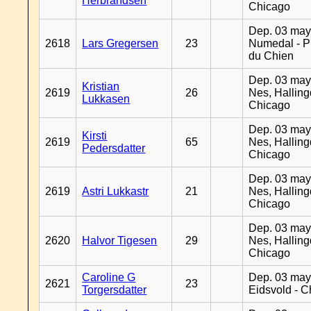
Herbrandsen
Chicago
Dep. 03 may
2618
Lars Gregersen
23
Numedal - Pr
du Chien
Dep. 03 may
Kristian
2619
26
Nes, Halling
Lukkasen
Chicago
Dep. 03 may
Kirsti
2619
65
Nes, Halling
Pedersdatter
Chicago
Dep. 03 may
2619
Astri Lukkastr
21
Nes, Halling
Chicago
Dep. 03 may
2620
Halvor Tigesen
29
Nes, Halling
Chicago
Caroline G
Dep. 03 may
2621
23
Torgersdatter
Eidsvold - 