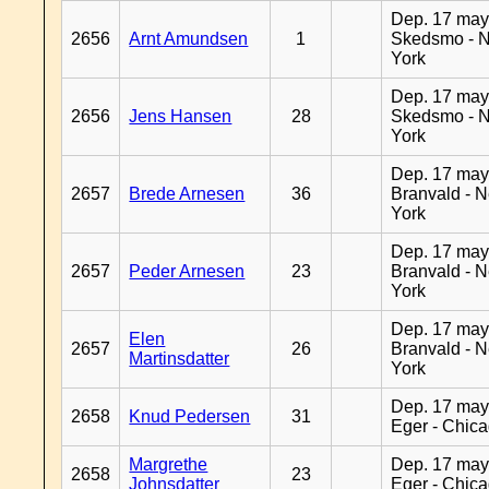
Dep. 17 may
2656
Arnt Amundsen
1
Skedsmo - 
York
Dep. 17 may
2656
Jens Hansen
28
Skedsmo - 
York
Dep. 17 may
2657
Brede Arnesen
36
Branvald - 
York
Dep. 17 may
2657
Peder Arnesen
23
Branvald - 
York
Dep. 17 may
Elen
2657
26
Branvald - 
Martinsdatter
York
Dep. 17 may
2658
Knud Pedersen
31
Eger - Chic
Margrethe
Dep. 17 may
2658
23
Johnsdatter
Eger - Chic