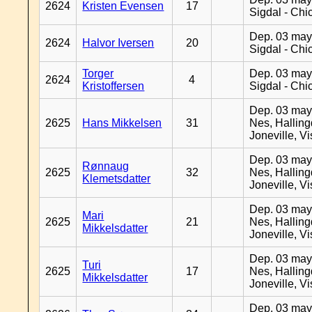
2624
Kristen Evensen
17
Sigdal - Chi
Dep. 03 may
2624
Halvor Iversen
20
Sigdal - Chi
Torger
Dep. 03 may
2624
4
Kristoffersen
Sigdal - Chi
Dep. 03 may
2625
Hans Mikkelsen
31
Nes, Halling
Joneville, V
Dep. 03 may
Rønnaug
2625
32
Nes, Halling
Klemetsdatter
Joneville, V
Dep. 03 may
Mari
2625
21
Nes, Halling
Mikkelsdatter
Joneville, V
Dep. 03 may
Turi
2625
17
Nes, Halling
Mikkelsdatter
Joneville, V
Dep. 03 may