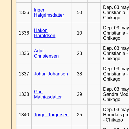
Dep. 03 may
Inger
1336
50
Christiania -
Halgrimsdatter
Chikago
Dep. 03 may
Hakon
1336
10
Christiania -
Haraldsen
Chikago
Dep. 03 may
Artur
1336
23
Christiania -
Christensen
Chikago
Dep. 03 may
1337
Johan Johansen
38
Christiania -
Chikago
Dep. 03 may
Guri
1338
29
Søndra Moda
Mathiasdatter
Chikago
Dep. 03 may
1340
Torger Torgersen
25
Horndals pre
- Chikago