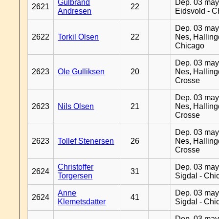
Gulbrand
Dep. 03 may
2621
22
Andresen
Eidsvold - 
Dep. 03 may
2622
Torkil Olsen
22
Nes, Halling
Chicago
Dep. 03 may
2623
Ole Gulliksen
20
Nes, Halling
Crosse
Dep. 03 may
2623
Nils Olsen
21
Nes, Halling
Crosse
Dep. 03 may
2623
Tollef Stenersen
26
Nes, Halling
Crosse
Christoffer
Dep. 03 may
2624
31
Torgersen
Sigdal - Chi
Anne
Dep. 03 may
2624
41
Klemetsdatter
Sigdal - Chi
Dep. 03 may