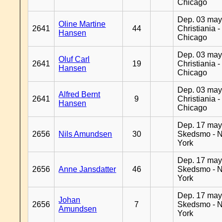
Chicago
Dep. 03 may
Oline Martine
2641
44
Christiania -
Hansen
Chicago
Dep. 03 may
Oluf Carl
2641
19
Christiania -
Hansen
Chicago
Dep. 03 may
Alfred Bernt
2641
9
Christiania -
Hansen
Chicago
Dep. 17 may
2656
Nils Amundsen
30
Skedsmo - 
York
Dep. 17 may
2656
Anne Jansdatter
46
Skedsmo - 
York
Dep. 17 may
Johan
2656
7
Skedsmo - 
Amundsen
York