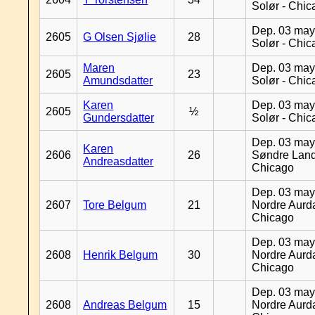
Solør - Chi
Dep. 03 may
2605
G Olsen Sjølie
28
Solør - Chi
Maren
Dep. 03 may
2605
23
Amundsdatter
Solør - Chi
Karen
Dep. 03 may
2605
½
Gundersdatter
Solør - Chi
Dep. 03 may
Karen
2606
26
Søndre Land
Andreasdatter
Chicago
Dep. 03 may
2607
Tore Belgum
21
Nordre Aurda
Chicago
Dep. 03 may
2608
Henrik Belgum
30
Nordre Aurda
Chicago
Dep. 03 may
2608
Andreas Belgum
15
Nordre Aurda