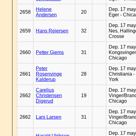
Helene
Dep. 17 may
2658
20
Andersen
Eger - Chic
Dep. 17 may
2659
Hans Reiersen
32
Nes, Halling
Crosse
Dep. 17 may
2660
Petter Gjems
31
Kongsvinger
Chicago
Peter
Dep. 17 may
2661
Rosenvinge
28
Christiania 
Kalderup
York
Carelius
Dep. 17 may
2662
Christensen
19
Vinger/Brand
Digerud
Chicago
Dep. 17 may
2662
Lars Larsen
31
Vinger/Brand
Chicago
Dep. 17 may
Harald Ulriksen