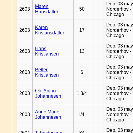
Dep. 03 may
Maren
2603
50
Norderhov -
Hansdatter
Chicago
Dep. 03 may
Karen
2603
17
Norderhov -
Kristansdatter
Chicago
Dep. 03 may
Hans
2603
13
Norderhov -
Kristiansen
Chicago
Dep. 03 may
Petter
2603
6
Norderhov -
Kristiansen
Chicago
Dep. 03 may
Ole Anton
2603
1 3/4
Norderhov -
Johannesen
Chicago
Dep. 03 may
Anne Marie
2603
!/4
Norderhov -
Johannesen
Chicago
Dep. 03 may
2604
T Torstensen
34