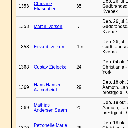
Dep. 26 jul 
Christine
1353
35
Gudbrandsda
Eliasdatter
Kvebek
Dep. 26 jul 
1353
Martin Iversen
7
Gudbrandsda
Kvebek
Dep. 26 jul 
1353
Edvard Iversen
11m
Gudbrandsda
Kvebek
Dep. 04 okt 
1368
Gustav Zielecke
24
Christiania 
York
Dep. 18 okt 
Hans Hansen
1369
29
Aamoth, La
Aamodteiet
prestgjeld -
Dep. 18 okt 
Mathias
1369
20
Aamoth, La
Andersen Strøm
prestgjeld -
Dep. 18 okt 
Petronelle Marie
1370
26
Christiania -