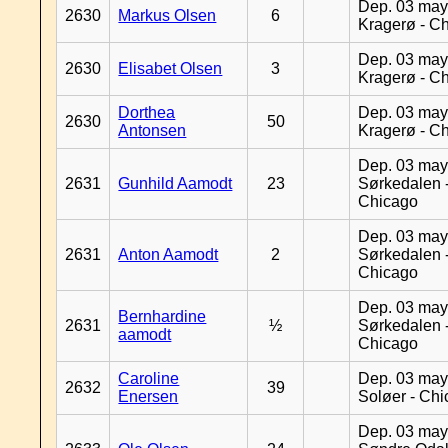
Dep. 03 may
2630
Markus Olsen
6
Kragerø - C
Dep. 03 may
2630
Elisabet Olsen
3
Kragerø - C
Dorthea
Dep. 03 may
2630
50
Antonsen
Kragerø - C
Dep. 03 may
2631
Gunhild Aamodt
23
Sørkedalen 
Chicago
Dep. 03 may
2631
Anton Aamodt
2
Sørkedalen 
Chicago
Dep. 03 may
Bernhardine
2631
½
Sørkedalen 
aamodt
Chicago
Caroline
Dep. 03 may
2632
39
Enersen
Soløer - Ch
Dep. 03 may