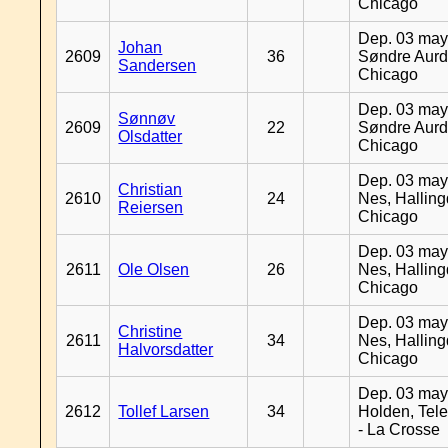
Chicago
Dep. 03 may
Johan
2609
36
Søndre Aurd
Sandersen
Chicago
Dep. 03 may
Sønnøv
2609
22
Søndre Aurd
Olsdatter
Chicago
Dep. 03 may
Christian
2610
24
Nes, Halling
Reiersen
Chicago
Dep. 03 may
2611
Ole Olsen
26
Nes, Halling
Chicago
Dep. 03 may
Christine
2611
34
Nes, Halling
Halvorsdatter
Chicago
Dep. 03 may
2612
Tollef Larsen
34
Holden, Tel
- La Crosse