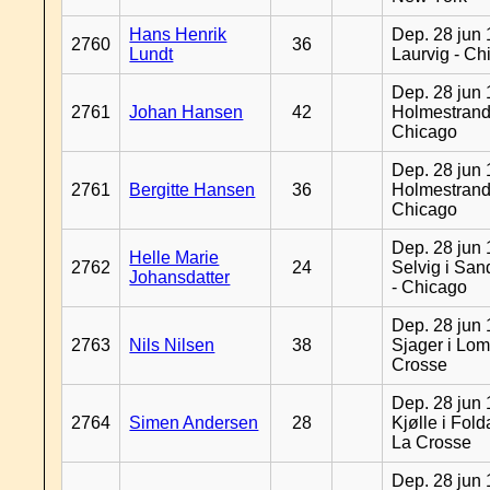
Hans Henrik
Dep. 28 jun 
2760
36
Lundt
Laurvig - Ch
Dep. 28 jun 
2761
Johan Hansen
42
Holmestrand
Chicago
Dep. 28 jun 
2761
Bergitte Hansen
36
Holmestrand
Chicago
Dep. 28 jun 
Helle Marie
2762
24
Selvig i Sa
Johansdatter
- Chicago
Dep. 28 jun 
2763
Nils Nilsen
38
Sjager i Lom
Crosse
Dep. 28 jun 
2764
Simen Andersen
28
Kjølle i Fold
La Crosse
Dep. 28 jun 