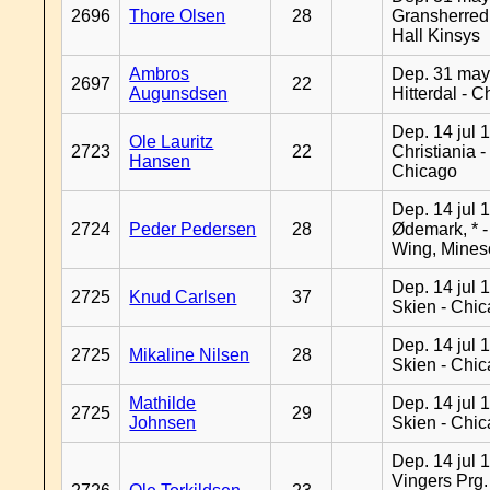
2696
Thore Olsen
28
Gransherred
Hall Kinsys
Ambros
Dep. 31 may
2697
22
Augunsdsen
Hitterdal - 
Dep. 14 jul 
Ole Lauritz
2723
22
Christiania -
Hansen
Chicago
Dep. 14 jul 
2724
Peder Pedersen
28
Ødemark, * 
Wing, Mines
Dep. 14 jul 
2725
Knud Carlsen
37
Skien - Chi
Dep. 14 jul 
2725
Mikaline Nilsen
28
Skien - Chi
Mathilde
Dep. 14 jul 
2725
29
Johnsen
Skien - Chi
Dep. 14 jul 
Vingers Prg.