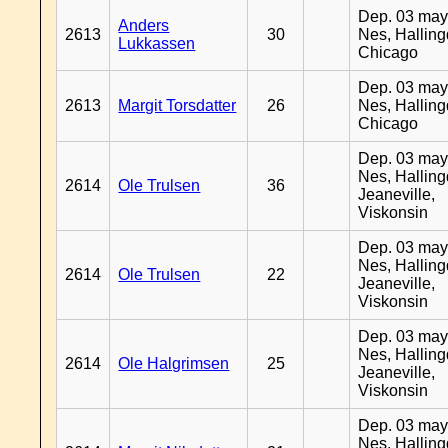
Dep. 03 may
Anders
2613
30
Nes, Halling
Lukkassen
Chicago
Dep. 03 may
2613
Margit Torsdatter
26
Nes, Halling
Chicago
Dep. 03 may
Nes, Halling
2614
Ole Trulsen
36
Jeaneville,
Viskonsin
Dep. 03 may
Nes, Halling
2614
Ole Trulsen
22
Jeaneville,
Viskonsin
Dep. 03 may
Nes, Halling
2614
Ole Halgrimsen
25
Jeaneville,
Viskonsin
Dep. 03 may
Nes, Halling