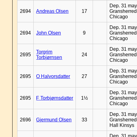
Dep. 31 may
2694
Andreas Olsen
17
Gransherred
Chicago
Dep. 31 may
2694
John Olsen
9
Gransherred
Chicago
Dep. 31 may
Torgrim
2695
24
Gransherred
Torbjørnsen
Chicago
Dep. 31 may
2695
O Halvorsdatter
27
Gransherred
Chicago
Dep. 31 may
2695
F Torbjørnsdatter
1½
Gransherred
Chicago
Dep. 31 may
2696
Gjermund Olsen
33
Gransherred
Hall Kinsys
Dep. 31 may