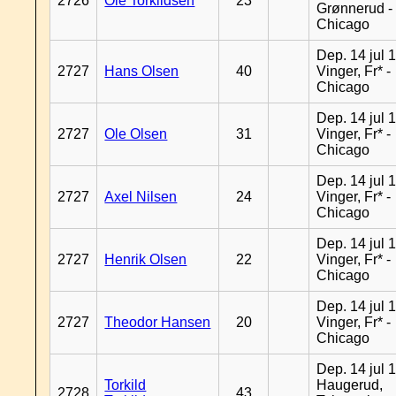
2726
Ole Torkildsen
23
Grønnerud -
Chicago
Dep. 14 jul 
2727
Hans Olsen
40
Vinger, Fr* -
Chicago
Dep. 14 jul 
2727
Ole Olsen
31
Vinger, Fr* -
Chicago
Dep. 14 jul 
2727
Axel Nilsen
24
Vinger, Fr* -
Chicago
Dep. 14 jul 
2727
Henrik Olsen
22
Vinger, Fr* -
Chicago
Dep. 14 jul 
2727
Theodor Hansen
20
Vinger, Fr* -
Chicago
Dep. 14 jul 
Torkild
Haugerud,
2728
43