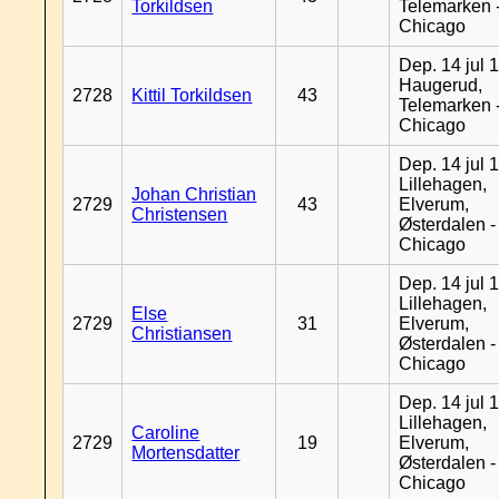
Torkildsen
Telemarken 
Chicago
Dep. 14 jul 
Haugerud,
2728
Kittil Torkildsen
43
Telemarken 
Chicago
Dep. 14 jul 
Lillehagen,
Johan Christian
2729
43
Elverum,
Christensen
Østerdalen -
Chicago
Dep. 14 jul 
Lillehagen,
Else
2729
31
Elverum,
Christiansen
Østerdalen -
Chicago
Dep. 14 jul 
Lillehagen,
Caroline
2729
19
Elverum,
Mortensdatter
Østerdalen -
Chicago