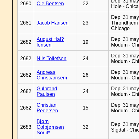
Dep. 31 may
2680
Ole Bentsen
32
Hole - Chic
Dep. 31 may
2681
Jacob Hansen
23
Throndhjem 
Chicago
August Hal?
Dep. 31 may
2682
19
lensen
Modum - Ch
Dep. 31 may
2682
Nils Tollefsen
24
Modum - Ch
Andreas
Dep. 31 may
2682
26
Christiamsem
Modum - Ch
Gulbrand
Dep. 31 may
2682
24
Paulsen
Modum - Ch
Christian
Dep. 31 may
2682
15
Pedersen
Modum - Ch
Bjørn
Dep. 31 may
2683
Colbjørnsen
32
Sigdal - Chi
Sorlit*