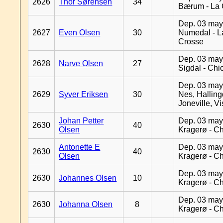
2626
Thor Sørensen
34
Bærum - La 
Dep. 03 may
2627
Even Olsen
30
Numedal - L
Crosse
Dep. 03 may
2628
Narve Olsen
27
Sigdal - Chi
Dep. 03 may
2629
Syver Eriksen
30
Nes, Halling
Joneville, V
Johan Petter
Dep. 03 may
2630
40
Olsen
Kragerø - C
Antonette E
Dep. 03 may
2630
40
Olsen
Kragerø - C
Dep. 03 may
2630
Johannes Olsen
10
Kragerø - C
Dep. 03 may
2630
Johanna Olsen
8
Kragerø - C