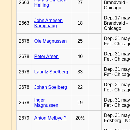
2663
27
Brandvald -
Helling
Chicago
Dep. 17 may
John Arnesen
2663
18
Brandvald -
Kamphaug
Chicago
Dep. 31 may
2678
Ole Magnussen
25
Fet - Chicag
Dep. 31 may
2678
Peter A*sen
40
Fet - Chicag
Dep. 31 may
2678
Lauritz Soelberg
33
Fet - Chicag
Dep. 31 may
2678
Johan Soelberg
22
Fet - Chicag
Inger
Dep. 31 may
2678
19
Magnussen
Fet - Chicag
Dep. 31 may
2679
Anton Melbye ?
20½
Edsberg - N