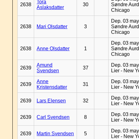
Tora
2638
30
Søndre Aurd
Aslaksdatter
Chicago
Dep. 03 may
2638
Mari Olsdatter
3
Søndre Aurd
Chicago
Dep. 03 may
2638
Anne Olsdatter
1
Søndre Aurd
Chicago
Amund
Dep. 03 may
2639
37
Svendsen
Lier - New Y
Anne
Dep. 03 may
2639
31
Kristensdatter
Lier - New Y
Dep. 03 may
2639
Lars Elensen
32
Lier - New Y
Dep. 03 may
2639
Carl Svendsen
8
Lier - New Y
Dep. 03 may
2639
Martin Svendsen
5
Lier - New Y