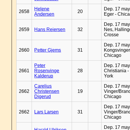
Helene
Dep. 17 may
2658
20
Andersen
Eger - Chic
Dep. 17 may
2659
Hans Reiersen
32
Nes, Halling
Crosse
Dep. 17 may
2660
Petter Gjems
31
Kongsvinger
Chicago
Peter
Dep. 17 may
2661
Rosenvinge
28
Christiania 
Kalderup
York
Carelius
Dep. 17 may
2662
Christensen
19
Vinger/Brand
Digerud
Chicago
Dep. 17 may
2662
Lars Larsen
31
Vinger/Brand
Chicago
Dep. 17 may
Harald Ulriksen