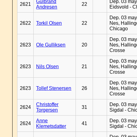
Gulbrand
Dep. 03 may
2621
22
Andresen
Eidsvold - 
Dep. 03 may
2622
Torkil Olsen
22
Nes, Halling
Chicago
Dep. 03 may
2623
Ole Gulliksen
20
Nes, Halling
Crosse
Dep. 03 may
2623
Nils Olsen
21
Nes, Halling
Crosse
Dep. 03 may
2623
Tollef Stenersen
26
Nes, Halling
Crosse
Christoffer
Dep. 03 may
2624
31
Torgersen
Sigdal - Chi
Anne
Dep. 03 may
2624
41
Klemetsdatter
Sigdal - Chi
Dep. 03 may