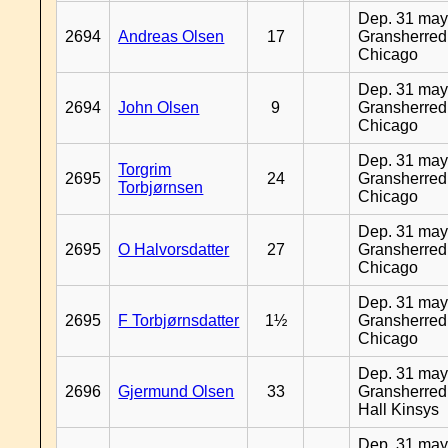
Dep. 31 may
2694
Andreas Olsen
17
Gransherred
Chicago
Dep. 31 may
2694
John Olsen
9
Gransherred
Chicago
Dep. 31 may
Torgrim
2695
24
Gransherred
Torbjørnsen
Chicago
Dep. 31 may
2695
O Halvorsdatter
27
Gransherred
Chicago
Dep. 31 may
2695
F Torbjørnsdatter
1½
Gransherred
Chicago
Dep. 31 may
2696
Gjermund Olsen
33
Gransherred
Hall Kinsys
Dep. 31 may