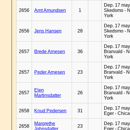
Dep. 17 may
2656
Arnt Amundsen
1
Skedsmo - 
York
Dep. 17 may
2656
Jens Hansen
28
Skedsmo - 
York
Dep. 17 may
2657
Brede Arnesen
36
Branvald - 
York
Dep. 17 may
2657
Peder Arnesen
23
Branvald - 
York
Dep. 17 may
Elen
2657
26
Branvald - 
Martinsdatter
York
Dep. 17 may
2658
Knud Pedersen
31
Eger - Chic
Margrethe
Dep. 17 may
2658
23
Johnsdatter
Eger - Chic