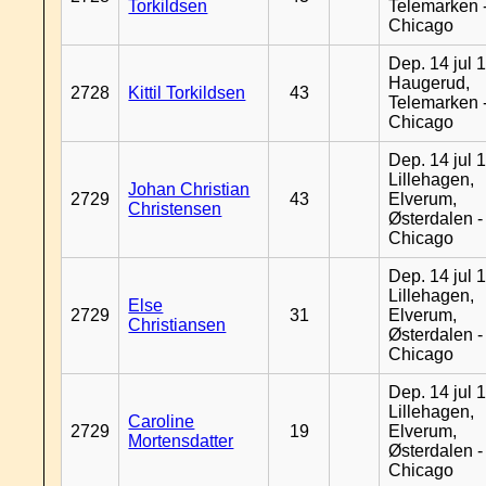
Torkildsen
Telemarken 
Chicago
Dep. 14 jul 
Haugerud,
2728
Kittil Torkildsen
43
Telemarken 
Chicago
Dep. 14 jul 
Lillehagen,
Johan Christian
2729
43
Elverum,
Christensen
Østerdalen -
Chicago
Dep. 14 jul 
Lillehagen,
Else
2729
31
Elverum,
Christiansen
Østerdalen -
Chicago
Dep. 14 jul 
Lillehagen,
Caroline
2729
19
Elverum,
Mortensdatter
Østerdalen -
Chicago