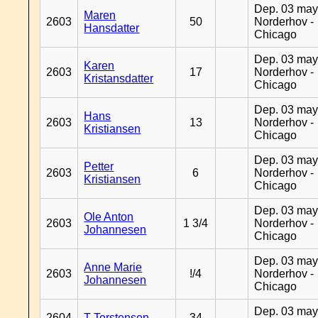
Dep. 03 may
Maren
2603
50
Norderhov -
Hansdatter
Chicago
Dep. 03 may
Karen
2603
17
Norderhov -
Kristansdatter
Chicago
Dep. 03 may
Hans
2603
13
Norderhov -
Kristiansen
Chicago
Dep. 03 may
Petter
2603
6
Norderhov -
Kristiansen
Chicago
Dep. 03 may
Ole Anton
2603
1 3/4
Norderhov -
Johannesen
Chicago
Dep. 03 may
Anne Marie
2603
!/4
Norderhov -
Johannesen
Chicago
Dep. 03 may
2604
T Torstensen
34