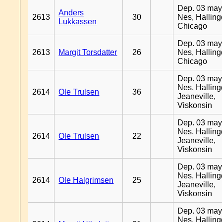
Dep. 03 may
Anders
2613
30
Nes, Halling
Lukkassen
Chicago
Dep. 03 may
2613
Margit Torsdatter
26
Nes, Halling
Chicago
Dep. 03 may
Nes, Halling
2614
Ole Trulsen
36
Jeaneville,
Viskonsin
Dep. 03 may
Nes, Halling
2614
Ole Trulsen
22
Jeaneville,
Viskonsin
Dep. 03 may
Nes, Halling
2614
Ole Halgrimsen
25
Jeaneville,
Viskonsin
Dep. 03 may
Nes, Halling