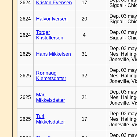
2624
Kristen Evensen
17
Sigdal - Chi
Dep. 03 may
2624
Halvor Iversen
20
Sigdal - Chi
Torger
Dep. 03 may
2624
4
Kristoffersen
Sigdal - Chi
Dep. 03 may
2625
Hans Mikkelsen
31
Nes, Halling
Joneville, V
Dep. 03 may
Rønnaug
2625
32
Nes, Halling
Klemetsdatter
Joneville, V
Dep. 03 may
Mari
2625
21
Nes, Halling
Mikkelsdatter
Joneville, V
Dep. 03 may
Turi
2625
17
Nes, Halling
Mikkelsdatter
Joneville, V
Dep. 03 may