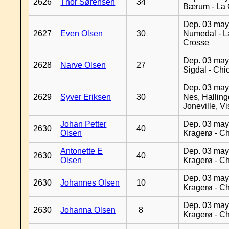
2626
Thor Sørensen
34
Bærum - La 
Dep. 03 may
2627
Even Olsen
30
Numedal - L
Crosse
Dep. 03 may
2628
Narve Olsen
27
Sigdal - Chi
Dep. 03 may
2629
Syver Eriksen
30
Nes, Halling
Joneville, V
Johan Petter
Dep. 03 may
2630
40
Olsen
Kragerø - C
Antonette E
Dep. 03 may
2630
40
Olsen
Kragerø - C
Dep. 03 may
2630
Johannes Olsen
10
Kragerø - C
Dep. 03 may
2630
Johanna Olsen
8
Kragerø - C