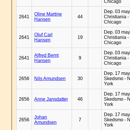
Chicago
Dep. 03 may
Oline Martine
2641
44
Christiania -
Hansen
Chicago
Dep. 03 may
Oluf Carl
2641
19
Christiania -
Hansen
Chicago
Dep. 03 may
Alfred Bernt
2641
9
Christiania -
Hansen
Chicago
Dep. 17 may
2656
Nils Amundsen
30
Skedsmo - 
York
Dep. 17 may
2656
Anne Jansdatter
46
Skedsmo - 
York
Dep. 17 may
Johan
2656
7
Skedsmo - 
Amundsen
York