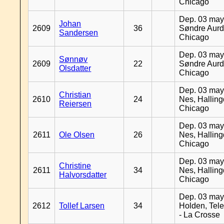
Chicago
Dep. 03 may
Johan
2609
36
Søndre Aurd
Sandersen
Chicago
Dep. 03 may
Sønnøv
2609
22
Søndre Aurd
Olsdatter
Chicago
Dep. 03 may
Christian
2610
24
Nes, Halling
Reiersen
Chicago
Dep. 03 may
2611
Ole Olsen
26
Nes, Halling
Chicago
Dep. 03 may
Christine
2611
34
Nes, Halling
Halvorsdatter
Chicago
Dep. 03 may
2612
Tollef Larsen
34
Holden, Tel
- La Crosse