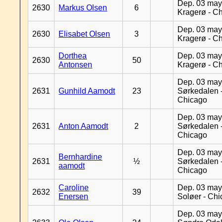
Dep. 03 may
2630
Markus Olsen
6
Kragerø - C
Dep. 03 may
2630
Elisabet Olsen
3
Kragerø - C
Dorthea
Dep. 03 may
2630
50
Antonsen
Kragerø - C
Dep. 03 may
2631
Gunhild Aamodt
23
Sørkedalen 
Chicago
Dep. 03 may
2631
Anton Aamodt
2
Sørkedalen 
Chicago
Dep. 03 may
Bernhardine
2631
½
Sørkedalen 
aamodt
Chicago
Caroline
Dep. 03 may
2632
39
Enersen
Soløer - Ch
Dep. 03 may