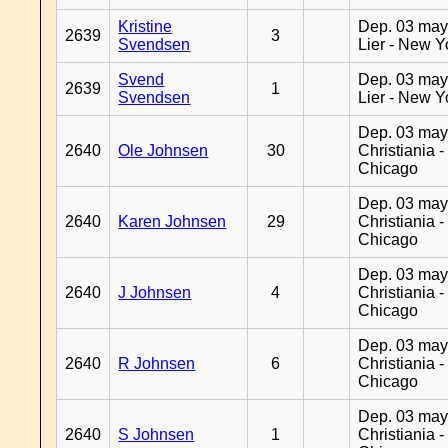
Kristine
Dep. 03 may
2639
3
Svendsen
Lier - New Y
Svend
Dep. 03 may
2639
1
Svendsen
Lier - New Y
Dep. 03 may
2640
Ole Johnsen
30
Christiania -
Chicago
Dep. 03 may
2640
Karen Johnsen
29
Christiania -
Chicago
Dep. 03 may
2640
J Johnsen
4
Christiania -
Chicago
Dep. 03 may
2640
R Johnsen
6
Christiania -
Chicago
Dep. 03 may
2640
S Johnsen
1
Christiania -