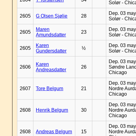
Solør - Chi
Dep. 03 may
2605
G Olsen Sjølie
28
Solør - Chi
Maren
Dep. 03 may
2605
23
Amundsdatter
Solør - Chi
Karen
Dep. 03 may
2605
½
Gundersdatter
Solør - Chi
Dep. 03 may
Karen
2606
26
Søndre Land
Andreasdatter
Chicago
Dep. 03 may
2607
Tore Belgum
21
Nordre Aurda
Chicago
Dep. 03 may
2608
Henrik Belgum
30
Nordre Aurda
Chicago
Dep. 03 may
2608
Andreas Belgum
15
Nordre Aurda