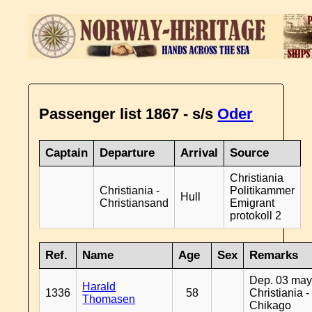
Passenger list 1867 - s/s
Oder
Captain
Departure
Arrival
Source
Christiania
Christiania -
Politikammer
Hull
Christiansand
Emigrant
protokoll 2
Ref.
Name
Age
Sex
Remarks
Dep. 03 may
Harald
1336
58
Christiania -
Thomasen
Chikago