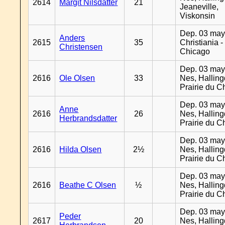
2614
Margit Nilsdatter
21
Jeaneville,
Viskonsin
Dep. 03 may
Anders
2615
35
Christiania -
Christensen
Chicago
Dep. 03 may
2616
Ole Olsen
33
Nes, Halling
Prairie du C
Dep. 03 may
Anne
2616
26
Nes, Halling
Herbrandsdatter
Prairie du C
Dep. 03 may
2616
Hilda Olsen
2½
Nes, Halling
Prairie du C
Dep. 03 may
2616
Beathe C Olsen
½
Nes, Halling
Prairie du C
Dep. 03 may
Peder
2617
20
Nes, Halling