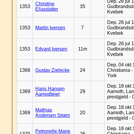
Dep. 26 jul 
Christine
1353
35
Gudbrandsda
Eliasdatter
Kvebek
Dep. 26 jul 
1353
Martin Iversen
7
Gudbrandsda
Kvebek
Dep. 26 jul 
1353
Edvard Iversen
11m
Gudbrandsda
Kvebek
Dep. 04 okt 
1368
Gustav Zielecke
24
Christiania 
York
Dep. 18 okt 
Hans Hansen
1369
29
Aamoth, La
Aamodteiet
prestgjeld -
Dep. 18 okt 
Mathias
1369
20
Aamoth, La
Andersen Strøm
prestgjeld -
Dep. 18 okt 
Petronelle Marie
1370
26
Christiania -