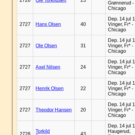
2726
Ole Torkildsen
23
Grønnerud -
Chicago
Dep. 14 jul 
2727
Hans Olsen
40
Vinger, Fr* -
Chicago
Dep. 14 jul 
2727
Ole Olsen
31
Vinger, Fr* -
Chicago
Dep. 14 jul 
2727
Axel Nilsen
24
Vinger, Fr* -
Chicago
Dep. 14 jul 
2727
Henrik Olsen
22
Vinger, Fr* -
Chicago
Dep. 14 jul 
2727
Theodor Hansen
20
Vinger, Fr* -
Chicago
Dep. 14 jul 
Torkild
Haugerud,
2728
43