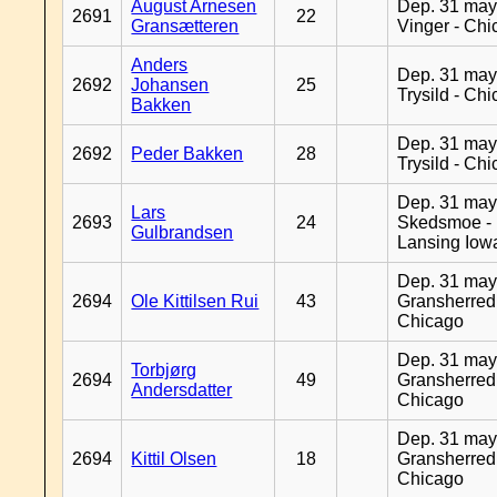
August Arnesen
Dep. 31 may
2691
22
Gransætteren
Vinger - Ch
Anders
Dep. 31 may
2692
Johansen
25
Trysild - Ch
Bakken
Dep. 31 may
2692
Peder Bakken
28
Trysild - Ch
Dep. 31 may
Lars
2693
24
Skedsmoe -
Gulbrandsen
Lansing Iow
Dep. 31 may
2694
Ole Kittilsen Rui
43
Gransherred
Chicago
Dep. 31 may
Torbjørg
2694
49
Gransherred
Andersdatter
Chicago
Dep. 31 may
2694
Kittil Olsen
18
Gransherred
Chicago