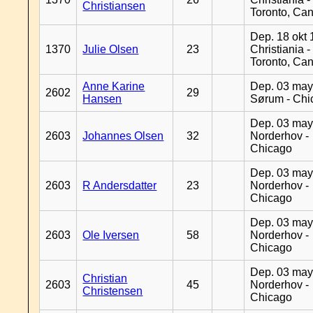
Christiansen
Toronto, Ca
Dep. 18 okt 
1370
Julie Olsen
23
Christiania -
Toronto, Ca
Anne Karine
Dep. 03 may
2602
29
Hansen
Sørum - Chi
Dep. 03 may
2603
Johannes Olsen
32
Norderhov -
Chicago
Dep. 03 may
2603
R Andersdatter
23
Norderhov -
Chicago
Dep. 03 may
2603
Ole Iversen
58
Norderhov -
Chicago
Dep. 03 may
Christian
2603
45
Norderhov -
Christensen
Chicago