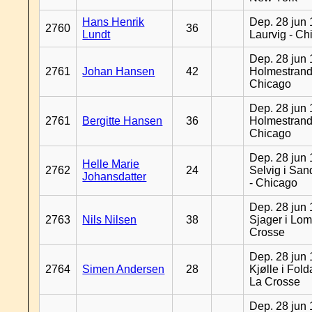
Hans Henrik
Dep. 28 jun 
2760
36
Lundt
Laurvig - Ch
Dep. 28 jun 
2761
Johan Hansen
42
Holmestrand
Chicago
Dep. 28 jun 
2761
Bergitte Hansen
36
Holmestrand
Chicago
Dep. 28 jun 
Helle Marie
2762
24
Selvig i Sa
Johansdatter
- Chicago
Dep. 28 jun 
2763
Nils Nilsen
38
Sjager i Lom
Crosse
Dep. 28 jun 
2764
Simen Andersen
28
Kjølle i Fold
La Crosse
Dep. 28 jun 