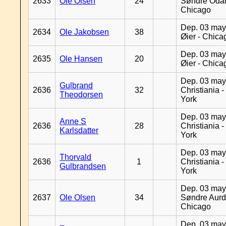
2633
Ole Olsen
24
Søndre Odal
Chicago
Dep. 03 may
2634
Ole Jakobsen
38
Øier - Chica
Dep. 03 may
2635
Ole Hansen
20
Øier - Chica
Dep. 03 may
Gulbrand
2636
32
Christiania 
Theodorsen
York
Dep. 03 may
Anne S
2636
28
Christiania 
Karlsdatter
York
Dep. 03 may
Thorvald
2636
1
Christiania 
Gulbrandsen
York
Dep. 03 may
2637
Ole Olsen
34
Søndre Aurd
Chicago
Dep. 03 may