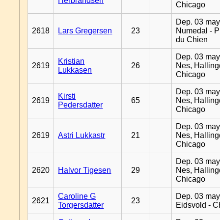
Herbrandsen
Chicago
Dep. 03 may
2618
Lars Gregersen
23
Numedal - Pr
du Chien
Dep. 03 may
Kristian
2619
26
Nes, Halling
Lukkasen
Chicago
Dep. 03 may
Kirsti
2619
65
Nes, Halling
Pedersdatter
Chicago
Dep. 03 may
2619
Astri Lukkastr
21
Nes, Halling
Chicago
Dep. 03 may
2620
Halvor Tigesen
29
Nes, Halling
Chicago
Caroline G
Dep. 03 may
2621
23
Torgersdatter
Eidsvold - 