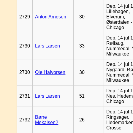
Dep. 14 jul 
Lillehagen,
2729
Anton Arnesen
30
Elverum,
Østerdalen -
Chicago
Dep. 14 jul 
Røllaug,
2730
Lars Larsen
33
Nummedal, *
Milwaukee
Dep. 14 jul 
Nygaard, Rø
2730
Ole Halvorsen
30
Nummedal, *
Milwaukee
Dep. 14 jul 
2731
Lars Larsen
51
Nes, Hedema
Chicago
Dep. 14 jul 
Børre
Ringsager,
2732
26
Mekalsen?
Hedemarken
Crosse