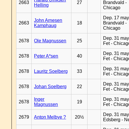
2663
27
Brandvald -
Helling
Chicago
Dep. 17 may
John Arnesen
2663
18
Brandvald -
Kamphaug
Chicago
Dep. 31 may
2678
Ole Magnussen
25
Fet - Chicag
Dep. 31 may
2678
Peter A*sen
40
Fet - Chicag
Dep. 31 may
2678
Lauritz Soelberg
33
Fet - Chicag
Dep. 31 may
2678
Johan Soelberg
22
Fet - Chicag
Inger
Dep. 31 may
2678
19
Magnussen
Fet - Chicag
Dep. 31 may
2679
Anton Melbye ?
20½
Edsberg - N