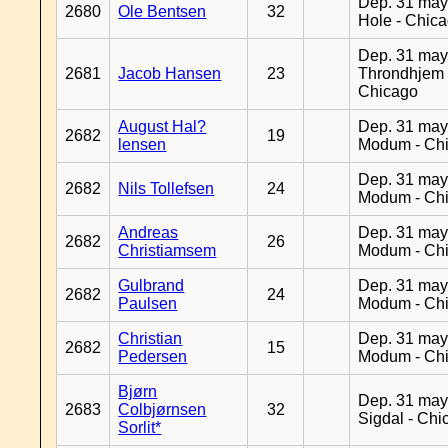
Dep. 31 may
2680
Ole Bentsen
32
Hole - Chic
Dep. 31 may
2681
Jacob Hansen
23
Throndhjem 
Chicago
August Hal?
Dep. 31 may
2682
19
lensen
Modum - Ch
Dep. 31 may
2682
Nils Tollefsen
24
Modum - Ch
Andreas
Dep. 31 may
2682
26
Christiamsem
Modum - Ch
Gulbrand
Dep. 31 may
2682
24
Paulsen
Modum - Ch
Christian
Dep. 31 may
2682
15
Pedersen
Modum - Ch
Bjørn
Dep. 31 may
2683
Colbjørnsen
32
Sigdal - Chi
Sorlit*