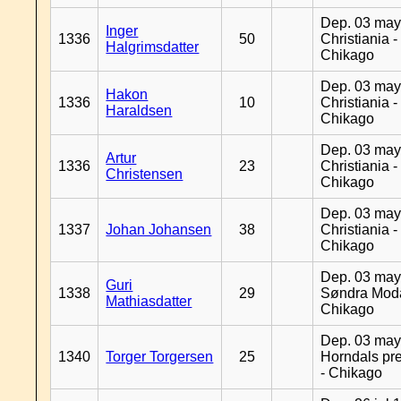
Dep. 03 may
Inger
1336
50
Christiania -
Halgrimsdatter
Chikago
Dep. 03 may
Hakon
1336
10
Christiania -
Haraldsen
Chikago
Dep. 03 may
Artur
1336
23
Christiania -
Christensen
Chikago
Dep. 03 may
1337
Johan Johansen
38
Christiania -
Chikago
Dep. 03 may
Guri
1338
29
Søndra Moda
Mathiasdatter
Chikago
Dep. 03 may
1340
Torger Torgersen
25
Horndals pre
- Chikago