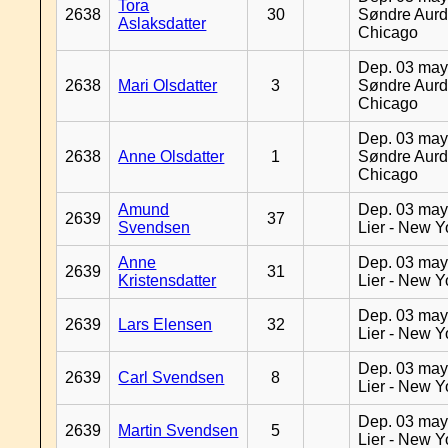
Tora
2638
30
Søndre Aurd
Aslaksdatter
Chicago
Dep. 03 may
2638
Mari Olsdatter
3
Søndre Aurd
Chicago
Dep. 03 may
2638
Anne Olsdatter
1
Søndre Aurd
Chicago
Amund
Dep. 03 may
2639
37
Svendsen
Lier - New Y
Anne
Dep. 03 may
2639
31
Kristensdatter
Lier - New Y
Dep. 03 may
2639
Lars Elensen
32
Lier - New Y
Dep. 03 may
2639
Carl Svendsen
8
Lier - New Y
Dep. 03 may
2639
Martin Svendsen
5
Lier - New Y