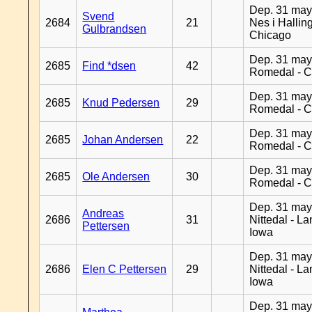
Dep. 31 may
Svend
2684
21
Nes i Halling
Gulbrandsen
Chicago
Dep. 31 may
2685
Find *dsen
42
Romedal - C
Dep. 31 may
2685
Knud Pedersen
29
Romedal - C
Dep. 31 may
2685
Johan Andersen
22
Romedal - C
Dep. 31 may
2685
Ole Andersen
30
Romedal - C
Dep. 31 may
Andreas
2686
31
Nittedal - L
Pettersen
Iowa
Dep. 31 may
2686
Elen C Pettersen
29
Nittedal - L
Iowa
Dep. 31 may