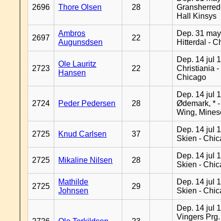
2696
Thore Olsen
28
Gransherred
Hall Kinsys
Ambros
Dep. 31 may
2697
22
Augunsdsen
Hitterdal - 
Dep. 14 jul 
Ole Lauritz
2723
22
Christiania -
Hansen
Chicago
Dep. 14 jul 
2724
Peder Pedersen
28
Ødemark, * 
Wing, Mines
Dep. 14 jul 
2725
Knud Carlsen
37
Skien - Chi
Dep. 14 jul 
2725
Mikaline Nilsen
28
Skien - Chi
Mathilde
Dep. 14 jul 
2725
29
Johnsen
Skien - Chi
Dep. 14 jul 
Vingers Prg.