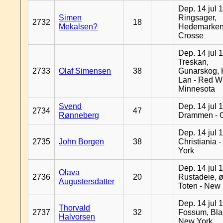
Dep. 14 jul 
Simen
Ringsager,
2732
18
Mekalsen?
Hedemarken
Crosse
Dep. 14 jul 
Treskan,
2733
Olaf Simensen
38
Gunarskog, 
Lan - Red W
Minnesota
Svend
Dep. 14 jul 
2734
47
Rønneberg
Drammen - 
Dep. 14 jul 
2735
John Borgen
38
Christiania 
York
Dep. 14 jul 
Olava
2736
20
Rustadeie, ø
Augustersdatter
Toten - New
Dep. 14 jul 
Thorvald
2737
32
Fossum, Bla
Halvorsen
New York