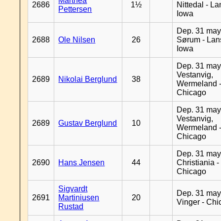
Marthea
2686
1½
Nittedal - L
Pettersen
Iowa
Dep. 31 may
2688
Ole Nilsen
26
Sørum - Lan
Iowa
Dep. 31 may
Vestanvig,
2689
Nikolai Berglund
38
Wermeland 
Chicago
Dep. 31 may
Vestanvig,
2689
Gustav Berglund
10
Wermeland 
Chicago
Dep. 31 may
2690
Hans Jensen
44
Christiania -
Chicago
Sigvardt
Dep. 31 may
2691
Martiniusen
20
Vinger - Ch
Rustad