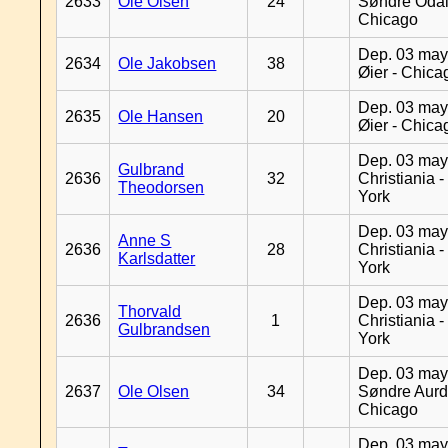
2633
Ole Olsen
24
Søndre Odal
Chicago
Dep. 03 may
2634
Ole Jakobsen
38
Øier - Chica
Dep. 03 may
2635
Ole Hansen
20
Øier - Chica
Dep. 03 may
Gulbrand
2636
32
Christiania 
Theodorsen
York
Dep. 03 may
Anne S
2636
28
Christiania 
Karlsdatter
York
Dep. 03 may
Thorvald
2636
1
Christiania 
Gulbrandsen
York
Dep. 03 may
2637
Ole Olsen
34
Søndre Aurd
Chicago
Dep. 03 may