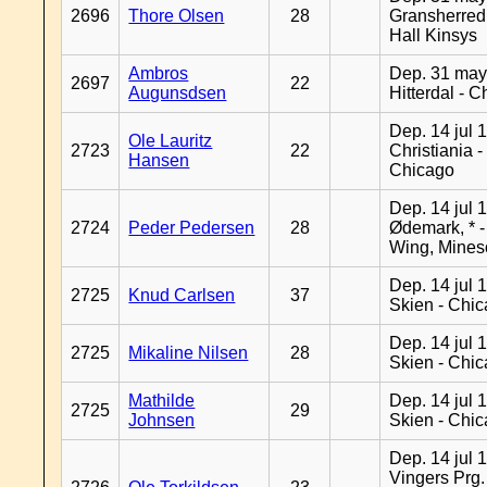
2696
Thore Olsen
28
Gransherred
Hall Kinsys
Ambros
Dep. 31 may
2697
22
Augunsdsen
Hitterdal - 
Dep. 14 jul 
Ole Lauritz
2723
22
Christiania -
Hansen
Chicago
Dep. 14 jul 
2724
Peder Pedersen
28
Ødemark, * 
Wing, Mines
Dep. 14 jul 
2725
Knud Carlsen
37
Skien - Chi
Dep. 14 jul 
2725
Mikaline Nilsen
28
Skien - Chi
Mathilde
Dep. 14 jul 
2725
29
Johnsen
Skien - Chi
Dep. 14 jul 
Vingers Prg.