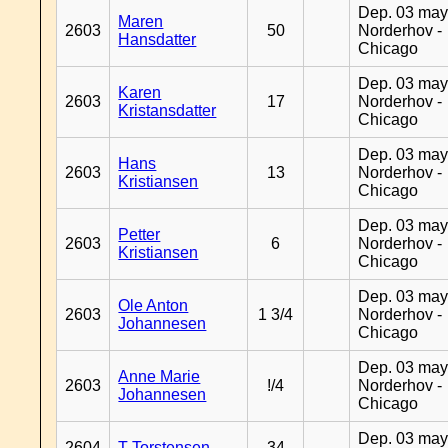
Dep. 03 may
Maren
2603
50
Norderhov -
Hansdatter
Chicago
Dep. 03 may
Karen
2603
17
Norderhov -
Kristansdatter
Chicago
Dep. 03 may
Hans
2603
13
Norderhov -
Kristiansen
Chicago
Dep. 03 may
Petter
2603
6
Norderhov -
Kristiansen
Chicago
Dep. 03 may
Ole Anton
2603
1 3/4
Norderhov -
Johannesen
Chicago
Dep. 03 may
Anne Marie
2603
!/4
Norderhov -
Johannesen
Chicago
Dep. 03 may
2604
T Torstensen
34