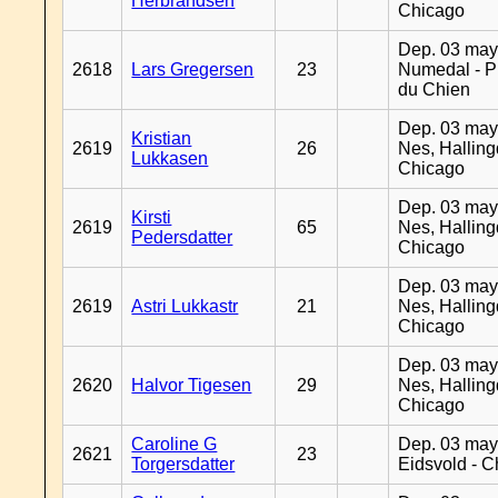
Herbrandsen
Chicago
Dep. 03 may
2618
Lars Gregersen
23
Numedal - Pr
du Chien
Dep. 03 may
Kristian
2619
26
Nes, Halling
Lukkasen
Chicago
Dep. 03 may
Kirsti
2619
65
Nes, Halling
Pedersdatter
Chicago
Dep. 03 may
2619
Astri Lukkastr
21
Nes, Halling
Chicago
Dep. 03 may
2620
Halvor Tigesen
29
Nes, Halling
Chicago
Caroline G
Dep. 03 may
2621
23
Torgersdatter
Eidsvold - 