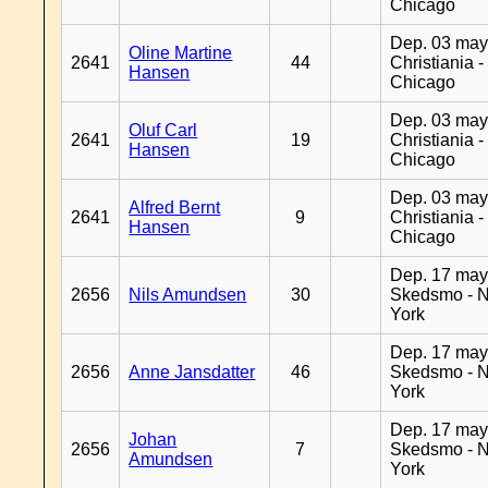
Chicago
Dep. 03 may
Oline Martine
2641
44
Christiania -
Hansen
Chicago
Dep. 03 may
Oluf Carl
2641
19
Christiania -
Hansen
Chicago
Dep. 03 may
Alfred Bernt
2641
9
Christiania -
Hansen
Chicago
Dep. 17 may
2656
Nils Amundsen
30
Skedsmo - 
York
Dep. 17 may
2656
Anne Jansdatter
46
Skedsmo - 
York
Dep. 17 may
Johan
2656
7
Skedsmo - 
Amundsen
York