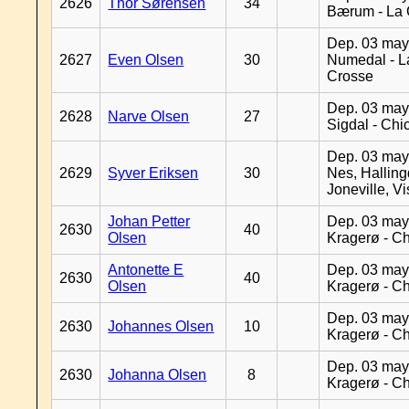
2626
Thor Sørensen
34
Bærum - La 
Dep. 03 may
2627
Even Olsen
30
Numedal - L
Crosse
Dep. 03 may
2628
Narve Olsen
27
Sigdal - Chi
Dep. 03 may
2629
Syver Eriksen
30
Nes, Halling
Joneville, V
Johan Petter
Dep. 03 may
2630
40
Olsen
Kragerø - C
Antonette E
Dep. 03 may
2630
40
Olsen
Kragerø - C
Dep. 03 may
2630
Johannes Olsen
10
Kragerø - C
Dep. 03 may
2630
Johanna Olsen
8
Kragerø - C