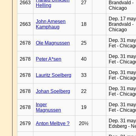
2663
27
Brandvald -
Helling
Chicago
Dep. 17 may
John Arnesen
2663
18
Brandvald -
Kamphaug
Chicago
Dep. 31 may
2678
Ole Magnussen
25
Fet - Chicag
Dep. 31 may
2678
Peter A*sen
40
Fet - Chicag
Dep. 31 may
2678
Lauritz Soelberg
33
Fet - Chicag
Dep. 31 may
2678
Johan Soelberg
22
Fet - Chicag
Inger
Dep. 31 may
2678
19
Magnussen
Fet - Chicag
Dep. 31 may
2679
Anton Melbye ?
20½
Edsberg - N