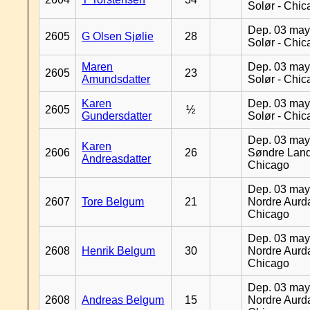
Solør - Chi
Dep. 03 may
2605
G Olsen Sjølie
28
Solør - Chi
Maren
Dep. 03 may
2605
23
Amundsdatter
Solør - Chi
Karen
Dep. 03 may
2605
½
Gundersdatter
Solør - Chi
Dep. 03 may
Karen
2606
26
Søndre Land
Andreasdatter
Chicago
Dep. 03 may
2607
Tore Belgum
21
Nordre Aurda
Chicago
Dep. 03 may
2608
Henrik Belgum
30
Nordre Aurda
Chicago
Dep. 03 may
2608
Andreas Belgum
15
Nordre Aurda