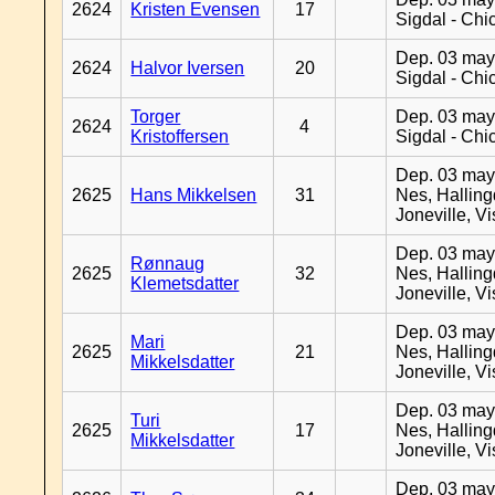
2624
Kristen Evensen
17
Sigdal - Chi
Dep. 03 may
2624
Halvor Iversen
20
Sigdal - Chi
Torger
Dep. 03 may
2624
4
Kristoffersen
Sigdal - Chi
Dep. 03 may
2625
Hans Mikkelsen
31
Nes, Halling
Joneville, V
Dep. 03 may
Rønnaug
2625
32
Nes, Halling
Klemetsdatter
Joneville, V
Dep. 03 may
Mari
2625
21
Nes, Halling
Mikkelsdatter
Joneville, V
Dep. 03 may
Turi
2625
17
Nes, Halling
Mikkelsdatter
Joneville, V
Dep. 03 may