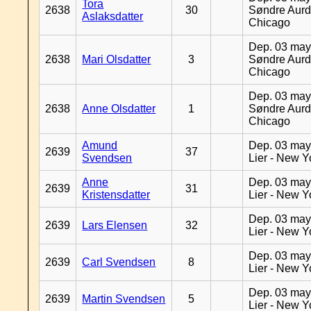
Tora
2638
30
Søndre Aurd
Aslaksdatter
Chicago
Dep. 03 may
2638
Mari Olsdatter
3
Søndre Aurd
Chicago
Dep. 03 may
2638
Anne Olsdatter
1
Søndre Aurd
Chicago
Amund
Dep. 03 may
2639
37
Svendsen
Lier - New Y
Anne
Dep. 03 may
2639
31
Kristensdatter
Lier - New Y
Dep. 03 may
2639
Lars Elensen
32
Lier - New Y
Dep. 03 may
2639
Carl Svendsen
8
Lier - New Y
Dep. 03 may
2639
Martin Svendsen
5
Lier - New Y