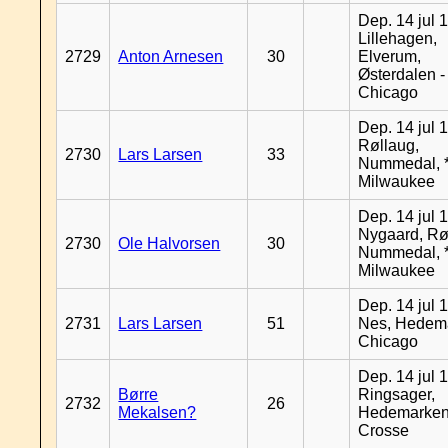
Dep. 14 jul 
Lillehagen,
2729
Anton Arnesen
30
Elverum,
Østerdalen -
Chicago
Dep. 14 jul 
Røllaug,
2730
Lars Larsen
33
Nummedal, *
Milwaukee
Dep. 14 jul 
Nygaard, Rø
2730
Ole Halvorsen
30
Nummedal, *
Milwaukee
Dep. 14 jul 
2731
Lars Larsen
51
Nes, Hedema
Chicago
Dep. 14 jul 
Børre
Ringsager,
2732
26
Mekalsen?
Hedemarken
Crosse