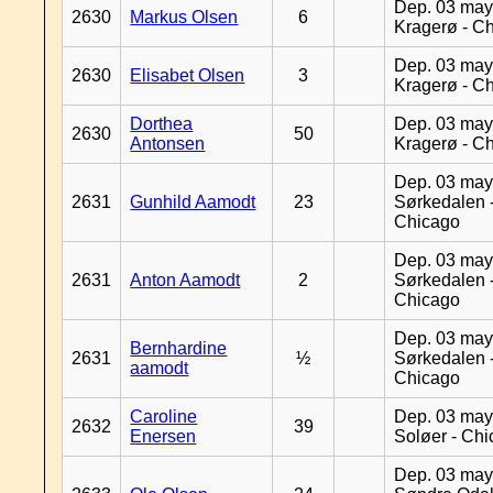
Dep. 03 may
2630
Markus Olsen
6
Kragerø - C
Dep. 03 may
2630
Elisabet Olsen
3
Kragerø - C
Dorthea
Dep. 03 may
2630
50
Antonsen
Kragerø - C
Dep. 03 may
2631
Gunhild Aamodt
23
Sørkedalen 
Chicago
Dep. 03 may
2631
Anton Aamodt
2
Sørkedalen 
Chicago
Dep. 03 may
Bernhardine
2631
½
Sørkedalen 
aamodt
Chicago
Caroline
Dep. 03 may
2632
39
Enersen
Soløer - Ch
Dep. 03 may