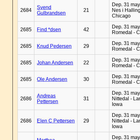
Dep. 31 may
Svend
2684
21
Nes i Halling
Gulbrandsen
Chicago
Dep. 31 may
2685
Find *dsen
42
Romedal - C
Dep. 31 may
2685
Knud Pedersen
29
Romedal - C
Dep. 31 may
2685
Johan Andersen
22
Romedal - C
Dep. 31 may
2685
Ole Andersen
30
Romedal - C
Dep. 31 may
Andreas
2686
31
Nittedal - L
Pettersen
Iowa
Dep. 31 may
2686
Elen C Pettersen
29
Nittedal - L
Iowa
Dep. 31 may