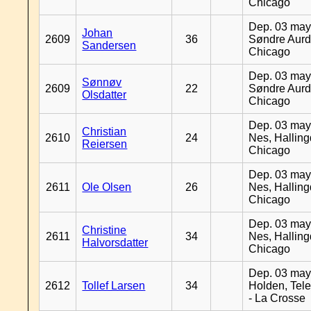
Chicago
Dep. 03 may
Johan
2609
36
Søndre Aurd
Sandersen
Chicago
Dep. 03 may
Sønnøv
2609
22
Søndre Aurd
Olsdatter
Chicago
Dep. 03 may
Christian
2610
24
Nes, Halling
Reiersen
Chicago
Dep. 03 may
2611
Ole Olsen
26
Nes, Halling
Chicago
Dep. 03 may
Christine
2611
34
Nes, Halling
Halvorsdatter
Chicago
Dep. 03 may
2612
Tollef Larsen
34
Holden, Tel
- La Crosse