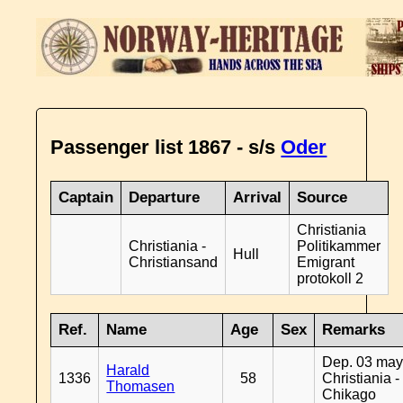
Passenger list 1867 - s/s
Oder
Captain
Departure
Arrival
Source
Christiania
Christiania -
Politikammer
Hull
Christiansand
Emigrant
protokoll 2
Ref.
Name
Age
Sex
Remarks
Dep. 03 may
Harald
1336
58
Christiania -
Thomasen
Chikago