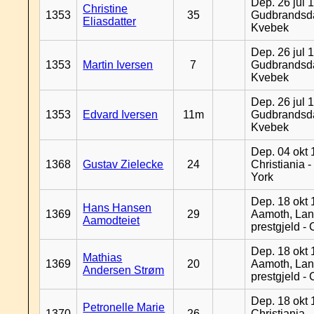
Dep. 26 jul 
Christine
1353
35
Gudbrandsda
Eliasdatter
Kvebek
Dep. 26 jul 
1353
Martin Iversen
7
Gudbrandsda
Kvebek
Dep. 26 jul 
1353
Edvard Iversen
11m
Gudbrandsda
Kvebek
Dep. 04 okt 
1368
Gustav Zielecke
24
Christiania 
York
Dep. 18 okt 
Hans Hansen
1369
29
Aamoth, La
Aamodteiet
prestgjeld -
Dep. 18 okt 
Mathias
1369
20
Aamoth, La
Andersen Strøm
prestgjeld -
Dep. 18 okt 
Petronelle Marie
1370
26
Christiania -