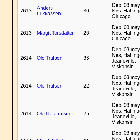
Dep. 03 may
Anders
2613
30
Nes, Halling
Lukkassen
Chicago
Dep. 03 may
2613
Margit Torsdatter
26
Nes, Halling
Chicago
Dep. 03 may
Nes, Halling
2614
Ole Trulsen
36
Jeaneville,
Viskonsin
Dep. 03 may
Nes, Halling
2614
Ole Trulsen
22
Jeaneville,
Viskonsin
Dep. 03 may
Nes, Halling
2614
Ole Halgrimsen
25
Jeaneville,
Viskonsin
Dep. 03 may
Nes, Halling