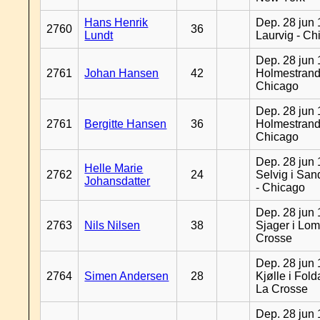
Hans Henrik
Dep. 28 jun 
2760
36
Lundt
Laurvig - Ch
Dep. 28 jun 
2761
Johan Hansen
42
Holmestrand
Chicago
Dep. 28 jun 
2761
Bergitte Hansen
36
Holmestrand
Chicago
Dep. 28 jun 
Helle Marie
2762
24
Selvig i Sa
Johansdatter
- Chicago
Dep. 28 jun 
2763
Nils Nilsen
38
Sjager i Lom
Crosse
Dep. 28 jun 
2764
Simen Andersen
28
Kjølle i Fold
La Crosse
Dep. 28 jun 