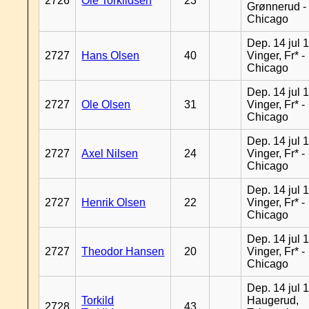
2726
Ole Torkildsen
23
Grønnerud -
Chicago
Dep. 14 jul 
2727
Hans Olsen
40
Vinger, Fr* -
Chicago
Dep. 14 jul 
2727
Ole Olsen
31
Vinger, Fr* -
Chicago
Dep. 14 jul 
2727
Axel Nilsen
24
Vinger, Fr* -
Chicago
Dep. 14 jul 
2727
Henrik Olsen
22
Vinger, Fr* -
Chicago
Dep. 14 jul 
2727
Theodor Hansen
20
Vinger, Fr* -
Chicago
Dep. 14 jul 
Torkild
Haugerud,
2728
43