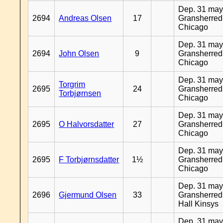
Dep. 31 may
2694
Andreas Olsen
17
Gransherred
Chicago
Dep. 31 may
2694
John Olsen
9
Gransherred
Chicago
Dep. 31 may
Torgrim
2695
24
Gransherred
Torbjørnsen
Chicago
Dep. 31 may
2695
O Halvorsdatter
27
Gransherred
Chicago
Dep. 31 may
2695
F Torbjørnsdatter
1½
Gransherred
Chicago
Dep. 31 may
2696
Gjermund Olsen
33
Gransherred
Hall Kinsys
Dep. 31 may