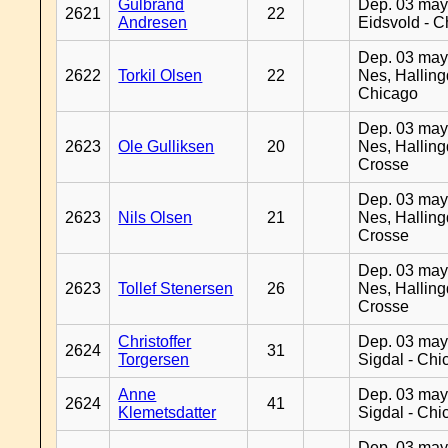
Gulbrand
Dep. 03 may
2621
22
Andresen
Eidsvold - 
Dep. 03 may
2622
Torkil Olsen
22
Nes, Halling
Chicago
Dep. 03 may
2623
Ole Gulliksen
20
Nes, Halling
Crosse
Dep. 03 may
2623
Nils Olsen
21
Nes, Halling
Crosse
Dep. 03 may
2623
Tollef Stenersen
26
Nes, Halling
Crosse
Christoffer
Dep. 03 may
2624
31
Torgersen
Sigdal - Chi
Anne
Dep. 03 may
2624
41
Klemetsdatter
Sigdal - Chi
Dep. 03 may