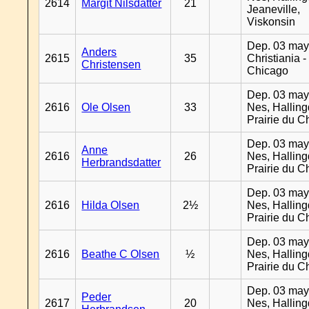
2614
Margit Nilsdatter
21
Jeaneville,
Viskonsin
Dep. 03 may
Anders
2615
35
Christiania -
Christensen
Chicago
Dep. 03 may
2616
Ole Olsen
33
Nes, Halling
Prairie du C
Dep. 03 may
Anne
2616
26
Nes, Halling
Herbrandsdatter
Prairie du C
Dep. 03 may
2616
Hilda Olsen
2½
Nes, Halling
Prairie du C
Dep. 03 may
2616
Beathe C Olsen
½
Nes, Halling
Prairie du C
Dep. 03 may
Peder
2617
20
Nes, Halling