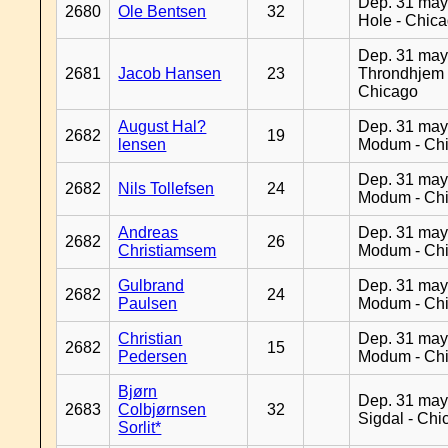
Dep. 31 may
2680
Ole Bentsen
32
Hole - Chic
Dep. 31 may
2681
Jacob Hansen
23
Throndhjem 
Chicago
August Hal?
Dep. 31 may
2682
19
lensen
Modum - Ch
Dep. 31 may
2682
Nils Tollefsen
24
Modum - Ch
Andreas
Dep. 31 may
2682
26
Christiamsem
Modum - Ch
Gulbrand
Dep. 31 may
2682
24
Paulsen
Modum - Ch
Christian
Dep. 31 may
2682
15
Pedersen
Modum - Ch
Bjørn
Dep. 31 may
2683
Colbjørnsen
32
Sigdal - Chi
Sorlit*