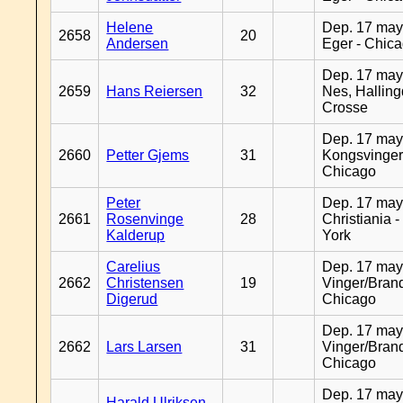
Helene
Dep. 17 may
2658
20
Andersen
Eger - Chic
Dep. 17 may
2659
Hans Reiersen
32
Nes, Halling
Crosse
Dep. 17 may
2660
Petter Gjems
31
Kongsvinger
Chicago
Peter
Dep. 17 may
2661
Rosenvinge
28
Christiania 
Kalderup
York
Carelius
Dep. 17 may
2662
Christensen
19
Vinger/Brand
Digerud
Chicago
Dep. 17 may
2662
Lars Larsen
31
Vinger/Brand
Chicago
Dep. 17 may
Harald Ulriksen