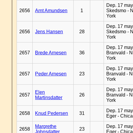
Dep. 17 may
2656
Arnt Amundsen
1
Skedsmo - 
York
Dep. 17 may
2656
Jens Hansen
28
Skedsmo - 
York
Dep. 17 may
2657
Brede Arnesen
36
Branvald - 
York
Dep. 17 may
2657
Peder Arnesen
23
Branvald - 
York
Dep. 17 may
Elen
2657
26
Branvald - 
Martinsdatter
York
Dep. 17 may
2658
Knud Pedersen
31
Eger - Chic
Margrethe
Dep. 17 may
2658
23
Johnsdatter
Eger - Chic