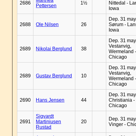
Marthea
2686
1½
Nittedal - L
Pettersen
Iowa
Dep. 31 may
2688
Ole Nilsen
26
Sørum - Lan
Iowa
Dep. 31 may
Vestanvig,
2689
Nikolai Berglund
38
Wermeland 
Chicago
Dep. 31 may
Vestanvig,
2689
Gustav Berglund
10
Wermeland 
Chicago
Dep. 31 may
2690
Hans Jensen
44
Christiania -
Chicago
Sigvardt
Dep. 31 may
2691
Martiniusen
20
Vinger - Ch
Rustad