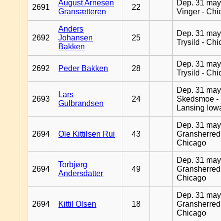
August Arnesen
Dep. 31 may
2691
22
Gransætteren
Vinger - Ch
Anders
Dep. 31 may
2692
Johansen
25
Trysild - Ch
Bakken
Dep. 31 may
2692
Peder Bakken
28
Trysild - Ch
Dep. 31 may
Lars
2693
24
Skedsmoe -
Gulbrandsen
Lansing Iow
Dep. 31 may
2694
Ole Kittilsen Rui
43
Gransherred
Chicago
Dep. 31 may
Torbjørg
2694
49
Gransherred
Andersdatter
Chicago
Dep. 31 may
2694
Kittil Olsen
18
Gransherred
Chicago