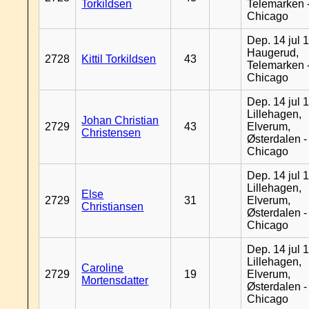
Torkildsen
Telemarken 
Chicago
Dep. 14 jul 
Haugerud,
2728
Kittil Torkildsen
43
Telemarken 
Chicago
Dep. 14 jul 
Lillehagen,
Johan Christian
2729
43
Elverum,
Christensen
Østerdalen -
Chicago
Dep. 14 jul 
Lillehagen,
Else
2729
31
Elverum,
Christiansen
Østerdalen -
Chicago
Dep. 14 jul 
Lillehagen,
Caroline
2729
19
Elverum,
Mortensdatter
Østerdalen -
Chicago