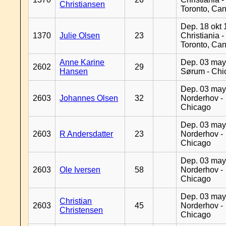
Christiansen
Toronto, Ca
Dep. 18 okt 
1370
Julie Olsen
23
Christiania -
Toronto, Ca
Anne Karine
Dep. 03 may
2602
29
Hansen
Sørum - Chi
Dep. 03 may
2603
Johannes Olsen
32
Norderhov -
Chicago
Dep. 03 may
2603
R Andersdatter
23
Norderhov -
Chicago
Dep. 03 may
2603
Ole Iversen
58
Norderhov -
Chicago
Dep. 03 may
Christian
2603
45
Norderhov -
Christensen
Chicago