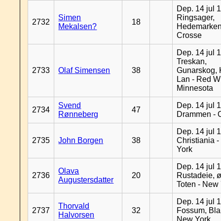
Dep. 14 jul 
Simen
Ringsager,
2732
18
Mekalsen?
Hedemarken
Crosse
Dep. 14 jul 
Treskan,
2733
Olaf Simensen
38
Gunarskog, 
Lan - Red W
Minnesota
Svend
Dep. 14 jul 
2734
47
Rønneberg
Drammen - 
Dep. 14 jul 
2735
John Borgen
38
Christiania 
York
Dep. 14 jul 
Olava
2736
20
Rustadeie, ø
Augustersdatter
Toten - New
Dep. 14 jul 
Thorvald
2737
32
Fossum, Bla
Halvorsen
New York