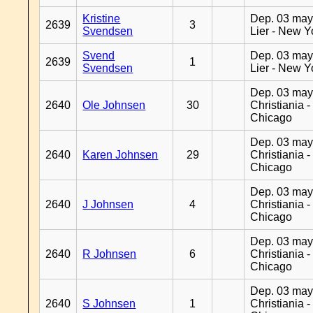
Kristine
Dep. 03 may
2639
3
Svendsen
Lier - New Y
Svend
Dep. 03 may
2639
1
Svendsen
Lier - New Y
Dep. 03 may
2640
Ole Johnsen
30
Christiania -
Chicago
Dep. 03 may
2640
Karen Johnsen
29
Christiania -
Chicago
Dep. 03 may
2640
J Johnsen
4
Christiania -
Chicago
Dep. 03 may
2640
R Johnsen
6
Christiania -
Chicago
Dep. 03 may
2640
S Johnsen
1
Christiania -