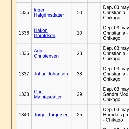
Dep. 03 may
Inger
1336
50
Christiania -
Halgrimsdatter
Chikago
Dep. 03 may
Hakon
1336
10
Christiania -
Haraldsen
Chikago
Dep. 03 may
Artur
1336
23
Christiania -
Christensen
Chikago
Dep. 03 may
1337
Johan Johansen
38
Christiania -
Chikago
Dep. 03 may
Guri
1338
29
Søndra Moda
Mathiasdatter
Chikago
Dep. 03 may
1340
Torger Torgersen
25
Horndals pre
- Chikago