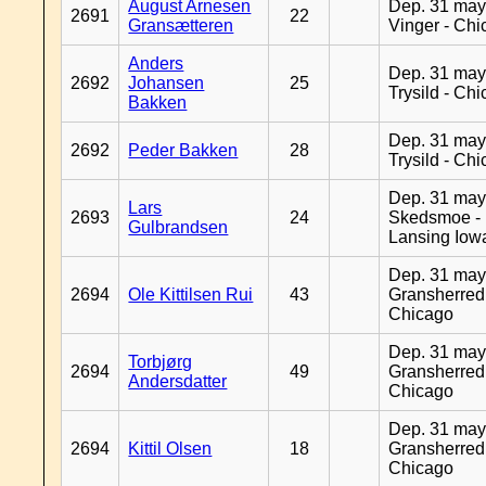
August Arnesen
Dep. 31 may
2691
22
Gransætteren
Vinger - Ch
Anders
Dep. 31 may
2692
Johansen
25
Trysild - Ch
Bakken
Dep. 31 may
2692
Peder Bakken
28
Trysild - Ch
Dep. 31 may
Lars
2693
24
Skedsmoe -
Gulbrandsen
Lansing Iow
Dep. 31 may
2694
Ole Kittilsen Rui
43
Gransherred
Chicago
Dep. 31 may
Torbjørg
2694
49
Gransherred
Andersdatter
Chicago
Dep. 31 may
2694
Kittil Olsen
18
Gransherred
Chicago