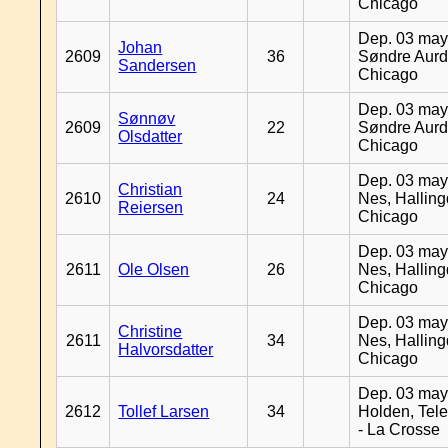
Chicago
Dep. 03 may
Johan
2609
36
Søndre Aurd
Sandersen
Chicago
Dep. 03 may
Sønnøv
2609
22
Søndre Aurd
Olsdatter
Chicago
Dep. 03 may
Christian
2610
24
Nes, Halling
Reiersen
Chicago
Dep. 03 may
2611
Ole Olsen
26
Nes, Halling
Chicago
Dep. 03 may
Christine
2611
34
Nes, Halling
Halvorsdatter
Chicago
Dep. 03 may
2612
Tollef Larsen
34
Holden, Tel
- La Crosse