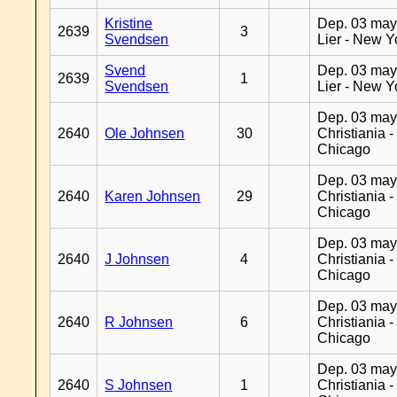
Kristine
Dep. 03 may
2639
3
Svendsen
Lier - New Y
Svend
Dep. 03 may
2639
1
Svendsen
Lier - New Y
Dep. 03 may
2640
Ole Johnsen
30
Christiania -
Chicago
Dep. 03 may
2640
Karen Johnsen
29
Christiania -
Chicago
Dep. 03 may
2640
J Johnsen
4
Christiania -
Chicago
Dep. 03 may
2640
R Johnsen
6
Christiania -
Chicago
Dep. 03 may
2640
S Johnsen
1
Christiania -