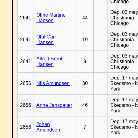
Chicago
Dep. 03 may
Oline Martine
2641
44
Christiania -
Hansen
Chicago
Dep. 03 may
Oluf Carl
2641
19
Christiania -
Hansen
Chicago
Dep. 03 may
Alfred Bernt
2641
9
Christiania -
Hansen
Chicago
Dep. 17 may
2656
Nils Amundsen
30
Skedsmo - 
York
Dep. 17 may
2656
Anne Jansdatter
46
Skedsmo - 
York
Dep. 17 may
Johan
2656
7
Skedsmo - 
Amundsen
York