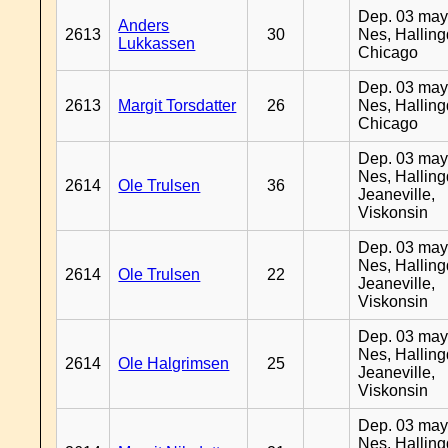
Dep. 03 may
Anders
2613
30
Nes, Halling
Lukkassen
Chicago
Dep. 03 may
2613
Margit Torsdatter
26
Nes, Halling
Chicago
Dep. 03 may
Nes, Halling
2614
Ole Trulsen
36
Jeaneville,
Viskonsin
Dep. 03 may
Nes, Halling
2614
Ole Trulsen
22
Jeaneville,
Viskonsin
Dep. 03 may
Nes, Halling
2614
Ole Halgrimsen
25
Jeaneville,
Viskonsin
Dep. 03 may
Nes, Halling