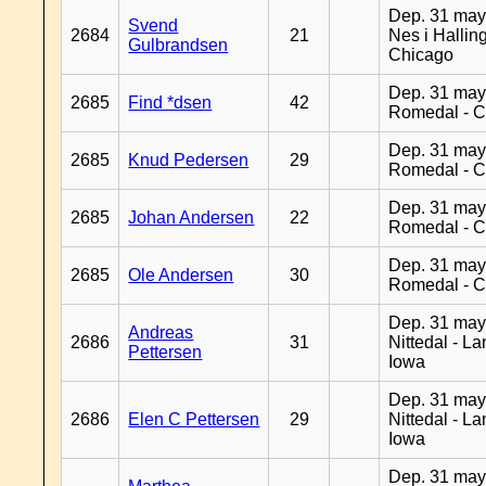
Dep. 31 may
Svend
2684
21
Nes i Halling
Gulbrandsen
Chicago
Dep. 31 may
2685
Find *dsen
42
Romedal - C
Dep. 31 may
2685
Knud Pedersen
29
Romedal - C
Dep. 31 may
2685
Johan Andersen
22
Romedal - C
Dep. 31 may
2685
Ole Andersen
30
Romedal - C
Dep. 31 may
Andreas
2686
31
Nittedal - L
Pettersen
Iowa
Dep. 31 may
2686
Elen C Pettersen
29
Nittedal - L
Iowa
Dep. 31 may