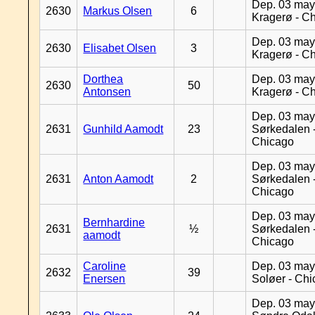
Dep. 03 may
2630
Markus Olsen
6
Kragerø - C
Dep. 03 may
2630
Elisabet Olsen
3
Kragerø - C
Dorthea
Dep. 03 may
2630
50
Antonsen
Kragerø - C
Dep. 03 may
2631
Gunhild Aamodt
23
Sørkedalen 
Chicago
Dep. 03 may
2631
Anton Aamodt
2
Sørkedalen 
Chicago
Dep. 03 may
Bernhardine
2631
½
Sørkedalen 
aamodt
Chicago
Caroline
Dep. 03 may
2632
39
Enersen
Soløer - Ch
Dep. 03 may