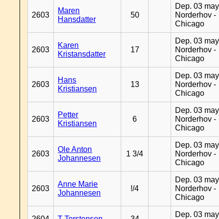
Dep. 03 may
Maren
2603
50
Norderhov -
Hansdatter
Chicago
Dep. 03 may
Karen
2603
17
Norderhov -
Kristansdatter
Chicago
Dep. 03 may
Hans
2603
13
Norderhov -
Kristiansen
Chicago
Dep. 03 may
Petter
2603
6
Norderhov -
Kristiansen
Chicago
Dep. 03 may
Ole Anton
2603
1 3/4
Norderhov -
Johannesen
Chicago
Dep. 03 may
Anne Marie
2603
!/4
Norderhov -
Johannesen
Chicago
Dep. 03 may
2604
T Torstensen
34