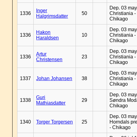
Dep. 03 may
Inger
1336
50
Christiania -
Halgrimsdatter
Chikago
Dep. 03 may
Hakon
1336
10
Christiania -
Haraldsen
Chikago
Dep. 03 may
Artur
1336
23
Christiania -
Christensen
Chikago
Dep. 03 may
1337
Johan Johansen
38
Christiania -
Chikago
Dep. 03 may
Guri
1338
29
Søndra Moda
Mathiasdatter
Chikago
Dep. 03 may
1340
Torger Torgersen
25
Horndals pre
- Chikago