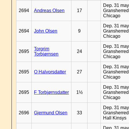
Dep. 31 may
2694
Andreas Olsen
17
Gransherred
Chicago
Dep. 31 may
2694
John Olsen
9
Gransherred
Chicago
Dep. 31 may
Torgrim
2695
24
Gransherred
Torbjørnsen
Chicago
Dep. 31 may
2695
O Halvorsdatter
27
Gransherred
Chicago
Dep. 31 may
2695
F Torbjørnsdatter
1½
Gransherred
Chicago
Dep. 31 may
2696
Gjermund Olsen
33
Gransherred
Hall Kinsys
Dep. 31 may