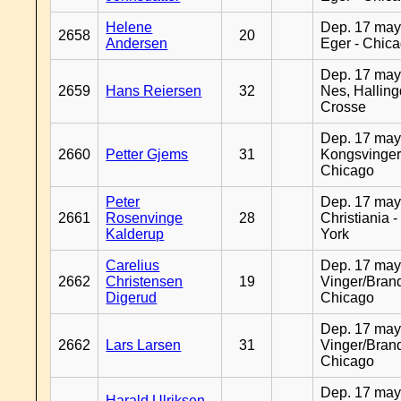
Helene
Dep. 17 may
2658
20
Andersen
Eger - Chic
Dep. 17 may
2659
Hans Reiersen
32
Nes, Halling
Crosse
Dep. 17 may
2660
Petter Gjems
31
Kongsvinger
Chicago
Peter
Dep. 17 may
2661
Rosenvinge
28
Christiania 
Kalderup
York
Carelius
Dep. 17 may
2662
Christensen
19
Vinger/Brand
Digerud
Chicago
Dep. 17 may
2662
Lars Larsen
31
Vinger/Brand
Chicago
Dep. 17 may
Harald Ulriksen