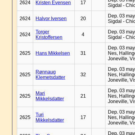
2624
Kristen Evensen
17
Sigdal - Chi
Dep. 03 may
2624
Halvor Iversen
20
Sigdal - Chi
Torger
Dep. 03 may
2624
4
Kristoffersen
Sigdal - Chi
Dep. 03 may
2625
Hans Mikkelsen
31
Nes, Halling
Joneville, V
Dep. 03 may
Rønnaug
2625
32
Nes, Halling
Klemetsdatter
Joneville, V
Dep. 03 may
Mari
2625
21
Nes, Halling
Mikkelsdatter
Joneville, V
Dep. 03 may
Turi
2625
17
Nes, Halling
Mikkelsdatter
Joneville, V
Dep. 03 may