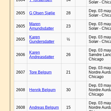
Solør - Chi
Dep. 03 may
2605
G Olsen Sjølie
28
Solør - Chi
Maren
Dep. 03 may
2605
23
Amundsdatter
Solør - Chi
Karen
Dep. 03 may
2605
½
Gundersdatter
Solør - Chi
Dep. 03 may
Karen
2606
26
Søndre Land
Andreasdatter
Chicago
Dep. 03 may
2607
Tore Belgum
21
Nordre Aurda
Chicago
Dep. 03 may
2608
Henrik Belgum
30
Nordre Aurda
Chicago
Dep. 03 may
2608
Andreas Belgum
15
Nordre Aurda