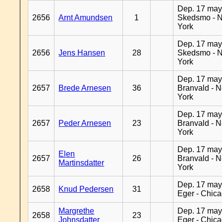
Dep. 17 may
2656
Arnt Amundsen
1
Skedsmo - 
York
Dep. 17 may
2656
Jens Hansen
28
Skedsmo - 
York
Dep. 17 may
2657
Brede Arnesen
36
Branvald - 
York
Dep. 17 may
2657
Peder Arnesen
23
Branvald - 
York
Dep. 17 may
Elen
2657
26
Branvald - 
Martinsdatter
York
Dep. 17 may
2658
Knud Pedersen
31
Eger - Chic
Margrethe
Dep. 17 may
2658
23
Johnsdatter
Eger - Chic