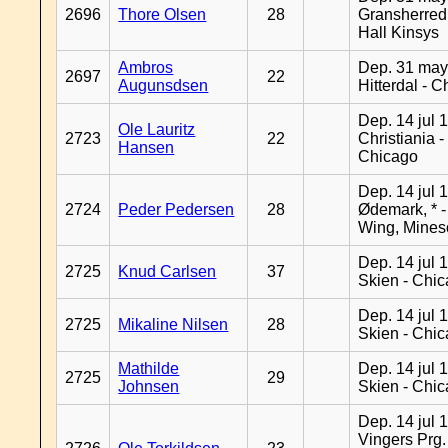
2696
Thore Olsen
28
Gransherred
Hall Kinsys
Ambros
Dep. 31 may
2697
22
Augunsdsen
Hitterdal - 
Dep. 14 jul 
Ole Lauritz
2723
22
Christiania -
Hansen
Chicago
Dep. 14 jul 
2724
Peder Pedersen
28
Ødemark, * 
Wing, Mines
Dep. 14 jul 
2725
Knud Carlsen
37
Skien - Chi
Dep. 14 jul 
2725
Mikaline Nilsen
28
Skien - Chi
Mathilde
Dep. 14 jul 
2725
29
Johnsen
Skien - Chi
Dep. 14 jul 
Vingers Prg.