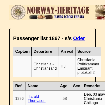
Passenger list 1867 - s/s
Oder
Captain
Departure
Arrival
Source
Christiania
Christiania -
Politikammer
Hull
Christiansand
Emigrant
protokoll 2
Ref.
Name
Age
Sex
Remarks
Dep. 03 may
Harald
1336
58
Christiania -
Thomasen
Chikago