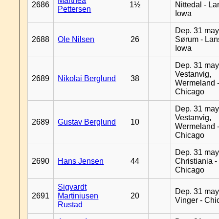
Marthea
2686
1½
Nittedal - L
Pettersen
Iowa
Dep. 31 may
2688
Ole Nilsen
26
Sørum - Lan
Iowa
Dep. 31 may
Vestanvig,
2689
Nikolai Berglund
38
Wermeland 
Chicago
Dep. 31 may
Vestanvig,
2689
Gustav Berglund
10
Wermeland 
Chicago
Dep. 31 may
2690
Hans Jensen
44
Christiania -
Chicago
Sigvardt
Dep. 31 may
2691
Martiniusen
20
Vinger - Ch
Rustad