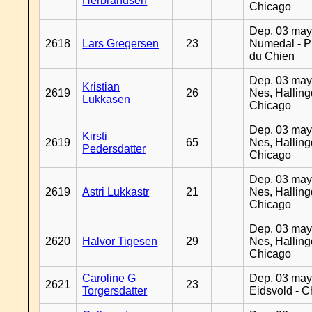
Herbrandsen
Chicago
Dep. 03 may
2618
Lars Gregersen
23
Numedal - Pr
du Chien
Dep. 03 may
Kristian
2619
26
Nes, Halling
Lukkasen
Chicago
Dep. 03 may
Kirsti
2619
65
Nes, Halling
Pedersdatter
Chicago
Dep. 03 may
2619
Astri Lukkastr
21
Nes, Halling
Chicago
Dep. 03 may
2620
Halvor Tigesen
29
Nes, Halling
Chicago
Caroline G
Dep. 03 may
2621
23
Torgersdatter
Eidsvold - 