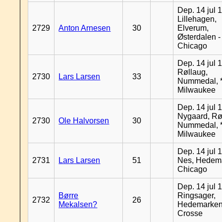
Dep. 14 jul 
Lillehagen,
2729
Anton Arnesen
30
Elverum,
Østerdalen -
Chicago
Dep. 14 jul 
Røllaug,
2730
Lars Larsen
33
Nummedal, *
Milwaukee
Dep. 14 jul 
Nygaard, Rø
2730
Ole Halvorsen
30
Nummedal, *
Milwaukee
Dep. 14 jul 
2731
Lars Larsen
51
Nes, Hedema
Chicago
Dep. 14 jul 
Børre
Ringsager,
2732
26
Mekalsen?
Hedemarken
Crosse