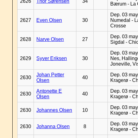
2626
Thor Sørensen
34
Bærum - La 
Dep. 03 may
2627
Even Olsen
30
Numedal - L
Crosse
Dep. 03 may
2628
Narve Olsen
27
Sigdal - Chi
Dep. 03 may
2629
Syver Eriksen
30
Nes, Halling
Joneville, V
Johan Petter
Dep. 03 may
2630
40
Olsen
Kragerø - C
Antonette E
Dep. 03 may
2630
40
Olsen
Kragerø - C
Dep. 03 may
2630
Johannes Olsen
10
Kragerø - C
Dep. 03 may
2630
Johanna Olsen
8
Kragerø - C