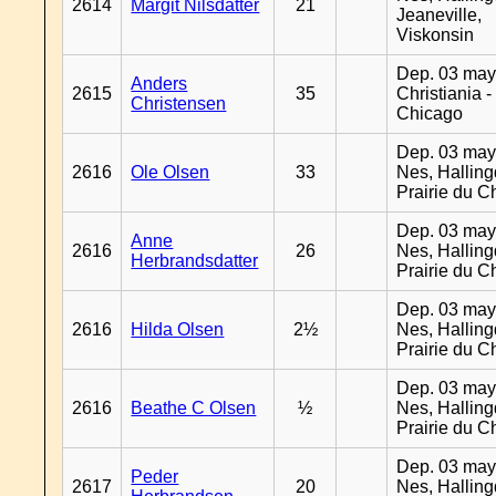
2614
Margit Nilsdatter
21
Jeaneville,
Viskonsin
Dep. 03 may
Anders
2615
35
Christiania -
Christensen
Chicago
Dep. 03 may
2616
Ole Olsen
33
Nes, Halling
Prairie du C
Dep. 03 may
Anne
2616
26
Nes, Halling
Herbrandsdatter
Prairie du C
Dep. 03 may
2616
Hilda Olsen
2½
Nes, Halling
Prairie du C
Dep. 03 may
2616
Beathe C Olsen
½
Nes, Halling
Prairie du C
Dep. 03 may
Peder
2617
20
Nes, Halling