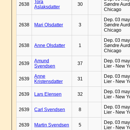
Tora
2638
30
Søndre Aurd
Aslaksdatter
Chicago
Dep. 03 may
2638
Mari Olsdatter
3
Søndre Aurd
Chicago
Dep. 03 may
2638
Anne Olsdatter
1
Søndre Aurd
Chicago
Amund
Dep. 03 may
2639
37
Svendsen
Lier - New Y
Anne
Dep. 03 may
2639
31
Kristensdatter
Lier - New Y
Dep. 03 may
2639
Lars Elensen
32
Lier - New Y
Dep. 03 may
2639
Carl Svendsen
8
Lier - New Y
Dep. 03 may
2639
Martin Svendsen
5
Lier - New Y