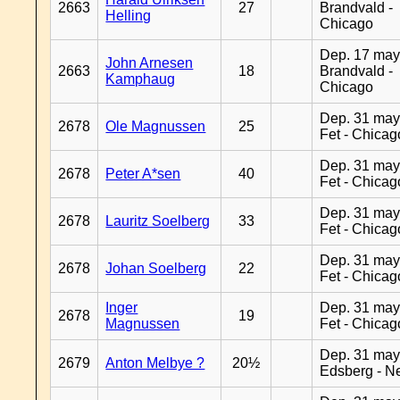
2663
27
Brandvald -
Helling
Chicago
Dep. 17 may
John Arnesen
2663
18
Brandvald -
Kamphaug
Chicago
Dep. 31 may
2678
Ole Magnussen
25
Fet - Chicag
Dep. 31 may
2678
Peter A*sen
40
Fet - Chicag
Dep. 31 may
2678
Lauritz Soelberg
33
Fet - Chicag
Dep. 31 may
2678
Johan Soelberg
22
Fet - Chicag
Inger
Dep. 31 may
2678
19
Magnussen
Fet - Chicag
Dep. 31 may
2679
Anton Melbye ?
20½
Edsberg - N