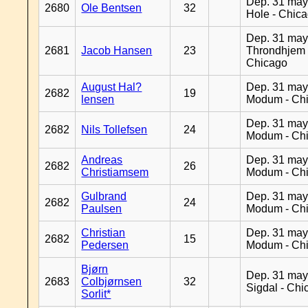
Dep. 31 may
2680
Ole Bentsen
32
Hole - Chic
Dep. 31 may
2681
Jacob Hansen
23
Throndhjem 
Chicago
August Hal?
Dep. 31 may
2682
19
lensen
Modum - Ch
Dep. 31 may
2682
Nils Tollefsen
24
Modum - Ch
Andreas
Dep. 31 may
2682
26
Christiamsem
Modum - Ch
Gulbrand
Dep. 31 may
2682
24
Paulsen
Modum - Ch
Christian
Dep. 31 may
2682
15
Pedersen
Modum - Ch
Bjørn
Dep. 31 may
2683
Colbjørnsen
32
Sigdal - Chi
Sorlit*