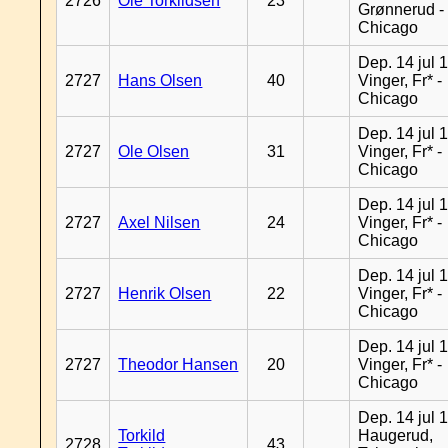
2726
Ole Torkildsen
23
Grønnerud -
Chicago
Dep. 14 jul 
2727
Hans Olsen
40
Vinger, Fr* -
Chicago
Dep. 14 jul 
2727
Ole Olsen
31
Vinger, Fr* -
Chicago
Dep. 14 jul 
2727
Axel Nilsen
24
Vinger, Fr* -
Chicago
Dep. 14 jul 
2727
Henrik Olsen
22
Vinger, Fr* -
Chicago
Dep. 14 jul 
2727
Theodor Hansen
20
Vinger, Fr* -
Chicago
Dep. 14 jul 
Torkild
Haugerud,
2728
43