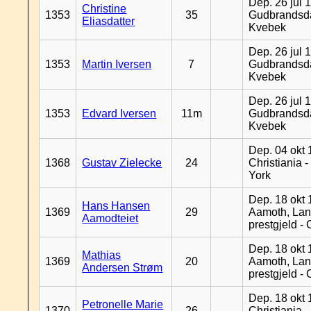
Dep. 26 jul 
Christine
1353
35
Gudbrandsda
Eliasdatter
Kvebek
Dep. 26 jul 
1353
Martin Iversen
7
Gudbrandsda
Kvebek
Dep. 26 jul 
1353
Edvard Iversen
11m
Gudbrandsda
Kvebek
Dep. 04 okt 
1368
Gustav Zielecke
24
Christiania 
York
Dep. 18 okt 
Hans Hansen
1369
29
Aamoth, La
Aamodteiet
prestgjeld -
Dep. 18 okt 
Mathias
1369
20
Aamoth, La
Andersen Strøm
prestgjeld -
Dep. 18 okt 
Petronelle Marie
1370
26
Christiania -