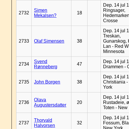
Dep. 14 jul 
Simen
Ringsager,
2732
18
Mekalsen?
Hedemarken
Crosse
Dep. 14 jul 
Treskan,
2733
Olaf Simensen
38
Gunarskog, 
Lan - Red W
Minnesota
Svend
Dep. 14 jul 
2734
47
Rønneberg
Drammen - 
Dep. 14 jul 
2735
John Borgen
38
Christiania 
York
Dep. 14 jul 
Olava
2736
20
Rustadeie, ø
Augustersdatter
Toten - New
Dep. 14 jul 
Thorvald
2737
32
Fossum, Bla
Halvorsen
New York