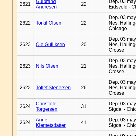
Gulbrand
Dep. 03 may
2621
22
Andresen
Eidsvold - 
Dep. 03 may
2622
Torkil Olsen
22
Nes, Halling
Chicago
Dep. 03 may
2623
Ole Gulliksen
20
Nes, Halling
Crosse
Dep. 03 may
2623
Nils Olsen
21
Nes, Halling
Crosse
Dep. 03 may
2623
Tollef Stenersen
26
Nes, Halling
Crosse
Christoffer
Dep. 03 may
2624
31
Torgersen
Sigdal - Chi
Anne
Dep. 03 may
2624
41
Klemetsdatter
Sigdal - Chi
Dep. 03 may