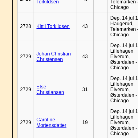
Torkildsen
Telemarken 
Chicago
Dep. 14 jul 
Haugerud,
2728
Kittil Torkildsen
43
Telemarken 
Chicago
Dep. 14 jul 
Lillehagen,
Johan Christian
2729
43
Elverum,
Christensen
Østerdalen -
Chicago
Dep. 14 jul 
Lillehagen,
Else
2729
31
Elverum,
Christiansen
Østerdalen -
Chicago
Dep. 14 jul 
Lillehagen,
Caroline
2729
19
Elverum,
Mortensdatter
Østerdalen -
Chicago