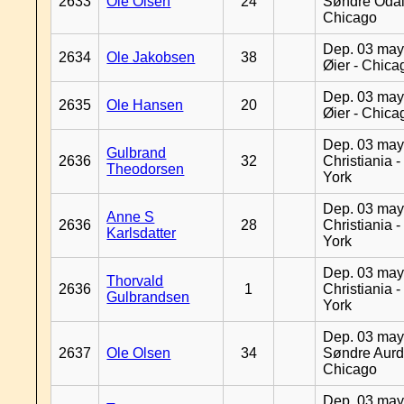
2633
Ole Olsen
24
Søndre Odal
Chicago
Dep. 03 may
2634
Ole Jakobsen
38
Øier - Chica
Dep. 03 may
2635
Ole Hansen
20
Øier - Chica
Dep. 03 may
Gulbrand
2636
32
Christiania 
Theodorsen
York
Dep. 03 may
Anne S
2636
28
Christiania 
Karlsdatter
York
Dep. 03 may
Thorvald
2636
1
Christiania 
Gulbrandsen
York
Dep. 03 may
2637
Ole Olsen
34
Søndre Aurd
Chicago
Dep. 03 may