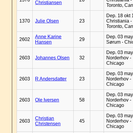
Christiansen
Toronto, Ca
Dep. 18 okt 
1370
Julie Olsen
23
Christiania -
Toronto, Ca
Anne Karine
Dep. 03 may
2602
29
Hansen
Sørum - Chi
Dep. 03 may
2603
Johannes Olsen
32
Norderhov -
Chicago
Dep. 03 may
2603
R Andersdatter
23
Norderhov -
Chicago
Dep. 03 may
2603
Ole Iversen
58
Norderhov -
Chicago
Dep. 03 may
Christian
2603
45
Norderhov -
Christensen
Chicago