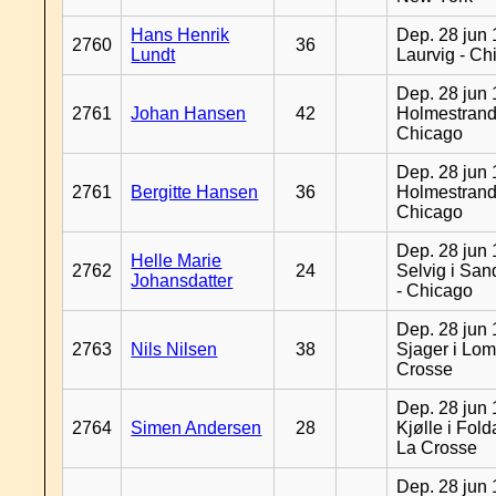
Hans Henrik
Dep. 28 jun 
2760
36
Lundt
Laurvig - Ch
Dep. 28 jun 
2761
Johan Hansen
42
Holmestrand
Chicago
Dep. 28 jun 
2761
Bergitte Hansen
36
Holmestrand
Chicago
Dep. 28 jun 
Helle Marie
2762
24
Selvig i Sa
Johansdatter
- Chicago
Dep. 28 jun 
2763
Nils Nilsen
38
Sjager i Lom
Crosse
Dep. 28 jun 
2764
Simen Andersen
28
Kjølle i Fold
La Crosse
Dep. 28 jun 