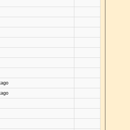
kago
kago