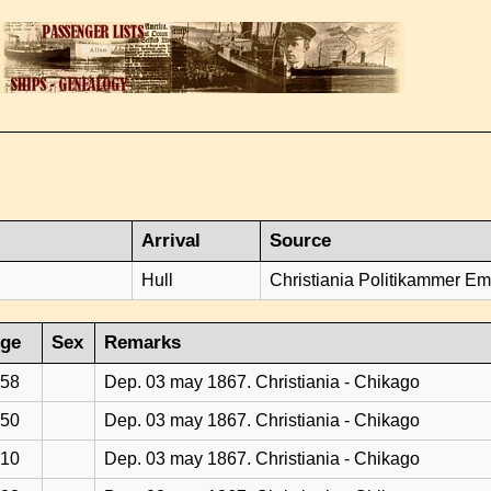
Arrival
Source
Hull
Christiania Politikammer Emi
ge
Sex
Remarks
58
Dep. 03 may 1867. Christiania - Chikago
50
Dep. 03 may 1867. Christiania - Chikago
10
Dep. 03 may 1867. Christiania - Chikago