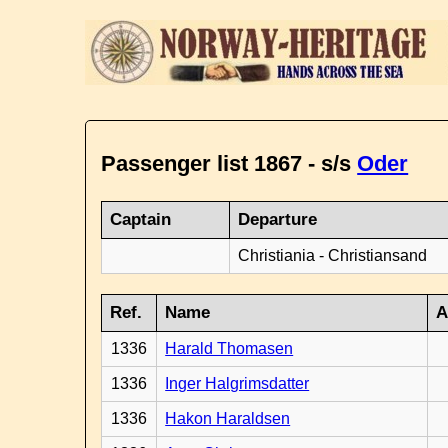
Passenger list 1867 - s/s
Oder
Captain
Departure
Christiania - Christiansand
Ref.
Name
A
1336
Harald Thomasen
1336
Inger Halgrimsdatter
1336
Hakon Haraldsen