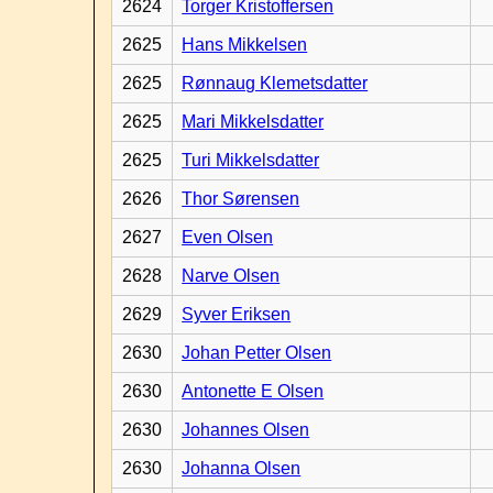
2624
Torger Kristoffersen
2625
Hans Mikkelsen
2625
Rønnaug Klemetsdatter
2625
Mari Mikkelsdatter
2625
Turi Mikkelsdatter
2626
Thor Sørensen
2627
Even Olsen
2628
Narve Olsen
2629
Syver Eriksen
2630
Johan Petter Olsen
2630
Antonette E Olsen
2630
Johannes Olsen
2630
Johanna Olsen