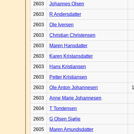
2603
Johannes Olsen
2603
R Andersdatter
2603
Ole Iversen
2603
Christian Christensen
2603
Maren Hansdatter
2603
Karen Kristansdatter
2603
Hans Kristiansen
2603
Petter Kristiansen
2603
Ole Anton Johannesen
1
2603
Anne Marie Johannesen
2604
T Torstensen
2605
G Olsen Sjølie
2605
Maren Amundsdatter