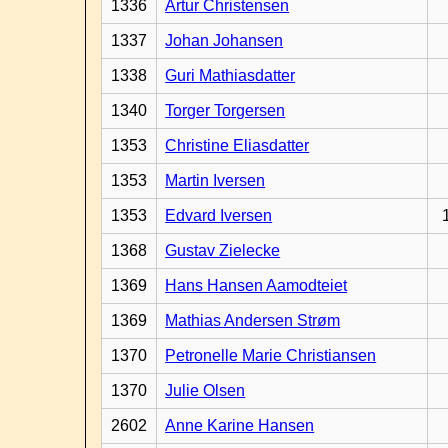
1336
Artur Christensen
1337
Johan Johansen
1338
Guri Mathiasdatter
1340
Torger Torgersen
1353
Christine Eliasdatter
1353
Martin Iversen
1353
Edvard Iversen
1368
Gustav Zielecke
1369
Hans Hansen Aamodteiet
1369
Mathias Andersen Strøm
1370
Petronelle Marie Christiansen
1370
Julie Olsen
2602
Anne Karine Hansen