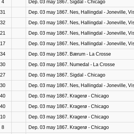
4
Dep. 03 may 1867. Sigdal - Chicago
31
Dep. 03 may 1867. Nes, Hallingdal - Joneville, Vi
32
Dep. 03 may 1867. Nes, Hallingdal - Joneville, Vi
21
Dep. 03 may 1867. Nes, Hallingdal - Joneville, Vi
17
Dep. 03 may 1867. Nes, Hallingdal - Joneville, Vi
34
Dep. 03 may 1867. Bærum - La Crosse
30
Dep. 03 may 1867. Numedal - La Crosse
27
Dep. 03 may 1867. Sigdal - Chicago
30
Dep. 03 may 1867. Nes, Hallingdal - Joneville, Vi
40
Dep. 03 may 1867. Kragerø - Chicago
40
Dep. 03 may 1867. Kragerø - Chicago
10
Dep. 03 may 1867. Kragerø - Chicago
8
Dep. 03 may 1867. Kragerø - Chicago