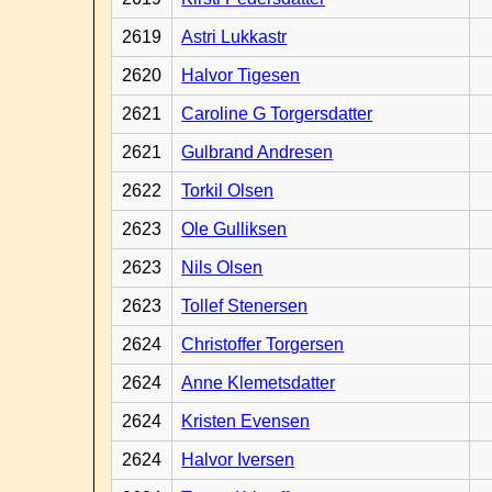
2619
Astri Lukkastr
2620
Halvor Tigesen
2621
Caroline G Torgersdatter
2621
Gulbrand Andresen
2622
Torkil Olsen
2623
Ole Gulliksen
2623
Nils Olsen
2623
Tollef Stenersen
2624
Christoffer Torgersen
2624
Anne Klemetsdatter
2624
Kristen Evensen
2624
Halvor Iversen