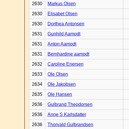
2630
Markus Olsen
2630
Elisabet Olsen
2630
Dorthea Antonsen
2631
Gunhild Aamodt
2631
Anton Aamodt
2631
Bernhardine aamodt
2632
Caroline Enersen
2633
Ole Olsen
2634
Ole Jakobsen
2635
Ole Hansen
2636
Gulbrand Theodorsen
2636
Anne S Karlsdatter
2636
Thorvald Gulbrandsen