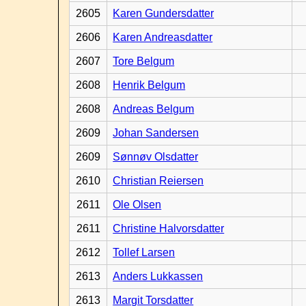
2605
Karen Gundersdatter
2606
Karen Andreasdatter
2607
Tore Belgum
2608
Henrik Belgum
2608
Andreas Belgum
2609
Johan Sandersen
2609
Sønnøv Olsdatter
2610
Christian Reiersen
2611
Ole Olsen
2611
Christine Halvorsdatter
2612
Tollef Larsen
2613
Anders Lukkassen
2613
Margit Torsdatter