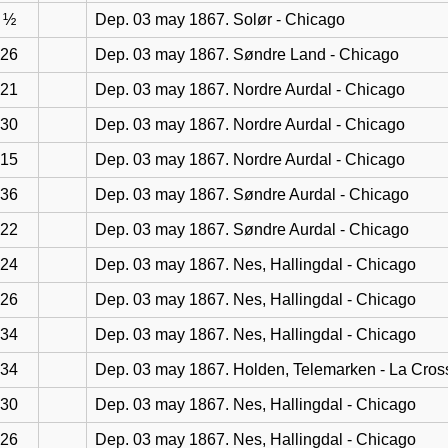
½
Dep. 03 may 1867. Solør - Chicago
26
Dep. 03 may 1867. Søndre Land - Chicago
21
Dep. 03 may 1867. Nordre Aurdal - Chicago
30
Dep. 03 may 1867. Nordre Aurdal - Chicago
15
Dep. 03 may 1867. Nordre Aurdal - Chicago
36
Dep. 03 may 1867. Søndre Aurdal - Chicago
22
Dep. 03 may 1867. Søndre Aurdal - Chicago
24
Dep. 03 may 1867. Nes, Hallingdal - Chicago
26
Dep. 03 may 1867. Nes, Hallingdal - Chicago
34
Dep. 03 may 1867. Nes, Hallingdal - Chicago
34
Dep. 03 may 1867. Holden, Telemarken - La Cros
30
Dep. 03 may 1867. Nes, Hallingdal - Chicago
26
Dep. 03 may 1867. Nes, Hallingdal - Chicago