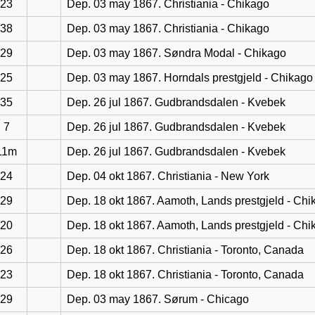
23
Dep. 03 may 1867. Christiania - Chikago
38
Dep. 03 may 1867. Christiania - Chikago
29
Dep. 03 may 1867. Søndra Modal - Chikago
25
Dep. 03 may 1867. Horndals prestgjeld - Chikago
35
Dep. 26 jul 1867. Gudbrandsdalen - Kvebek
7
Dep. 26 jul 1867. Gudbrandsdalen - Kvebek
11m
Dep. 26 jul 1867. Gudbrandsdalen - Kvebek
24
Dep. 04 okt 1867. Christiania - New York
29
Dep. 18 okt 1867. Aamoth, Lands prestgjeld - Chi
20
Dep. 18 okt 1867. Aamoth, Lands prestgjeld - Chi
26
Dep. 18 okt 1867. Christiania - Toronto, Canada
23
Dep. 18 okt 1867. Christiania - Toronto, Canada
29
Dep. 03 may 1867. Sørum - Chicago