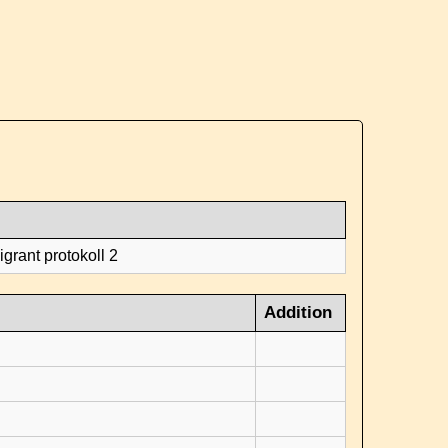
grant protokoll 2
Addition