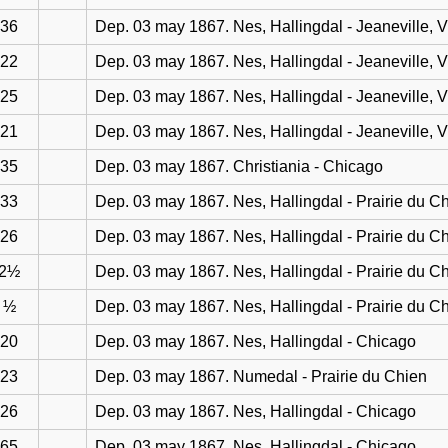
36
Dep. 03 may 1867. Nes, Hallingdal - Jeaneville, 
22
Dep. 03 may 1867. Nes, Hallingdal - Jeaneville, 
25
Dep. 03 may 1867. Nes, Hallingdal - Jeaneville, 
21
Dep. 03 may 1867. Nes, Hallingdal - Jeaneville, 
35
Dep. 03 may 1867. Christiania - Chicago
33
Dep. 03 may 1867. Nes, Hallingdal - Prairie du C
26
Dep. 03 may 1867. Nes, Hallingdal - Prairie du C
2½
Dep. 03 may 1867. Nes, Hallingdal - Prairie du C
½
Dep. 03 may 1867. Nes, Hallingdal - Prairie du C
20
Dep. 03 may 1867. Nes, Hallingdal - Chicago
23
Dep. 03 may 1867. Numedal - Prairie du Chien
26
Dep. 03 may 1867. Nes, Hallingdal - Chicago
65
Dep. 03 may 1867. Nes, Hallingdal - Chicago