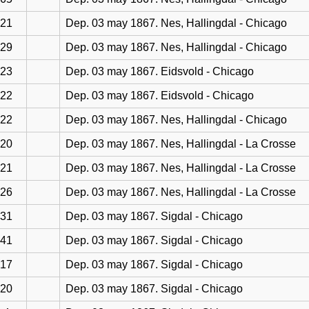
21
Dep. 03 may 1867. Nes, Hallingdal - Chicago
29
Dep. 03 may 1867. Nes, Hallingdal - Chicago
23
Dep. 03 may 1867. Eidsvold - Chicago
22
Dep. 03 may 1867. Eidsvold - Chicago
22
Dep. 03 may 1867. Nes, Hallingdal - Chicago
20
Dep. 03 may 1867. Nes, Hallingdal - La Crosse
21
Dep. 03 may 1867. Nes, Hallingdal - La Crosse
26
Dep. 03 may 1867. Nes, Hallingdal - La Crosse
31
Dep. 03 may 1867. Sigdal - Chicago
41
Dep. 03 may 1867. Sigdal - Chicago
17
Dep. 03 may 1867. Sigdal - Chicago
20
Dep. 03 may 1867. Sigdal - Chicago