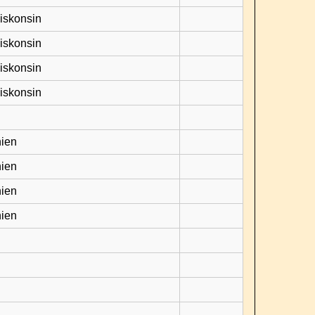
Viskonsin
Viskonsin
Viskonsin
Viskonsin
hien
hien
hien
hien