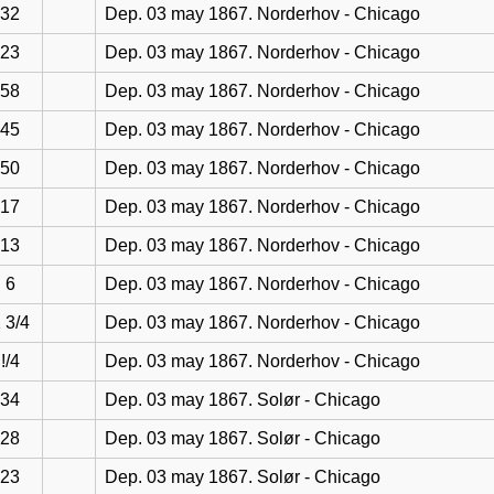
32
Dep. 03 may 1867. Norderhov - Chicago
23
Dep. 03 may 1867. Norderhov - Chicago
58
Dep. 03 may 1867. Norderhov - Chicago
45
Dep. 03 may 1867. Norderhov - Chicago
50
Dep. 03 may 1867. Norderhov - Chicago
17
Dep. 03 may 1867. Norderhov - Chicago
13
Dep. 03 may 1867. Norderhov - Chicago
6
Dep. 03 may 1867. Norderhov - Chicago
 3/4
Dep. 03 may 1867. Norderhov - Chicago
!/4
Dep. 03 may 1867. Norderhov - Chicago
34
Dep. 03 may 1867. Solør - Chicago
28
Dep. 03 may 1867. Solør - Chicago
23
Dep. 03 may 1867. Solør - Chicago