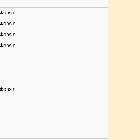
skonsin
skonsin
skonsin
skonsin
skonsin