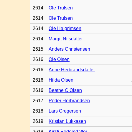
2614
Ole Trulsen
2614
Ole Trulsen
2614
Ole Halgrimsen
2614
Margit Nilsdatter
2615
Anders Christensen
2616
Ole Olsen
2616
Anne Herbrandsdatter
2616
Hilda Olsen
2616
Beathe C Olsen
2617
Peder Herbrandsen
2618
Lars Gregersen
2619
Kristian Lukkasen
2619
Kirsti Pedersdatter