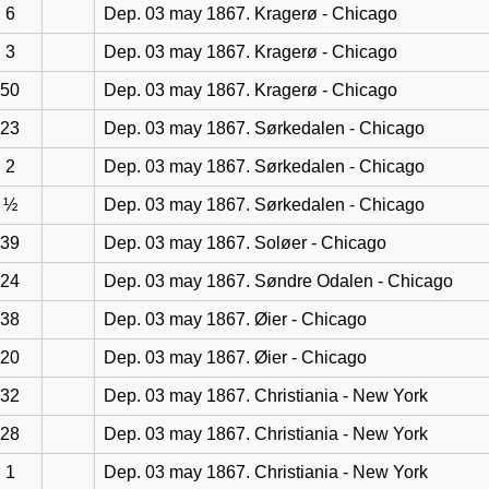
6
Dep. 03 may 1867. Kragerø - Chicago
3
Dep. 03 may 1867. Kragerø - Chicago
50
Dep. 03 may 1867. Kragerø - Chicago
23
Dep. 03 may 1867. Sørkedalen - Chicago
2
Dep. 03 may 1867. Sørkedalen - Chicago
½
Dep. 03 may 1867. Sørkedalen - Chicago
39
Dep. 03 may 1867. Soløer - Chicago
24
Dep. 03 may 1867. Søndre Odalen - Chicago
38
Dep. 03 may 1867. Øier - Chicago
20
Dep. 03 may 1867. Øier - Chicago
32
Dep. 03 may 1867. Christiania - New York
28
Dep. 03 may 1867. Christiania - New York
1
Dep. 03 may 1867. Christiania - New York