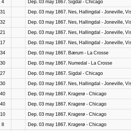
4
Dep. 03 may 1867. Sigdal - Chicago
31
Dep. 03 may 1867. Nes, Hallingdal - Joneville, Vi
32
Dep. 03 may 1867. Nes, Hallingdal - Joneville, Vi
21
Dep. 03 may 1867. Nes, Hallingdal - Joneville, Vi
17
Dep. 03 may 1867. Nes, Hallingdal - Joneville, Vi
34
Dep. 03 may 1867. Bærum - La Crosse
30
Dep. 03 may 1867. Numedal - La Crosse
27
Dep. 03 may 1867. Sigdal - Chicago
30
Dep. 03 may 1867. Nes, Hallingdal - Joneville, Vi
40
Dep. 03 may 1867. Kragerø - Chicago
40
Dep. 03 may 1867. Kragerø - Chicago
10
Dep. 03 may 1867. Kragerø - Chicago
8
Dep. 03 may 1867. Kragerø - Chicago