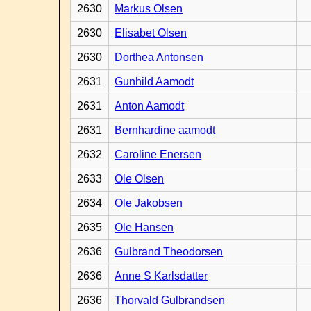
2630
Markus Olsen
2630
Elisabet Olsen
2630
Dorthea Antonsen
2631
Gunhild Aamodt
2631
Anton Aamodt
2631
Bernhardine aamodt
2632
Caroline Enersen
2633
Ole Olsen
2634
Ole Jakobsen
2635
Ole Hansen
2636
Gulbrand Theodorsen
2636
Anne S Karlsdatter
2636
Thorvald Gulbrandsen