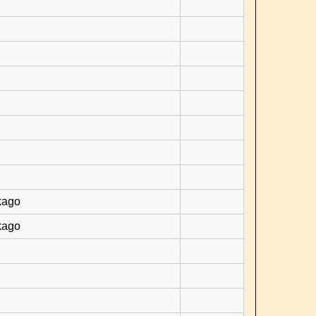
kago
kago