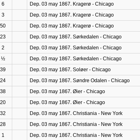
6
Dep. 03 may 1867. Kragerø - Chicago
3
Dep. 03 may 1867. Kragerø - Chicago
50
Dep. 03 may 1867. Kragerø - Chicago
23
Dep. 03 may 1867. Sørkedalen - Chicago
2
Dep. 03 may 1867. Sørkedalen - Chicago
½
Dep. 03 may 1867. Sørkedalen - Chicago
39
Dep. 03 may 1867. Soløer - Chicago
24
Dep. 03 may 1867. Søndre Odalen - Chicago
38
Dep. 03 may 1867. Øier - Chicago
20
Dep. 03 may 1867. Øier - Chicago
32
Dep. 03 may 1867. Christiania - New York
28
Dep. 03 may 1867. Christiania - New York
1
Dep. 03 may 1867. Christiania - New York