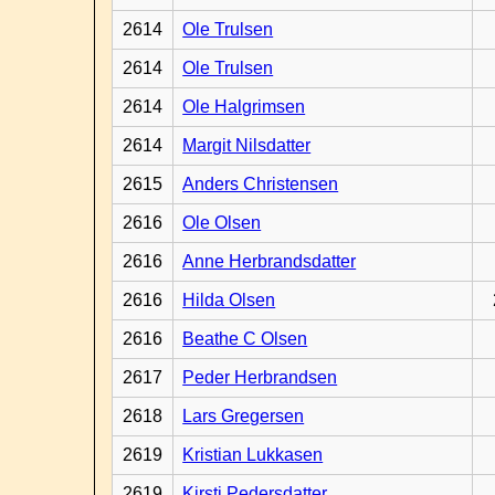
2614
Ole Trulsen
2614
Ole Trulsen
2614
Ole Halgrimsen
2614
Margit Nilsdatter
2615
Anders Christensen
2616
Ole Olsen
2616
Anne Herbrandsdatter
2616
Hilda Olsen
2616
Beathe C Olsen
2617
Peder Herbrandsen
2618
Lars Gregersen
2619
Kristian Lukkasen
2619
Kirsti Pedersdatter