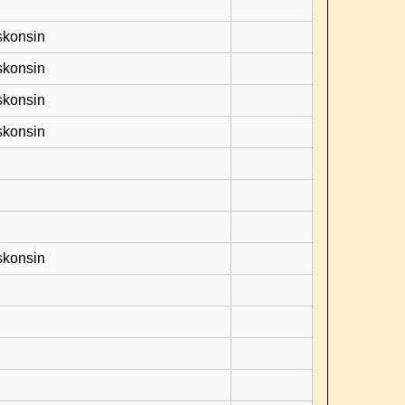
skonsin
skonsin
skonsin
skonsin
skonsin