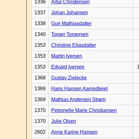
1336
Artur Christensen
1337
Johan Johansen
1338
Guri Mathiasdatter
1340
Torger Torgersen
1353
Christine Eliasdatter
1353
Martin Iversen
1353
Edvard Iversen
1368
Gustav Zielecke
1369
Hans Hansen Aamodteiet
1369
Mathias Andersen Strøm
1370
Petronelle Marie Christiansen
1370
Julie Olsen
2602
Anne Karine Hansen