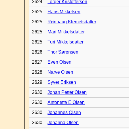
2624
Torger Kristoffersen
2625
Hans Mikkelsen
2625
Rønnaug Klemetsdatter
2625
Mari Mikkelsdatter
2625
Turi Mikkelsdatter
2626
Thor Sørensen
2627
Even Olsen
2628
Narve Olsen
2629
Syver Eriksen
2630
Johan Petter Olsen
2630
Antonette E Olsen
2630
Johannes Olsen
2630
Johanna Olsen