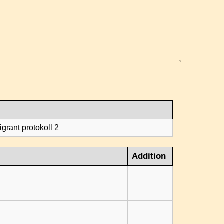
grant protokoll 2
Addition