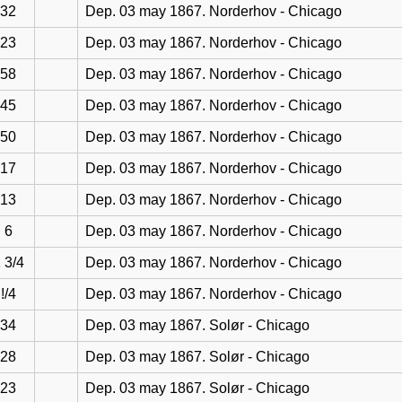
32
Dep. 03 may 1867. Norderhov - Chicago
23
Dep. 03 may 1867. Norderhov - Chicago
58
Dep. 03 may 1867. Norderhov - Chicago
45
Dep. 03 may 1867. Norderhov - Chicago
50
Dep. 03 may 1867. Norderhov - Chicago
17
Dep. 03 may 1867. Norderhov - Chicago
13
Dep. 03 may 1867. Norderhov - Chicago
6
Dep. 03 may 1867. Norderhov - Chicago
 3/4
Dep. 03 may 1867. Norderhov - Chicago
!/4
Dep. 03 may 1867. Norderhov - Chicago
34
Dep. 03 may 1867. Solør - Chicago
28
Dep. 03 may 1867. Solør - Chicago
23
Dep. 03 may 1867. Solør - Chicago