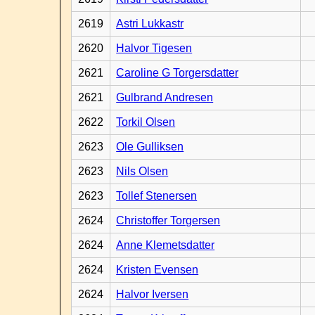
2619
Astri Lukkastr
2620
Halvor Tigesen
2621
Caroline G Torgersdatter
2621
Gulbrand Andresen
2622
Torkil Olsen
2623
Ole Gulliksen
2623
Nils Olsen
2623
Tollef Stenersen
2624
Christoffer Torgersen
2624
Anne Klemetsdatter
2624
Kristen Evensen
2624
Halvor Iversen