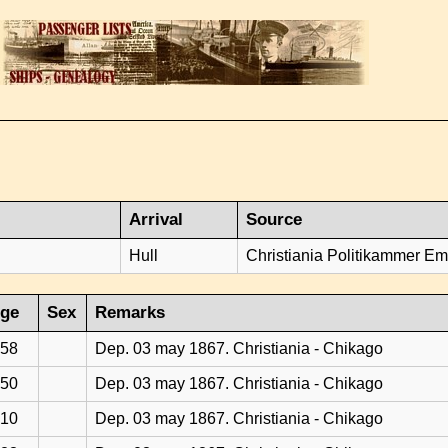
Arrival
Source
Hull
Christiania Politikammer Emi
ge
Sex
Remarks
58
Dep. 03 may 1867. Christiania - Chikago
50
Dep. 03 may 1867. Christiania - Chikago
10
Dep. 03 may 1867. Christiania - Chikago