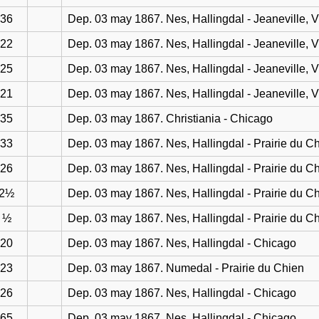
36
Dep. 03 may 1867. Nes, Hallingdal - Jeaneville, 
22
Dep. 03 may 1867. Nes, Hallingdal - Jeaneville, 
25
Dep. 03 may 1867. Nes, Hallingdal - Jeaneville, 
21
Dep. 03 may 1867. Nes, Hallingdal - Jeaneville, 
35
Dep. 03 may 1867. Christiania - Chicago
33
Dep. 03 may 1867. Nes, Hallingdal - Prairie du C
26
Dep. 03 may 1867. Nes, Hallingdal - Prairie du C
2½
Dep. 03 may 1867. Nes, Hallingdal - Prairie du C
½
Dep. 03 may 1867. Nes, Hallingdal - Prairie du C
20
Dep. 03 may 1867. Nes, Hallingdal - Chicago
23
Dep. 03 may 1867. Numedal - Prairie du Chien
26
Dep. 03 may 1867. Nes, Hallingdal - Chicago
65
Dep. 03 may 1867. Nes, Hallingdal - Chicago