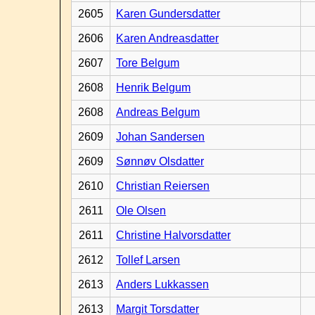
2605
Karen Gundersdatter
2606
Karen Andreasdatter
2607
Tore Belgum
2608
Henrik Belgum
2608
Andreas Belgum
2609
Johan Sandersen
2609
Sønnøv Olsdatter
2610
Christian Reiersen
2611
Ole Olsen
2611
Christine Halvorsdatter
2612
Tollef Larsen
2613
Anders Lukkassen
2613
Margit Torsdatter