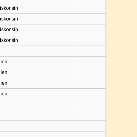
Viskonsin
Viskonsin
Viskonsin
Viskonsin
hien
hien
hien
hien