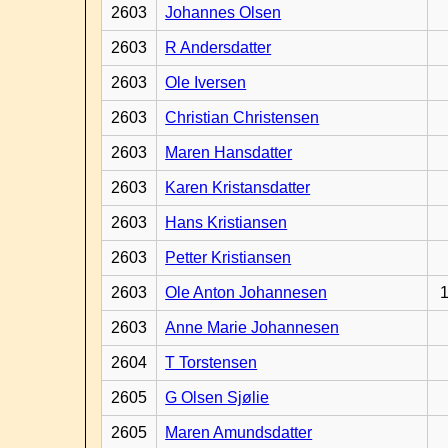
2603
Johannes Olsen
2603
R Andersdatter
2603
Ole Iversen
2603
Christian Christensen
2603
Maren Hansdatter
2603
Karen Kristansdatter
2603
Hans Kristiansen
2603
Petter Kristiansen
2603
Ole Anton Johannesen
1
2603
Anne Marie Johannesen
2604
T Torstensen
2605
G Olsen Sjølie
2605
Maren Amundsdatter