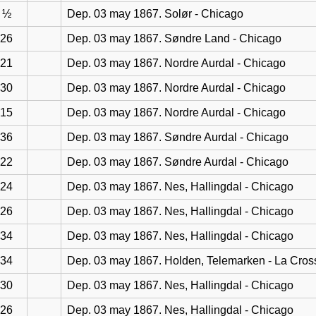
½
Dep. 03 may 1867. Solør - Chicago
26
Dep. 03 may 1867. Søndre Land - Chicago
21
Dep. 03 may 1867. Nordre Aurdal - Chicago
30
Dep. 03 may 1867. Nordre Aurdal - Chicago
15
Dep. 03 may 1867. Nordre Aurdal - Chicago
36
Dep. 03 may 1867. Søndre Aurdal - Chicago
22
Dep. 03 may 1867. Søndre Aurdal - Chicago
24
Dep. 03 may 1867. Nes, Hallingdal - Chicago
26
Dep. 03 may 1867. Nes, Hallingdal - Chicago
34
Dep. 03 may 1867. Nes, Hallingdal - Chicago
34
Dep. 03 may 1867. Holden, Telemarken - La Cros
30
Dep. 03 may 1867. Nes, Hallingdal - Chicago
26
Dep. 03 may 1867. Nes, Hallingdal - Chicago