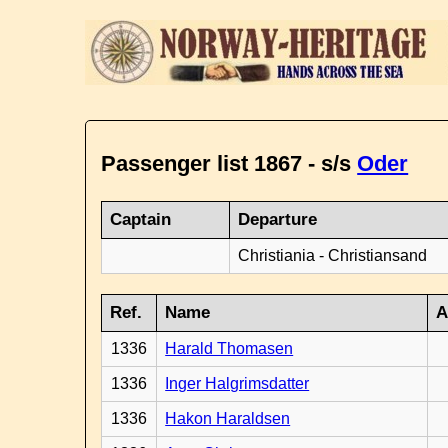
Passenger list 1867 - s/s
Oder
Captain
Departure
Christiania - Christiansand
Ref.
Name
A
1336
Harald Thomasen
1336
Inger Halgrimsdatter
1336
Hakon Haraldsen