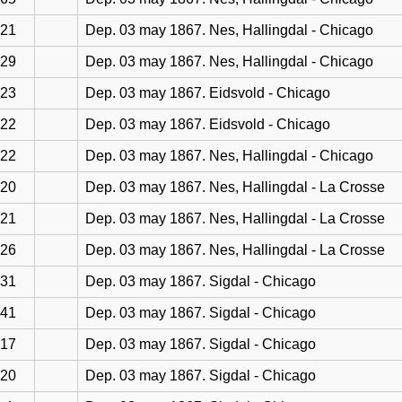
21
Dep. 03 may 1867. Nes, Hallingdal - Chicago
29
Dep. 03 may 1867. Nes, Hallingdal - Chicago
23
Dep. 03 may 1867. Eidsvold - Chicago
22
Dep. 03 may 1867. Eidsvold - Chicago
22
Dep. 03 may 1867. Nes, Hallingdal - Chicago
20
Dep. 03 may 1867. Nes, Hallingdal - La Crosse
21
Dep. 03 may 1867. Nes, Hallingdal - La Crosse
26
Dep. 03 may 1867. Nes, Hallingdal - La Crosse
31
Dep. 03 may 1867. Sigdal - Chicago
41
Dep. 03 may 1867. Sigdal - Chicago
17
Dep. 03 may 1867. Sigdal - Chicago
20
Dep. 03 may 1867. Sigdal - Chicago