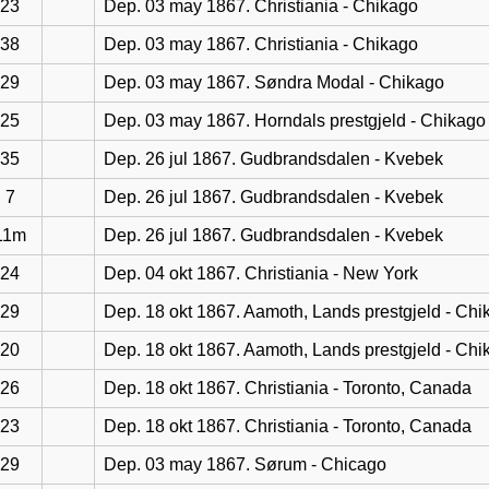
23
Dep. 03 may 1867. Christiania - Chikago
38
Dep. 03 may 1867. Christiania - Chikago
29
Dep. 03 may 1867. Søndra Modal - Chikago
25
Dep. 03 may 1867. Horndals prestgjeld - Chikago
35
Dep. 26 jul 1867. Gudbrandsdalen - Kvebek
7
Dep. 26 jul 1867. Gudbrandsdalen - Kvebek
11m
Dep. 26 jul 1867. Gudbrandsdalen - Kvebek
24
Dep. 04 okt 1867. Christiania - New York
29
Dep. 18 okt 1867. Aamoth, Lands prestgjeld - Chi
20
Dep. 18 okt 1867. Aamoth, Lands prestgjeld - Chi
26
Dep. 18 okt 1867. Christiania - Toronto, Canada
23
Dep. 18 okt 1867. Christiania - Toronto, Canada
29
Dep. 03 may 1867. Sørum - Chicago