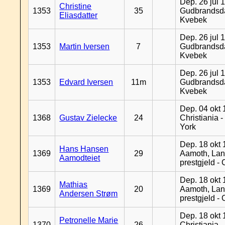
Dep. 26 jul 
Christine
1353
35
Gudbrandsda
Eliasdatter
Kvebek
Dep. 26 jul 
1353
Martin Iversen
7
Gudbrandsda
Kvebek
Dep. 26 jul 
1353
Edvard Iversen
11m
Gudbrandsda
Kvebek
Dep. 04 okt 
1368
Gustav Zielecke
24
Christiania 
York
Dep. 18 okt 
Hans Hansen
1369
29
Aamoth, La
Aamodteiet
prestgjeld -
Dep. 18 okt 
Mathias
1369
20
Aamoth, La
Andersen Strøm
prestgjeld -
Dep. 18 okt 
Petronelle Marie
1370
26
Christiania -