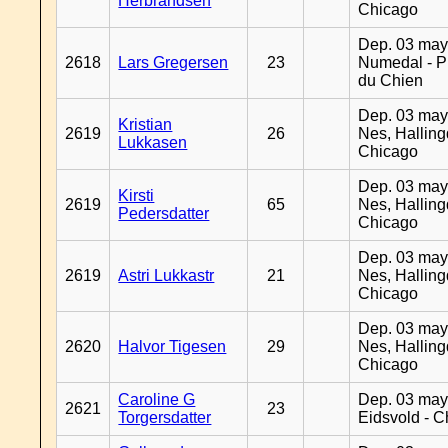
Herbrandsen
Chicago
Dep. 03 may
2618
Lars Gregersen
23
Numedal - Pr
du Chien
Dep. 03 may
Kristian
2619
26
Nes, Halling
Lukkasen
Chicago
Dep. 03 may
Kirsti
2619
65
Nes, Halling
Pedersdatter
Chicago
Dep. 03 may
2619
Astri Lukkastr
21
Nes, Halling
Chicago
Dep. 03 may
2620
Halvor Tigesen
29
Nes, Halling
Chicago
Caroline G
Dep. 03 may
2621
23
Torgersdatter
Eidsvold - 