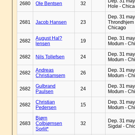
Dep. 31 may
2680
Ole Bentsen
32
Hole - Chic
Dep. 31 may
2681
Jacob Hansen
23
Throndhjem 
Chicago
August Hal?
Dep. 31 may
2682
19
lensen
Modum - Ch
Dep. 31 may
2682
Nils Tollefsen
24
Modum - Ch
Andreas
Dep. 31 may
2682
26
Christiamsem
Modum - Ch
Gulbrand
Dep. 31 may
2682
24
Paulsen
Modum - Ch
Christian
Dep. 31 may
2682
15
Pedersen
Modum - Ch
Bjørn
Dep. 31 may
2683
Colbjørnsen
32
Sigdal - Chi
Sorlit*