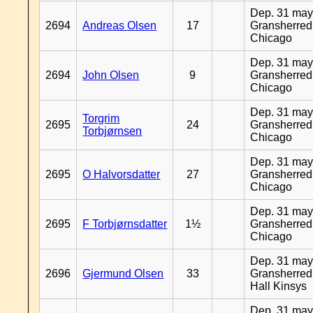
Dep. 31 may
2694
Andreas Olsen
17
Gransherred
Chicago
Dep. 31 may
2694
John Olsen
9
Gransherred
Chicago
Dep. 31 may
Torgrim
2695
24
Gransherred
Torbjørnsen
Chicago
Dep. 31 may
2695
O Halvorsdatter
27
Gransherred
Chicago
Dep. 31 may
2695
F Torbjørnsdatter
1½
Gransherred
Chicago
Dep. 31 may
2696
Gjermund Olsen
33
Gransherred
Hall Kinsys
Dep. 31 may