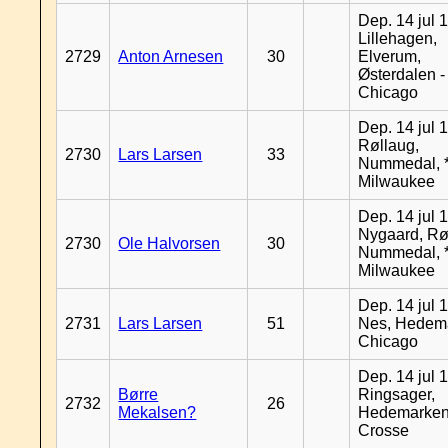
Dep. 14 jul 
Lillehagen,
2729
Anton Arnesen
30
Elverum,
Østerdalen -
Chicago
Dep. 14 jul 
Røllaug,
2730
Lars Larsen
33
Nummedal, *
Milwaukee
Dep. 14 jul 
Nygaard, Rø
2730
Ole Halvorsen
30
Nummedal, *
Milwaukee
Dep. 14 jul 
2731
Lars Larsen
51
Nes, Hedema
Chicago
Dep. 14 jul 
Børre
Ringsager,
2732
26
Mekalsen?
Hedemarken
Crosse