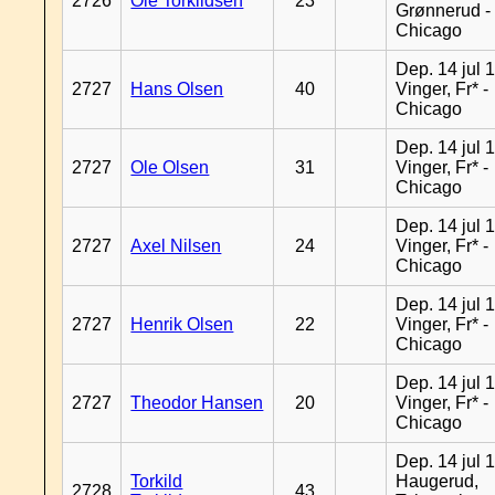
2726
Ole Torkildsen
23
Grønnerud -
Chicago
Dep. 14 jul 
2727
Hans Olsen
40
Vinger, Fr* -
Chicago
Dep. 14 jul 
2727
Ole Olsen
31
Vinger, Fr* -
Chicago
Dep. 14 jul 
2727
Axel Nilsen
24
Vinger, Fr* -
Chicago
Dep. 14 jul 
2727
Henrik Olsen
22
Vinger, Fr* -
Chicago
Dep. 14 jul 
2727
Theodor Hansen
20
Vinger, Fr* -
Chicago
Dep. 14 jul 
Torkild
Haugerud,
2728
43