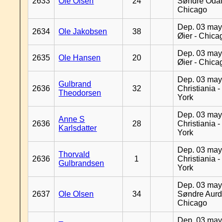
2633
Ole Olsen
24
Søndre Odal
Chicago
Dep. 03 may
2634
Ole Jakobsen
38
Øier - Chica
Dep. 03 may
2635
Ole Hansen
20
Øier - Chica
Dep. 03 may
Gulbrand
2636
32
Christiania 
Theodorsen
York
Dep. 03 may
Anne S
2636
28
Christiania 
Karlsdatter
York
Dep. 03 may
Thorvald
2636
1
Christiania 
Gulbrandsen
York
Dep. 03 may
2637
Ole Olsen
34
Søndre Aurd
Chicago
Dep. 03 may