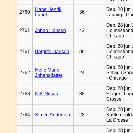
Hans Henrik
Dep. 28 jun 
2760
36
Lundt
Laurvig - Ch
Dep. 28 jun 
2761
Johan Hansen
42
Holmestrand
Chicago
Dep. 28 jun 
2761
Bergitte Hansen
36
Holmestrand
Chicago
Dep. 28 jun 
Helle Marie
2762
24
Selvig i Sa
Johansdatter
- Chicago
Dep. 28 jun 
2763
Nils Nilsen
38
Sjager i Lom
Crosse
Dep. 28 jun 
2764
Simen Andersen
28
Kjølle i Fold
La Crosse
Dep. 28 jun 