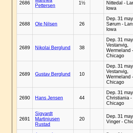
Marthea
2686
1½
Nittedal - L
Pettersen
Iowa
Dep. 31 may
2688
Ole Nilsen
26
Sørum - Lan
Iowa
Dep. 31 may
Vestanvig,
2689
Nikolai Berglund
38
Wermeland 
Chicago
Dep. 31 may
Vestanvig,
2689
Gustav Berglund
10
Wermeland 
Chicago
Dep. 31 may
2690
Hans Jensen
44
Christiania -
Chicago
Sigvardt
Dep. 31 may
2691
Martiniusen
20
Vinger - Ch
Rustad