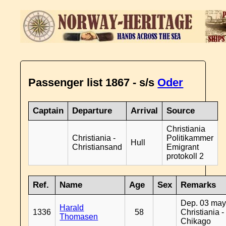
Passenger list 1867 - s/s
Oder
Captain
Departure
Arrival
Source
Christiania
Christiania -
Politikammer
Hull
Christiansand
Emigrant
protokoll 2
Ref.
Name
Age
Sex
Remarks
Dep. 03 may
Harald
1336
58
Christiania -
Thomasen
Chikago