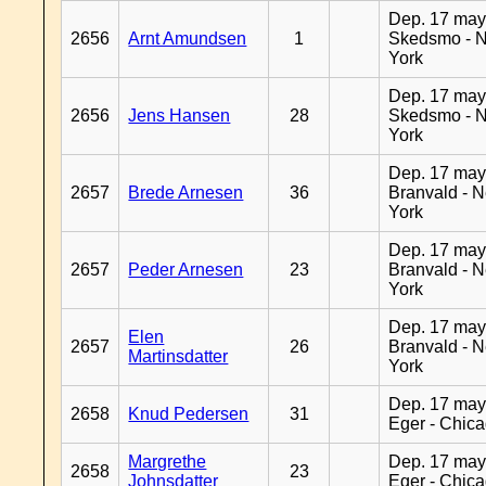
Dep. 17 may
2656
Arnt Amundsen
1
Skedsmo - 
York
Dep. 17 may
2656
Jens Hansen
28
Skedsmo - 
York
Dep. 17 may
2657
Brede Arnesen
36
Branvald - 
York
Dep. 17 may
2657
Peder Arnesen
23
Branvald - 
York
Dep. 17 may
Elen
2657
26
Branvald - 
Martinsdatter
York
Dep. 17 may
2658
Knud Pedersen
31
Eger - Chic
Margrethe
Dep. 17 may
2658
23
Johnsdatter
Eger - Chic