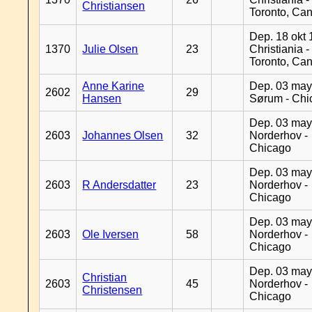
Christiansen
Toronto, Ca
Dep. 18 okt 
1370
Julie Olsen
23
Christiania -
Toronto, Ca
Anne Karine
Dep. 03 may
2602
29
Hansen
Sørum - Chi
Dep. 03 may
2603
Johannes Olsen
32
Norderhov -
Chicago
Dep. 03 may
2603
R Andersdatter
23
Norderhov -
Chicago
Dep. 03 may
2603
Ole Iversen
58
Norderhov -
Chicago
Dep. 03 may
Christian
2603
45
Norderhov -
Christensen
Chicago