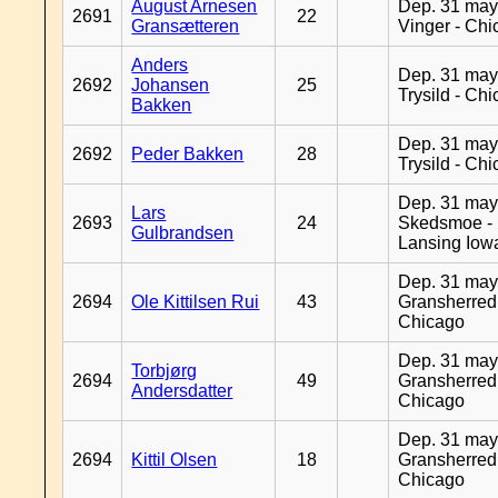
August Arnesen
Dep. 31 may
2691
22
Gransætteren
Vinger - Ch
Anders
Dep. 31 may
2692
Johansen
25
Trysild - Ch
Bakken
Dep. 31 may
2692
Peder Bakken
28
Trysild - Ch
Dep. 31 may
Lars
2693
24
Skedsmoe -
Gulbrandsen
Lansing Iow
Dep. 31 may
2694
Ole Kittilsen Rui
43
Gransherred
Chicago
Dep. 31 may
Torbjørg
2694
49
Gransherred
Andersdatter
Chicago
Dep. 31 may
2694
Kittil Olsen
18
Gransherred
Chicago