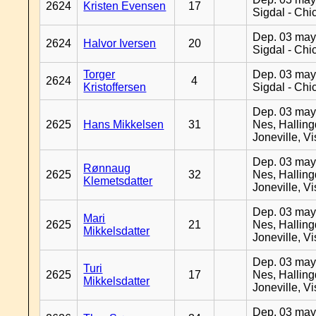
2624
Kristen Evensen
17
Sigdal - Chi
Dep. 03 may
2624
Halvor Iversen
20
Sigdal - Chi
Torger
Dep. 03 may
2624
4
Kristoffersen
Sigdal - Chi
Dep. 03 may
2625
Hans Mikkelsen
31
Nes, Halling
Joneville, V
Dep. 03 may
Rønnaug
2625
32
Nes, Halling
Klemetsdatter
Joneville, V
Dep. 03 may
Mari
2625
21
Nes, Halling
Mikkelsdatter
Joneville, V
Dep. 03 may
Turi
2625
17
Nes, Halling
Mikkelsdatter
Joneville, V
Dep. 03 may