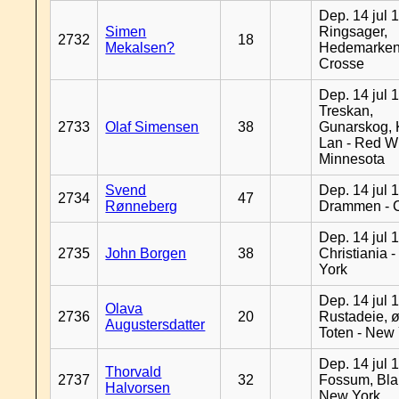
Dep. 14 jul 
Simen
Ringsager,
2732
18
Mekalsen?
Hedemarken
Crosse
Dep. 14 jul 
Treskan,
2733
Olaf Simensen
38
Gunarskog, 
Lan - Red W
Minnesota
Svend
Dep. 14 jul 
2734
47
Rønneberg
Drammen - 
Dep. 14 jul 
2735
John Borgen
38
Christiania 
York
Dep. 14 jul 
Olava
2736
20
Rustadeie, ø
Augustersdatter
Toten - New
Dep. 14 jul 
Thorvald
2737
32
Fossum, Bla
Halvorsen
New York