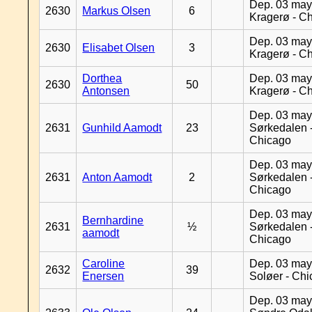
Dep. 03 may
2630
Markus Olsen
6
Kragerø - C
Dep. 03 may
2630
Elisabet Olsen
3
Kragerø - C
Dorthea
Dep. 03 may
2630
50
Antonsen
Kragerø - C
Dep. 03 may
2631
Gunhild Aamodt
23
Sørkedalen 
Chicago
Dep. 03 may
2631
Anton Aamodt
2
Sørkedalen 
Chicago
Dep. 03 may
Bernhardine
2631
½
Sørkedalen 
aamodt
Chicago
Caroline
Dep. 03 may
2632
39
Enersen
Soløer - Ch
Dep. 03 may