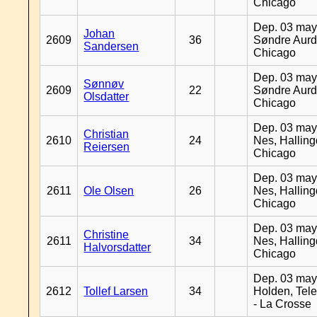
Chicago
Dep. 03 may
Johan
2609
36
Søndre Aurd
Sandersen
Chicago
Dep. 03 may
Sønnøv
2609
22
Søndre Aurd
Olsdatter
Chicago
Dep. 03 may
Christian
2610
24
Nes, Halling
Reiersen
Chicago
Dep. 03 may
2611
Ole Olsen
26
Nes, Halling
Chicago
Dep. 03 may
Christine
2611
34
Nes, Halling
Halvorsdatter
Chicago
Dep. 03 may
2612
Tollef Larsen
34
Holden, Tel
- La Crosse