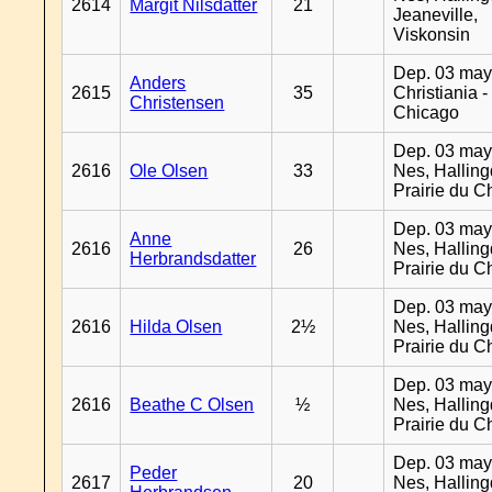
2614
Margit Nilsdatter
21
Jeaneville,
Viskonsin
Dep. 03 may
Anders
2615
35
Christiania -
Christensen
Chicago
Dep. 03 may
2616
Ole Olsen
33
Nes, Halling
Prairie du C
Dep. 03 may
Anne
2616
26
Nes, Halling
Herbrandsdatter
Prairie du C
Dep. 03 may
2616
Hilda Olsen
2½
Nes, Halling
Prairie du C
Dep. 03 may
2616
Beathe C Olsen
½
Nes, Halling
Prairie du C
Dep. 03 may
Peder
2617
20
Nes, Halling