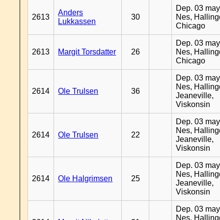
Dep. 03 may
Anders
2613
30
Nes, Halling
Lukkassen
Chicago
Dep. 03 may
2613
Margit Torsdatter
26
Nes, Halling
Chicago
Dep. 03 may
Nes, Halling
2614
Ole Trulsen
36
Jeaneville,
Viskonsin
Dep. 03 may
Nes, Halling
2614
Ole Trulsen
22
Jeaneville,
Viskonsin
Dep. 03 may
Nes, Halling
2614
Ole Halgrimsen
25
Jeaneville,
Viskonsin
Dep. 03 may
Nes, Halling