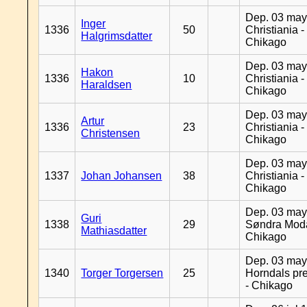
Dep. 03 may
Inger
1336
50
Christiania -
Halgrimsdatter
Chikago
Dep. 03 may
Hakon
1336
10
Christiania -
Haraldsen
Chikago
Dep. 03 may
Artur
1336
23
Christiania -
Christensen
Chikago
Dep. 03 may
1337
Johan Johansen
38
Christiania -
Chikago
Dep. 03 may
Guri
1338
29
Søndra Moda
Mathiasdatter
Chikago
Dep. 03 may
1340
Torger Torgersen
25
Horndals pre
- Chikago