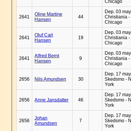
Chicago
Dep. 03 may
Oline Martine
2641
44
Christiania -
Hansen
Chicago
Dep. 03 may
Oluf Carl
2641
19
Christiania -
Hansen
Chicago
Dep. 03 may
Alfred Bernt
2641
9
Christiania -
Hansen
Chicago
Dep. 17 may
2656
Nils Amundsen
30
Skedsmo - 
York
Dep. 17 may
2656
Anne Jansdatter
46
Skedsmo - 
York
Dep. 17 may
Johan
2656
7
Skedsmo - 
Amundsen
York