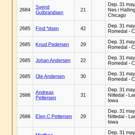
Dep. 31 may
Svend
2684
21
Nes i Halling
Gulbrandsen
Chicago
Dep. 31 may
2685
Find *dsen
42
Romedal - C
Dep. 31 may
2685
Knud Pedersen
29
Romedal - C
Dep. 31 may
2685
Johan Andersen
22
Romedal - C
Dep. 31 may
2685
Ole Andersen
30
Romedal - C
Dep. 31 may
Andreas
2686
31
Nittedal - L
Pettersen
Iowa
Dep. 31 may
2686
Elen C Pettersen
29
Nittedal - L
Iowa
Dep. 31 may