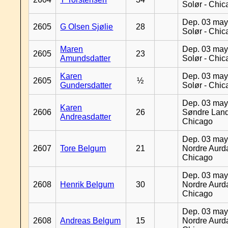
Solør - Chi
Dep. 03 may
2605
G Olsen Sjølie
28
Solør - Chi
Maren
Dep. 03 may
2605
23
Amundsdatter
Solør - Chi
Karen
Dep. 03 may
2605
½
Gundersdatter
Solør - Chi
Dep. 03 may
Karen
2606
26
Søndre Land
Andreasdatter
Chicago
Dep. 03 may
2607
Tore Belgum
21
Nordre Aurda
Chicago
Dep. 03 may
2608
Henrik Belgum
30
Nordre Aurda
Chicago
Dep. 03 may
2608
Andreas Belgum
15
Nordre Aurda