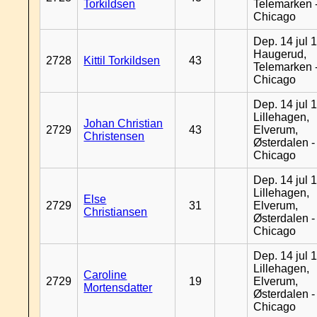
Torkildsen
Telemarken 
Chicago
Dep. 14 jul 
Haugerud,
2728
Kittil Torkildsen
43
Telemarken 
Chicago
Dep. 14 jul 
Lillehagen,
Johan Christian
2729
43
Elverum,
Christensen
Østerdalen -
Chicago
Dep. 14 jul 
Lillehagen,
Else
2729
31
Elverum,
Christiansen
Østerdalen -
Chicago
Dep. 14 jul 
Lillehagen,
Caroline
2729
19
Elverum,
Mortensdatter
Østerdalen -
Chicago