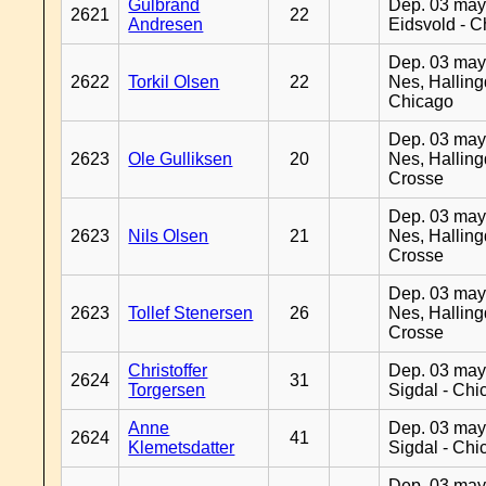
Gulbrand
Dep. 03 may
2621
22
Andresen
Eidsvold - 
Dep. 03 may
2622
Torkil Olsen
22
Nes, Halling
Chicago
Dep. 03 may
2623
Ole Gulliksen
20
Nes, Halling
Crosse
Dep. 03 may
2623
Nils Olsen
21
Nes, Halling
Crosse
Dep. 03 may
2623
Tollef Stenersen
26
Nes, Halling
Crosse
Christoffer
Dep. 03 may
2624
31
Torgersen
Sigdal - Chi
Anne
Dep. 03 may
2624
41
Klemetsdatter
Sigdal - Chi
Dep. 03 may