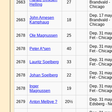
2663
27
Brandvald -
Helling
Chicago
Dep. 17 may
John Arnesen
2663
18
Brandvald -
Kamphaug
Chicago
Dep. 31 may
2678
Ole Magnussen
25
Fet - Chicag
Dep. 31 may
2678
Peter A*sen
40
Fet - Chicag
Dep. 31 may
2678
Lauritz Soelberg
33
Fet - Chicag
Dep. 31 may
2678
Johan Soelberg
22
Fet - Chicag
Inger
Dep. 31 may
2678
19
Magnussen
Fet - Chicag
Dep. 31 may
2679
Anton Melbye ?
20½
Edsberg - N