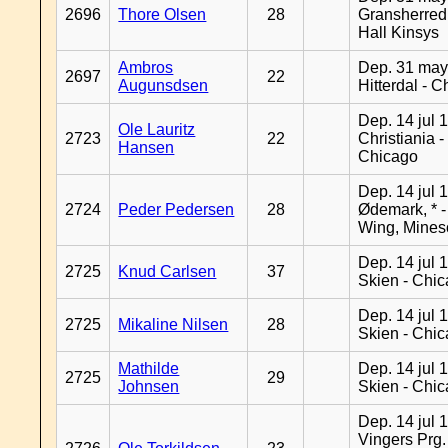
2696
Thore Olsen
28
Gransherred
Hall Kinsys
Ambros
Dep. 31 may
2697
22
Augunsdsen
Hitterdal - 
Dep. 14 jul 
Ole Lauritz
2723
22
Christiania -
Hansen
Chicago
Dep. 14 jul 
2724
Peder Pedersen
28
Ødemark, * 
Wing, Mines
Dep. 14 jul 
2725
Knud Carlsen
37
Skien - Chi
Dep. 14 jul 
2725
Mikaline Nilsen
28
Skien - Chi
Mathilde
Dep. 14 jul 
2725
29
Johnsen
Skien - Chi
Dep. 14 jul 
Vingers Prg.