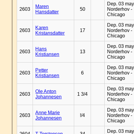
Dep. 03 may
Maren
2603
50
Norderhov -
Hansdatter
Chicago
Dep. 03 may
Karen
2603
17
Norderhov -
Kristansdatter
Chicago
Dep. 03 may
Hans
2603
13
Norderhov -
Kristiansen
Chicago
Dep. 03 may
Petter
2603
6
Norderhov -
Kristiansen
Chicago
Dep. 03 may
Ole Anton
2603
1 3/4
Norderhov -
Johannesen
Chicago
Dep. 03 may
Anne Marie
2603
!/4
Norderhov -
Johannesen
Chicago
Dep. 03 may
2604
T Torstensen
34