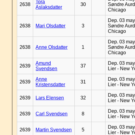
Tora
2638
30
Søndre Aurd
Aslaksdatter
Chicago
Dep. 03 may
2638
Mari Olsdatter
3
Søndre Aurd
Chicago
Dep. 03 may
2638
Anne Olsdatter
1
Søndre Aurd
Chicago
Amund
Dep. 03 may
2639
37
Svendsen
Lier - New Y
Anne
Dep. 03 may
2639
31
Kristensdatter
Lier - New Y
Dep. 03 may
2639
Lars Elensen
32
Lier - New Y
Dep. 03 may
2639
Carl Svendsen
8
Lier - New Y
Dep. 03 may
2639
Martin Svendsen
5
Lier - New Y