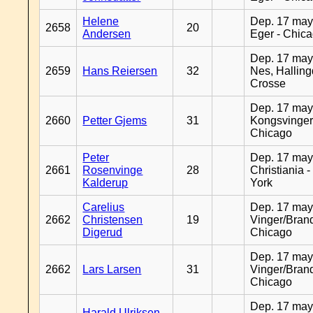
Helene
Dep. 17 may
2658
20
Andersen
Eger - Chic
Dep. 17 may
2659
Hans Reiersen
32
Nes, Halling
Crosse
Dep. 17 may
2660
Petter Gjems
31
Kongsvinger
Chicago
Peter
Dep. 17 may
2661
Rosenvinge
28
Christiania 
Kalderup
York
Carelius
Dep. 17 may
2662
Christensen
19
Vinger/Brand
Digerud
Chicago
Dep. 17 may
2662
Lars Larsen
31
Vinger/Brand
Chicago
Dep. 17 may
Harald Ulriksen