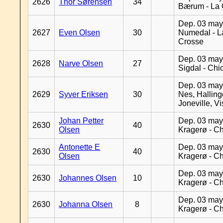
2626
Thor Sørensen
34
Bærum - La 
Dep. 03 may
2627
Even Olsen
30
Numedal - L
Crosse
Dep. 03 may
2628
Narve Olsen
27
Sigdal - Chi
Dep. 03 may
2629
Syver Eriksen
30
Nes, Halling
Joneville, V
Johan Petter
Dep. 03 may
2630
40
Olsen
Kragerø - C
Antonette E
Dep. 03 may
2630
40
Olsen
Kragerø - C
Dep. 03 may
2630
Johannes Olsen
10
Kragerø - C
Dep. 03 may
2630
Johanna Olsen
8
Kragerø - C