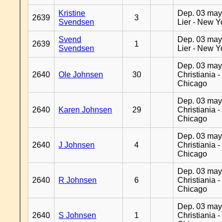
Kristine
Dep. 03 may
2639
3
Svendsen
Lier - New Y
Svend
Dep. 03 may
2639
1
Svendsen
Lier - New Y
Dep. 03 may
2640
Ole Johnsen
30
Christiania -
Chicago
Dep. 03 may
2640
Karen Johnsen
29
Christiania -
Chicago
Dep. 03 may
2640
J Johnsen
4
Christiania -
Chicago
Dep. 03 may
2640
R Johnsen
6
Christiania -
Chicago
Dep. 03 may
2640
S Johnsen
1
Christiania -