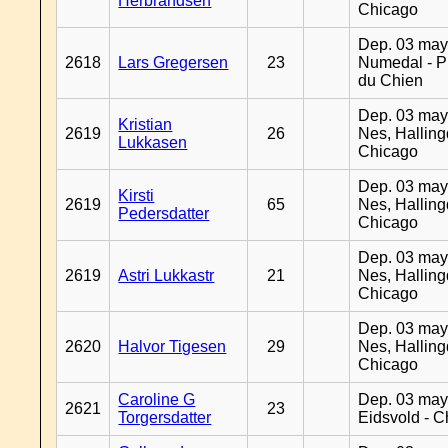
Herbrandsen
Chicago
Dep. 03 may
2618
Lars Gregersen
23
Numedal - Pr
du Chien
Dep. 03 may
Kristian
2619
26
Nes, Halling
Lukkasen
Chicago
Dep. 03 may
Kirsti
2619
65
Nes, Halling
Pedersdatter
Chicago
Dep. 03 may
2619
Astri Lukkastr
21
Nes, Halling
Chicago
Dep. 03 may
2620
Halvor Tigesen
29
Nes, Halling
Chicago
Caroline G
Dep. 03 may
2621
23
Torgersdatter
Eidsvold - 