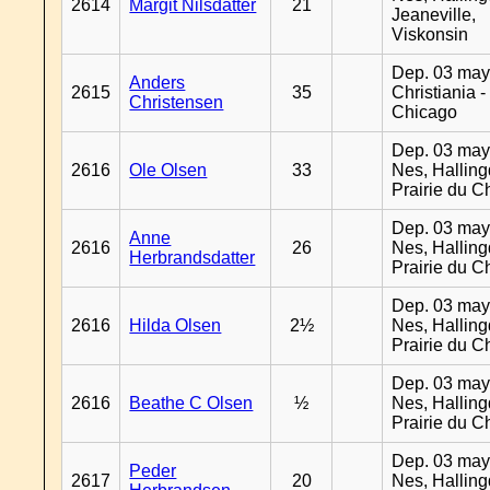
2614
Margit Nilsdatter
21
Jeaneville,
Viskonsin
Dep. 03 may
Anders
2615
35
Christiania -
Christensen
Chicago
Dep. 03 may
2616
Ole Olsen
33
Nes, Halling
Prairie du C
Dep. 03 may
Anne
2616
26
Nes, Halling
Herbrandsdatter
Prairie du C
Dep. 03 may
2616
Hilda Olsen
2½
Nes, Halling
Prairie du C
Dep. 03 may
2616
Beathe C Olsen
½
Nes, Halling
Prairie du C
Dep. 03 may
Peder
2617
20
Nes, Halling