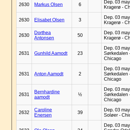
Dep. 03 may
2630
Markus Olsen
6
Kragerø - C
Dep. 03 may
2630
Elisabet Olsen
3
Kragerø - C
Dorthea
Dep. 03 may
2630
50
Antonsen
Kragerø - C
Dep. 03 may
2631
Gunhild Aamodt
23
Sørkedalen 
Chicago
Dep. 03 may
2631
Anton Aamodt
2
Sørkedalen 
Chicago
Dep. 03 may
Bernhardine
2631
½
Sørkedalen 
aamodt
Chicago
Caroline
Dep. 03 may
2632
39
Enersen
Soløer - Ch
Dep. 03 may