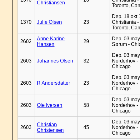
Christiansen
Toronto, Ca
Dep. 18 okt 
1370
Julie Olsen
23
Christiania -
Toronto, Ca
Anne Karine
Dep. 03 may
2602
29
Hansen
Sørum - Chi
Dep. 03 may
2603
Johannes Olsen
32
Norderhov -
Chicago
Dep. 03 may
2603
R Andersdatter
23
Norderhov -
Chicago
Dep. 03 may
2603
Ole Iversen
58
Norderhov -
Chicago
Dep. 03 may
Christian
2603
45
Norderhov -
Christensen
Chicago