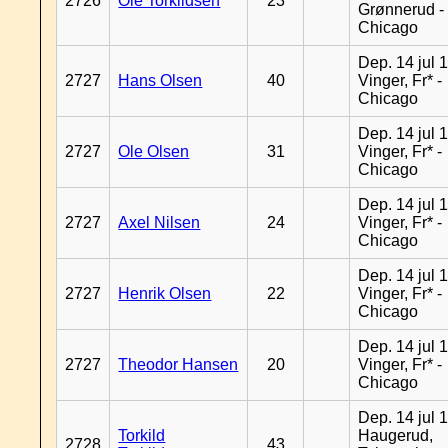
2726
Ole Torkildsen
23
Grønnerud -
Chicago
Dep. 14 jul 
2727
Hans Olsen
40
Vinger, Fr* -
Chicago
Dep. 14 jul 
2727
Ole Olsen
31
Vinger, Fr* -
Chicago
Dep. 14 jul 
2727
Axel Nilsen
24
Vinger, Fr* -
Chicago
Dep. 14 jul 
2727
Henrik Olsen
22
Vinger, Fr* -
Chicago
Dep. 14 jul 
2727
Theodor Hansen
20
Vinger, Fr* -
Chicago
Dep. 14 jul 
Torkild
Haugerud,
2728
43