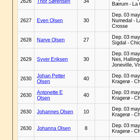
2626
Thor Sørensen
34
Bærum - La 
Dep. 03 may
2627
Even Olsen
30
Numedal - L
Crosse
Dep. 03 may
2628
Narve Olsen
27
Sigdal - Chi
Dep. 03 may
2629
Syver Eriksen
30
Nes, Halling
Joneville, V
Johan Petter
Dep. 03 may
2630
40
Olsen
Kragerø - C
Antonette E
Dep. 03 may
2630
40
Olsen
Kragerø - C
Dep. 03 may
2630
Johannes Olsen
10
Kragerø - C
Dep. 03 may
2630
Johanna Olsen
8
Kragerø - C