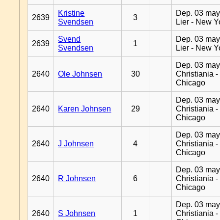
Kristine
Dep. 03 may
2639
3
Svendsen
Lier - New Y
Svend
Dep. 03 may
2639
1
Svendsen
Lier - New Y
Dep. 03 may
2640
Ole Johnsen
30
Christiania -
Chicago
Dep. 03 may
2640
Karen Johnsen
29
Christiania -
Chicago
Dep. 03 may
2640
J Johnsen
4
Christiania -
Chicago
Dep. 03 may
2640
R Johnsen
6
Christiania -
Chicago
Dep. 03 may
2640
S Johnsen
1
Christiania -