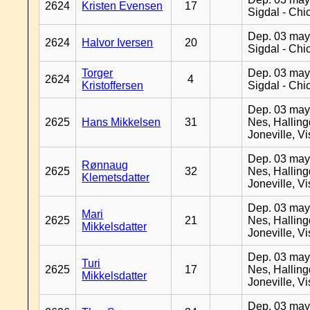
2624
Kristen Evensen
17
Sigdal - Chi
Dep. 03 may
2624
Halvor Iversen
20
Sigdal - Chi
Torger
Dep. 03 may
2624
4
Kristoffersen
Sigdal - Chi
Dep. 03 may
2625
Hans Mikkelsen
31
Nes, Halling
Joneville, V
Dep. 03 may
Rønnaug
2625
32
Nes, Halling
Klemetsdatter
Joneville, V
Dep. 03 may
Mari
2625
21
Nes, Halling
Mikkelsdatter
Joneville, V
Dep. 03 may
Turi
2625
17
Nes, Halling
Mikkelsdatter
Joneville, V
Dep. 03 may