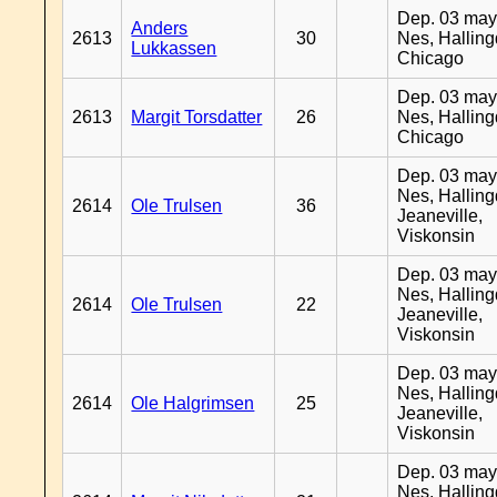
Dep. 03 may
Anders
2613
30
Nes, Halling
Lukkassen
Chicago
Dep. 03 may
2613
Margit Torsdatter
26
Nes, Halling
Chicago
Dep. 03 may
Nes, Halling
2614
Ole Trulsen
36
Jeaneville,
Viskonsin
Dep. 03 may
Nes, Halling
2614
Ole Trulsen
22
Jeaneville,
Viskonsin
Dep. 03 may
Nes, Halling
2614
Ole Halgrimsen
25
Jeaneville,
Viskonsin
Dep. 03 may
Nes, Halling