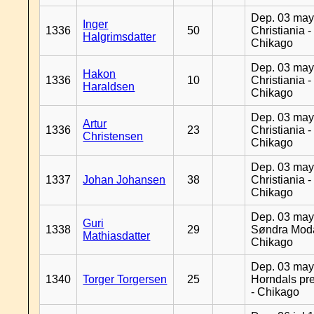
Dep. 03 may
Inger
1336
50
Christiania -
Halgrimsdatter
Chikago
Dep. 03 may
Hakon
1336
10
Christiania -
Haraldsen
Chikago
Dep. 03 may
Artur
1336
23
Christiania -
Christensen
Chikago
Dep. 03 may
1337
Johan Johansen
38
Christiania -
Chikago
Dep. 03 may
Guri
1338
29
Søndra Moda
Mathiasdatter
Chikago
Dep. 03 may
1340
Torger Torgersen
25
Horndals pre
- Chikago