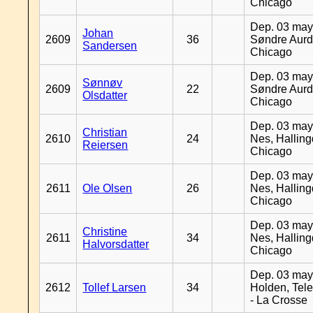
Chicago
Dep. 03 may
Johan
2609
36
Søndre Aurd
Sandersen
Chicago
Dep. 03 may
Sønnøv
2609
22
Søndre Aurd
Olsdatter
Chicago
Dep. 03 may
Christian
2610
24
Nes, Halling
Reiersen
Chicago
Dep. 03 may
2611
Ole Olsen
26
Nes, Halling
Chicago
Dep. 03 may
Christine
2611
34
Nes, Halling
Halvorsdatter
Chicago
Dep. 03 may
2612
Tollef Larsen
34
Holden, Tel
- La Crosse