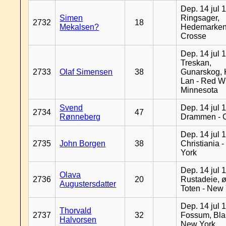
Dep. 14 jul 
Simen
Ringsager,
2732
18
Mekalsen?
Hedemarken
Crosse
Dep. 14 jul 
Treskan,
2733
Olaf Simensen
38
Gunarskog, 
Lan - Red W
Minnesota
Svend
Dep. 14 jul 
2734
47
Rønneberg
Drammen - 
Dep. 14 jul 
2735
John Borgen
38
Christiania 
York
Dep. 14 jul 
Olava
2736
20
Rustadeie, ø
Augustersdatter
Toten - New
Dep. 14 jul 
Thorvald
2737
32
Fossum, Bla
Halvorsen
New York