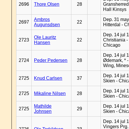
2696
Thore Olsen
28
Gransherred
Hall Kinsys
Ambros
Dep. 31 may
2697
22
Augunsdsen
Hitterdal - 
Dep. 14 jul 
Ole Lauritz
2723
22
Christiania -
Hansen
Chicago
Dep. 14 jul 
2724
Peder Pedersen
28
Ødemark, * 
Wing, Mines
Dep. 14 jul 
2725
Knud Carlsen
37
Skien - Chi
Dep. 14 jul 
2725
Mikaline Nilsen
28
Skien - Chi
Mathilde
Dep. 14 jul 
2725
29
Johnsen
Skien - Chi
Dep. 14 jul 
Vingers Prg.