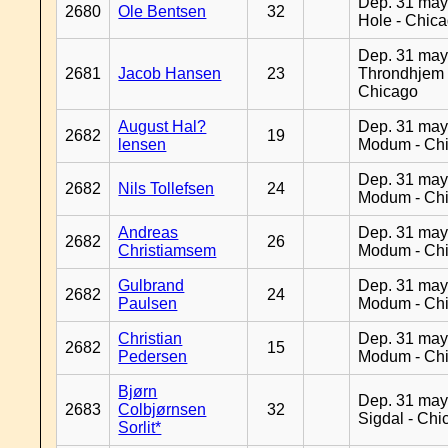
Dep. 31 may
2680
Ole Bentsen
32
Hole - Chic
Dep. 31 may
2681
Jacob Hansen
23
Throndhjem 
Chicago
August Hal?
Dep. 31 may
2682
19
lensen
Modum - Ch
Dep. 31 may
2682
Nils Tollefsen
24
Modum - Ch
Andreas
Dep. 31 may
2682
26
Christiamsem
Modum - Ch
Gulbrand
Dep. 31 may
2682
24
Paulsen
Modum - Ch
Christian
Dep. 31 may
2682
15
Pedersen
Modum - Ch
Bjørn
Dep. 31 may
2683
Colbjørnsen
32
Sigdal - Chi
Sorlit*