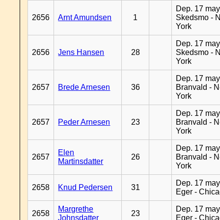
Dep. 17 may
2656
Arnt Amundsen
1
Skedsmo - 
York
Dep. 17 may
2656
Jens Hansen
28
Skedsmo - 
York
Dep. 17 may
2657
Brede Arnesen
36
Branvald - 
York
Dep. 17 may
2657
Peder Arnesen
23
Branvald - 
York
Dep. 17 may
Elen
2657
26
Branvald - 
Martinsdatter
York
Dep. 17 may
2658
Knud Pedersen
31
Eger - Chic
Margrethe
Dep. 17 may
2658
23
Johnsdatter
Eger - Chic