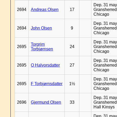
Dep. 31 may
2694
Andreas Olsen
17
Gransherred
Chicago
Dep. 31 may
2694
John Olsen
9
Gransherred
Chicago
Dep. 31 may
Torgrim
2695
24
Gransherred
Torbjørnsen
Chicago
Dep. 31 may
2695
O Halvorsdatter
27
Gransherred
Chicago
Dep. 31 may
2695
F Torbjørnsdatter
1½
Gransherred
Chicago
Dep. 31 may
2696
Gjermund Olsen
33
Gransherred
Hall Kinsys
Dep. 31 may