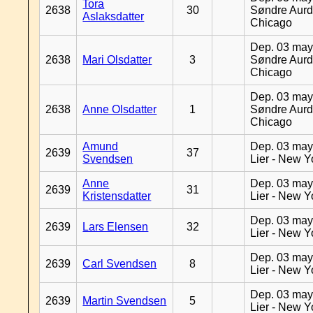
Tora
2638
30
Søndre Aurd
Aslaksdatter
Chicago
Dep. 03 may
2638
Mari Olsdatter
3
Søndre Aurd
Chicago
Dep. 03 may
2638
Anne Olsdatter
1
Søndre Aurd
Chicago
Amund
Dep. 03 may
2639
37
Svendsen
Lier - New Y
Anne
Dep. 03 may
2639
31
Kristensdatter
Lier - New Y
Dep. 03 may
2639
Lars Elensen
32
Lier - New Y
Dep. 03 may
2639
Carl Svendsen
8
Lier - New Y
Dep. 03 may
2639
Martin Svendsen
5
Lier - New Y