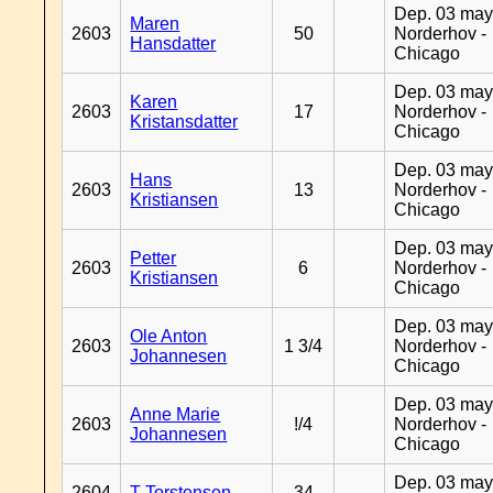
Dep. 03 may
Maren
2603
50
Norderhov -
Hansdatter
Chicago
Dep. 03 may
Karen
2603
17
Norderhov -
Kristansdatter
Chicago
Dep. 03 may
Hans
2603
13
Norderhov -
Kristiansen
Chicago
Dep. 03 may
Petter
2603
6
Norderhov -
Kristiansen
Chicago
Dep. 03 may
Ole Anton
2603
1 3/4
Norderhov -
Johannesen
Chicago
Dep. 03 may
Anne Marie
2603
!/4
Norderhov -
Johannesen
Chicago
Dep. 03 may
2604
T Torstensen
34