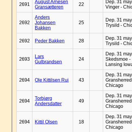
August Arnesen
Dep. 31 may
2691
22
Gransætteren
Vinger - Ch
Anders
Dep. 31 may
2692
Johansen
25
Trysild - Ch
Bakken
Dep. 31 may
2692
Peder Bakken
28
Trysild - Ch
Dep. 31 may
Lars
2693
24
Skedsmoe -
Gulbrandsen
Lansing Iow
Dep. 31 may
2694
Ole Kittilsen Rui
43
Gransherred
Chicago
Dep. 31 may
Torbjørg
2694
49
Gransherred
Andersdatter
Chicago
Dep. 31 may
2694
Kittil Olsen
18
Gransherred
Chicago