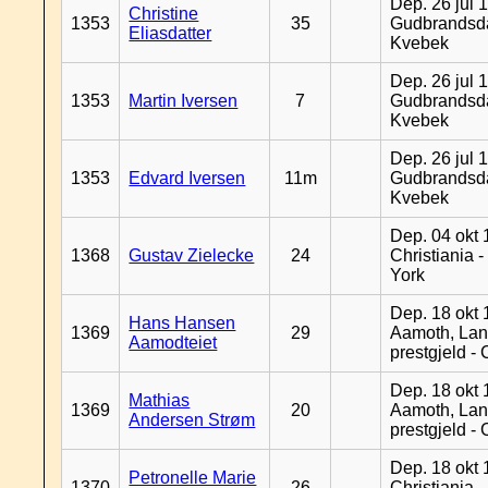
Dep. 26 jul 
Christine
1353
35
Gudbrandsda
Eliasdatter
Kvebek
Dep. 26 jul 
1353
Martin Iversen
7
Gudbrandsda
Kvebek
Dep. 26 jul 
1353
Edvard Iversen
11m
Gudbrandsda
Kvebek
Dep. 04 okt 
1368
Gustav Zielecke
24
Christiania 
York
Dep. 18 okt 
Hans Hansen
1369
29
Aamoth, La
Aamodteiet
prestgjeld -
Dep. 18 okt 
Mathias
1369
20
Aamoth, La
Andersen Strøm
prestgjeld -
Dep. 18 okt 
Petronelle Marie
1370
26
Christiania -