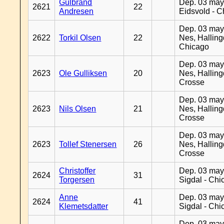
Gulbrand
Dep. 03 may
2621
22
Andresen
Eidsvold - 
Dep. 03 may
2622
Torkil Olsen
22
Nes, Halling
Chicago
Dep. 03 may
2623
Ole Gulliksen
20
Nes, Halling
Crosse
Dep. 03 may
2623
Nils Olsen
21
Nes, Halling
Crosse
Dep. 03 may
2623
Tollef Stenersen
26
Nes, Halling
Crosse
Christoffer
Dep. 03 may
2624
31
Torgersen
Sigdal - Chi
Anne
Dep. 03 may
2624
41
Klemetsdatter
Sigdal - Chi
Dep. 03 may