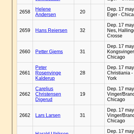
Helene
Dep. 17 may
2658
20
Andersen
Eger - Chic
Dep. 17 may
2659
Hans Reiersen
32
Nes, Halling
Crosse
Dep. 17 may
2660
Petter Gjems
31
Kongsvinger
Chicago
Peter
Dep. 17 may
2661
Rosenvinge
28
Christiania 
Kalderup
York
Carelius
Dep. 17 may
2662
Christensen
19
Vinger/Brand
Digerud
Chicago
Dep. 17 may
2662
Lars Larsen
31
Vinger/Brand
Chicago
Dep. 17 may
Harald Ulriksen