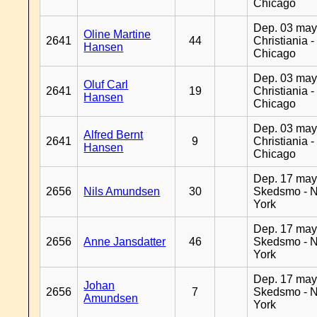
Chicago
Dep. 03 may
Oline Martine
2641
44
Christiania -
Hansen
Chicago
Dep. 03 may
Oluf Carl
2641
19
Christiania -
Hansen
Chicago
Dep. 03 may
Alfred Bernt
2641
9
Christiania -
Hansen
Chicago
Dep. 17 may
2656
Nils Amundsen
30
Skedsmo - 
York
Dep. 17 may
2656
Anne Jansdatter
46
Skedsmo - 
York
Dep. 17 may
Johan
2656
7
Skedsmo - 
Amundsen
York