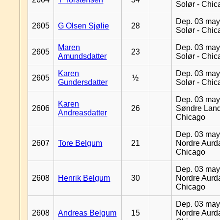
Solør - Chi
Dep. 03 may
2605
G Olsen Sjølie
28
Solør - Chi
Maren
Dep. 03 may
2605
23
Amundsdatter
Solør - Chi
Karen
Dep. 03 may
2605
½
Gundersdatter
Solør - Chi
Dep. 03 may
Karen
2606
26
Søndre Land
Andreasdatter
Chicago
Dep. 03 may
2607
Tore Belgum
21
Nordre Aurda
Chicago
Dep. 03 may
2608
Henrik Belgum
30
Nordre Aurda
Chicago
Dep. 03 may
2608
Andreas Belgum
15
Nordre Aurda