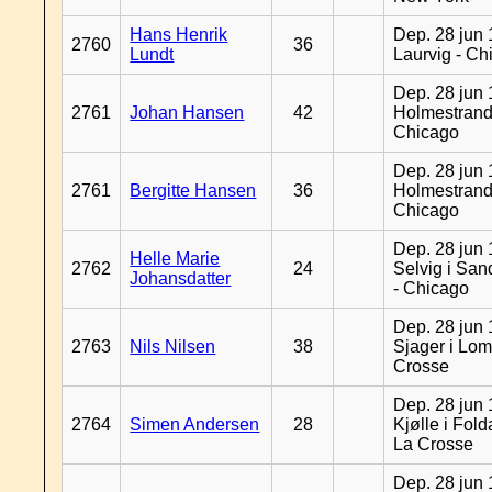
Hans Henrik
Dep. 28 jun 
2760
36
Lundt
Laurvig - Ch
Dep. 28 jun 
2761
Johan Hansen
42
Holmestrand
Chicago
Dep. 28 jun 
2761
Bergitte Hansen
36
Holmestrand
Chicago
Dep. 28 jun 
Helle Marie
2762
24
Selvig i Sa
Johansdatter
- Chicago
Dep. 28 jun 
2763
Nils Nilsen
38
Sjager i Lom
Crosse
Dep. 28 jun 
2764
Simen Andersen
28
Kjølle i Fold
La Crosse
Dep. 28 jun 