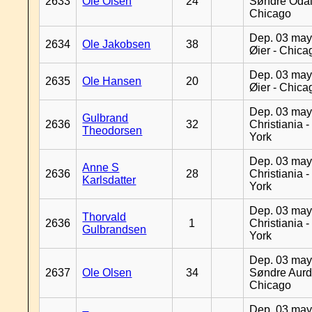
2633
Ole Olsen
24
Søndre Odal
Chicago
Dep. 03 may
2634
Ole Jakobsen
38
Øier - Chica
Dep. 03 may
2635
Ole Hansen
20
Øier - Chica
Dep. 03 may
Gulbrand
2636
32
Christiania 
Theodorsen
York
Dep. 03 may
Anne S
2636
28
Christiania 
Karlsdatter
York
Dep. 03 may
Thorvald
2636
1
Christiania 
Gulbrandsen
York
Dep. 03 may
2637
Ole Olsen
34
Søndre Aurd
Chicago
Dep. 03 may