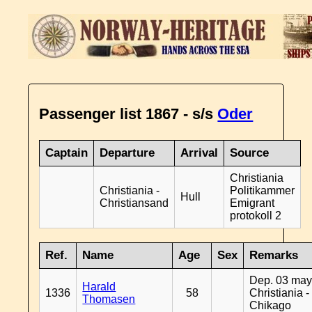
Passenger list 1867 - s/s
Oder
Captain
Departure
Arrival
Source
Christiania
Christiania -
Politikammer
Hull
Christiansand
Emigrant
protokoll 2
Ref.
Name
Age
Sex
Remarks
Dep. 03 may
Harald
1336
58
Christiania -
Thomasen
Chikago