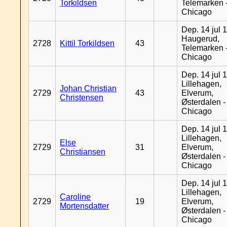
Torkildsen
Telemarken 
Chicago
Dep. 14 jul 
Haugerud,
2728
Kittil Torkildsen
43
Telemarken 
Chicago
Dep. 14 jul 
Lillehagen,
Johan Christian
2729
43
Elverum,
Christensen
Østerdalen -
Chicago
Dep. 14 jul 
Lillehagen,
Else
2729
31
Elverum,
Christiansen
Østerdalen -
Chicago
Dep. 14 jul 
Lillehagen,
Caroline
2729
19
Elverum,
Mortensdatter
Østerdalen -
Chicago