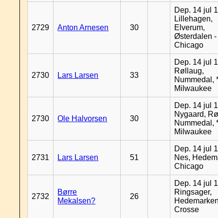
Dep. 14 jul 
Lillehagen,
2729
Anton Arnesen
30
Elverum,
Østerdalen -
Chicago
Dep. 14 jul 
Røllaug,
2730
Lars Larsen
33
Nummedal, *
Milwaukee
Dep. 14 jul 
Nygaard, Rø
2730
Ole Halvorsen
30
Nummedal, *
Milwaukee
Dep. 14 jul 
2731
Lars Larsen
51
Nes, Hedema
Chicago
Dep. 14 jul 
Børre
Ringsager,
2732
26
Mekalsen?
Hedemarken
Crosse