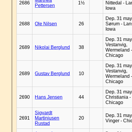
Marthea
2686
1½
Nittedal - L
Pettersen
Iowa
Dep. 31 may
2688
Ole Nilsen
26
Sørum - Lan
Iowa
Dep. 31 may
Vestanvig,
2689
Nikolai Berglund
38
Wermeland 
Chicago
Dep. 31 may
Vestanvig,
2689
Gustav Berglund
10
Wermeland 
Chicago
Dep. 31 may
2690
Hans Jensen
44
Christiania -
Chicago
Sigvardt
Dep. 31 may
2691
Martiniusen
20
Vinger - Ch
Rustad