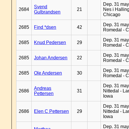
Dep. 31 may
Svend
2684
21
Nes i Halling
Gulbrandsen
Chicago
Dep. 31 may
2685
Find *dsen
42
Romedal - C
Dep. 31 may
2685
Knud Pedersen
29
Romedal - C
Dep. 31 may
2685
Johan Andersen
22
Romedal - C
Dep. 31 may
2685
Ole Andersen
30
Romedal - C
Dep. 31 may
Andreas
2686
31
Nittedal - L
Pettersen
Iowa
Dep. 31 may
2686
Elen C Pettersen
29
Nittedal - L
Iowa
Dep. 31 may