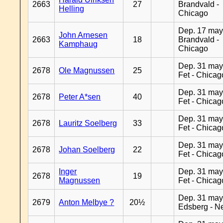
2663
27
Brandvald -
Helling
Chicago
Dep. 17 may
John Arnesen
2663
18
Brandvald -
Kamphaug
Chicago
Dep. 31 may
2678
Ole Magnussen
25
Fet - Chicag
Dep. 31 may
2678
Peter A*sen
40
Fet - Chicag
Dep. 31 may
2678
Lauritz Soelberg
33
Fet - Chicag
Dep. 31 may
2678
Johan Soelberg
22
Fet - Chicag
Inger
Dep. 31 may
2678
19
Magnussen
Fet - Chicag
Dep. 31 may
2679
Anton Melbye ?
20½
Edsberg - N