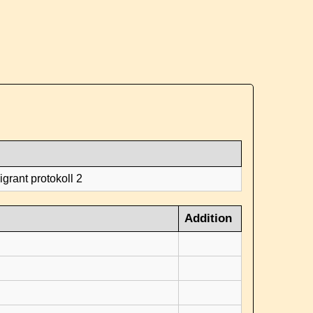
grant protokoll 2
Addition