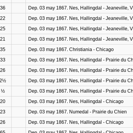
36
Dep. 03 may 1867. Nes, Hallingdal - Jeaneville, 
22
Dep. 03 may 1867. Nes, Hallingdal - Jeaneville, 
25
Dep. 03 may 1867. Nes, Hallingdal - Jeaneville, 
21
Dep. 03 may 1867. Nes, Hallingdal - Jeaneville, 
35
Dep. 03 may 1867. Christiania - Chicago
33
Dep. 03 may 1867. Nes, Hallingdal - Prairie du C
26
Dep. 03 may 1867. Nes, Hallingdal - Prairie du C
2½
Dep. 03 may 1867. Nes, Hallingdal - Prairie du C
½
Dep. 03 may 1867. Nes, Hallingdal - Prairie du C
20
Dep. 03 may 1867. Nes, Hallingdal - Chicago
23
Dep. 03 may 1867. Numedal - Prairie du Chien
26
Dep. 03 may 1867. Nes, Hallingdal - Chicago
65
Dep. 03 may 1867. Nes, Hallingdal - Chicago