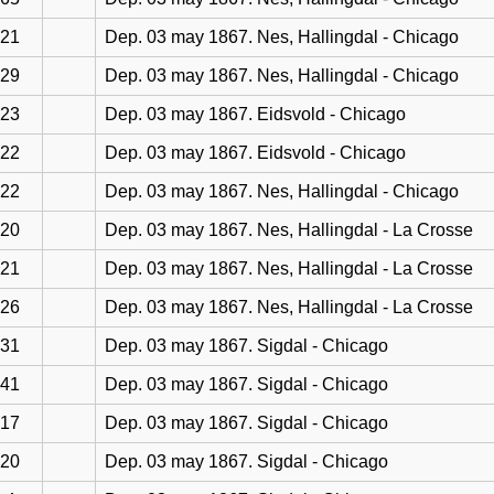
21
Dep. 03 may 1867. Nes, Hallingdal - Chicago
29
Dep. 03 may 1867. Nes, Hallingdal - Chicago
23
Dep. 03 may 1867. Eidsvold - Chicago
22
Dep. 03 may 1867. Eidsvold - Chicago
22
Dep. 03 may 1867. Nes, Hallingdal - Chicago
20
Dep. 03 may 1867. Nes, Hallingdal - La Crosse
21
Dep. 03 may 1867. Nes, Hallingdal - La Crosse
26
Dep. 03 may 1867. Nes, Hallingdal - La Crosse
31
Dep. 03 may 1867. Sigdal - Chicago
41
Dep. 03 may 1867. Sigdal - Chicago
17
Dep. 03 may 1867. Sigdal - Chicago
20
Dep. 03 may 1867. Sigdal - Chicago