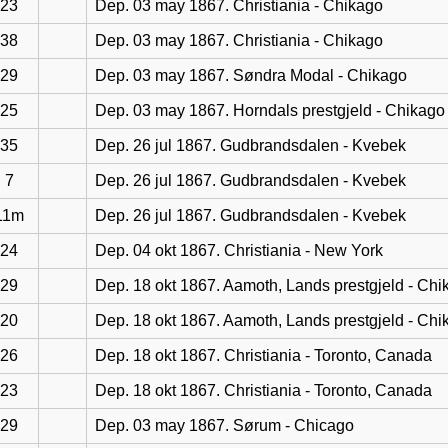
23
Dep. 03 may 1867. Christiania - Chikago
38
Dep. 03 may 1867. Christiania - Chikago
29
Dep. 03 may 1867. Søndra Modal - Chikago
25
Dep. 03 may 1867. Horndals prestgjeld - Chikago
35
Dep. 26 jul 1867. Gudbrandsdalen - Kvebek
7
Dep. 26 jul 1867. Gudbrandsdalen - Kvebek
11m
Dep. 26 jul 1867. Gudbrandsdalen - Kvebek
24
Dep. 04 okt 1867. Christiania - New York
29
Dep. 18 okt 1867. Aamoth, Lands prestgjeld - Chi
20
Dep. 18 okt 1867. Aamoth, Lands prestgjeld - Chi
26
Dep. 18 okt 1867. Christiania - Toronto, Canada
23
Dep. 18 okt 1867. Christiania - Toronto, Canada
29
Dep. 03 may 1867. Sørum - Chicago