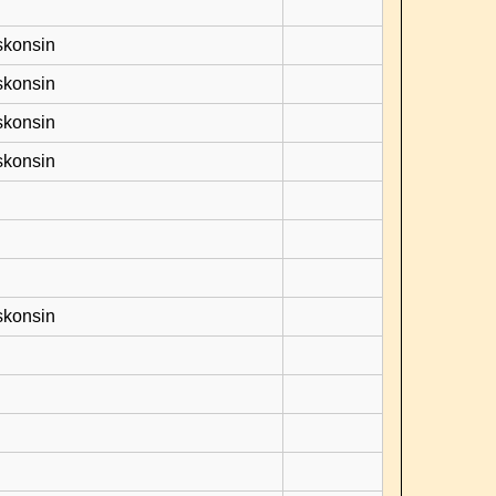
skonsin
skonsin
skonsin
skonsin
skonsin