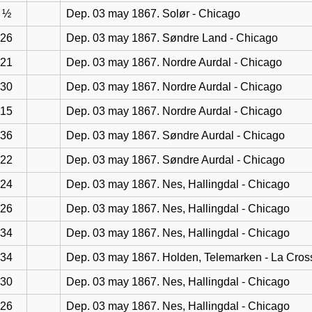
½
Dep. 03 may 1867. Solør - Chicago
26
Dep. 03 may 1867. Søndre Land - Chicago
21
Dep. 03 may 1867. Nordre Aurdal - Chicago
30
Dep. 03 may 1867. Nordre Aurdal - Chicago
15
Dep. 03 may 1867. Nordre Aurdal - Chicago
36
Dep. 03 may 1867. Søndre Aurdal - Chicago
22
Dep. 03 may 1867. Søndre Aurdal - Chicago
24
Dep. 03 may 1867. Nes, Hallingdal - Chicago
26
Dep. 03 may 1867. Nes, Hallingdal - Chicago
34
Dep. 03 may 1867. Nes, Hallingdal - Chicago
34
Dep. 03 may 1867. Holden, Telemarken - La Cros
30
Dep. 03 may 1867. Nes, Hallingdal - Chicago
26
Dep. 03 may 1867. Nes, Hallingdal - Chicago