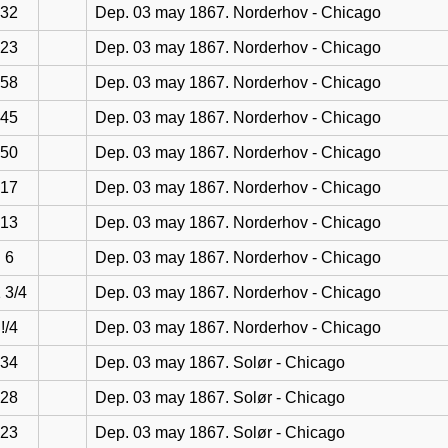
32
Dep. 03 may 1867. Norderhov - Chicago
23
Dep. 03 may 1867. Norderhov - Chicago
58
Dep. 03 may 1867. Norderhov - Chicago
45
Dep. 03 may 1867. Norderhov - Chicago
50
Dep. 03 may 1867. Norderhov - Chicago
17
Dep. 03 may 1867. Norderhov - Chicago
13
Dep. 03 may 1867. Norderhov - Chicago
6
Dep. 03 may 1867. Norderhov - Chicago
 3/4
Dep. 03 may 1867. Norderhov - Chicago
!/4
Dep. 03 may 1867. Norderhov - Chicago
34
Dep. 03 may 1867. Solør - Chicago
28
Dep. 03 may 1867. Solør - Chicago
23
Dep. 03 may 1867. Solør - Chicago