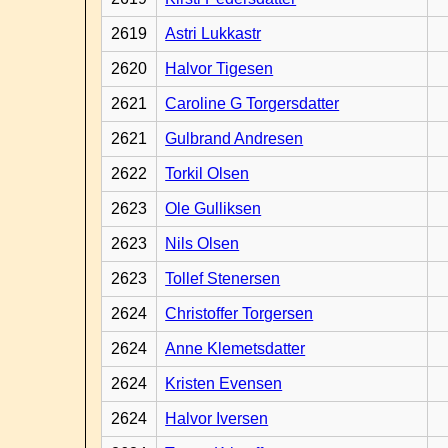
2619
Astri Lukkastr
2620
Halvor Tigesen
2621
Caroline G Torgersdatter
2621
Gulbrand Andresen
2622
Torkil Olsen
2623
Ole Gulliksen
2623
Nils Olsen
2623
Tollef Stenersen
2624
Christoffer Torgersen
2624
Anne Klemetsdatter
2624
Kristen Evensen
2624
Halvor Iversen