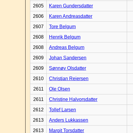
2605
Karen Gundersdatter
2606
Karen Andreasdatter
2607
Tore Belgum
2608
Henrik Belgum
2608
Andreas Belgum
2609
Johan Sandersen
2609
Sønnøv Olsdatter
2610
Christian Reiersen
2611
Ole Olsen
2611
Christine Halvorsdatter
2612
Tollef Larsen
2613
Anders Lukkassen
2613
Margit Torsdatter