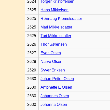
2624
Torger Kristoffersen
2625
Hans Mikkelsen
2625
Rønnaug Klemetsdatter
2625
Mari Mikkelsdatter
2625
Turi Mikkelsdatter
2626
Thor Sørensen
2627
Even Olsen
2628
Narve Olsen
2629
Syver Eriksen
2630
Johan Petter Olsen
2630
Antonette E Olsen
2630
Johannes Olsen
2630
Johanna Olsen