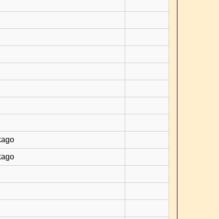
kago
kago