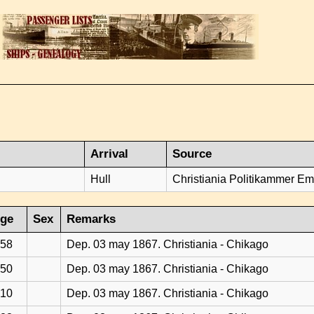
Arrival
Source
Hull
Christiania Politikammer Emi
ge
Sex
Remarks
58
Dep. 03 may 1867. Christiania - Chikago
50
Dep. 03 may 1867. Christiania - Chikago
10
Dep. 03 may 1867. Christiania - Chikago