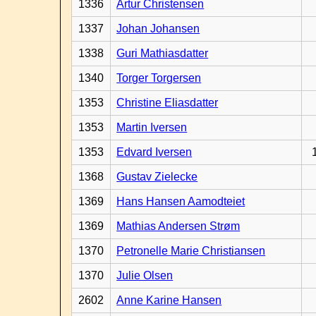
1336
Artur Christensen
1337
Johan Johansen
1338
Guri Mathiasdatter
1340
Torger Torgersen
1353
Christine Eliasdatter
1353
Martin Iversen
1353
Edvard Iversen
1368
Gustav Zielecke
1369
Hans Hansen Aamodteiet
1369
Mathias Andersen Strøm
1370
Petronelle Marie Christiansen
1370
Julie Olsen
2602
Anne Karine Hansen