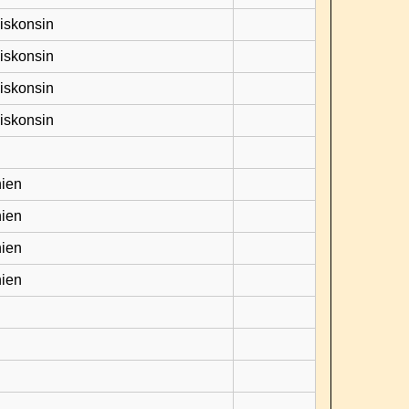
Viskonsin
Viskonsin
Viskonsin
Viskonsin
hien
hien
hien
hien