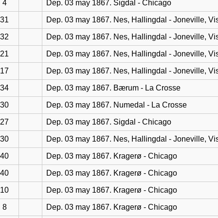
4
Dep. 03 may 1867. Sigdal - Chicago
31
Dep. 03 may 1867. Nes, Hallingdal - Joneville, Vi
32
Dep. 03 may 1867. Nes, Hallingdal - Joneville, Vi
21
Dep. 03 may 1867. Nes, Hallingdal - Joneville, Vi
17
Dep. 03 may 1867. Nes, Hallingdal - Joneville, Vi
34
Dep. 03 may 1867. Bærum - La Crosse
30
Dep. 03 may 1867. Numedal - La Crosse
27
Dep. 03 may 1867. Sigdal - Chicago
30
Dep. 03 may 1867. Nes, Hallingdal - Joneville, Vi
40
Dep. 03 may 1867. Kragerø - Chicago
40
Dep. 03 may 1867. Kragerø - Chicago
10
Dep. 03 may 1867. Kragerø - Chicago
8
Dep. 03 may 1867. Kragerø - Chicago