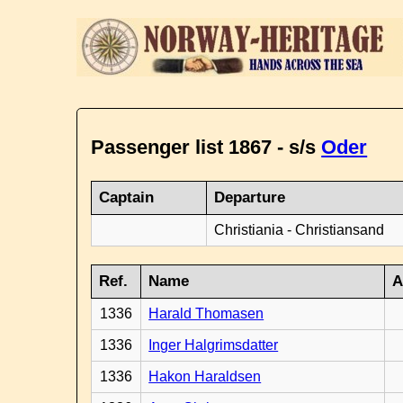
Passenger list 1867 - s/s
Oder
Captain
Departure
Christiania - Christiansand
Ref.
Name
A
1336
Harald Thomasen
1336
Inger Halgrimsdatter
1336
Hakon Haraldsen