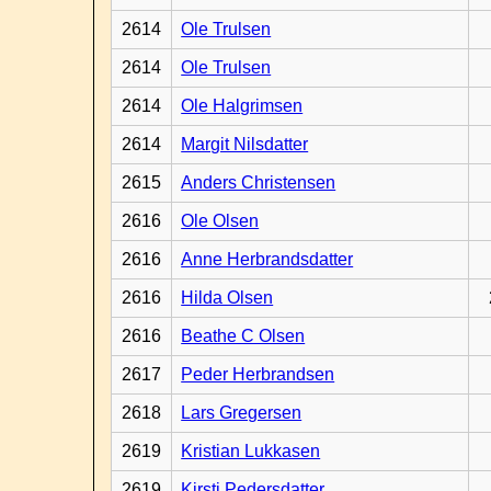
2614
Ole Trulsen
2614
Ole Trulsen
2614
Ole Halgrimsen
2614
Margit Nilsdatter
2615
Anders Christensen
2616
Ole Olsen
2616
Anne Herbrandsdatter
2616
Hilda Olsen
2616
Beathe C Olsen
2617
Peder Herbrandsen
2618
Lars Gregersen
2619
Kristian Lukkasen
2619
Kirsti Pedersdatter