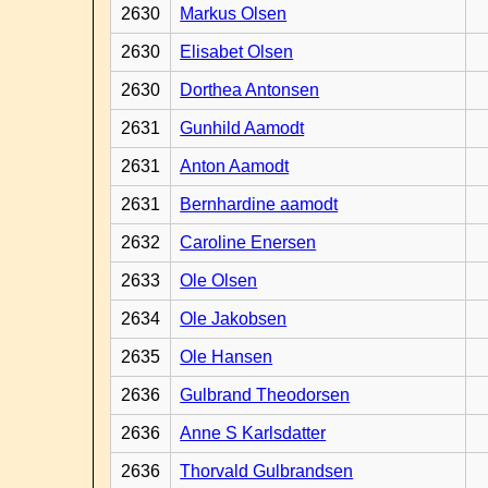
2630
Markus Olsen
2630
Elisabet Olsen
2630
Dorthea Antonsen
2631
Gunhild Aamodt
2631
Anton Aamodt
2631
Bernhardine aamodt
2632
Caroline Enersen
2633
Ole Olsen
2634
Ole Jakobsen
2635
Ole Hansen
2636
Gulbrand Theodorsen
2636
Anne S Karlsdatter
2636
Thorvald Gulbrandsen