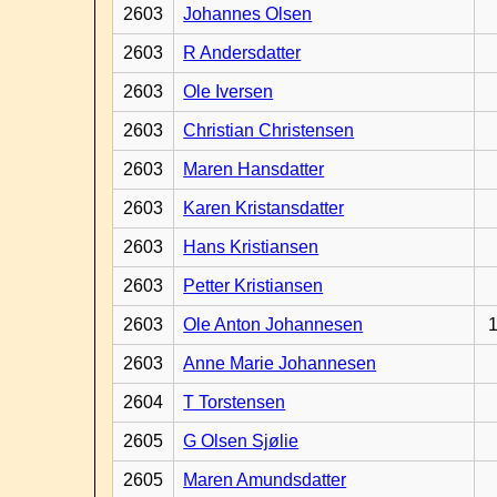
2603
Johannes Olsen
2603
R Andersdatter
2603
Ole Iversen
2603
Christian Christensen
2603
Maren Hansdatter
2603
Karen Kristansdatter
2603
Hans Kristiansen
2603
Petter Kristiansen
2603
Ole Anton Johannesen
1
2603
Anne Marie Johannesen
2604
T Torstensen
2605
G Olsen Sjølie
2605
Maren Amundsdatter