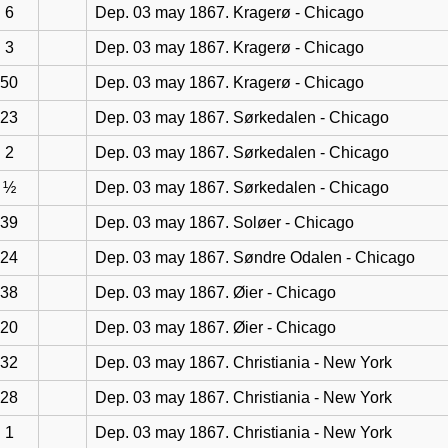
6
Dep. 03 may 1867. Kragerø - Chicago
3
Dep. 03 may 1867. Kragerø - Chicago
50
Dep. 03 may 1867. Kragerø - Chicago
23
Dep. 03 may 1867. Sørkedalen - Chicago
2
Dep. 03 may 1867. Sørkedalen - Chicago
½
Dep. 03 may 1867. Sørkedalen - Chicago
39
Dep. 03 may 1867. Soløer - Chicago
24
Dep. 03 may 1867. Søndre Odalen - Chicago
38
Dep. 03 may 1867. Øier - Chicago
20
Dep. 03 may 1867. Øier - Chicago
32
Dep. 03 may 1867. Christiania - New York
28
Dep. 03 may 1867. Christiania - New York
1
Dep. 03 may 1867. Christiania - New York