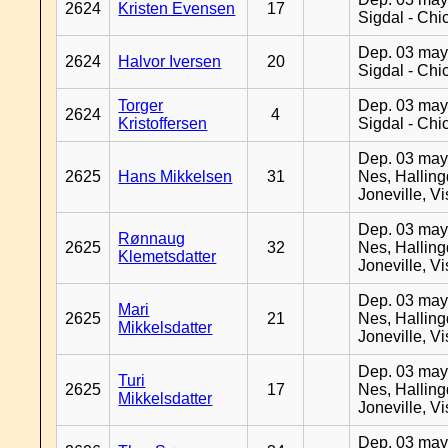
2624
Kristen Evensen
17
Sigdal - Chi
Dep. 03 may
2624
Halvor Iversen
20
Sigdal - Chi
Torger
Dep. 03 may
2624
4
Kristoffersen
Sigdal - Chi
Dep. 03 may
2625
Hans Mikkelsen
31
Nes, Halling
Joneville, V
Dep. 03 may
Rønnaug
2625
32
Nes, Halling
Klemetsdatter
Joneville, V
Dep. 03 may
Mari
2625
21
Nes, Halling
Mikkelsdatter
Joneville, V
Dep. 03 may
Turi
2625
17
Nes, Halling
Mikkelsdatter
Joneville, V
Dep. 03 may