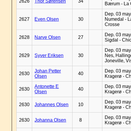
2626
Thor Sørensen
34
Bærum - La 
Dep. 03 may
2627
Even Olsen
30
Numedal - L
Crosse
Dep. 03 may
2628
Narve Olsen
27
Sigdal - Chi
Dep. 03 may
2629
Syver Eriksen
30
Nes, Halling
Joneville, V
Johan Petter
Dep. 03 may
2630
40
Olsen
Kragerø - C
Antonette E
Dep. 03 may
2630
40
Olsen
Kragerø - C
Dep. 03 may
2630
Johannes Olsen
10
Kragerø - C
Dep. 03 may
2630
Johanna Olsen
8
Kragerø - C