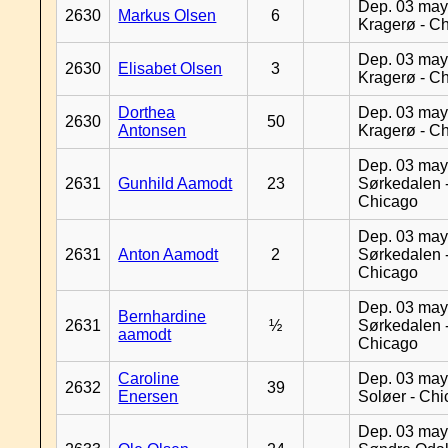
Dep. 03 may
2630
Markus Olsen
6
Kragerø - C
Dep. 03 may
2630
Elisabet Olsen
3
Kragerø - C
Dorthea
Dep. 03 may
2630
50
Antonsen
Kragerø - C
Dep. 03 may
2631
Gunhild Aamodt
23
Sørkedalen 
Chicago
Dep. 03 may
2631
Anton Aamodt
2
Sørkedalen 
Chicago
Dep. 03 may
Bernhardine
2631
½
Sørkedalen 
aamodt
Chicago
Caroline
Dep. 03 may
2632
39
Enersen
Soløer - Ch
Dep. 03 may