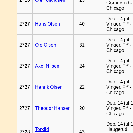
2726
Ole Torkildsen
23
Grønnerud -
Chicago
Dep. 14 jul 
2727
Hans Olsen
40
Vinger, Fr* -
Chicago
Dep. 14 jul 
2727
Ole Olsen
31
Vinger, Fr* -
Chicago
Dep. 14 jul 
2727
Axel Nilsen
24
Vinger, Fr* -
Chicago
Dep. 14 jul 
2727
Henrik Olsen
22
Vinger, Fr* -
Chicago
Dep. 14 jul 
2727
Theodor Hansen
20
Vinger, Fr* -
Chicago
Dep. 14 jul 
Torkild
Haugerud,
2728
43