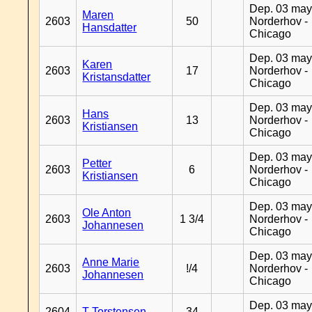
Dep. 03 may
Maren
2603
50
Norderhov -
Hansdatter
Chicago
Dep. 03 may
Karen
2603
17
Norderhov -
Kristansdatter
Chicago
Dep. 03 may
Hans
2603
13
Norderhov -
Kristiansen
Chicago
Dep. 03 may
Petter
2603
6
Norderhov -
Kristiansen
Chicago
Dep. 03 may
Ole Anton
2603
1 3/4
Norderhov -
Johannesen
Chicago
Dep. 03 may
Anne Marie
2603
!/4
Norderhov -
Johannesen
Chicago
Dep. 03 may
2604
T Torstensen
34