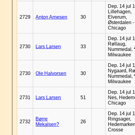
Dep. 14 jul 
Lillehagen,
2729
Anton Arnesen
30
Elverum,
Østerdalen -
Chicago
Dep. 14 jul 
Røllaug,
2730
Lars Larsen
33
Nummedal, *
Milwaukee
Dep. 14 jul 
Nygaard, Rø
2730
Ole Halvorsen
30
Nummedal, *
Milwaukee
Dep. 14 jul 
2731
Lars Larsen
51
Nes, Hedema
Chicago
Dep. 14 jul 
Børre
Ringsager,
2732
26
Mekalsen?
Hedemarken
Crosse