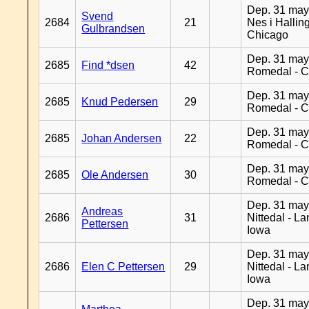
Dep. 31 may
Svend
2684
21
Nes i Halling
Gulbrandsen
Chicago
Dep. 31 may
2685
Find *dsen
42
Romedal - C
Dep. 31 may
2685
Knud Pedersen
29
Romedal - C
Dep. 31 may
2685
Johan Andersen
22
Romedal - C
Dep. 31 may
2685
Ole Andersen
30
Romedal - C
Dep. 31 may
Andreas
2686
31
Nittedal - L
Pettersen
Iowa
Dep. 31 may
2686
Elen C Pettersen
29
Nittedal - L
Iowa
Dep. 31 may