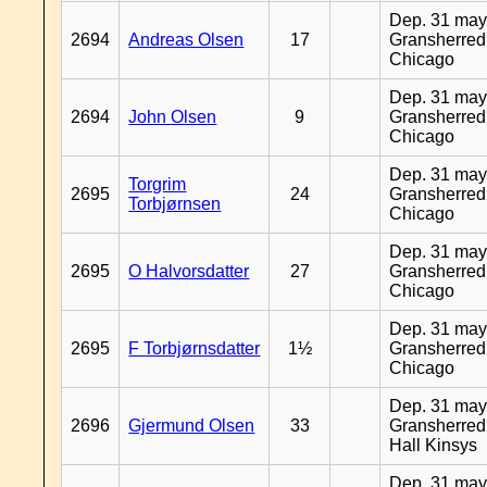
Dep. 31 may
2694
Andreas Olsen
17
Gransherred
Chicago
Dep. 31 may
2694
John Olsen
9
Gransherred
Chicago
Dep. 31 may
Torgrim
2695
24
Gransherred
Torbjørnsen
Chicago
Dep. 31 may
2695
O Halvorsdatter
27
Gransherred
Chicago
Dep. 31 may
2695
F Torbjørnsdatter
1½
Gransherred
Chicago
Dep. 31 may
2696
Gjermund Olsen
33
Gransherred
Hall Kinsys
Dep. 31 may