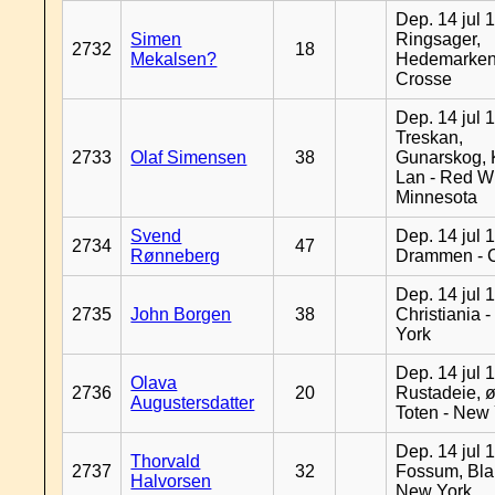
Dep. 14 jul 
Simen
Ringsager,
2732
18
Mekalsen?
Hedemarken
Crosse
Dep. 14 jul 
Treskan,
2733
Olaf Simensen
38
Gunarskog, 
Lan - Red W
Minnesota
Svend
Dep. 14 jul 
2734
47
Rønneberg
Drammen - 
Dep. 14 jul 
2735
John Borgen
38
Christiania 
York
Dep. 14 jul 
Olava
2736
20
Rustadeie, ø
Augustersdatter
Toten - New
Dep. 14 jul 
Thorvald
2737
32
Fossum, Bla
Halvorsen
New York