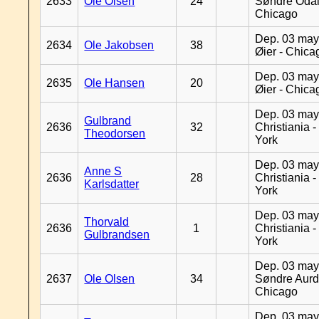
2633
Ole Olsen
24
Søndre Odal
Chicago
Dep. 03 may
2634
Ole Jakobsen
38
Øier - Chica
Dep. 03 may
2635
Ole Hansen
20
Øier - Chica
Dep. 03 may
Gulbrand
2636
32
Christiania 
Theodorsen
York
Dep. 03 may
Anne S
2636
28
Christiania 
Karlsdatter
York
Dep. 03 may
Thorvald
2636
1
Christiania 
Gulbrandsen
York
Dep. 03 may
2637
Ole Olsen
34
Søndre Aurd
Chicago
Dep. 03 may