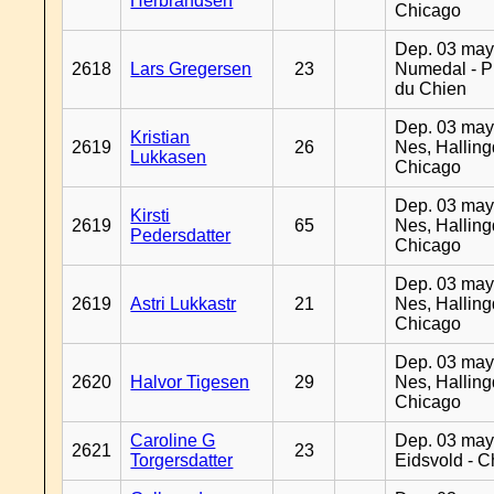
Herbrandsen
Chicago
Dep. 03 may
2618
Lars Gregersen
23
Numedal - Pr
du Chien
Dep. 03 may
Kristian
2619
26
Nes, Halling
Lukkasen
Chicago
Dep. 03 may
Kirsti
2619
65
Nes, Halling
Pedersdatter
Chicago
Dep. 03 may
2619
Astri Lukkastr
21
Nes, Halling
Chicago
Dep. 03 may
2620
Halvor Tigesen
29
Nes, Halling
Chicago
Caroline G
Dep. 03 may
2621
23
Torgersdatter
Eidsvold - 