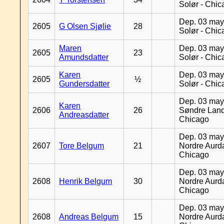
Solør - Chi
Dep. 03 may
2605
G Olsen Sjølie
28
Solør - Chi
Maren
Dep. 03 may
2605
23
Amundsdatter
Solør - Chi
Karen
Dep. 03 may
2605
½
Gundersdatter
Solør - Chi
Dep. 03 may
Karen
2606
26
Søndre Land
Andreasdatter
Chicago
Dep. 03 may
2607
Tore Belgum
21
Nordre Aurda
Chicago
Dep. 03 may
2608
Henrik Belgum
30
Nordre Aurda
Chicago
Dep. 03 may
2608
Andreas Belgum
15
Nordre Aurda