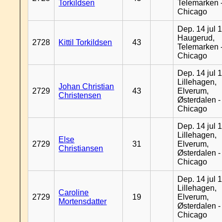
Torkildsen
Telemarken 
Chicago
Dep. 14 jul 
Haugerud,
2728
Kittil Torkildsen
43
Telemarken 
Chicago
Dep. 14 jul 
Lillehagen,
Johan Christian
2729
43
Elverum,
Christensen
Østerdalen -
Chicago
Dep. 14 jul 
Lillehagen,
Else
2729
31
Elverum,
Christiansen
Østerdalen -
Chicago
Dep. 14 jul 
Lillehagen,
Caroline
2729
19
Elverum,
Mortensdatter
Østerdalen -
Chicago