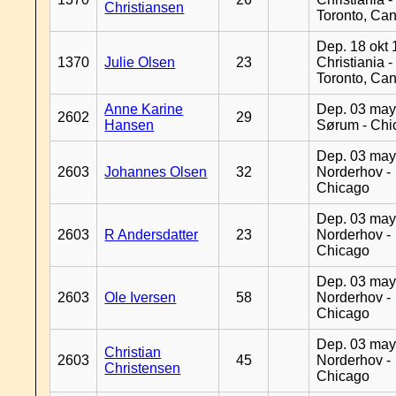
Christiansen
Toronto, Ca
Dep. 18 okt 
1370
Julie Olsen
23
Christiania -
Toronto, Ca
Anne Karine
Dep. 03 may
2602
29
Hansen
Sørum - Chi
Dep. 03 may
2603
Johannes Olsen
32
Norderhov -
Chicago
Dep. 03 may
2603
R Andersdatter
23
Norderhov -
Chicago
Dep. 03 may
2603
Ole Iversen
58
Norderhov -
Chicago
Dep. 03 may
Christian
2603
45
Norderhov -
Christensen
Chicago