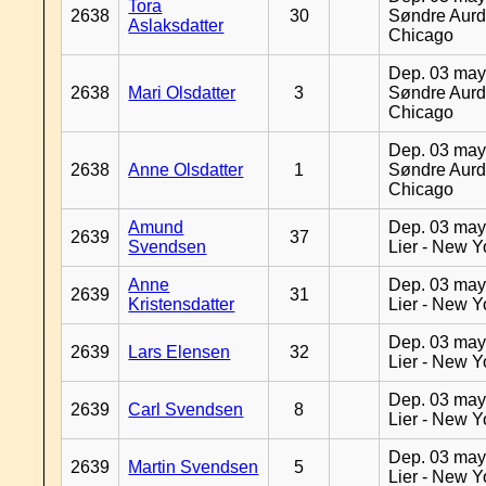
Tora
2638
30
Søndre Aurd
Aslaksdatter
Chicago
Dep. 03 may
2638
Mari Olsdatter
3
Søndre Aurd
Chicago
Dep. 03 may
2638
Anne Olsdatter
1
Søndre Aurd
Chicago
Amund
Dep. 03 may
2639
37
Svendsen
Lier - New Y
Anne
Dep. 03 may
2639
31
Kristensdatter
Lier - New Y
Dep. 03 may
2639
Lars Elensen
32
Lier - New Y
Dep. 03 may
2639
Carl Svendsen
8
Lier - New Y
Dep. 03 may
2639
Martin Svendsen
5
Lier - New Y