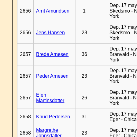
Dep. 17 may
2656
Arnt Amundsen
1
Skedsmo - 
York
Dep. 17 may
2656
Jens Hansen
28
Skedsmo - 
York
Dep. 17 may
2657
Brede Arnesen
36
Branvald - 
York
Dep. 17 may
2657
Peder Arnesen
23
Branvald - 
York
Dep. 17 may
Elen
2657
26
Branvald - 
Martinsdatter
York
Dep. 17 may
2658
Knud Pedersen
31
Eger - Chic
Margrethe
Dep. 17 may
2658
23
Johnsdatter
Eger - Chic