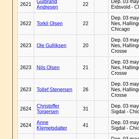
Gulbrand
Dep. 03 may
2621
22
Andresen
Eidsvold - 
Dep. 03 may
2622
Torkil Olsen
22
Nes, Halling
Chicago
Dep. 03 may
2623
Ole Gulliksen
20
Nes, Halling
Crosse
Dep. 03 may
2623
Nils Olsen
21
Nes, Halling
Crosse
Dep. 03 may
2623
Tollef Stenersen
26
Nes, Halling
Crosse
Christoffer
Dep. 03 may
2624
31
Torgersen
Sigdal - Chi
Anne
Dep. 03 may
2624
41
Klemetsdatter
Sigdal - Chi
Dep. 03 may