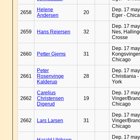
Helene
Dep. 17 may
2658
20
Andersen
Eger - Chic
Dep. 17 may
2659
Hans Reiersen
32
Nes, Halling
Crosse
Dep. 17 may
2660
Petter Gjems
31
Kongsvinger
Chicago
Peter
Dep. 17 may
2661
Rosenvinge
28
Christiania 
Kalderup
York
Carelius
Dep. 17 may
2662
Christensen
19
Vinger/Brand
Digerud
Chicago
Dep. 17 may
2662
Lars Larsen
31
Vinger/Brand
Chicago
Dep. 17 may
Harald Ulriksen