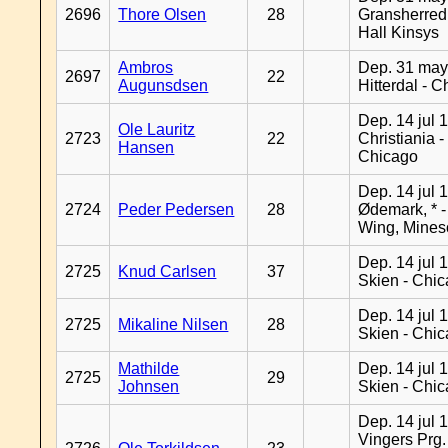
2696
Thore Olsen
28
Gransherred
Hall Kinsys
Ambros
Dep. 31 may
2697
22
Augunsdsen
Hitterdal - 
Dep. 14 jul 
Ole Lauritz
2723
22
Christiania -
Hansen
Chicago
Dep. 14 jul 
2724
Peder Pedersen
28
Ødemark, * 
Wing, Mines
Dep. 14 jul 
2725
Knud Carlsen
37
Skien - Chi
Dep. 14 jul 
2725
Mikaline Nilsen
28
Skien - Chi
Mathilde
Dep. 14 jul 
2725
29
Johnsen
Skien - Chi
Dep. 14 jul 
Vingers Prg.