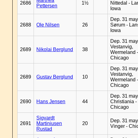
Marthea
2686
1½
Nittedal - L
Pettersen
Iowa
Dep. 31 may
2688
Ole Nilsen
26
Sørum - Lan
Iowa
Dep. 31 may
Vestanvig,
2689
Nikolai Berglund
38
Wermeland 
Chicago
Dep. 31 may
Vestanvig,
2689
Gustav Berglund
10
Wermeland 
Chicago
Dep. 31 may
2690
Hans Jensen
44
Christiania -
Chicago
Sigvardt
Dep. 31 may
2691
Martiniusen
20
Vinger - Ch
Rustad