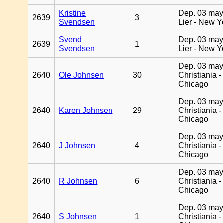
Kristine
Dep. 03 may
2639
3
Svendsen
Lier - New Y
Svend
Dep. 03 may
2639
1
Svendsen
Lier - New Y
Dep. 03 may
2640
Ole Johnsen
30
Christiania -
Chicago
Dep. 03 may
2640
Karen Johnsen
29
Christiania -
Chicago
Dep. 03 may
2640
J Johnsen
4
Christiania -
Chicago
Dep. 03 may
2640
R Johnsen
6
Christiania -
Chicago
Dep. 03 may
2640
S Johnsen
1
Christiania -