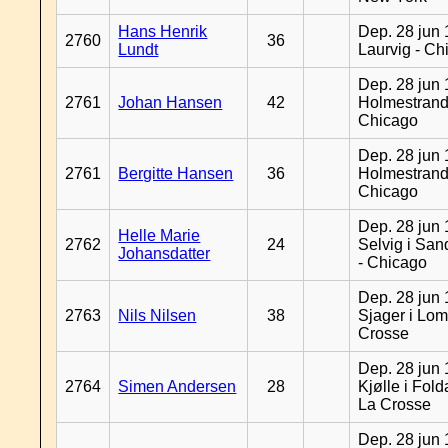
Hans Henrik
Dep. 28 jun 
2760
36
Lundt
Laurvig - Ch
Dep. 28 jun 
2761
Johan Hansen
42
Holmestrand
Chicago
Dep. 28 jun 
2761
Bergitte Hansen
36
Holmestrand
Chicago
Dep. 28 jun 
Helle Marie
2762
24
Selvig i Sa
Johansdatter
- Chicago
Dep. 28 jun 
2763
Nils Nilsen
38
Sjager i Lom
Crosse
Dep. 28 jun 
2764
Simen Andersen
28
Kjølle i Fold
La Crosse
Dep. 28 jun 