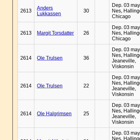
Dep. 03 may
Anders
2613
30
Nes, Halling
Lukkassen
Chicago
Dep. 03 may
2613
Margit Torsdatter
26
Nes, Halling
Chicago
Dep. 03 may
Nes, Halling
2614
Ole Trulsen
36
Jeaneville,
Viskonsin
Dep. 03 may
Nes, Halling
2614
Ole Trulsen
22
Jeaneville,
Viskonsin
Dep. 03 may
Nes, Halling
2614
Ole Halgrimsen
25
Jeaneville,
Viskonsin
Dep. 03 may
Nes, Halling