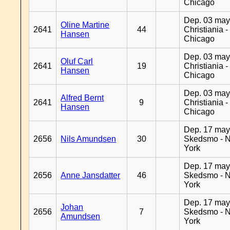
Chicago
Dep. 03 may
Oline Martine
2641
44
Christiania -
Hansen
Chicago
Dep. 03 may
Oluf Carl
2641
19
Christiania -
Hansen
Chicago
Dep. 03 may
Alfred Bernt
2641
9
Christiania -
Hansen
Chicago
Dep. 17 may
2656
Nils Amundsen
30
Skedsmo - 
York
Dep. 17 may
2656
Anne Jansdatter
46
Skedsmo - 
York
Dep. 17 may
Johan
2656
7
Skedsmo - 
Amundsen
York