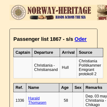
Passenger list 1867 - s/s
Oder
Captain
Departure
Arrival
Source
Christiania
Christiania -
Politikammer
Hull
Christiansand
Emigrant
protokoll 2
Ref.
Name
Age
Sex
Remarks
Dep. 03 may
Harald
1336
58
Christiania -
Thomasen
Chikago