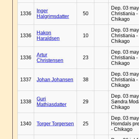
Dep. 03 may
Inger
1336
50
Christiania -
Halgrimsdatter
Chikago
Dep. 03 may
Hakon
1336
10
Christiania -
Haraldsen
Chikago
Dep. 03 may
Artur
1336
23
Christiania -
Christensen
Chikago
Dep. 03 may
1337
Johan Johansen
38
Christiania -
Chikago
Dep. 03 may
Guri
1338
29
Søndra Moda
Mathiasdatter
Chikago
Dep. 03 may
1340
Torger Torgersen
25
Horndals pre
- Chikago