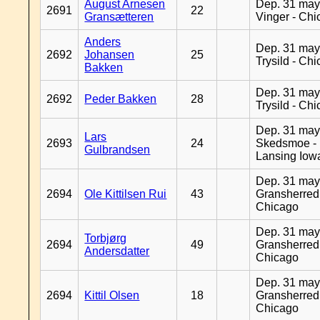
August Arnesen
Dep. 31 may
2691
22
Gransætteren
Vinger - Ch
Anders
Dep. 31 may
2692
Johansen
25
Trysild - Ch
Bakken
Dep. 31 may
2692
Peder Bakken
28
Trysild - Ch
Dep. 31 may
Lars
2693
24
Skedsmoe -
Gulbrandsen
Lansing Iow
Dep. 31 may
2694
Ole Kittilsen Rui
43
Gransherred
Chicago
Dep. 31 may
Torbjørg
2694
49
Gransherred
Andersdatter
Chicago
Dep. 31 may
2694
Kittil Olsen
18
Gransherred
Chicago