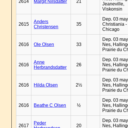
2614
Margit Nilsdatter
21
Jeaneville,
Viskonsin
Dep. 03 may
Anders
2615
35
Christiania -
Christensen
Chicago
Dep. 03 may
2616
Ole Olsen
33
Nes, Halling
Prairie du C
Dep. 03 may
Anne
2616
26
Nes, Halling
Herbrandsdatter
Prairie du C
Dep. 03 may
2616
Hilda Olsen
2½
Nes, Halling
Prairie du C
Dep. 03 may
2616
Beathe C Olsen
½
Nes, Halling
Prairie du C
Dep. 03 may
Peder
2617
20
Nes, Halling