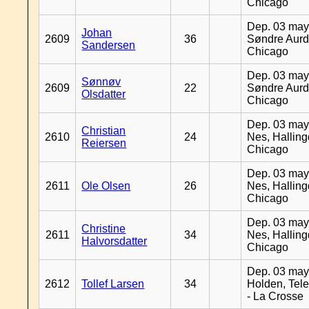
Chicago
Dep. 03 may
Johan
2609
36
Søndre Aurd
Sandersen
Chicago
Dep. 03 may
Sønnøv
2609
22
Søndre Aurd
Olsdatter
Chicago
Dep. 03 may
Christian
2610
24
Nes, Halling
Reiersen
Chicago
Dep. 03 may
2611
Ole Olsen
26
Nes, Halling
Chicago
Dep. 03 may
Christine
2611
34
Nes, Halling
Halvorsdatter
Chicago
Dep. 03 may
2612
Tollef Larsen
34
Holden, Tel
- La Crosse