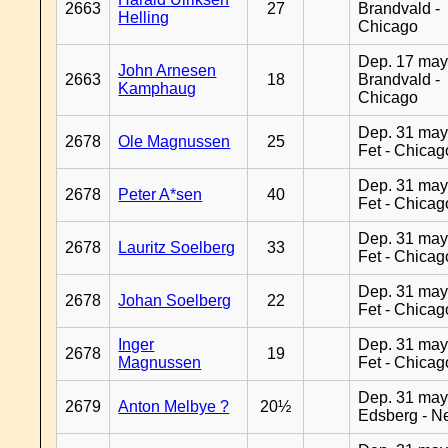
2663
27
Brandvald -
Helling
Chicago
Dep. 17 may
John Arnesen
2663
18
Brandvald -
Kamphaug
Chicago
Dep. 31 may
2678
Ole Magnussen
25
Fet - Chicag
Dep. 31 may
2678
Peter A*sen
40
Fet - Chicag
Dep. 31 may
2678
Lauritz Soelberg
33
Fet - Chicag
Dep. 31 may
2678
Johan Soelberg
22
Fet - Chicag
Inger
Dep. 31 may
2678
19
Magnussen
Fet - Chicag
Dep. 31 may
2679
Anton Melbye ?
20½
Edsberg - N