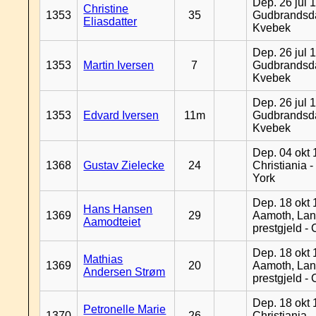
Dep. 26 jul 
Christine
1353
35
Gudbrandsda
Eliasdatter
Kvebek
Dep. 26 jul 
1353
Martin Iversen
7
Gudbrandsda
Kvebek
Dep. 26 jul 
1353
Edvard Iversen
11m
Gudbrandsda
Kvebek
Dep. 04 okt 
1368
Gustav Zielecke
24
Christiania 
York
Dep. 18 okt 
Hans Hansen
1369
29
Aamoth, La
Aamodteiet
prestgjeld -
Dep. 18 okt 
Mathias
1369
20
Aamoth, La
Andersen Strøm
prestgjeld -
Dep. 18 okt 
Petronelle Marie
1370
26
Christiania -