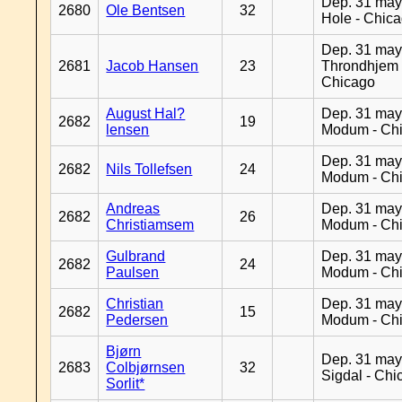
Dep. 31 may
2680
Ole Bentsen
32
Hole - Chic
Dep. 31 may
2681
Jacob Hansen
23
Throndhjem 
Chicago
August Hal?
Dep. 31 may
2682
19
lensen
Modum - Ch
Dep. 31 may
2682
Nils Tollefsen
24
Modum - Ch
Andreas
Dep. 31 may
2682
26
Christiamsem
Modum - Ch
Gulbrand
Dep. 31 may
2682
24
Paulsen
Modum - Ch
Christian
Dep. 31 may
2682
15
Pedersen
Modum - Ch
Bjørn
Dep. 31 may
2683
Colbjørnsen
32
Sigdal - Chi
Sorlit*