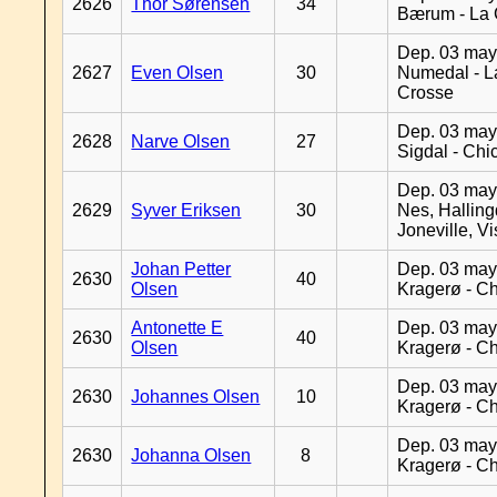
2626
Thor Sørensen
34
Bærum - La 
Dep. 03 may
2627
Even Olsen
30
Numedal - L
Crosse
Dep. 03 may
2628
Narve Olsen
27
Sigdal - Chi
Dep. 03 may
2629
Syver Eriksen
30
Nes, Halling
Joneville, V
Johan Petter
Dep. 03 may
2630
40
Olsen
Kragerø - C
Antonette E
Dep. 03 may
2630
40
Olsen
Kragerø - C
Dep. 03 may
2630
Johannes Olsen
10
Kragerø - C
Dep. 03 may
2630
Johanna Olsen
8
Kragerø - C