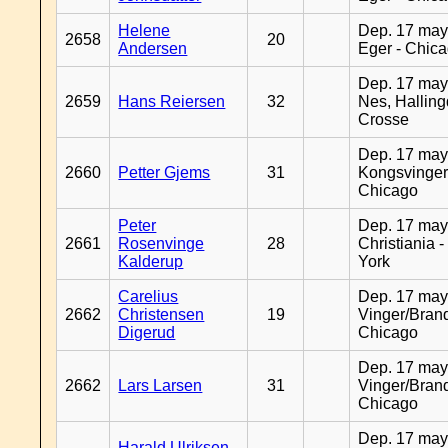
Helene
Dep. 17 may
2658
20
Andersen
Eger - Chic
Dep. 17 may
2659
Hans Reiersen
32
Nes, Halling
Crosse
Dep. 17 may
2660
Petter Gjems
31
Kongsvinger
Chicago
Peter
Dep. 17 may
2661
Rosenvinge
28
Christiania 
Kalderup
York
Carelius
Dep. 17 may
2662
Christensen
19
Vinger/Brand
Digerud
Chicago
Dep. 17 may
2662
Lars Larsen
31
Vinger/Brand
Chicago
Dep. 17 may
Harald Ulriksen