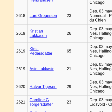
Herbrandsen
Chicago
Dep. 03 may
2618
Lars Gregersen
23
Numedal - Pr
du Chien
Dep. 03 may
Kristian
2619
26
Nes, Halling
Lukkasen
Chicago
Dep. 03 may
Kirsti
2619
65
Nes, Halling
Pedersdatter
Chicago
Dep. 03 may
2619
Astri Lukkastr
21
Nes, Halling
Chicago
Dep. 03 may
2620
Halvor Tigesen
29
Nes, Halling
Chicago
Caroline G
Dep. 03 may
2621
23
Torgersdatter
Eidsvold - 