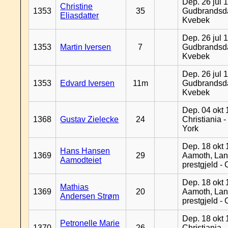
Dep. 26 jul 
Christine
1353
35
Gudbrandsda
Eliasdatter
Kvebek
Dep. 26 jul 
1353
Martin Iversen
7
Gudbrandsda
Kvebek
Dep. 26 jul 
1353
Edvard Iversen
11m
Gudbrandsda
Kvebek
Dep. 04 okt 
1368
Gustav Zielecke
24
Christiania 
York
Dep. 18 okt 
Hans Hansen
1369
29
Aamoth, La
Aamodteiet
prestgjeld -
Dep. 18 okt 
Mathias
1369
20
Aamoth, La
Andersen Strøm
prestgjeld -
Dep. 18 okt 
Petronelle Marie
1370
26
Christiania -