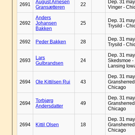
August Arnesen
Dep. 31 may
2691
22
Gransætteren
Vinger - Ch
Anders
Dep. 31 may
2692
Johansen
25
Trysild - Ch
Bakken
Dep. 31 may
2692
Peder Bakken
28
Trysild - Ch
Dep. 31 may
Lars
2693
24
Skedsmoe -
Gulbrandsen
Lansing Iow
Dep. 31 may
2694
Ole Kittilsen Rui
43
Gransherred
Chicago
Dep. 31 may
Torbjørg
2694
49
Gransherred
Andersdatter
Chicago
Dep. 31 may
2694
Kittil Olsen
18
Gransherred
Chicago