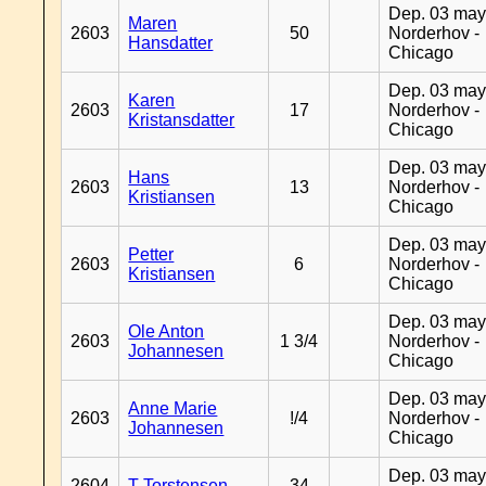
Dep. 03 may
Maren
2603
50
Norderhov -
Hansdatter
Chicago
Dep. 03 may
Karen
2603
17
Norderhov -
Kristansdatter
Chicago
Dep. 03 may
Hans
2603
13
Norderhov -
Kristiansen
Chicago
Dep. 03 may
Petter
2603
6
Norderhov -
Kristiansen
Chicago
Dep. 03 may
Ole Anton
2603
1 3/4
Norderhov -
Johannesen
Chicago
Dep. 03 may
Anne Marie
2603
!/4
Norderhov -
Johannesen
Chicago
Dep. 03 may
2604
T Torstensen
34