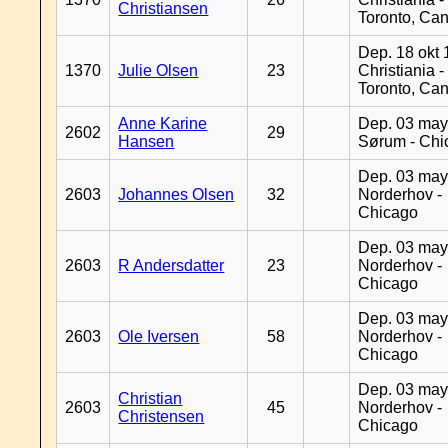
Christiansen
Toronto, Ca
Dep. 18 okt 
1370
Julie Olsen
23
Christiania -
Toronto, Ca
Anne Karine
Dep. 03 may
2602
29
Hansen
Sørum - Chi
Dep. 03 may
2603
Johannes Olsen
32
Norderhov -
Chicago
Dep. 03 may
2603
R Andersdatter
23
Norderhov -
Chicago
Dep. 03 may
2603
Ole Iversen
58
Norderhov -
Chicago
Dep. 03 may
Christian
2603
45
Norderhov -
Christensen
Chicago