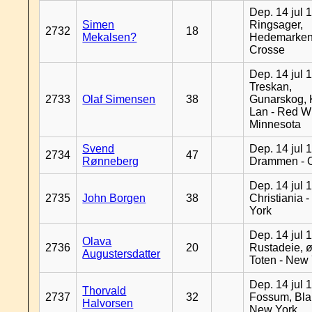
Dep. 14 jul 
Simen
Ringsager,
2732
18
Mekalsen?
Hedemarken
Crosse
Dep. 14 jul 
Treskan,
2733
Olaf Simensen
38
Gunarskog, 
Lan - Red W
Minnesota
Svend
Dep. 14 jul 
2734
47
Rønneberg
Drammen - 
Dep. 14 jul 
2735
John Borgen
38
Christiania 
York
Dep. 14 jul 
Olava
2736
20
Rustadeie, ø
Augustersdatter
Toten - New
Dep. 14 jul 
Thorvald
2737
32
Fossum, Bla
Halvorsen
New York