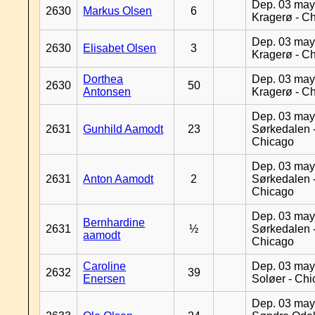
Dep. 03 may
2630
Markus Olsen
6
Kragerø - C
Dep. 03 may
2630
Elisabet Olsen
3
Kragerø - C
Dorthea
Dep. 03 may
2630
50
Antonsen
Kragerø - C
Dep. 03 may
2631
Gunhild Aamodt
23
Sørkedalen 
Chicago
Dep. 03 may
2631
Anton Aamodt
2
Sørkedalen 
Chicago
Dep. 03 may
Bernhardine
2631
½
Sørkedalen 
aamodt
Chicago
Caroline
Dep. 03 may
2632
39
Enersen
Soløer - Ch
Dep. 03 may