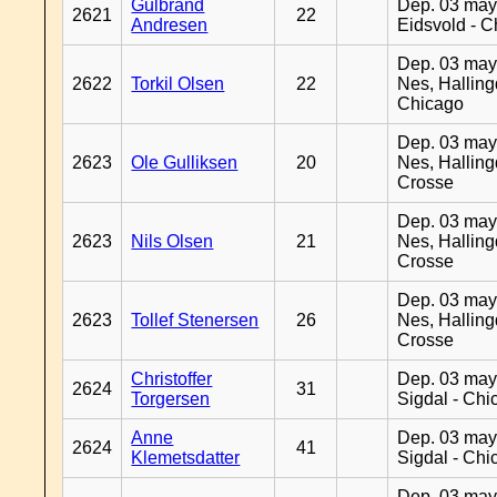
Gulbrand
Dep. 03 may
2621
22
Andresen
Eidsvold - 
Dep. 03 may
2622
Torkil Olsen
22
Nes, Halling
Chicago
Dep. 03 may
2623
Ole Gulliksen
20
Nes, Halling
Crosse
Dep. 03 may
2623
Nils Olsen
21
Nes, Halling
Crosse
Dep. 03 may
2623
Tollef Stenersen
26
Nes, Halling
Crosse
Christoffer
Dep. 03 may
2624
31
Torgersen
Sigdal - Chi
Anne
Dep. 03 may
2624
41
Klemetsdatter
Sigdal - Chi
Dep. 03 may