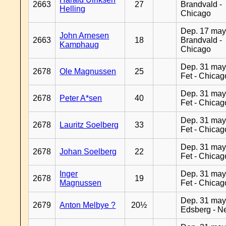
2663
27
Brandvald -
Helling
Chicago
Dep. 17 may
John Arnesen
2663
18
Brandvald -
Kamphaug
Chicago
Dep. 31 may
2678
Ole Magnussen
25
Fet - Chicag
Dep. 31 may
2678
Peter A*sen
40
Fet - Chicag
Dep. 31 may
2678
Lauritz Soelberg
33
Fet - Chicag
Dep. 31 may
2678
Johan Soelberg
22
Fet - Chicag
Inger
Dep. 31 may
2678
19
Magnussen
Fet - Chicag
Dep. 31 may
2679
Anton Melbye ?
20½
Edsberg - N