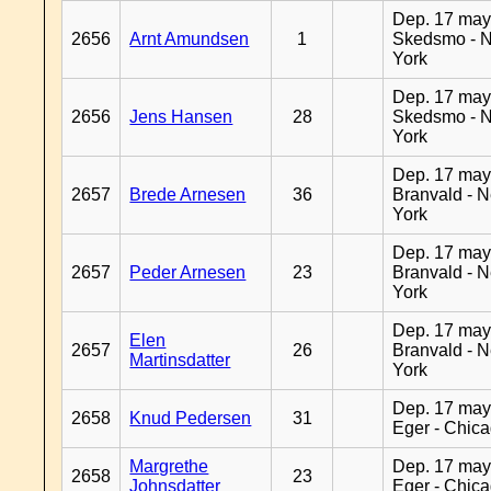
Dep. 17 may
2656
Arnt Amundsen
1
Skedsmo - 
York
Dep. 17 may
2656
Jens Hansen
28
Skedsmo - 
York
Dep. 17 may
2657
Brede Arnesen
36
Branvald - 
York
Dep. 17 may
2657
Peder Arnesen
23
Branvald - 
York
Dep. 17 may
Elen
2657
26
Branvald - 
Martinsdatter
York
Dep. 17 may
2658
Knud Pedersen
31
Eger - Chic
Margrethe
Dep. 17 may
2658
23
Johnsdatter
Eger - Chic