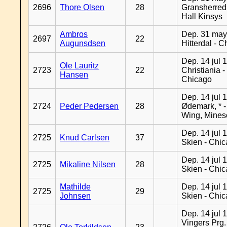
2696
Thore Olsen
28
Gransherred
Hall Kinsys
Ambros
Dep. 31 may
2697
22
Augunsdsen
Hitterdal - 
Dep. 14 jul 
Ole Lauritz
2723
22
Christiania -
Hansen
Chicago
Dep. 14 jul 
2724
Peder Pedersen
28
Ødemark, * 
Wing, Mines
Dep. 14 jul 
2725
Knud Carlsen
37
Skien - Chi
Dep. 14 jul 
2725
Mikaline Nilsen
28
Skien - Chi
Mathilde
Dep. 14 jul 
2725
29
Johnsen
Skien - Chi
Dep. 14 jul 
Vingers Prg.