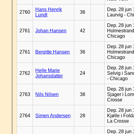
Hans Henrik
Dep. 28 jun 
2760
36
Lundt
Laurvig - Ch
Dep. 28 jun 
2761
Johan Hansen
42
Holmestrand
Chicago
Dep. 28 jun 
2761
Bergitte Hansen
36
Holmestrand
Chicago
Dep. 28 jun 
Helle Marie
2762
24
Selvig i Sa
Johansdatter
- Chicago
Dep. 28 jun 
2763
Nils Nilsen
38
Sjager i Lom
Crosse
Dep. 28 jun 
2764
Simen Andersen
28
Kjølle i Fold
La Crosse
Dep. 28 jun 