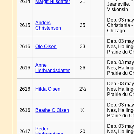
2614
Margit Nilsdatter
21
Jeaneville,
Viskonsin
Dep. 03 may
Anders
2615
35
Christiania -
Christensen
Chicago
Dep. 03 may
2616
Ole Olsen
33
Nes, Halling
Prairie du C
Dep. 03 may
Anne
2616
26
Nes, Halling
Herbrandsdatter
Prairie du C
Dep. 03 may
2616
Hilda Olsen
2½
Nes, Halling
Prairie du C
Dep. 03 may
2616
Beathe C Olsen
½
Nes, Halling
Prairie du C
Dep. 03 may
Peder
2617
20
Nes, Halling