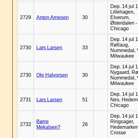
Dep. 14 jul 
Lillehagen,
2729
Anton Arnesen
30
Elverum,
Østerdalen -
Chicago
Dep. 14 jul 
Røllaug,
2730
Lars Larsen
33
Nummedal, *
Milwaukee
Dep. 14 jul 
Nygaard, Rø
2730
Ole Halvorsen
30
Nummedal, *
Milwaukee
Dep. 14 jul 
2731
Lars Larsen
51
Nes, Hedema
Chicago
Dep. 14 jul 
Børre
Ringsager,
2732
26
Mekalsen?
Hedemarken
Crosse