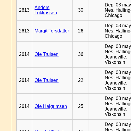
Dep. 03 may
Anders
2613
30
Nes, Halling
Lukkassen
Chicago
Dep. 03 may
2613
Margit Torsdatter
26
Nes, Halling
Chicago
Dep. 03 may
Nes, Halling
2614
Ole Trulsen
36
Jeaneville,
Viskonsin
Dep. 03 may
Nes, Halling
2614
Ole Trulsen
22
Jeaneville,
Viskonsin
Dep. 03 may
Nes, Halling
2614
Ole Halgrimsen
25
Jeaneville,
Viskonsin
Dep. 03 may
Nes, Halling