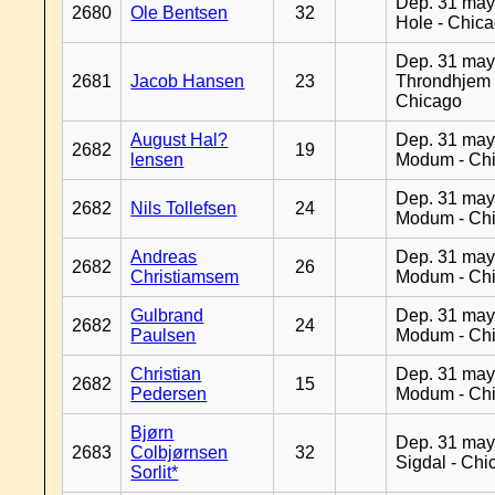
Dep. 31 may
2680
Ole Bentsen
32
Hole - Chic
Dep. 31 may
2681
Jacob Hansen
23
Throndhjem 
Chicago
August Hal?
Dep. 31 may
2682
19
lensen
Modum - Ch
Dep. 31 may
2682
Nils Tollefsen
24
Modum - Ch
Andreas
Dep. 31 may
2682
26
Christiamsem
Modum - Ch
Gulbrand
Dep. 31 may
2682
24
Paulsen
Modum - Ch
Christian
Dep. 31 may
2682
15
Pedersen
Modum - Ch
Bjørn
Dep. 31 may
2683
Colbjørnsen
32
Sigdal - Chi
Sorlit*