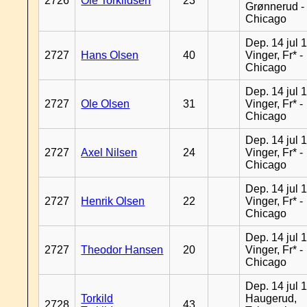
2726
Ole Torkildsen
23
Grønnerud -
Chicago
Dep. 14 jul 
2727
Hans Olsen
40
Vinger, Fr* -
Chicago
Dep. 14 jul 
2727
Ole Olsen
31
Vinger, Fr* -
Chicago
Dep. 14 jul 
2727
Axel Nilsen
24
Vinger, Fr* -
Chicago
Dep. 14 jul 
2727
Henrik Olsen
22
Vinger, Fr* -
Chicago
Dep. 14 jul 
2727
Theodor Hansen
20
Vinger, Fr* -
Chicago
Dep. 14 jul 
Torkild
Haugerud,
2728
43