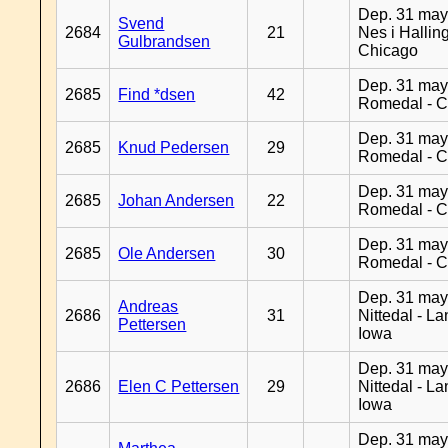
Dep. 31 may
Svend
2684
21
Nes i Halling
Gulbrandsen
Chicago
Dep. 31 may
2685
Find *dsen
42
Romedal - C
Dep. 31 may
2685
Knud Pedersen
29
Romedal - C
Dep. 31 may
2685
Johan Andersen
22
Romedal - C
Dep. 31 may
2685
Ole Andersen
30
Romedal - C
Dep. 31 may
Andreas
2686
31
Nittedal - L
Pettersen
Iowa
Dep. 31 may
2686
Elen C Pettersen
29
Nittedal - L
Iowa
Dep. 31 may