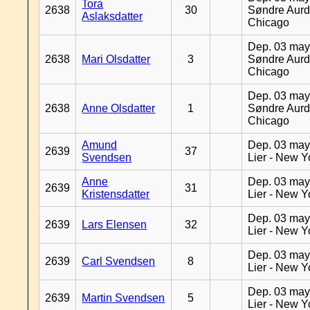
Tora
2638
30
Søndre Aurd
Aslaksdatter
Chicago
Dep. 03 may
2638
Mari Olsdatter
3
Søndre Aurd
Chicago
Dep. 03 may
2638
Anne Olsdatter
1
Søndre Aurd
Chicago
Amund
Dep. 03 may
2639
37
Svendsen
Lier - New Y
Anne
Dep. 03 may
2639
31
Kristensdatter
Lier - New Y
Dep. 03 may
2639
Lars Elensen
32
Lier - New Y
Dep. 03 may
2639
Carl Svendsen
8
Lier - New Y
Dep. 03 may
2639
Martin Svendsen
5
Lier - New Y