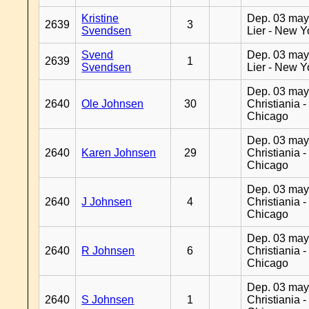
Kristine
Dep. 03 may
2639
3
Svendsen
Lier - New Y
Svend
Dep. 03 may
2639
1
Svendsen
Lier - New Y
Dep. 03 may
2640
Ole Johnsen
30
Christiania -
Chicago
Dep. 03 may
2640
Karen Johnsen
29
Christiania -
Chicago
Dep. 03 may
2640
J Johnsen
4
Christiania -
Chicago
Dep. 03 may
2640
R Johnsen
6
Christiania -
Chicago
Dep. 03 may
2640
S Johnsen
1
Christiania -