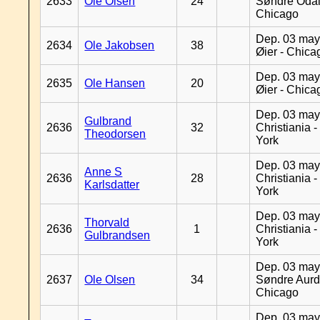
2633
Ole Olsen
24
Søndre Odal
Chicago
Dep. 03 may
2634
Ole Jakobsen
38
Øier - Chica
Dep. 03 may
2635
Ole Hansen
20
Øier - Chica
Dep. 03 may
Gulbrand
2636
32
Christiania 
Theodorsen
York
Dep. 03 may
Anne S
2636
28
Christiania 
Karlsdatter
York
Dep. 03 may
Thorvald
2636
1
Christiania 
Gulbrandsen
York
Dep. 03 may
2637
Ole Olsen
34
Søndre Aurd
Chicago
Dep. 03 may