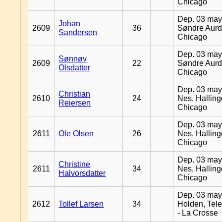
Chicago
Dep. 03 may
Johan
2609
36
Søndre Aurd
Sandersen
Chicago
Dep. 03 may
Sønnøv
2609
22
Søndre Aurd
Olsdatter
Chicago
Dep. 03 may
Christian
2610
24
Nes, Halling
Reiersen
Chicago
Dep. 03 may
2611
Ole Olsen
26
Nes, Halling
Chicago
Dep. 03 may
Christine
2611
34
Nes, Halling
Halvorsdatter
Chicago
Dep. 03 may
2612
Tollef Larsen
34
Holden, Tel
- La Crosse