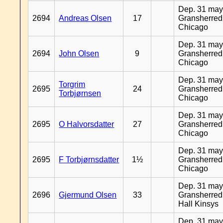
Dep. 31 may
2694
Andreas Olsen
17
Gransherred
Chicago
Dep. 31 may
2694
John Olsen
9
Gransherred
Chicago
Dep. 31 may
Torgrim
2695
24
Gransherred
Torbjørnsen
Chicago
Dep. 31 may
2695
O Halvorsdatter
27
Gransherred
Chicago
Dep. 31 may
2695
F Torbjørnsdatter
1½
Gransherred
Chicago
Dep. 31 may
2696
Gjermund Olsen
33
Gransherred
Hall Kinsys
Dep. 31 may