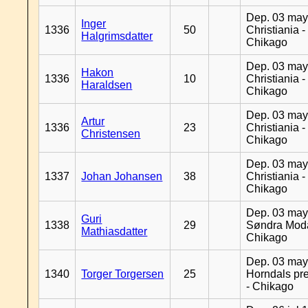
Dep. 03 may
Inger
1336
50
Christiania -
Halgrimsdatter
Chikago
Dep. 03 may
Hakon
1336
10
Christiania -
Haraldsen
Chikago
Dep. 03 may
Artur
1336
23
Christiania -
Christensen
Chikago
Dep. 03 may
1337
Johan Johansen
38
Christiania -
Chikago
Dep. 03 may
Guri
1338
29
Søndra Moda
Mathiasdatter
Chikago
Dep. 03 may
1340
Torger Torgersen
25
Horndals pre
- Chikago