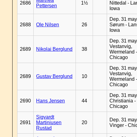
Marthea
2686
1½
Nittedal - L
Pettersen
Iowa
Dep. 31 may
2688
Ole Nilsen
26
Sørum - Lan
Iowa
Dep. 31 may
Vestanvig,
2689
Nikolai Berglund
38
Wermeland 
Chicago
Dep. 31 may
Vestanvig,
2689
Gustav Berglund
10
Wermeland 
Chicago
Dep. 31 may
2690
Hans Jensen
44
Christiania -
Chicago
Sigvardt
Dep. 31 may
2691
Martiniusen
20
Vinger - Ch
Rustad