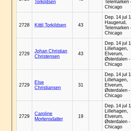
Torkildsen
Telemarken 
Chicago
Dep. 14 jul 
Haugerud,
2728
Kittil Torkildsen
43
Telemarken 
Chicago
Dep. 14 jul 
Lillehagen,
Johan Christian
2729
43
Elverum,
Christensen
Østerdalen -
Chicago
Dep. 14 jul 
Lillehagen,
Else
2729
31
Elverum,
Christiansen
Østerdalen -
Chicago
Dep. 14 jul 
Lillehagen,
Caroline
2729
19
Elverum,
Mortensdatter
Østerdalen -
Chicago