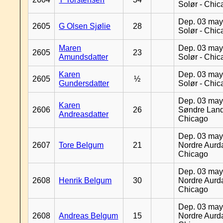
Solør - Chi
Dep. 03 may
2605
G Olsen Sjølie
28
Solør - Chi
Maren
Dep. 03 may
2605
23
Amundsdatter
Solør - Chi
Karen
Dep. 03 may
2605
½
Gundersdatter
Solør - Chi
Dep. 03 may
Karen
2606
26
Søndre Land
Andreasdatter
Chicago
Dep. 03 may
2607
Tore Belgum
21
Nordre Aurda
Chicago
Dep. 03 may
2608
Henrik Belgum
30
Nordre Aurda
Chicago
Dep. 03 may
2608
Andreas Belgum
15
Nordre Aurda