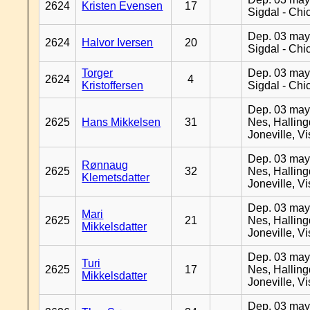
2624
Kristen Evensen
17
Sigdal - Chi
Dep. 03 may
2624
Halvor Iversen
20
Sigdal - Chi
Torger
Dep. 03 may
2624
4
Kristoffersen
Sigdal - Chi
Dep. 03 may
2625
Hans Mikkelsen
31
Nes, Halling
Joneville, V
Dep. 03 may
Rønnaug
2625
32
Nes, Halling
Klemetsdatter
Joneville, V
Dep. 03 may
Mari
2625
21
Nes, Halling
Mikkelsdatter
Joneville, V
Dep. 03 may
Turi
2625
17
Nes, Halling
Mikkelsdatter
Joneville, V
Dep. 03 may