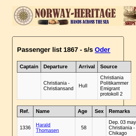
Passenger list 1867 - s/s
Oder
Captain
Departure
Arrival
Source
Christiania
Christiania -
Politikammer
Hull
Christiansand
Emigrant
protokoll 2
Ref.
Name
Age
Sex
Remarks
Dep. 03 may
Harald
1336
58
Christiania -
Thomasen
Chikago