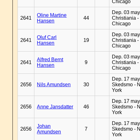
Chicago
Dep. 03 may
Oline Martine
2641
44
Christiania -
Hansen
Chicago
Dep. 03 may
Oluf Carl
2641
19
Christiania -
Hansen
Chicago
Dep. 03 may
Alfred Bernt
2641
9
Christiania -
Hansen
Chicago
Dep. 17 may
2656
Nils Amundsen
30
Skedsmo - 
York
Dep. 17 may
2656
Anne Jansdatter
46
Skedsmo - 
York
Dep. 17 may
Johan
2656
7
Skedsmo - 
Amundsen
York