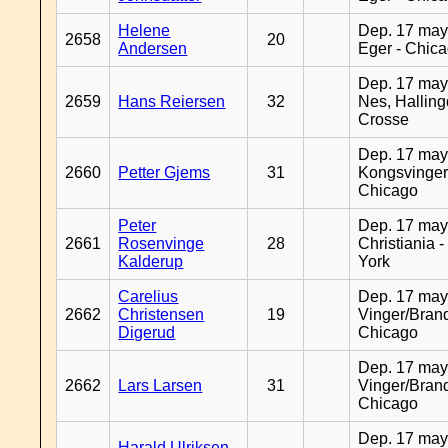
Helene
Dep. 17 may
2658
20
Andersen
Eger - Chic
Dep. 17 may
2659
Hans Reiersen
32
Nes, Halling
Crosse
Dep. 17 may
2660
Petter Gjems
31
Kongsvinger
Chicago
Peter
Dep. 17 may
2661
Rosenvinge
28
Christiania 
Kalderup
York
Carelius
Dep. 17 may
2662
Christensen
19
Vinger/Brand
Digerud
Chicago
Dep. 17 may
2662
Lars Larsen
31
Vinger/Brand
Chicago
Dep. 17 may
Harald Ulriksen