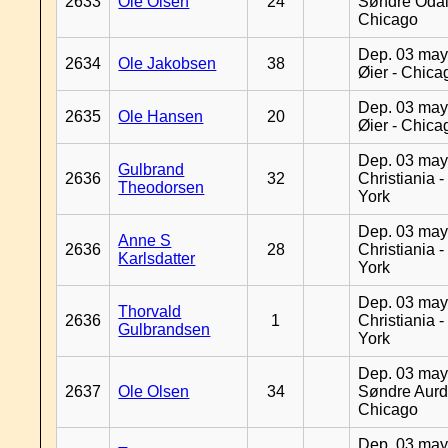
2633
Ole Olsen
24
Søndre Odal
Chicago
Dep. 03 may
2634
Ole Jakobsen
38
Øier - Chica
Dep. 03 may
2635
Ole Hansen
20
Øier - Chica
Dep. 03 may
Gulbrand
2636
32
Christiania 
Theodorsen
York
Dep. 03 may
Anne S
2636
28
Christiania 
Karlsdatter
York
Dep. 03 may
Thorvald
2636
1
Christiania 
Gulbrandsen
York
Dep. 03 may
2637
Ole Olsen
34
Søndre Aurd
Chicago
Dep. 03 may