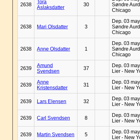
Tora
2638
30
Søndre Aurd
Aslaksdatter
Chicago
Dep. 03 may
2638
Mari Olsdatter
3
Søndre Aurd
Chicago
Dep. 03 may
2638
Anne Olsdatter
1
Søndre Aurd
Chicago
Amund
Dep. 03 may
2639
37
Svendsen
Lier - New Y
Anne
Dep. 03 may
2639
31
Kristensdatter
Lier - New Y
Dep. 03 may
2639
Lars Elensen
32
Lier - New Y
Dep. 03 may
2639
Carl Svendsen
8
Lier - New Y
Dep. 03 may
2639
Martin Svendsen
5
Lier - New Y