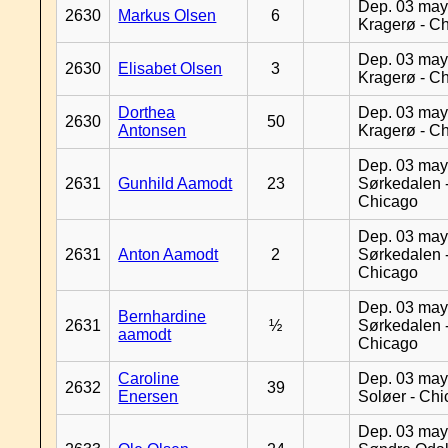
Dep. 03 may
2630
Markus Olsen
6
Kragerø - C
Dep. 03 may
2630
Elisabet Olsen
3
Kragerø - C
Dorthea
Dep. 03 may
2630
50
Antonsen
Kragerø - C
Dep. 03 may
2631
Gunhild Aamodt
23
Sørkedalen 
Chicago
Dep. 03 may
2631
Anton Aamodt
2
Sørkedalen 
Chicago
Dep. 03 may
Bernhardine
2631
½
Sørkedalen 
aamodt
Chicago
Caroline
Dep. 03 may
2632
39
Enersen
Soløer - Ch
Dep. 03 may