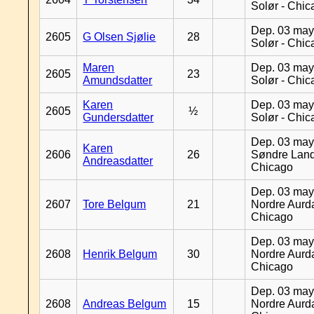
Solør - Chi
Dep. 03 may
2605
G Olsen Sjølie
28
Solør - Chi
Maren
Dep. 03 may
2605
23
Amundsdatter
Solør - Chi
Karen
Dep. 03 may
2605
½
Gundersdatter
Solør - Chi
Dep. 03 may
Karen
2606
26
Søndre Land
Andreasdatter
Chicago
Dep. 03 may
2607
Tore Belgum
21
Nordre Aurda
Chicago
Dep. 03 may
2608
Henrik Belgum
30
Nordre Aurda
Chicago
Dep. 03 may
2608
Andreas Belgum
15
Nordre Aurda