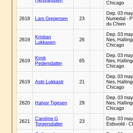
Herbrandsen
Chicago
Dep. 03 may
2618
Lars Gregersen
23
Numedal - Pr
du Chien
Dep. 03 may
Kristian
2619
26
Nes, Halling
Lukkasen
Chicago
Dep. 03 may
Kirsti
2619
65
Nes, Halling
Pedersdatter
Chicago
Dep. 03 may
2619
Astri Lukkastr
21
Nes, Halling
Chicago
Dep. 03 may
2620
Halvor Tigesen
29
Nes, Halling
Chicago
Caroline G
Dep. 03 may
2621
23
Torgersdatter
Eidsvold - 