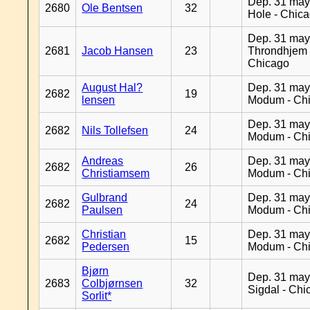
Dep. 31 may
2680
Ole Bentsen
32
Hole - Chic
Dep. 31 may
2681
Jacob Hansen
23
Throndhjem 
Chicago
August Hal?
Dep. 31 may
2682
19
lensen
Modum - Ch
Dep. 31 may
2682
Nils Tollefsen
24
Modum - Ch
Andreas
Dep. 31 may
2682
26
Christiamsem
Modum - Ch
Gulbrand
Dep. 31 may
2682
24
Paulsen
Modum - Ch
Christian
Dep. 31 may
2682
15
Pedersen
Modum - Ch
Bjørn
Dep. 31 may
2683
Colbjørnsen
32
Sigdal - Chi
Sorlit*