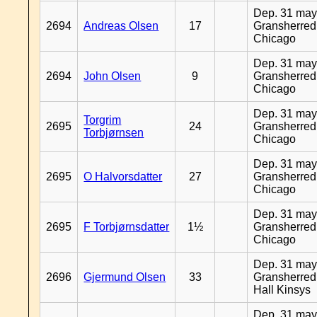
Dep. 31 may
2694
Andreas Olsen
17
Gransherred
Chicago
Dep. 31 may
2694
John Olsen
9
Gransherred
Chicago
Dep. 31 may
Torgrim
2695
24
Gransherred
Torbjørnsen
Chicago
Dep. 31 may
2695
O Halvorsdatter
27
Gransherred
Chicago
Dep. 31 may
2695
F Torbjørnsdatter
1½
Gransherred
Chicago
Dep. 31 may
2696
Gjermund Olsen
33
Gransherred
Hall Kinsys
Dep. 31 may