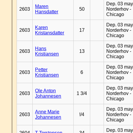
Dep. 03 may
Maren
2603
50
Norderhov -
Hansdatter
Chicago
Dep. 03 may
Karen
2603
17
Norderhov -
Kristansdatter
Chicago
Dep. 03 may
Hans
2603
13
Norderhov -
Kristiansen
Chicago
Dep. 03 may
Petter
2603
6
Norderhov -
Kristiansen
Chicago
Dep. 03 may
Ole Anton
2603
1 3/4
Norderhov -
Johannesen
Chicago
Dep. 03 may
Anne Marie
2603
!/4
Norderhov -
Johannesen
Chicago
Dep. 03 may
2604
T Torstensen
34