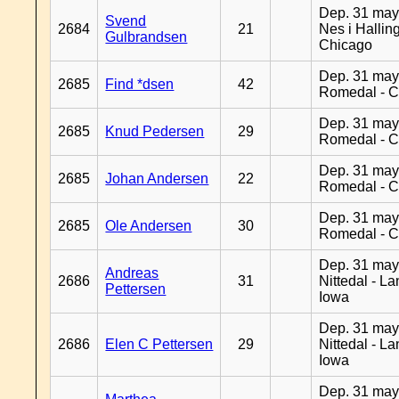
Dep. 31 may
Svend
2684
21
Nes i Halling
Gulbrandsen
Chicago
Dep. 31 may
2685
Find *dsen
42
Romedal - C
Dep. 31 may
2685
Knud Pedersen
29
Romedal - C
Dep. 31 may
2685
Johan Andersen
22
Romedal - C
Dep. 31 may
2685
Ole Andersen
30
Romedal - C
Dep. 31 may
Andreas
2686
31
Nittedal - L
Pettersen
Iowa
Dep. 31 may
2686
Elen C Pettersen
29
Nittedal - L
Iowa
Dep. 31 may