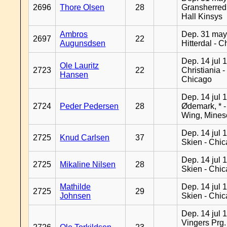
2696
Thore Olsen
28
Gransherred
Hall Kinsys
Ambros
Dep. 31 may
2697
22
Augunsdsen
Hitterdal - 
Dep. 14 jul 
Ole Lauritz
2723
22
Christiania -
Hansen
Chicago
Dep. 14 jul 
2724
Peder Pedersen
28
Ødemark, * 
Wing, Mines
Dep. 14 jul 
2725
Knud Carlsen
37
Skien - Chi
Dep. 14 jul 
2725
Mikaline Nilsen
28
Skien - Chi
Mathilde
Dep. 14 jul 
2725
29
Johnsen
Skien - Chi
Dep. 14 jul 
Vingers Prg.