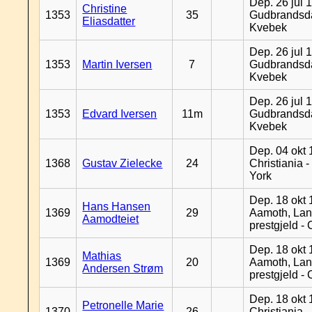
Dep. 26 jul 
Christine
1353
35
Gudbrandsda
Eliasdatter
Kvebek
Dep. 26 jul 
1353
Martin Iversen
7
Gudbrandsda
Kvebek
Dep. 26 jul 
1353
Edvard Iversen
11m
Gudbrandsda
Kvebek
Dep. 04 okt 
1368
Gustav Zielecke
24
Christiania 
York
Dep. 18 okt 
Hans Hansen
1369
29
Aamoth, La
Aamodteiet
prestgjeld -
Dep. 18 okt 
Mathias
1369
20
Aamoth, La
Andersen Strøm
prestgjeld -
Dep. 18 okt 
Petronelle Marie
1370
26
Christiania -