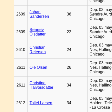
Chicago
Dep. 03 may
Johan
2609
36
Søndre Aurd
Sandersen
Chicago
Dep. 03 may
Sønnøv
2609
22
Søndre Aurd
Olsdatter
Chicago
Dep. 03 may
Christian
2610
24
Nes, Halling
Reiersen
Chicago
Dep. 03 may
2611
Ole Olsen
26
Nes, Halling
Chicago
Dep. 03 may
Christine
2611
34
Nes, Halling
Halvorsdatter
Chicago
Dep. 03 may
2612
Tollef Larsen
34
Holden, Tel
- La Crosse