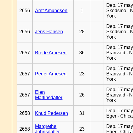
Dep. 17 may
2656
Arnt Amundsen
1
Skedsmo - 
York
Dep. 17 may
2656
Jens Hansen
28
Skedsmo - 
York
Dep. 17 may
2657
Brede Arnesen
36
Branvald - 
York
Dep. 17 may
2657
Peder Arnesen
23
Branvald - 
York
Dep. 17 may
Elen
2657
26
Branvald - 
Martinsdatter
York
Dep. 17 may
2658
Knud Pedersen
31
Eger - Chic
Margrethe
Dep. 17 may
2658
23
Johnsdatter
Eger - Chic