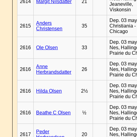
2614
Margit Nilsdatter
21
Jeaneville,
Viskonsin
Dep. 03 may
Anders
2615
35
Christiania -
Christensen
Chicago
Dep. 03 may
2616
Ole Olsen
33
Nes, Halling
Prairie du C
Dep. 03 may
Anne
2616
26
Nes, Halling
Herbrandsdatter
Prairie du C
Dep. 03 may
2616
Hilda Olsen
2½
Nes, Halling
Prairie du C
Dep. 03 may
2616
Beathe C Olsen
½
Nes, Halling
Prairie du C
Dep. 03 may
Peder
2617
20
Nes, Halling