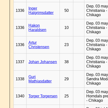
Dep. 03 may
Inger
1336
50
Christiania -
Halgrimsdatter
Chikago
Dep. 03 may
Hakon
1336
10
Christiania -
Haraldsen
Chikago
Dep. 03 may
Artur
1336
23
Christiania -
Christensen
Chikago
Dep. 03 may
1337
Johan Johansen
38
Christiania -
Chikago
Dep. 03 may
Guri
1338
29
Søndra Moda
Mathiasdatter
Chikago
Dep. 03 may
1340
Torger Torgersen
25
Horndals pre
- Chikago