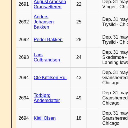
August Arnesen
Dep. 31 may
2691
22
Gransætteren
Vinger - Ch
Anders
Dep. 31 may
2692
Johansen
25
Trysild - Ch
Bakken
Dep. 31 may
2692
Peder Bakken
28
Trysild - Ch
Dep. 31 may
Lars
2693
24
Skedsmoe -
Gulbrandsen
Lansing Iow
Dep. 31 may
2694
Ole Kittilsen Rui
43
Gransherred
Chicago
Dep. 31 may
Torbjørg
2694
49
Gransherred
Andersdatter
Chicago
Dep. 31 may
2694
Kittil Olsen
18
Gransherred
Chicago