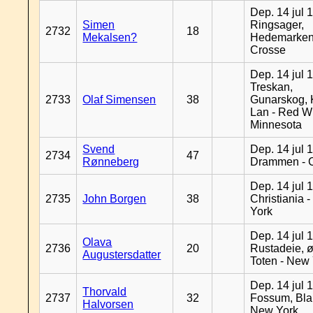
Dep. 14 jul 
Simen
Ringsager,
2732
18
Mekalsen?
Hedemarken
Crosse
Dep. 14 jul 
Treskan,
2733
Olaf Simensen
38
Gunarskog, 
Lan - Red W
Minnesota
Svend
Dep. 14 jul 
2734
47
Rønneberg
Drammen - 
Dep. 14 jul 
2735
John Borgen
38
Christiania 
York
Dep. 14 jul 
Olava
2736
20
Rustadeie, ø
Augustersdatter
Toten - New
Dep. 14 jul 
Thorvald
2737
32
Fossum, Bla
Halvorsen
New York