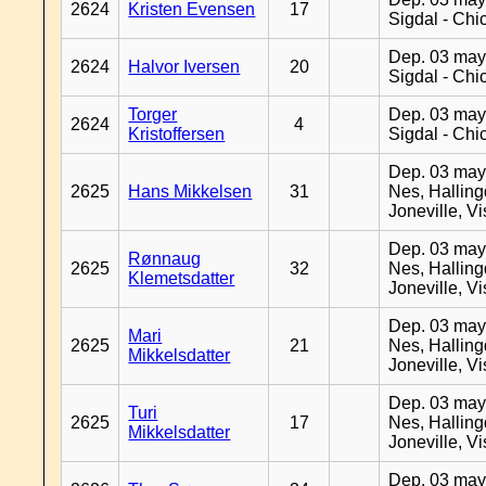
2624
Kristen Evensen
17
Sigdal - Chi
Dep. 03 may
2624
Halvor Iversen
20
Sigdal - Chi
Torger
Dep. 03 may
2624
4
Kristoffersen
Sigdal - Chi
Dep. 03 may
2625
Hans Mikkelsen
31
Nes, Halling
Joneville, V
Dep. 03 may
Rønnaug
2625
32
Nes, Halling
Klemetsdatter
Joneville, V
Dep. 03 may
Mari
2625
21
Nes, Halling
Mikkelsdatter
Joneville, V
Dep. 03 may
Turi
2625
17
Nes, Halling
Mikkelsdatter
Joneville, V
Dep. 03 may