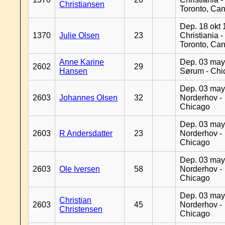
Christiansen
Toronto, Ca
Dep. 18 okt 
1370
Julie Olsen
23
Christiania -
Toronto, Ca
Anne Karine
Dep. 03 may
2602
29
Hansen
Sørum - Chi
Dep. 03 may
2603
Johannes Olsen
32
Norderhov -
Chicago
Dep. 03 may
2603
R Andersdatter
23
Norderhov -
Chicago
Dep. 03 may
2603
Ole Iversen
58
Norderhov -
Chicago
Dep. 03 may
Christian
2603
45
Norderhov -
Christensen
Chicago