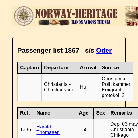
Passenger list 1867 - s/s
Oder
Captain
Departure
Arrival
Source
Christiania
Christiania -
Politikammer
Hull
Christiansand
Emigrant
protokoll 2
Ref.
Name
Age
Sex
Remarks
Dep. 03 may
Harald
1336
58
Christiania -
Thomasen
Chikago