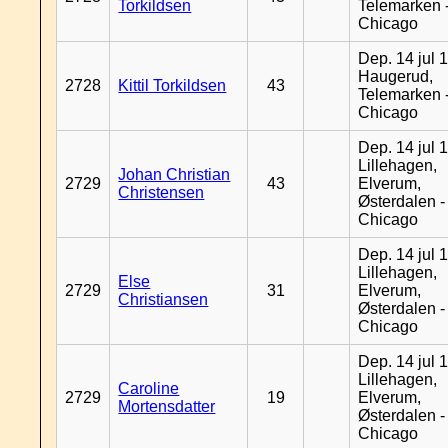
Torkildsen
Telemarken 
Chicago
Dep. 14 jul 
Haugerud,
2728
Kittil Torkildsen
43
Telemarken 
Chicago
Dep. 14 jul 
Lillehagen,
Johan Christian
2729
43
Elverum,
Christensen
Østerdalen -
Chicago
Dep. 14 jul 
Lillehagen,
Else
2729
31
Elverum,
Christiansen
Østerdalen -
Chicago
Dep. 14 jul 
Lillehagen,
Caroline
2729
19
Elverum,
Mortensdatter
Østerdalen -
Chicago