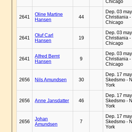
Chicago
Dep. 03 may
Oline Martine
2641
44
Christiania -
Hansen
Chicago
Dep. 03 may
Oluf Carl
2641
19
Christiania -
Hansen
Chicago
Dep. 03 may
Alfred Bernt
2641
9
Christiania -
Hansen
Chicago
Dep. 17 may
2656
Nils Amundsen
30
Skedsmo - 
York
Dep. 17 may
2656
Anne Jansdatter
46
Skedsmo - 
York
Dep. 17 may
Johan
2656
7
Skedsmo - 
Amundsen
York