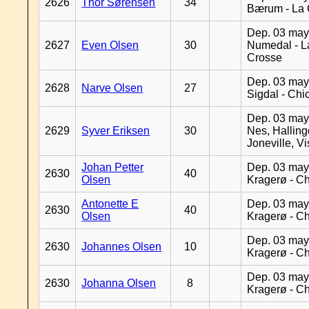
2626
Thor Sørensen
34
Bærum - La 
Dep. 03 may
2627
Even Olsen
30
Numedal - L
Crosse
Dep. 03 may
2628
Narve Olsen
27
Sigdal - Chi
Dep. 03 may
2629
Syver Eriksen
30
Nes, Halling
Joneville, V
Johan Petter
Dep. 03 may
2630
40
Olsen
Kragerø - C
Antonette E
Dep. 03 may
2630
40
Olsen
Kragerø - C
Dep. 03 may
2630
Johannes Olsen
10
Kragerø - C
Dep. 03 may
2630
Johanna Olsen
8
Kragerø - C