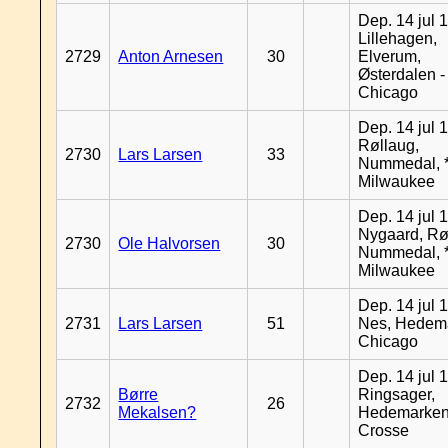
Dep. 14 jul 
Lillehagen,
2729
Anton Arnesen
30
Elverum,
Østerdalen -
Chicago
Dep. 14 jul 
Røllaug,
2730
Lars Larsen
33
Nummedal, *
Milwaukee
Dep. 14 jul 
Nygaard, Rø
2730
Ole Halvorsen
30
Nummedal, *
Milwaukee
Dep. 14 jul 
2731
Lars Larsen
51
Nes, Hedema
Chicago
Dep. 14 jul 
Børre
Ringsager,
2732
26
Mekalsen?
Hedemarken
Crosse