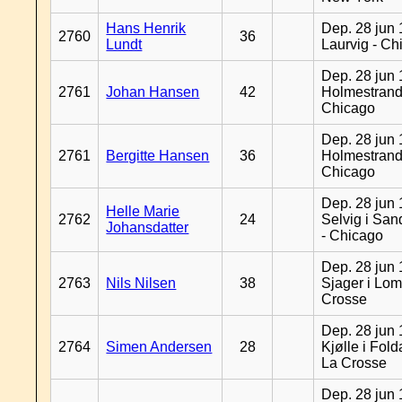
Hans Henrik
Dep. 28 jun 
2760
36
Lundt
Laurvig - Ch
Dep. 28 jun 
2761
Johan Hansen
42
Holmestrand
Chicago
Dep. 28 jun 
2761
Bergitte Hansen
36
Holmestrand
Chicago
Dep. 28 jun 
Helle Marie
2762
24
Selvig i Sa
Johansdatter
- Chicago
Dep. 28 jun 
2763
Nils Nilsen
38
Sjager i Lom
Crosse
Dep. 28 jun 
2764
Simen Andersen
28
Kjølle i Fold
La Crosse
Dep. 28 jun 