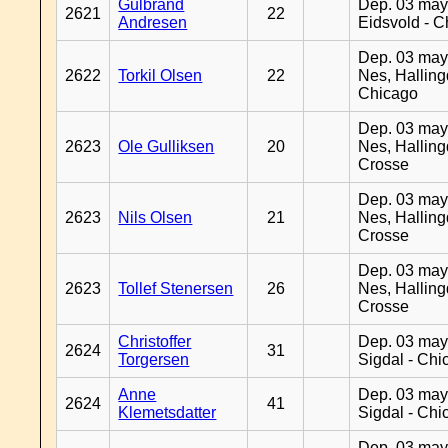
Gulbrand
Dep. 03 may
2621
22
Andresen
Eidsvold - 
Dep. 03 may
2622
Torkil Olsen
22
Nes, Halling
Chicago
Dep. 03 may
2623
Ole Gulliksen
20
Nes, Halling
Crosse
Dep. 03 may
2623
Nils Olsen
21
Nes, Halling
Crosse
Dep. 03 may
2623
Tollef Stenersen
26
Nes, Halling
Crosse
Christoffer
Dep. 03 may
2624
31
Torgersen
Sigdal - Chi
Anne
Dep. 03 may
2624
41
Klemetsdatter
Sigdal - Chi
Dep. 03 may