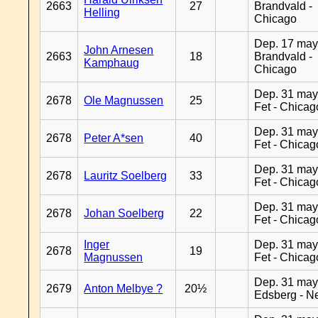
2663
27
Brandvald -
Helling
Chicago
Dep. 17 may
John Arnesen
2663
18
Brandvald -
Kamphaug
Chicago
Dep. 31 may
2678
Ole Magnussen
25
Fet - Chicag
Dep. 31 may
2678
Peter A*sen
40
Fet - Chicag
Dep. 31 may
2678
Lauritz Soelberg
33
Fet - Chicag
Dep. 31 may
2678
Johan Soelberg
22
Fet - Chicag
Inger
Dep. 31 may
2678
19
Magnussen
Fet - Chicag
Dep. 31 may
2679
Anton Melbye ?
20½
Edsberg - N