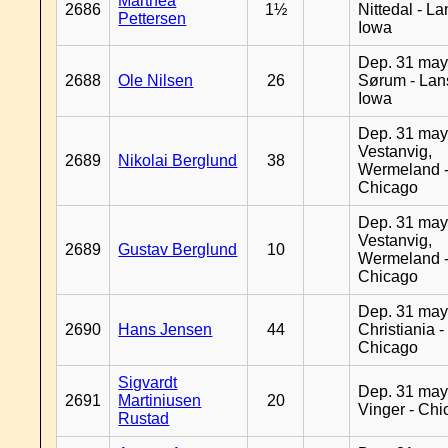
Marthea
2686
1½
Nittedal - L
Pettersen
Iowa
Dep. 31 may
2688
Ole Nilsen
26
Sørum - Lan
Iowa
Dep. 31 may
Vestanvig,
2689
Nikolai Berglund
38
Wermeland 
Chicago
Dep. 31 may
Vestanvig,
2689
Gustav Berglund
10
Wermeland 
Chicago
Dep. 31 may
2690
Hans Jensen
44
Christiania -
Chicago
Sigvardt
Dep. 31 may
2691
Martiniusen
20
Vinger - Ch
Rustad