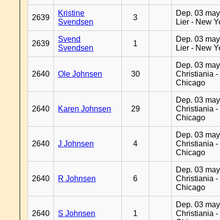
Kristine
Dep. 03 may
2639
3
Svendsen
Lier - New Y
Svend
Dep. 03 may
2639
1
Svendsen
Lier - New Y
Dep. 03 may
2640
Ole Johnsen
30
Christiania -
Chicago
Dep. 03 may
2640
Karen Johnsen
29
Christiania -
Chicago
Dep. 03 may
2640
J Johnsen
4
Christiania -
Chicago
Dep. 03 may
2640
R Johnsen
6
Christiania -
Chicago
Dep. 03 may
2640
S Johnsen
1
Christiania -