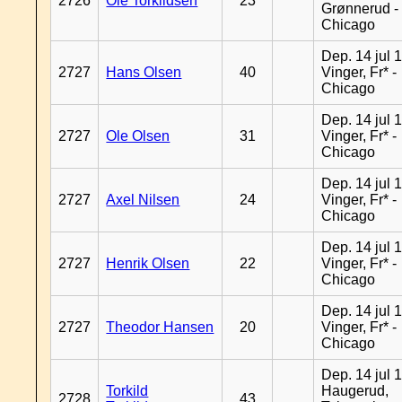
2726
Ole Torkildsen
23
Grønnerud -
Chicago
Dep. 14 jul 
2727
Hans Olsen
40
Vinger, Fr* -
Chicago
Dep. 14 jul 
2727
Ole Olsen
31
Vinger, Fr* -
Chicago
Dep. 14 jul 
2727
Axel Nilsen
24
Vinger, Fr* -
Chicago
Dep. 14 jul 
2727
Henrik Olsen
22
Vinger, Fr* -
Chicago
Dep. 14 jul 
2727
Theodor Hansen
20
Vinger, Fr* -
Chicago
Dep. 14 jul 
Torkild
Haugerud,
2728
43