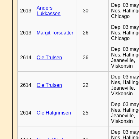
Dep. 03 may
Anders
2613
30
Nes, Halling
Lukkassen
Chicago
Dep. 03 may
2613
Margit Torsdatter
26
Nes, Halling
Chicago
Dep. 03 may
Nes, Halling
2614
Ole Trulsen
36
Jeaneville,
Viskonsin
Dep. 03 may
Nes, Halling
2614
Ole Trulsen
22
Jeaneville,
Viskonsin
Dep. 03 may
Nes, Halling
2614
Ole Halgrimsen
25
Jeaneville,
Viskonsin
Dep. 03 may
Nes, Halling