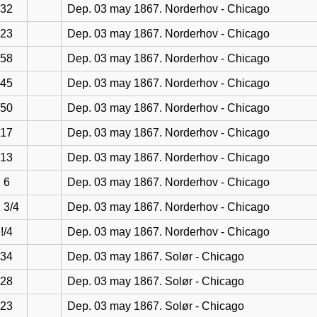
32
Dep. 03 may 1867. Norderhov - Chicago
23
Dep. 03 may 1867. Norderhov - Chicago
58
Dep. 03 may 1867. Norderhov - Chicago
45
Dep. 03 may 1867. Norderhov - Chicago
50
Dep. 03 may 1867. Norderhov - Chicago
17
Dep. 03 may 1867. Norderhov - Chicago
13
Dep. 03 may 1867. Norderhov - Chicago
6
Dep. 03 may 1867. Norderhov - Chicago
 3/4
Dep. 03 may 1867. Norderhov - Chicago
!/4
Dep. 03 may 1867. Norderhov - Chicago
34
Dep. 03 may 1867. Solør - Chicago
28
Dep. 03 may 1867. Solør - Chicago
23
Dep. 03 may 1867. Solør - Chicago