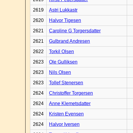
2619
Astri Lukkastr
2620
Halvor Tigesen
2621
Caroline G Torgersdatter
2621
Gulbrand Andresen
2622
Torkil Olsen
2623
Ole Gulliksen
2623
Nils Olsen
2623
Tollef Stenersen
2624
Christoffer Torgersen
2624
Anne Klemetsdatter
2624
Kristen Evensen
2624
Halvor Iversen