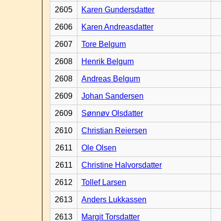
2605
Karen Gundersdatter
2606
Karen Andreasdatter
2607
Tore Belgum
2608
Henrik Belgum
2608
Andreas Belgum
2609
Johan Sandersen
2609
Sønnøv Olsdatter
2610
Christian Reiersen
2611
Ole Olsen
2611
Christine Halvorsdatter
2612
Tollef Larsen
2613
Anders Lukkassen
2613
Margit Torsdatter