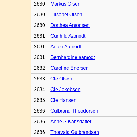
2630
Markus Olsen
2630
Elisabet Olsen
2630
Dorthea Antonsen
2631
Gunhild Aamodt
2631
Anton Aamodt
2631
Bernhardine aamodt
2632
Caroline Enersen
2633
Ole Olsen
2634
Ole Jakobsen
2635
Ole Hansen
2636
Gulbrand Theodorsen
2636
Anne S Karlsdatter
2636
Thorvald Gulbrandsen