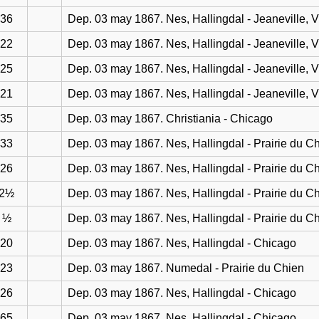
36
Dep. 03 may 1867. Nes, Hallingdal - Jeaneville, 
22
Dep. 03 may 1867. Nes, Hallingdal - Jeaneville, 
25
Dep. 03 may 1867. Nes, Hallingdal - Jeaneville, 
21
Dep. 03 may 1867. Nes, Hallingdal - Jeaneville, 
35
Dep. 03 may 1867. Christiania - Chicago
33
Dep. 03 may 1867. Nes, Hallingdal - Prairie du C
26
Dep. 03 may 1867. Nes, Hallingdal - Prairie du C
2½
Dep. 03 may 1867. Nes, Hallingdal - Prairie du C
½
Dep. 03 may 1867. Nes, Hallingdal - Prairie du C
20
Dep. 03 may 1867. Nes, Hallingdal - Chicago
23
Dep. 03 may 1867. Numedal - Prairie du Chien
26
Dep. 03 may 1867. Nes, Hallingdal - Chicago
65
Dep. 03 may 1867. Nes, Hallingdal - Chicago