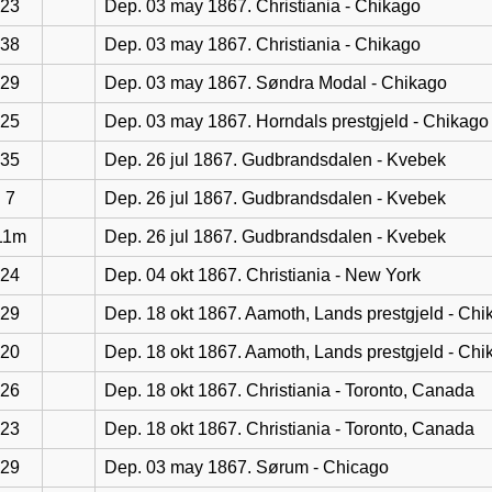
23
Dep. 03 may 1867. Christiania - Chikago
38
Dep. 03 may 1867. Christiania - Chikago
29
Dep. 03 may 1867. Søndra Modal - Chikago
25
Dep. 03 may 1867. Horndals prestgjeld - Chikago
35
Dep. 26 jul 1867. Gudbrandsdalen - Kvebek
7
Dep. 26 jul 1867. Gudbrandsdalen - Kvebek
11m
Dep. 26 jul 1867. Gudbrandsdalen - Kvebek
24
Dep. 04 okt 1867. Christiania - New York
29
Dep. 18 okt 1867. Aamoth, Lands prestgjeld - Chi
20
Dep. 18 okt 1867. Aamoth, Lands prestgjeld - Chi
26
Dep. 18 okt 1867. Christiania - Toronto, Canada
23
Dep. 18 okt 1867. Christiania - Toronto, Canada
29
Dep. 03 may 1867. Sørum - Chicago