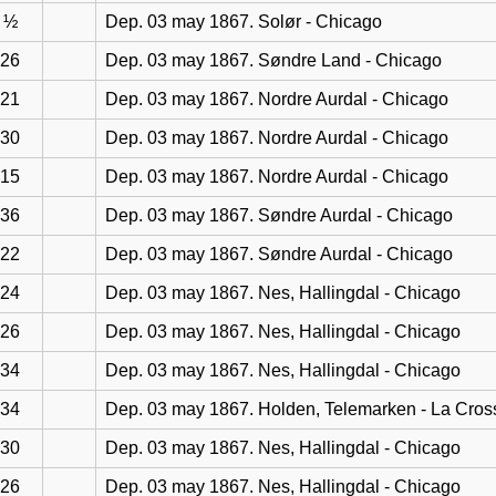
½
Dep. 03 may 1867. Solør - Chicago
26
Dep. 03 may 1867. Søndre Land - Chicago
21
Dep. 03 may 1867. Nordre Aurdal - Chicago
30
Dep. 03 may 1867. Nordre Aurdal - Chicago
15
Dep. 03 may 1867. Nordre Aurdal - Chicago
36
Dep. 03 may 1867. Søndre Aurdal - Chicago
22
Dep. 03 may 1867. Søndre Aurdal - Chicago
24
Dep. 03 may 1867. Nes, Hallingdal - Chicago
26
Dep. 03 may 1867. Nes, Hallingdal - Chicago
34
Dep. 03 may 1867. Nes, Hallingdal - Chicago
34
Dep. 03 may 1867. Holden, Telemarken - La Cros
30
Dep. 03 may 1867. Nes, Hallingdal - Chicago
26
Dep. 03 may 1867. Nes, Hallingdal - Chicago