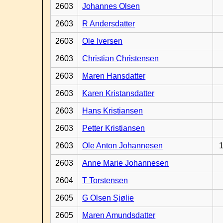
2603
Johannes Olsen
2603
R Andersdatter
2603
Ole Iversen
2603
Christian Christensen
2603
Maren Hansdatter
2603
Karen Kristansdatter
2603
Hans Kristiansen
2603
Petter Kristiansen
2603
Ole Anton Johannesen
1
2603
Anne Marie Johannesen
2604
T Torstensen
2605
G Olsen Sjølie
2605
Maren Amundsdatter