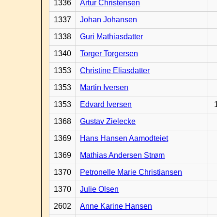
1336
Artur Christensen
1337
Johan Johansen
1338
Guri Mathiasdatter
1340
Torger Torgersen
1353
Christine Eliasdatter
1353
Martin Iversen
1353
Edvard Iversen
1368
Gustav Zielecke
1369
Hans Hansen Aamodteiet
1369
Mathias Andersen Strøm
1370
Petronelle Marie Christiansen
1370
Julie Olsen
2602
Anne Karine Hansen