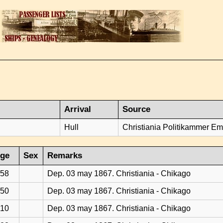
Arrival
Source
Hull
Christiania Politikammer Emi
ge
Sex
Remarks
58
Dep. 03 may 1867. Christiania - Chikago
50
Dep. 03 may 1867. Christiania - Chikago
10
Dep. 03 may 1867. Christiania - Chikago