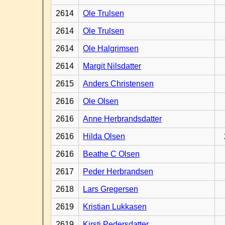
2614
Ole Trulsen
2614
Ole Trulsen
2614
Ole Halgrimsen
2614
Margit Nilsdatter
2615
Anders Christensen
2616
Ole Olsen
2616
Anne Herbrandsdatter
2616
Hilda Olsen
2616
Beathe C Olsen
2617
Peder Herbrandsen
2618
Lars Gregersen
2619
Kristian Lukkasen
2619
Kirsti Pedersdatter