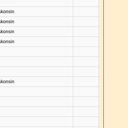
skonsin
skonsin
skonsin
skonsin
skonsin