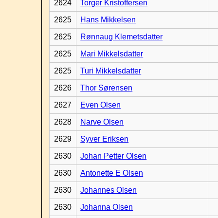
2624
Torger Kristoffersen
2625
Hans Mikkelsen
2625
Rønnaug Klemetsdatter
2625
Mari Mikkelsdatter
2625
Turi Mikkelsdatter
2626
Thor Sørensen
2627
Even Olsen
2628
Narve Olsen
2629
Syver Eriksen
2630
Johan Petter Olsen
2630
Antonette E Olsen
2630
Johannes Olsen
2630
Johanna Olsen