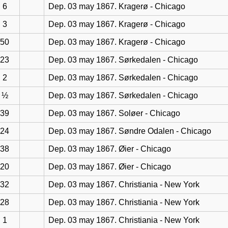
6
Dep. 03 may 1867. Kragerø - Chicago
3
Dep. 03 may 1867. Kragerø - Chicago
50
Dep. 03 may 1867. Kragerø - Chicago
23
Dep. 03 may 1867. Sørkedalen - Chicago
2
Dep. 03 may 1867. Sørkedalen - Chicago
½
Dep. 03 may 1867. Sørkedalen - Chicago
39
Dep. 03 may 1867. Soløer - Chicago
24
Dep. 03 may 1867. Søndre Odalen - Chicago
38
Dep. 03 may 1867. Øier - Chicago
20
Dep. 03 may 1867. Øier - Chicago
32
Dep. 03 may 1867. Christiania - New York
28
Dep. 03 may 1867. Christiania - New York
1
Dep. 03 may 1867. Christiania - New York