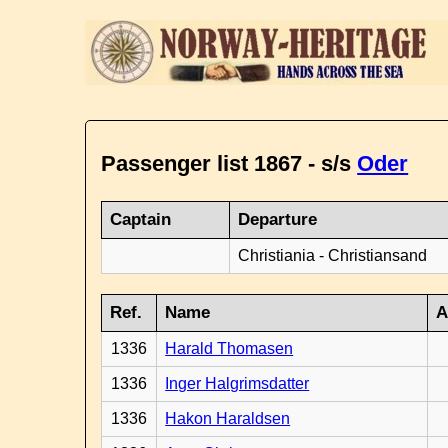
Passenger list 1867 - s/s
Oder
Captain
Departure
Christiania - Christiansand
Ref.
Name
A
1336
Harald Thomasen
1336
Inger Halgrimsdatter
1336
Hakon Haraldsen