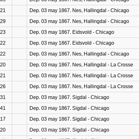
21
Dep. 03 may 1867. Nes, Hallingdal - Chicago
29
Dep. 03 may 1867. Nes, Hallingdal - Chicago
23
Dep. 03 may 1867. Eidsvold - Chicago
22
Dep. 03 may 1867. Eidsvold - Chicago
22
Dep. 03 may 1867. Nes, Hallingdal - Chicago
20
Dep. 03 may 1867. Nes, Hallingdal - La Crosse
21
Dep. 03 may 1867. Nes, Hallingdal - La Crosse
26
Dep. 03 may 1867. Nes, Hallingdal - La Crosse
31
Dep. 03 may 1867. Sigdal - Chicago
41
Dep. 03 may 1867. Sigdal - Chicago
17
Dep. 03 may 1867. Sigdal - Chicago
20
Dep. 03 may 1867. Sigdal - Chicago