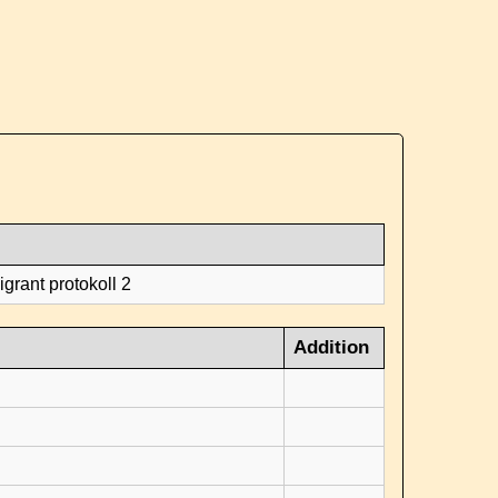
grant protokoll 2
Addition