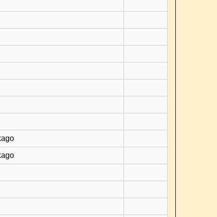
kago
kago