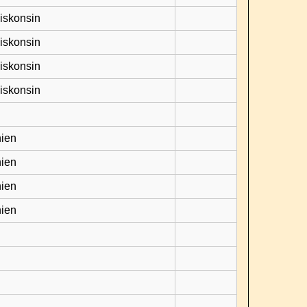
Viskonsin
Viskonsin
Viskonsin
Viskonsin
hien
hien
hien
hien