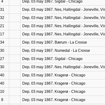
4
Dep. 03 may 1867. Sigdal - Chicago
31
Dep. 03 may 1867. Nes, Hallingdal - Joneville, Vi
32
Dep. 03 may 1867. Nes, Hallingdal - Joneville, Vi
21
Dep. 03 may 1867. Nes, Hallingdal - Joneville, Vi
17
Dep. 03 may 1867. Nes, Hallingdal - Joneville, Vi
34
Dep. 03 may 1867. Bærum - La Crosse
30
Dep. 03 may 1867. Numedal - La Crosse
27
Dep. 03 may 1867. Sigdal - Chicago
30
Dep. 03 may 1867. Nes, Hallingdal - Joneville, Vi
40
Dep. 03 may 1867. Kragerø - Chicago
40
Dep. 03 may 1867. Kragerø - Chicago
10
Dep. 03 may 1867. Kragerø - Chicago
8
Dep. 03 may 1867. Kragerø - Chicago