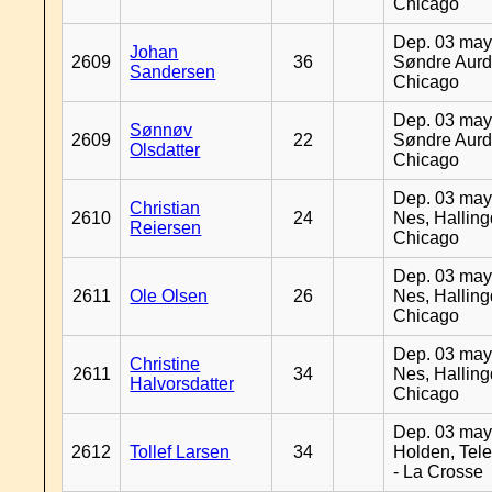
Chicago
Dep. 03 may
Johan
2609
36
Søndre Aurd
Sandersen
Chicago
Dep. 03 may
Sønnøv
2609
22
Søndre Aurd
Olsdatter
Chicago
Dep. 03 may
Christian
2610
24
Nes, Halling
Reiersen
Chicago
Dep. 03 may
2611
Ole Olsen
26
Nes, Halling
Chicago
Dep. 03 may
Christine
2611
34
Nes, Halling
Halvorsdatter
Chicago
Dep. 03 may
2612
Tollef Larsen
34
Holden, Tel
- La Crosse