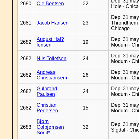
Dep. 31 may
2680
Ole Bentsen
32
Hole - Chic
Dep. 31 may
2681
Jacob Hansen
23
Throndhjem 
Chicago
August Hal?
Dep. 31 may
2682
19
lensen
Modum - Ch
Dep. 31 may
2682
Nils Tollefsen
24
Modum - Ch
Andreas
Dep. 31 may
2682
26
Christiamsem
Modum - Ch
Gulbrand
Dep. 31 may
2682
24
Paulsen
Modum - Ch
Christian
Dep. 31 may
2682
15
Pedersen
Modum - Ch
Bjørn
Dep. 31 may
2683
Colbjørnsen
32
Sigdal - Chi
Sorlit*