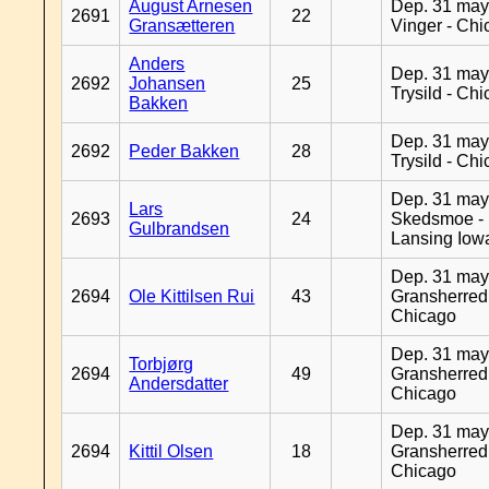
August Arnesen
Dep. 31 may
2691
22
Gransætteren
Vinger - Ch
Anders
Dep. 31 may
2692
Johansen
25
Trysild - Ch
Bakken
Dep. 31 may
2692
Peder Bakken
28
Trysild - Ch
Dep. 31 may
Lars
2693
24
Skedsmoe -
Gulbrandsen
Lansing Iow
Dep. 31 may
2694
Ole Kittilsen Rui
43
Gransherred
Chicago
Dep. 31 may
Torbjørg
2694
49
Gransherred
Andersdatter
Chicago
Dep. 31 may
2694
Kittil Olsen
18
Gransherred
Chicago