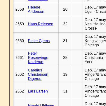
Helene
Dep. 17 may
2658
20
Andersen
Eger - Chic
Dep. 17 may
2659
Hans Reiersen
32
Nes, Halling
Crosse
Dep. 17 may
2660
Petter Gjems
31
Kongsvinger
Chicago
Peter
Dep. 17 may
2661
Rosenvinge
28
Christiania 
Kalderup
York
Carelius
Dep. 17 may
2662
Christensen
19
Vinger/Brand
Digerud
Chicago
Dep. 17 may
2662
Lars Larsen
31
Vinger/Brand
Chicago
Dep. 17 may
Harald Ulriksen