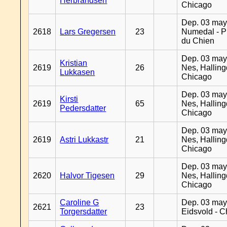
Herbrandsen
Chicago
Dep. 03 may
2618
Lars Gregersen
23
Numedal - Pr
du Chien
Dep. 03 may
Kristian
2619
26
Nes, Halling
Lukkasen
Chicago
Dep. 03 may
Kirsti
2619
65
Nes, Halling
Pedersdatter
Chicago
Dep. 03 may
2619
Astri Lukkastr
21
Nes, Halling
Chicago
Dep. 03 may
2620
Halvor Tigesen
29
Nes, Halling
Chicago
Caroline G
Dep. 03 may
2621
23
Torgersdatter
Eidsvold - 