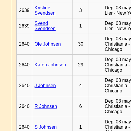
Kristine
Dep. 03 may
2639
3
Svendsen
Lier - New Y
Svend
Dep. 03 may
2639
1
Svendsen
Lier - New Y
Dep. 03 may
2640
Ole Johnsen
30
Christiania -
Chicago
Dep. 03 may
2640
Karen Johnsen
29
Christiania -
Chicago
Dep. 03 may
2640
J Johnsen
4
Christiania -
Chicago
Dep. 03 may
2640
R Johnsen
6
Christiania -
Chicago
Dep. 03 may
2640
S Johnsen
1
Christiania -