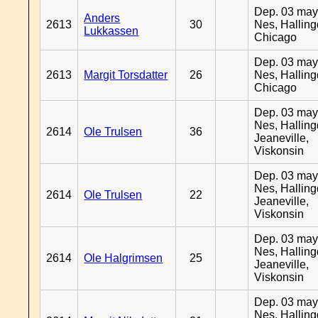
Dep. 03 may
Anders
2613
30
Nes, Halling
Lukkassen
Chicago
Dep. 03 may
2613
Margit Torsdatter
26
Nes, Halling
Chicago
Dep. 03 may
Nes, Halling
2614
Ole Trulsen
36
Jeaneville,
Viskonsin
Dep. 03 may
Nes, Halling
2614
Ole Trulsen
22
Jeaneville,
Viskonsin
Dep. 03 may
Nes, Halling
2614
Ole Halgrimsen
25
Jeaneville,
Viskonsin
Dep. 03 may
Nes, Halling