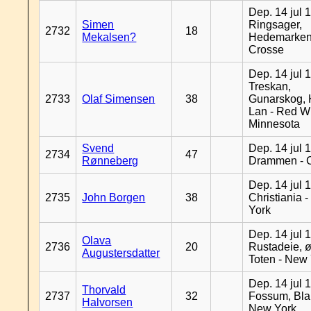
Dep. 14 jul 
Simen
Ringsager,
2732
18
Mekalsen?
Hedemarken
Crosse
Dep. 14 jul 
Treskan,
2733
Olaf Simensen
38
Gunarskog, 
Lan - Red W
Minnesota
Svend
Dep. 14 jul 
2734
47
Rønneberg
Drammen - 
Dep. 14 jul 
2735
John Borgen
38
Christiania 
York
Dep. 14 jul 
Olava
2736
20
Rustadeie, ø
Augustersdatter
Toten - New
Dep. 14 jul 
Thorvald
2737
32
Fossum, Bla
Halvorsen
New York