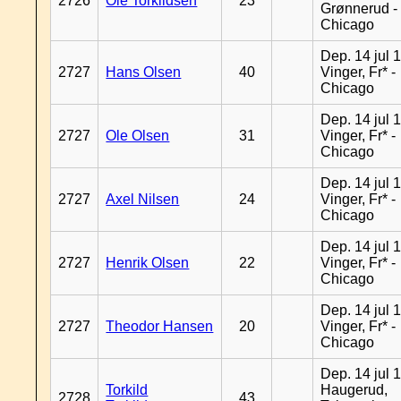
2726
Ole Torkildsen
23
Grønnerud -
Chicago
Dep. 14 jul 
2727
Hans Olsen
40
Vinger, Fr* -
Chicago
Dep. 14 jul 
2727
Ole Olsen
31
Vinger, Fr* -
Chicago
Dep. 14 jul 
2727
Axel Nilsen
24
Vinger, Fr* -
Chicago
Dep. 14 jul 
2727
Henrik Olsen
22
Vinger, Fr* -
Chicago
Dep. 14 jul 
2727
Theodor Hansen
20
Vinger, Fr* -
Chicago
Dep. 14 jul 
Torkild
Haugerud,
2728
43