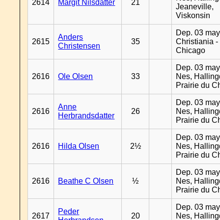
2614
Margit Nilsdatter
21
Jeaneville,
Viskonsin
Dep. 03 may
Anders
2615
35
Christiania -
Christensen
Chicago
Dep. 03 may
2616
Ole Olsen
33
Nes, Halling
Prairie du C
Dep. 03 may
Anne
2616
26
Nes, Halling
Herbrandsdatter
Prairie du C
Dep. 03 may
2616
Hilda Olsen
2½
Nes, Halling
Prairie du C
Dep. 03 may
2616
Beathe C Olsen
½
Nes, Halling
Prairie du C
Dep. 03 may
Peder
2617
20
Nes, Halling