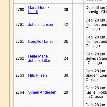
Hans Henrik
Dep. 28 jun 
2760
36
Lundt
Laurvig - Ch
Dep. 28 jun 
2761
Johan Hansen
42
Holmestrand
Chicago
Dep. 28 jun 
2761
Bergitte Hansen
36
Holmestrand
Chicago
Dep. 28 jun 
Helle Marie
2762
24
Selvig i Sa
Johansdatter
- Chicago
Dep. 28 jun 
2763
Nils Nilsen
38
Sjager i Lom
Crosse
Dep. 28 jun 
2764
Simen Andersen
28
Kjølle i Fold
La Crosse
Dep. 28 jun 