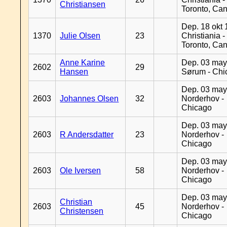
Christiansen
Toronto, Ca
Dep. 18 okt 
1370
Julie Olsen
23
Christiania -
Toronto, Ca
Anne Karine
Dep. 03 may
2602
29
Hansen
Sørum - Chi
Dep. 03 may
2603
Johannes Olsen
32
Norderhov -
Chicago
Dep. 03 may
2603
R Andersdatter
23
Norderhov -
Chicago
Dep. 03 may
2603
Ole Iversen
58
Norderhov -
Chicago
Dep. 03 may
Christian
2603
45
Norderhov -
Christensen
Chicago