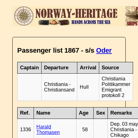
Passenger list 1867 - s/s
Oder
Captain
Departure
Arrival
Source
Christiania
Christiania -
Politikammer
Hull
Christiansand
Emigrant
protokoll 2
Ref.
Name
Age
Sex
Remarks
Dep. 03 may
Harald
1336
58
Christiania -
Thomasen
Chikago