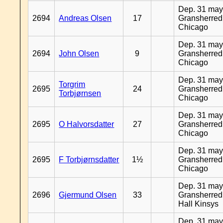
Dep. 31 may
2694
Andreas Olsen
17
Gransherred
Chicago
Dep. 31 may
2694
John Olsen
9
Gransherred
Chicago
Dep. 31 may
Torgrim
2695
24
Gransherred
Torbjørnsen
Chicago
Dep. 31 may
2695
O Halvorsdatter
27
Gransherred
Chicago
Dep. 31 may
2695
F Torbjørnsdatter
1½
Gransherred
Chicago
Dep. 31 may
2696
Gjermund Olsen
33
Gransherred
Hall Kinsys
Dep. 31 may