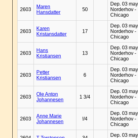
Dep. 03 may
Maren
2603
50
Norderhov -
Hansdatter
Chicago
Dep. 03 may
Karen
2603
17
Norderhov -
Kristansdatter
Chicago
Dep. 03 may
Hans
2603
13
Norderhov -
Kristiansen
Chicago
Dep. 03 may
Petter
2603
6
Norderhov -
Kristiansen
Chicago
Dep. 03 may
Ole Anton
2603
1 3/4
Norderhov -
Johannesen
Chicago
Dep. 03 may
Anne Marie
2603
!/4
Norderhov -
Johannesen
Chicago
Dep. 03 may
2604
T Torstensen
34