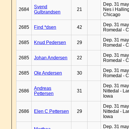
Dep. 31 may
Svend
2684
21
Nes i Halling
Gulbrandsen
Chicago
Dep. 31 may
2685
Find *dsen
42
Romedal - C
Dep. 31 may
2685
Knud Pedersen
29
Romedal - C
Dep. 31 may
2685
Johan Andersen
22
Romedal - C
Dep. 31 may
2685
Ole Andersen
30
Romedal - C
Dep. 31 may
Andreas
2686
31
Nittedal - L
Pettersen
Iowa
Dep. 31 may
2686
Elen C Pettersen
29
Nittedal - L
Iowa
Dep. 31 may