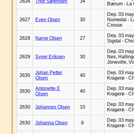
2626
Thor Sørensen
34
Bærum - La 
Dep. 03 may
2627
Even Olsen
30
Numedal - L
Crosse
Dep. 03 may
2628
Narve Olsen
27
Sigdal - Chi
Dep. 03 may
2629
Syver Eriksen
30
Nes, Halling
Joneville, V
Johan Petter
Dep. 03 may
2630
40
Olsen
Kragerø - C
Antonette E
Dep. 03 may
2630
40
Olsen
Kragerø - C
Dep. 03 may
2630
Johannes Olsen
10
Kragerø - C
Dep. 03 may
2630
Johanna Olsen
8
Kragerø - C