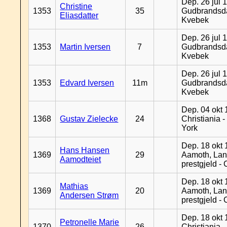
Dep. 26 jul 
Christine
1353
35
Gudbrandsda
Eliasdatter
Kvebek
Dep. 26 jul 
1353
Martin Iversen
7
Gudbrandsda
Kvebek
Dep. 26 jul 
1353
Edvard Iversen
11m
Gudbrandsda
Kvebek
Dep. 04 okt 
1368
Gustav Zielecke
24
Christiania 
York
Dep. 18 okt 
Hans Hansen
1369
29
Aamoth, La
Aamodteiet
prestgjeld -
Dep. 18 okt 
Mathias
1369
20
Aamoth, La
Andersen Strøm
prestgjeld -
Dep. 18 okt 
Petronelle Marie
1370
26
Christiania -