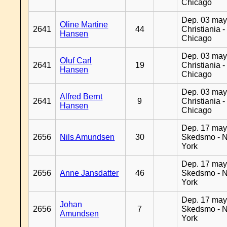
Chicago
Dep. 03 may
Oline Martine
2641
44
Christiania -
Hansen
Chicago
Dep. 03 may
Oluf Carl
2641
19
Christiania -
Hansen
Chicago
Dep. 03 may
Alfred Bernt
2641
9
Christiania -
Hansen
Chicago
Dep. 17 may
2656
Nils Amundsen
30
Skedsmo - 
York
Dep. 17 may
2656
Anne Jansdatter
46
Skedsmo - 
York
Dep. 17 may
Johan
2656
7
Skedsmo - 
Amundsen
York