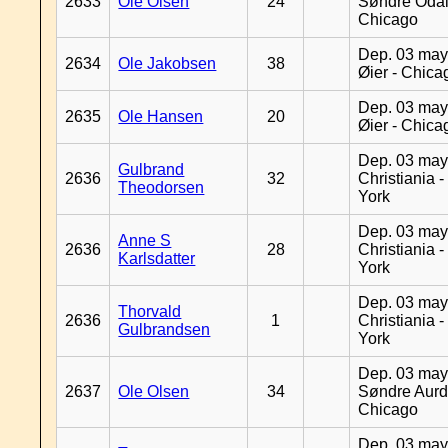
2633
Ole Olsen
24
Søndre Odal
Chicago
Dep. 03 may
2634
Ole Jakobsen
38
Øier - Chica
Dep. 03 may
2635
Ole Hansen
20
Øier - Chica
Dep. 03 may
Gulbrand
2636
32
Christiania 
Theodorsen
York
Dep. 03 may
Anne S
2636
28
Christiania 
Karlsdatter
York
Dep. 03 may
Thorvald
2636
1
Christiania 
Gulbrandsen
York
Dep. 03 may
2637
Ole Olsen
34
Søndre Aurd
Chicago
Dep. 03 may