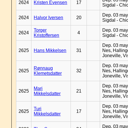
2624
Kristen Evensen
17
Sigdal - Chi
Dep. 03 may
2624
Halvor Iversen
20
Sigdal - Chi
Torger
Dep. 03 may
2624
4
Kristoffersen
Sigdal - Chi
Dep. 03 may
2625
Hans Mikkelsen
31
Nes, Halling
Joneville, V
Dep. 03 may
Rønnaug
2625
32
Nes, Halling
Klemetsdatter
Joneville, V
Dep. 03 may
Mari
2625
21
Nes, Halling
Mikkelsdatter
Joneville, V
Dep. 03 may
Turi
2625
17
Nes, Halling
Mikkelsdatter
Joneville, V
Dep. 03 may