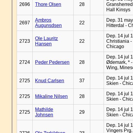
2696
Thore Olsen
28
Gransherred
Hall Kinsys
Ambros
Dep. 31 may
2697
22
Augunsdsen
Hitterdal - 
Dep. 14 jul 
Ole Lauritz
2723
22
Christiania -
Hansen
Chicago
Dep. 14 jul 
2724
Peder Pedersen
28
Ødemark, * 
Wing, Mines
Dep. 14 jul 
2725
Knud Carlsen
37
Skien - Chi
Dep. 14 jul 
2725
Mikaline Nilsen
28
Skien - Chi
Mathilde
Dep. 14 jul 
2725
29
Johnsen
Skien - Chi
Dep. 14 jul 
Vingers Prg.