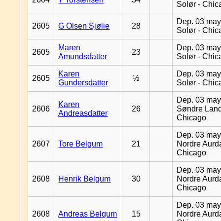
Solør - Chi
Dep. 03 may
2605
G Olsen Sjølie
28
Solør - Chi
Maren
Dep. 03 may
2605
23
Amundsdatter
Solør - Chi
Karen
Dep. 03 may
2605
½
Gundersdatter
Solør - Chi
Dep. 03 may
Karen
2606
26
Søndre Land
Andreasdatter
Chicago
Dep. 03 may
2607
Tore Belgum
21
Nordre Aurda
Chicago
Dep. 03 may
2608
Henrik Belgum
30
Nordre Aurda
Chicago
Dep. 03 may
2608
Andreas Belgum
15
Nordre Aurda