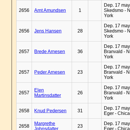
Dep. 17 may
2656
Arnt Amundsen
1
Skedsmo - 
York
Dep. 17 may
2656
Jens Hansen
28
Skedsmo - 
York
Dep. 17 may
2657
Brede Arnesen
36
Branvald - 
York
Dep. 17 may
2657
Peder Arnesen
23
Branvald - 
York
Dep. 17 may
Elen
2657
26
Branvald - 
Martinsdatter
York
Dep. 17 may
2658
Knud Pedersen
31
Eger - Chic
Margrethe
Dep. 17 may
2658
23
Johnsdatter
Eger - Chic