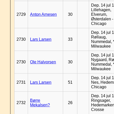
Dep. 14 jul 
Lillehagen,
2729
Anton Arnesen
30
Elverum,
Østerdalen -
Chicago
Dep. 14 jul 
Røllaug,
2730
Lars Larsen
33
Nummedal, *
Milwaukee
Dep. 14 jul 
Nygaard, Rø
2730
Ole Halvorsen
30
Nummedal, *
Milwaukee
Dep. 14 jul 
2731
Lars Larsen
51
Nes, Hedema
Chicago
Dep. 14 jul 
Børre
Ringsager,
2732
26
Mekalsen?
Hedemarken
Crosse