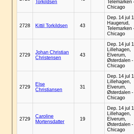
Torkildsen
Telemarken 
Chicago
Dep. 14 jul 
Haugerud,
2728
Kittil Torkildsen
43
Telemarken 
Chicago
Dep. 14 jul 
Lillehagen,
Johan Christian
2729
43
Elverum,
Christensen
Østerdalen -
Chicago
Dep. 14 jul 
Lillehagen,
Else
2729
31
Elverum,
Christiansen
Østerdalen -
Chicago
Dep. 14 jul 
Lillehagen,
Caroline
2729
19
Elverum,
Mortensdatter
Østerdalen -
Chicago