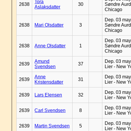
Tora
2638
30
Søndre Aurd
Aslaksdatter
Chicago
Dep. 03 may
2638
Mari Olsdatter
3
Søndre Aurd
Chicago
Dep. 03 may
2638
Anne Olsdatter
1
Søndre Aurd
Chicago
Amund
Dep. 03 may
2639
37
Svendsen
Lier - New Y
Anne
Dep. 03 may
2639
31
Kristensdatter
Lier - New Y
Dep. 03 may
2639
Lars Elensen
32
Lier - New Y
Dep. 03 may
2639
Carl Svendsen
8
Lier - New Y
Dep. 03 may
2639
Martin Svendsen
5
Lier - New Y