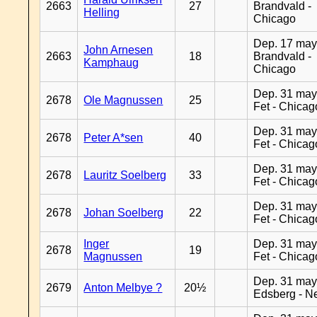
2663
27
Brandvald -
Helling
Chicago
Dep. 17 may
John Arnesen
2663
18
Brandvald -
Kamphaug
Chicago
Dep. 31 may
2678
Ole Magnussen
25
Fet - Chicag
Dep. 31 may
2678
Peter A*sen
40
Fet - Chicag
Dep. 31 may
2678
Lauritz Soelberg
33
Fet - Chicag
Dep. 31 may
2678
Johan Soelberg
22
Fet - Chicag
Inger
Dep. 31 may
2678
19
Magnussen
Fet - Chicag
Dep. 31 may
2679
Anton Melbye ?
20½
Edsberg - N