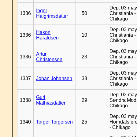
Dep. 03 may
Inger
1336
50
Christiania -
Halgrimsdatter
Chikago
Dep. 03 may
Hakon
1336
10
Christiania -
Haraldsen
Chikago
Dep. 03 may
Artur
1336
23
Christiania -
Christensen
Chikago
Dep. 03 may
1337
Johan Johansen
38
Christiania -
Chikago
Dep. 03 may
Guri
1338
29
Søndra Moda
Mathiasdatter
Chikago
Dep. 03 may
1340
Torger Torgersen
25
Horndals pre
- Chikago