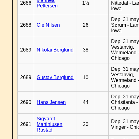
Marthea
2686
1½
Nittedal - L
Pettersen
Iowa
Dep. 31 may
2688
Ole Nilsen
26
Sørum - Lan
Iowa
Dep. 31 may
Vestanvig,
2689
Nikolai Berglund
38
Wermeland 
Chicago
Dep. 31 may
Vestanvig,
2689
Gustav Berglund
10
Wermeland 
Chicago
Dep. 31 may
2690
Hans Jensen
44
Christiania -
Chicago
Sigvardt
Dep. 31 may
2691
Martiniusen
20
Vinger - Ch
Rustad