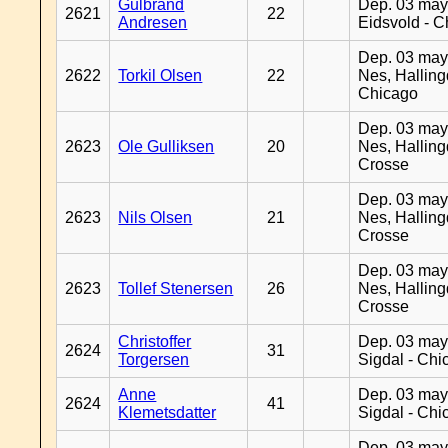
Gulbrand
Dep. 03 may
2621
22
Andresen
Eidsvold - 
Dep. 03 may
2622
Torkil Olsen
22
Nes, Halling
Chicago
Dep. 03 may
2623
Ole Gulliksen
20
Nes, Halling
Crosse
Dep. 03 may
2623
Nils Olsen
21
Nes, Halling
Crosse
Dep. 03 may
2623
Tollef Stenersen
26
Nes, Halling
Crosse
Christoffer
Dep. 03 may
2624
31
Torgersen
Sigdal - Chi
Anne
Dep. 03 may
2624
41
Klemetsdatter
Sigdal - Chi
Dep. 03 may