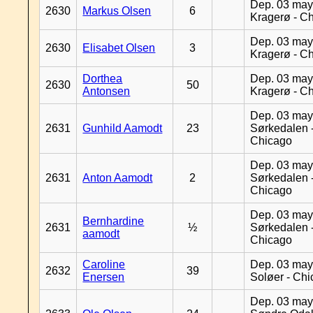
Dep. 03 may
2630
Markus Olsen
6
Kragerø - C
Dep. 03 may
2630
Elisabet Olsen
3
Kragerø - C
Dorthea
Dep. 03 may
2630
50
Antonsen
Kragerø - C
Dep. 03 may
2631
Gunhild Aamodt
23
Sørkedalen 
Chicago
Dep. 03 may
2631
Anton Aamodt
2
Sørkedalen 
Chicago
Dep. 03 may
Bernhardine
2631
½
Sørkedalen 
aamodt
Chicago
Caroline
Dep. 03 may
2632
39
Enersen
Soløer - Ch
Dep. 03 may