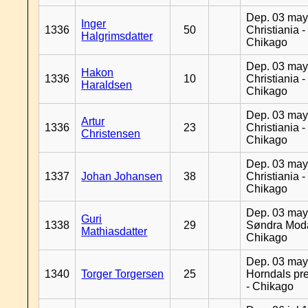
Dep. 03 may
Inger
1336
50
Christiania -
Halgrimsdatter
Chikago
Dep. 03 may
Hakon
1336
10
Christiania -
Haraldsen
Chikago
Dep. 03 may
Artur
1336
23
Christiania -
Christensen
Chikago
Dep. 03 may
1337
Johan Johansen
38
Christiania -
Chikago
Dep. 03 may
Guri
1338
29
Søndra Moda
Mathiasdatter
Chikago
Dep. 03 may
1340
Torger Torgersen
25
Horndals pre
- Chikago