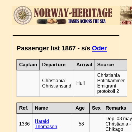
Passenger list 1867 - s/s
Oder
Captain
Departure
Arrival
Source
Christiania
Christiania -
Politikammer
Hull
Christiansand
Emigrant
protokoll 2
Ref.
Name
Age
Sex
Remarks
Dep. 03 may
Harald
1336
58
Christiania -
Thomasen
Chikago