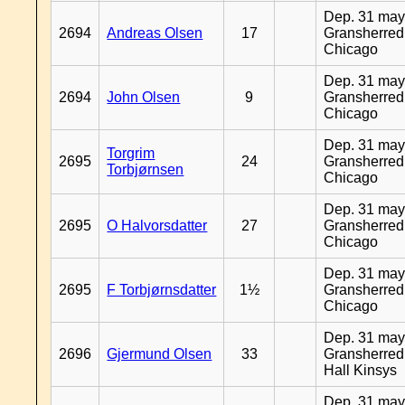
Dep. 31 may
2694
Andreas Olsen
17
Gransherred
Chicago
Dep. 31 may
2694
John Olsen
9
Gransherred
Chicago
Dep. 31 may
Torgrim
2695
24
Gransherred
Torbjørnsen
Chicago
Dep. 31 may
2695
O Halvorsdatter
27
Gransherred
Chicago
Dep. 31 may
2695
F Torbjørnsdatter
1½
Gransherred
Chicago
Dep. 31 may
2696
Gjermund Olsen
33
Gransherred
Hall Kinsys
Dep. 31 may