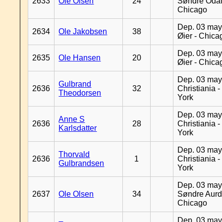
2633
Ole Olsen
24
Søndre Odal
Chicago
Dep. 03 may
2634
Ole Jakobsen
38
Øier - Chica
Dep. 03 may
2635
Ole Hansen
20
Øier - Chica
Dep. 03 may
Gulbrand
2636
32
Christiania 
Theodorsen
York
Dep. 03 may
Anne S
2636
28
Christiania 
Karlsdatter
York
Dep. 03 may
Thorvald
2636
1
Christiania 
Gulbrandsen
York
Dep. 03 may
2637
Ole Olsen
34
Søndre Aurd
Chicago
Dep. 03 may