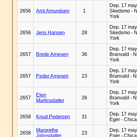
Dep. 17 may
2656
Arnt Amundsen
1
Skedsmo - 
York
Dep. 17 may
2656
Jens Hansen
28
Skedsmo - 
York
Dep. 17 may
2657
Brede Arnesen
36
Branvald - 
York
Dep. 17 may
2657
Peder Arnesen
23
Branvald - 
York
Dep. 17 may
Elen
2657
26
Branvald - 
Martinsdatter
York
Dep. 17 may
2658
Knud Pedersen
31
Eger - Chic
Margrethe
Dep. 17 may
2658
23
Johnsdatter
Eger - Chic