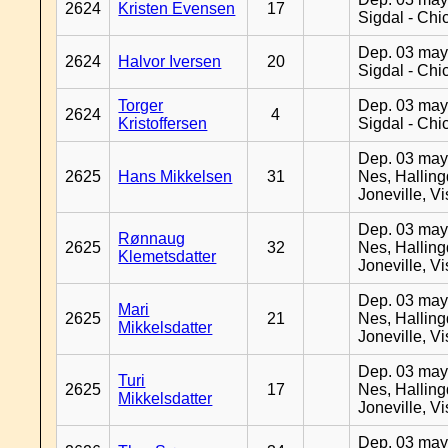
2624
Kristen Evensen
17
Sigdal - Chi
Dep. 03 may
2624
Halvor Iversen
20
Sigdal - Chi
Torger
Dep. 03 may
2624
4
Kristoffersen
Sigdal - Chi
Dep. 03 may
2625
Hans Mikkelsen
31
Nes, Halling
Joneville, V
Dep. 03 may
Rønnaug
2625
32
Nes, Halling
Klemetsdatter
Joneville, V
Dep. 03 may
Mari
2625
21
Nes, Halling
Mikkelsdatter
Joneville, V
Dep. 03 may
Turi
2625
17
Nes, Halling
Mikkelsdatter
Joneville, V
Dep. 03 may