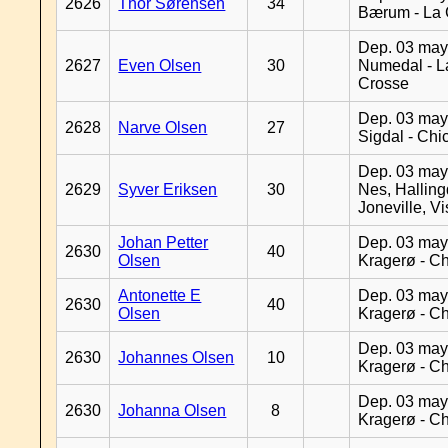
2626
Thor Sørensen
34
Bærum - La 
Dep. 03 may
2627
Even Olsen
30
Numedal - L
Crosse
Dep. 03 may
2628
Narve Olsen
27
Sigdal - Chi
Dep. 03 may
2629
Syver Eriksen
30
Nes, Halling
Joneville, V
Johan Petter
Dep. 03 may
2630
40
Olsen
Kragerø - C
Antonette E
Dep. 03 may
2630
40
Olsen
Kragerø - C
Dep. 03 may
2630
Johannes Olsen
10
Kragerø - C
Dep. 03 may
2630
Johanna Olsen
8
Kragerø - C