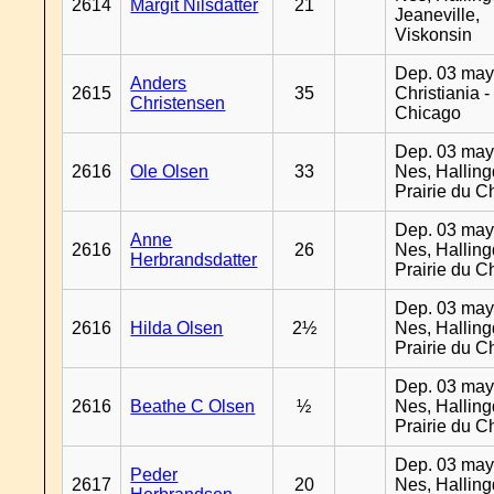
2614
Margit Nilsdatter
21
Jeaneville,
Viskonsin
Dep. 03 may
Anders
2615
35
Christiania -
Christensen
Chicago
Dep. 03 may
2616
Ole Olsen
33
Nes, Halling
Prairie du C
Dep. 03 may
Anne
2616
26
Nes, Halling
Herbrandsdatter
Prairie du C
Dep. 03 may
2616
Hilda Olsen
2½
Nes, Halling
Prairie du C
Dep. 03 may
2616
Beathe C Olsen
½
Nes, Halling
Prairie du C
Dep. 03 may
Peder
2617
20
Nes, Halling