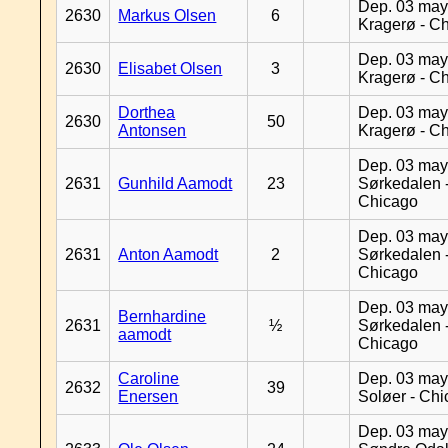
Dep. 03 may
2630
Markus Olsen
6
Kragerø - C
Dep. 03 may
2630
Elisabet Olsen
3
Kragerø - C
Dorthea
Dep. 03 may
2630
50
Antonsen
Kragerø - C
Dep. 03 may
2631
Gunhild Aamodt
23
Sørkedalen 
Chicago
Dep. 03 may
2631
Anton Aamodt
2
Sørkedalen 
Chicago
Dep. 03 may
Bernhardine
2631
½
Sørkedalen 
aamodt
Chicago
Caroline
Dep. 03 may
2632
39
Enersen
Soløer - Ch
Dep. 03 may