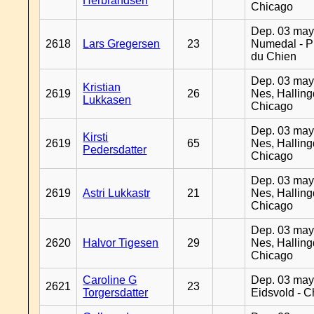
Herbrandsen
Chicago
Dep. 03 may
2618
Lars Gregersen
23
Numedal - Pr
du Chien
Dep. 03 may
Kristian
2619
26
Nes, Halling
Lukkasen
Chicago
Dep. 03 may
Kirsti
2619
65
Nes, Halling
Pedersdatter
Chicago
Dep. 03 may
2619
Astri Lukkastr
21
Nes, Halling
Chicago
Dep. 03 may
2620
Halvor Tigesen
29
Nes, Halling
Chicago
Caroline G
Dep. 03 may
2621
23
Torgersdatter
Eidsvold - 