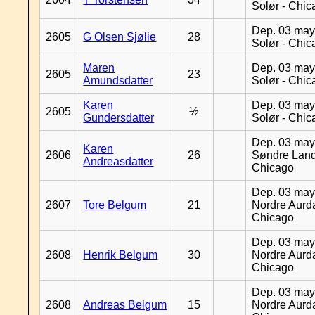
Solør - Chi
Dep. 03 may
2605
G Olsen Sjølie
28
Solør - Chi
Maren
Dep. 03 may
2605
23
Amundsdatter
Solør - Chi
Karen
Dep. 03 may
2605
½
Gundersdatter
Solør - Chi
Dep. 03 may
Karen
2606
26
Søndre Land
Andreasdatter
Chicago
Dep. 03 may
2607
Tore Belgum
21
Nordre Aurda
Chicago
Dep. 03 may
2608
Henrik Belgum
30
Nordre Aurda
Chicago
Dep. 03 may
2608
Andreas Belgum
15
Nordre Aurda