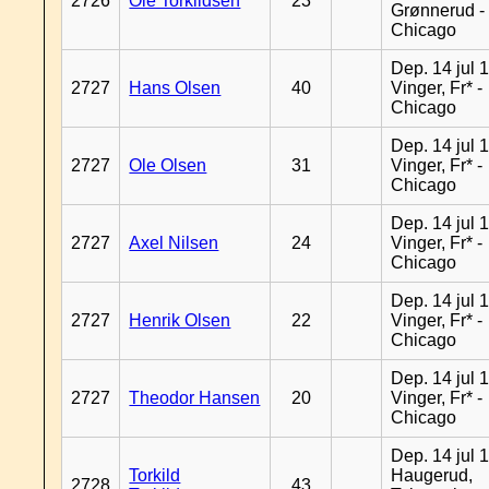
2726
Ole Torkildsen
23
Grønnerud -
Chicago
Dep. 14 jul 
2727
Hans Olsen
40
Vinger, Fr* -
Chicago
Dep. 14 jul 
2727
Ole Olsen
31
Vinger, Fr* -
Chicago
Dep. 14 jul 
2727
Axel Nilsen
24
Vinger, Fr* -
Chicago
Dep. 14 jul 
2727
Henrik Olsen
22
Vinger, Fr* -
Chicago
Dep. 14 jul 
2727
Theodor Hansen
20
Vinger, Fr* -
Chicago
Dep. 14 jul 
Torkild
Haugerud,
2728
43