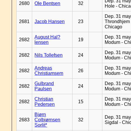
Dep. 31 may
2680
Ole Bentsen
32
Hole - Chic
Dep. 31 may
2681
Jacob Hansen
23
Throndhjem 
Chicago
August Hal?
Dep. 31 may
2682
19
lensen
Modum - Ch
Dep. 31 may
2682
Nils Tollefsen
24
Modum - Ch
Andreas
Dep. 31 may
2682
26
Christiamsem
Modum - Ch
Gulbrand
Dep. 31 may
2682
24
Paulsen
Modum - Ch
Christian
Dep. 31 may
2682
15
Pedersen
Modum - Ch
Bjørn
Dep. 31 may
2683
Colbjørnsen
32
Sigdal - Chi
Sorlit*