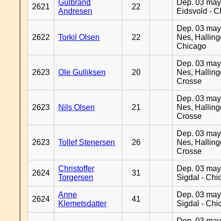
Gulbrand
Dep. 03 may
2621
22
Andresen
Eidsvold - 
Dep. 03 may
2622
Torkil Olsen
22
Nes, Halling
Chicago
Dep. 03 may
2623
Ole Gulliksen
20
Nes, Halling
Crosse
Dep. 03 may
2623
Nils Olsen
21
Nes, Halling
Crosse
Dep. 03 may
2623
Tollef Stenersen
26
Nes, Halling
Crosse
Christoffer
Dep. 03 may
2624
31
Torgersen
Sigdal - Chi
Anne
Dep. 03 may
2624
41
Klemetsdatter
Sigdal - Chi
Dep. 03 may