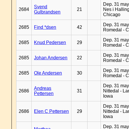
Dep. 31 may
Svend
2684
21
Nes i Halling
Gulbrandsen
Chicago
Dep. 31 may
2685
Find *dsen
42
Romedal - C
Dep. 31 may
2685
Knud Pedersen
29
Romedal - C
Dep. 31 may
2685
Johan Andersen
22
Romedal - C
Dep. 31 may
2685
Ole Andersen
30
Romedal - C
Dep. 31 may
Andreas
2686
31
Nittedal - L
Pettersen
Iowa
Dep. 31 may
2686
Elen C Pettersen
29
Nittedal - L
Iowa
Dep. 31 may