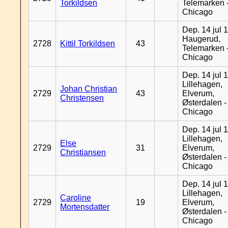
Torkildsen
Telemarken 
Chicago
Dep. 14 jul 
Haugerud,
2728
Kittil Torkildsen
43
Telemarken 
Chicago
Dep. 14 jul 
Lillehagen,
Johan Christian
2729
43
Elverum,
Christensen
Østerdalen -
Chicago
Dep. 14 jul 
Lillehagen,
Else
2729
31
Elverum,
Christiansen
Østerdalen -
Chicago
Dep. 14 jul 
Lillehagen,
Caroline
2729
19
Elverum,
Mortensdatter
Østerdalen -
Chicago