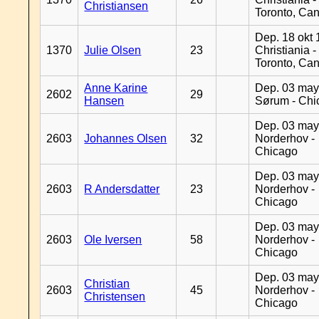
Christiansen
Toronto, Ca
Dep. 18 okt 
1370
Julie Olsen
23
Christiania -
Toronto, Ca
Anne Karine
Dep. 03 may
2602
29
Hansen
Sørum - Chi
Dep. 03 may
2603
Johannes Olsen
32
Norderhov -
Chicago
Dep. 03 may
2603
R Andersdatter
23
Norderhov -
Chicago
Dep. 03 may
2603
Ole Iversen
58
Norderhov -
Chicago
Dep. 03 may
Christian
2603
45
Norderhov -
Christensen
Chicago