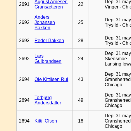
August Arnesen
Dep. 31 may
2691
22
Gransætteren
Vinger - Ch
Anders
Dep. 31 may
2692
Johansen
25
Trysild - Ch
Bakken
Dep. 31 may
2692
Peder Bakken
28
Trysild - Ch
Dep. 31 may
Lars
2693
24
Skedsmoe -
Gulbrandsen
Lansing Iow
Dep. 31 may
2694
Ole Kittilsen Rui
43
Gransherred
Chicago
Dep. 31 may
Torbjørg
2694
49
Gransherred
Andersdatter
Chicago
Dep. 31 may
2694
Kittil Olsen
18
Gransherred
Chicago