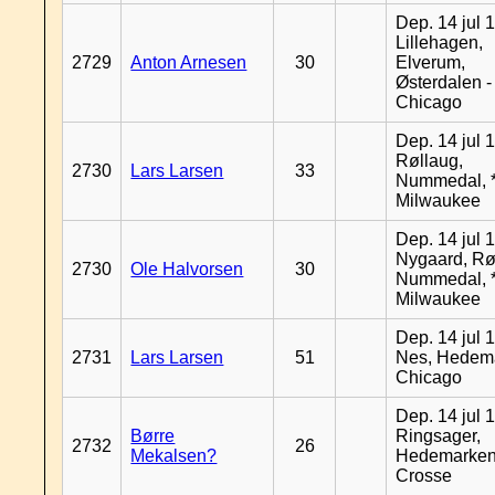
Dep. 14 jul 
Lillehagen,
2729
Anton Arnesen
30
Elverum,
Østerdalen -
Chicago
Dep. 14 jul 
Røllaug,
2730
Lars Larsen
33
Nummedal, *
Milwaukee
Dep. 14 jul 
Nygaard, Rø
2730
Ole Halvorsen
30
Nummedal, *
Milwaukee
Dep. 14 jul 
2731
Lars Larsen
51
Nes, Hedema
Chicago
Dep. 14 jul 
Børre
Ringsager,
2732
26
Mekalsen?
Hedemarken
Crosse