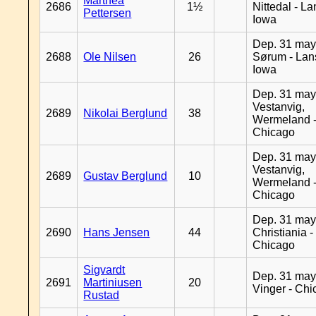
Marthea
2686
1½
Nittedal - L
Pettersen
Iowa
Dep. 31 may
2688
Ole Nilsen
26
Sørum - Lan
Iowa
Dep. 31 may
Vestanvig,
2689
Nikolai Berglund
38
Wermeland 
Chicago
Dep. 31 may
Vestanvig,
2689
Gustav Berglund
10
Wermeland 
Chicago
Dep. 31 may
2690
Hans Jensen
44
Christiania -
Chicago
Sigvardt
Dep. 31 may
2691
Martiniusen
20
Vinger - Ch
Rustad