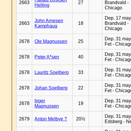
2663
27
Brandvald -
Helling
Chicago
Dep. 17 may
John Arnesen
2663
18
Brandvald -
Kamphaug
Chicago
Dep. 31 may
2678
Ole Magnussen
25
Fet - Chicag
Dep. 31 may
2678
Peter A*sen
40
Fet - Chicag
Dep. 31 may
2678
Lauritz Soelberg
33
Fet - Chicag
Dep. 31 may
2678
Johan Soelberg
22
Fet - Chicag
Inger
Dep. 31 may
2678
19
Magnussen
Fet - Chicag
Dep. 31 may
2679
Anton Melbye ?
20½
Edsberg - N