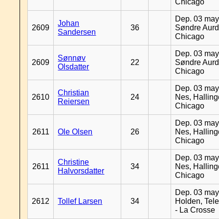
Chicago
Dep. 03 may
Johan
2609
36
Søndre Aurd
Sandersen
Chicago
Dep. 03 may
Sønnøv
2609
22
Søndre Aurd
Olsdatter
Chicago
Dep. 03 may
Christian
2610
24
Nes, Halling
Reiersen
Chicago
Dep. 03 may
2611
Ole Olsen
26
Nes, Halling
Chicago
Dep. 03 may
Christine
2611
34
Nes, Halling
Halvorsdatter
Chicago
Dep. 03 may
2612
Tollef Larsen
34
Holden, Tel
- La Crosse