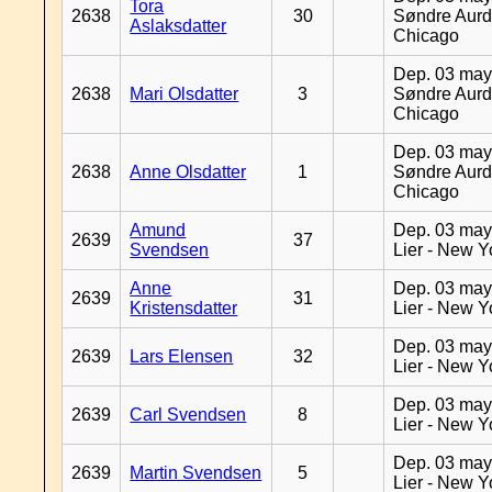
Tora
2638
30
Søndre Aurd
Aslaksdatter
Chicago
Dep. 03 may
2638
Mari Olsdatter
3
Søndre Aurd
Chicago
Dep. 03 may
2638
Anne Olsdatter
1
Søndre Aurd
Chicago
Amund
Dep. 03 may
2639
37
Svendsen
Lier - New Y
Anne
Dep. 03 may
2639
31
Kristensdatter
Lier - New Y
Dep. 03 may
2639
Lars Elensen
32
Lier - New Y
Dep. 03 may
2639
Carl Svendsen
8
Lier - New Y
Dep. 03 may
2639
Martin Svendsen
5
Lier - New Y