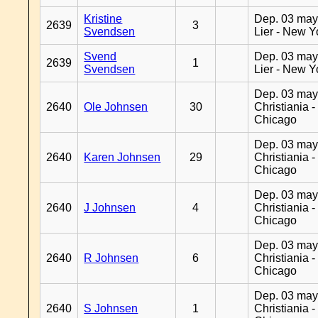
Kristine
Dep. 03 may
2639
3
Svendsen
Lier - New Y
Svend
Dep. 03 may
2639
1
Svendsen
Lier - New Y
Dep. 03 may
2640
Ole Johnsen
30
Christiania -
Chicago
Dep. 03 may
2640
Karen Johnsen
29
Christiania -
Chicago
Dep. 03 may
2640
J Johnsen
4
Christiania -
Chicago
Dep. 03 may
2640
R Johnsen
6
Christiania -
Chicago
Dep. 03 may
2640
S Johnsen
1
Christiania -