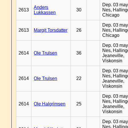
Dep. 03 may
Anders
2613
30
Nes, Halling
Lukkassen
Chicago
Dep. 03 may
2613
Margit Torsdatter
26
Nes, Halling
Chicago
Dep. 03 may
Nes, Halling
2614
Ole Trulsen
36
Jeaneville,
Viskonsin
Dep. 03 may
Nes, Halling
2614
Ole Trulsen
22
Jeaneville,
Viskonsin
Dep. 03 may
Nes, Halling
2614
Ole Halgrimsen
25
Jeaneville,
Viskonsin
Dep. 03 may
Nes, Halling