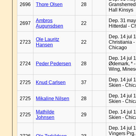
2696
Thore Olsen
28
Gransherred
Hall Kinsys
Ambros
Dep. 31 may
2697
22
Augunsdsen
Hitterdal - 
Dep. 14 jul 
Ole Lauritz
2723
22
Christiania -
Hansen
Chicago
Dep. 14 jul 
2724
Peder Pedersen
28
Ødemark, * 
Wing, Mines
Dep. 14 jul 
2725
Knud Carlsen
37
Skien - Chi
Dep. 14 jul 
2725
Mikaline Nilsen
28
Skien - Chi
Mathilde
Dep. 14 jul 
2725
29
Johnsen
Skien - Chi
Dep. 14 jul 
Vingers Prg.