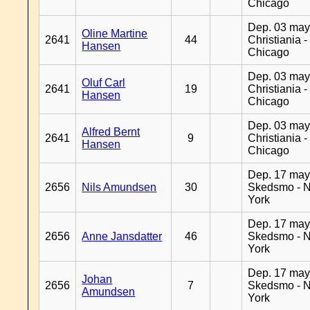
Chicago
Dep. 03 may
Oline Martine
2641
44
Christiania -
Hansen
Chicago
Dep. 03 may
Oluf Carl
2641
19
Christiania -
Hansen
Chicago
Dep. 03 may
Alfred Bernt
2641
9
Christiania -
Hansen
Chicago
Dep. 17 may
2656
Nils Amundsen
30
Skedsmo - 
York
Dep. 17 may
2656
Anne Jansdatter
46
Skedsmo - 
York
Dep. 17 may
Johan
2656
7
Skedsmo - 
Amundsen
York