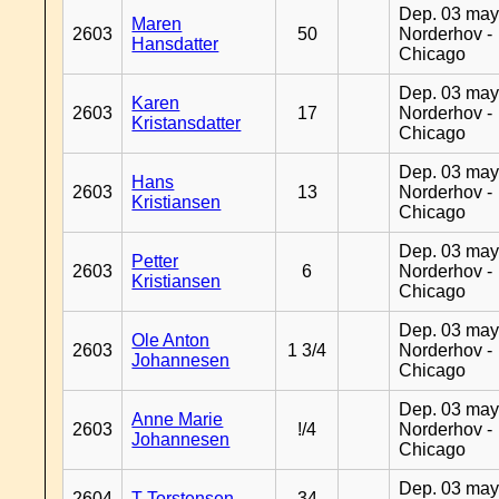
Dep. 03 may
Maren
2603
50
Norderhov -
Hansdatter
Chicago
Dep. 03 may
Karen
2603
17
Norderhov -
Kristansdatter
Chicago
Dep. 03 may
Hans
2603
13
Norderhov -
Kristiansen
Chicago
Dep. 03 may
Petter
2603
6
Norderhov -
Kristiansen
Chicago
Dep. 03 may
Ole Anton
2603
1 3/4
Norderhov -
Johannesen
Chicago
Dep. 03 may
Anne Marie
2603
!/4
Norderhov -
Johannesen
Chicago
Dep. 03 may
2604
T Torstensen
34