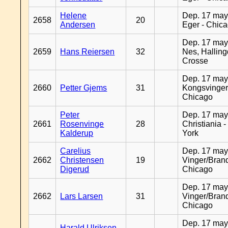
Helene
Dep. 17 may
2658
20
Andersen
Eger - Chic
Dep. 17 may
2659
Hans Reiersen
32
Nes, Halling
Crosse
Dep. 17 may
2660
Petter Gjems
31
Kongsvinger
Chicago
Peter
Dep. 17 may
2661
Rosenvinge
28
Christiania 
Kalderup
York
Carelius
Dep. 17 may
2662
Christensen
19
Vinger/Brand
Digerud
Chicago
Dep. 17 may
2662
Lars Larsen
31
Vinger/Brand
Chicago
Dep. 17 may
Harald Ulriksen