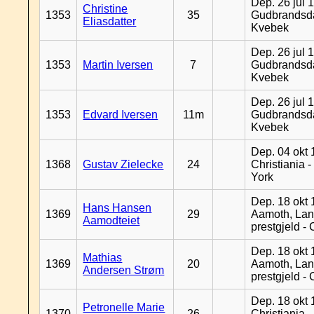
Dep. 26 jul 
Christine
1353
35
Gudbrandsda
Eliasdatter
Kvebek
Dep. 26 jul 
1353
Martin Iversen
7
Gudbrandsda
Kvebek
Dep. 26 jul 
1353
Edvard Iversen
11m
Gudbrandsda
Kvebek
Dep. 04 okt 
1368
Gustav Zielecke
24
Christiania 
York
Dep. 18 okt 
Hans Hansen
1369
29
Aamoth, La
Aamodteiet
prestgjeld -
Dep. 18 okt 
Mathias
1369
20
Aamoth, La
Andersen Strøm
prestgjeld -
Dep. 18 okt 
Petronelle Marie
1370
26
Christiania -