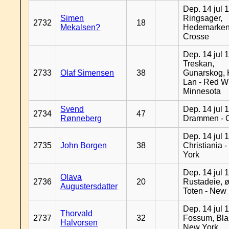
Dep. 14 jul 
Simen
Ringsager,
2732
18
Mekalsen?
Hedemarken
Crosse
Dep. 14 jul 
Treskan,
2733
Olaf Simensen
38
Gunarskog, 
Lan - Red W
Minnesota
Svend
Dep. 14 jul 
2734
47
Rønneberg
Drammen - 
Dep. 14 jul 
2735
John Borgen
38
Christiania 
York
Dep. 14 jul 
Olava
2736
20
Rustadeie, ø
Augustersdatter
Toten - New
Dep. 14 jul 
Thorvald
2737
32
Fossum, Bla
Halvorsen
New York