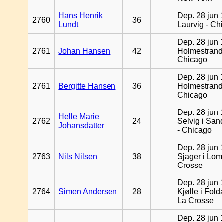
Hans Henrik
Dep. 28 jun 
2760
36
Lundt
Laurvig - Ch
Dep. 28 jun 
2761
Johan Hansen
42
Holmestrand
Chicago
Dep. 28 jun 
2761
Bergitte Hansen
36
Holmestrand
Chicago
Dep. 28 jun 
Helle Marie
2762
24
Selvig i Sa
Johansdatter
- Chicago
Dep. 28 jun 
2763
Nils Nilsen
38
Sjager i Lom
Crosse
Dep. 28 jun 
2764
Simen Andersen
28
Kjølle i Fold
La Crosse
Dep. 28 jun 