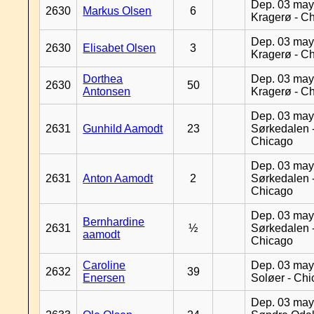
Dep. 03 may
2630
Markus Olsen
6
Kragerø - C
Dep. 03 may
2630
Elisabet Olsen
3
Kragerø - C
Dorthea
Dep. 03 may
2630
50
Antonsen
Kragerø - C
Dep. 03 may
2631
Gunhild Aamodt
23
Sørkedalen 
Chicago
Dep. 03 may
2631
Anton Aamodt
2
Sørkedalen 
Chicago
Dep. 03 may
Bernhardine
2631
½
Sørkedalen 
aamodt
Chicago
Caroline
Dep. 03 may
2632
39
Enersen
Soløer - Ch
Dep. 03 may