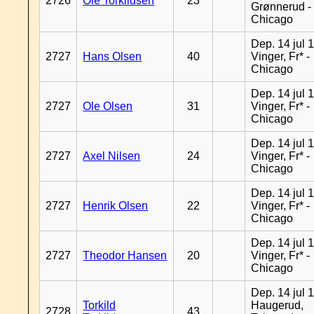
2726
Ole Torkildsen
23
Grønnerud -
Chicago
Dep. 14 jul 
2727
Hans Olsen
40
Vinger, Fr* -
Chicago
Dep. 14 jul 
2727
Ole Olsen
31
Vinger, Fr* -
Chicago
Dep. 14 jul 
2727
Axel Nilsen
24
Vinger, Fr* -
Chicago
Dep. 14 jul 
2727
Henrik Olsen
22
Vinger, Fr* -
Chicago
Dep. 14 jul 
2727
Theodor Hansen
20
Vinger, Fr* -
Chicago
Dep. 14 jul 
Torkild
Haugerud,
2728
43