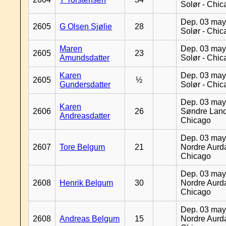
Solør - Chi
Dep. 03 may
2605
G Olsen Sjølie
28
Solør - Chi
Maren
Dep. 03 may
2605
23
Amundsdatter
Solør - Chi
Karen
Dep. 03 may
2605
½
Gundersdatter
Solør - Chi
Dep. 03 may
Karen
2606
26
Søndre Land
Andreasdatter
Chicago
Dep. 03 may
2607
Tore Belgum
21
Nordre Aurda
Chicago
Dep. 03 may
2608
Henrik Belgum
30
Nordre Aurda
Chicago
Dep. 03 may
2608
Andreas Belgum
15
Nordre Aurda