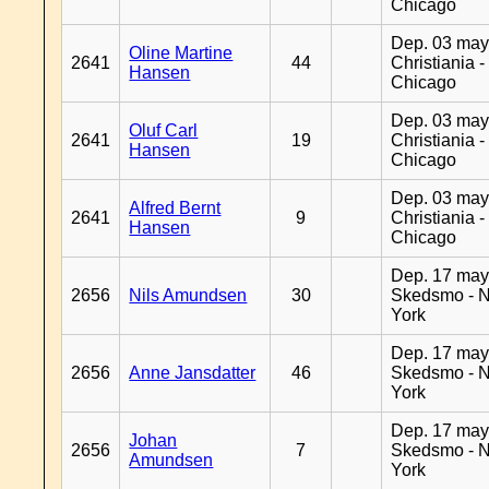
Chicago
Dep. 03 may
Oline Martine
2641
44
Christiania -
Hansen
Chicago
Dep. 03 may
Oluf Carl
2641
19
Christiania -
Hansen
Chicago
Dep. 03 may
Alfred Bernt
2641
9
Christiania -
Hansen
Chicago
Dep. 17 may
2656
Nils Amundsen
30
Skedsmo - 
York
Dep. 17 may
2656
Anne Jansdatter
46
Skedsmo - 
York
Dep. 17 may
Johan
2656
7
Skedsmo - 
Amundsen
York