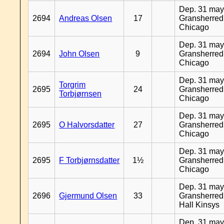
Dep. 31 may
2694
Andreas Olsen
17
Gransherred
Chicago
Dep. 31 may
2694
John Olsen
9
Gransherred
Chicago
Dep. 31 may
Torgrim
2695
24
Gransherred
Torbjørnsen
Chicago
Dep. 31 may
2695
O Halvorsdatter
27
Gransherred
Chicago
Dep. 31 may
2695
F Torbjørnsdatter
1½
Gransherred
Chicago
Dep. 31 may
2696
Gjermund Olsen
33
Gransherred
Hall Kinsys
Dep. 31 may