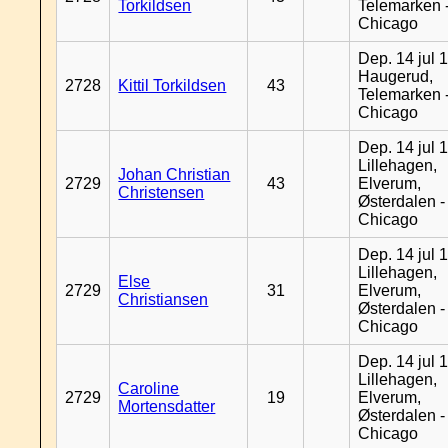
Torkildsen
Telemarken 
Chicago
Dep. 14 jul 
Haugerud,
2728
Kittil Torkildsen
43
Telemarken 
Chicago
Dep. 14 jul 
Lillehagen,
Johan Christian
2729
43
Elverum,
Christensen
Østerdalen -
Chicago
Dep. 14 jul 
Lillehagen,
Else
2729
31
Elverum,
Christiansen
Østerdalen -
Chicago
Dep. 14 jul 
Lillehagen,
Caroline
2729
19
Elverum,
Mortensdatter
Østerdalen -
Chicago