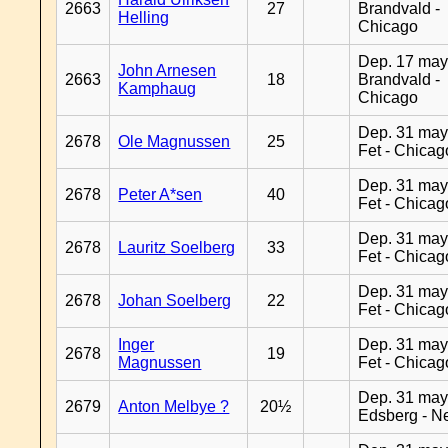
2663
27
Brandvald -
Helling
Chicago
Dep. 17 may
John Arnesen
2663
18
Brandvald -
Kamphaug
Chicago
Dep. 31 may
2678
Ole Magnussen
25
Fet - Chicag
Dep. 31 may
2678
Peter A*sen
40
Fet - Chicag
Dep. 31 may
2678
Lauritz Soelberg
33
Fet - Chicag
Dep. 31 may
2678
Johan Soelberg
22
Fet - Chicag
Inger
Dep. 31 may
2678
19
Magnussen
Fet - Chicag
Dep. 31 may
2679
Anton Melbye ?
20½
Edsberg - N