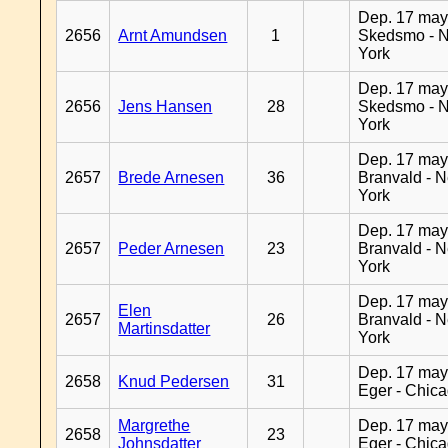
Dep. 17 may
2656
Arnt Amundsen
1
Skedsmo - 
York
Dep. 17 may
2656
Jens Hansen
28
Skedsmo - 
York
Dep. 17 may
2657
Brede Arnesen
36
Branvald - 
York
Dep. 17 may
2657
Peder Arnesen
23
Branvald - 
York
Dep. 17 may
Elen
2657
26
Branvald - 
Martinsdatter
York
Dep. 17 may
2658
Knud Pedersen
31
Eger - Chic
Margrethe
Dep. 17 may
2658
23
Johnsdatter
Eger - Chic