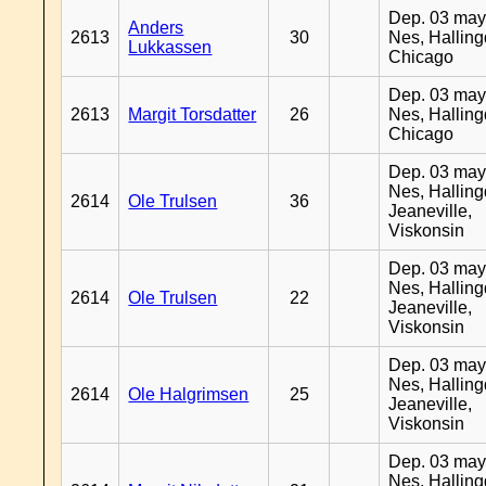
Dep. 03 may
Anders
2613
30
Nes, Halling
Lukkassen
Chicago
Dep. 03 may
2613
Margit Torsdatter
26
Nes, Halling
Chicago
Dep. 03 may
Nes, Halling
2614
Ole Trulsen
36
Jeaneville,
Viskonsin
Dep. 03 may
Nes, Halling
2614
Ole Trulsen
22
Jeaneville,
Viskonsin
Dep. 03 may
Nes, Halling
2614
Ole Halgrimsen
25
Jeaneville,
Viskonsin
Dep. 03 may
Nes, Halling