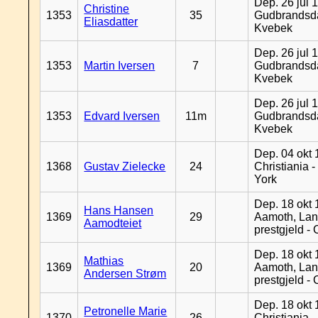
Dep. 26 jul 
Christine
1353
35
Gudbrandsda
Eliasdatter
Kvebek
Dep. 26 jul 
1353
Martin Iversen
7
Gudbrandsda
Kvebek
Dep. 26 jul 
1353
Edvard Iversen
11m
Gudbrandsda
Kvebek
Dep. 04 okt 
1368
Gustav Zielecke
24
Christiania 
York
Dep. 18 okt 
Hans Hansen
1369
29
Aamoth, La
Aamodteiet
prestgjeld -
Dep. 18 okt 
Mathias
1369
20
Aamoth, La
Andersen Strøm
prestgjeld -
Dep. 18 okt 
Petronelle Marie
1370
26
Christiania -