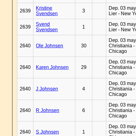
Kristine
Dep. 03 may
2639
3
Svendsen
Lier - New Y
Svend
Dep. 03 may
2639
1
Svendsen
Lier - New Y
Dep. 03 may
2640
Ole Johnsen
30
Christiania -
Chicago
Dep. 03 may
2640
Karen Johnsen
29
Christiania -
Chicago
Dep. 03 may
2640
J Johnsen
4
Christiania -
Chicago
Dep. 03 may
2640
R Johnsen
6
Christiania -
Chicago
Dep. 03 may
2640
S Johnsen
1
Christiania -