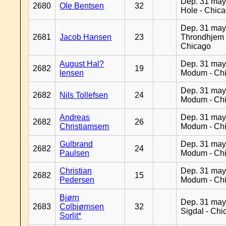
Dep. 31 may
2680
Ole Bentsen
32
Hole - Chic
Dep. 31 may
2681
Jacob Hansen
23
Throndhjem 
Chicago
August Hal?
Dep. 31 may
2682
19
lensen
Modum - Ch
Dep. 31 may
2682
Nils Tollefsen
24
Modum - Ch
Andreas
Dep. 31 may
2682
26
Christiamsem
Modum - Ch
Gulbrand
Dep. 31 may
2682
24
Paulsen
Modum - Ch
Christian
Dep. 31 may
2682
15
Pedersen
Modum - Ch
Bjørn
Dep. 31 may
2683
Colbjørnsen
32
Sigdal - Chi
Sorlit*