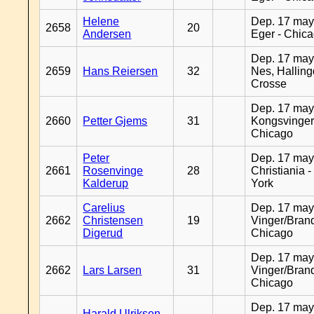
Helene
Dep. 17 may
2658
20
Andersen
Eger - Chic
Dep. 17 may
2659
Hans Reiersen
32
Nes, Halling
Crosse
Dep. 17 may
2660
Petter Gjems
31
Kongsvinger
Chicago
Peter
Dep. 17 may
2661
Rosenvinge
28
Christiania 
Kalderup
York
Carelius
Dep. 17 may
2662
Christensen
19
Vinger/Brand
Digerud
Chicago
Dep. 17 may
2662
Lars Larsen
31
Vinger/Brand
Chicago
Dep. 17 may
Harald Ulriksen