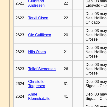
Gulbrand
Dep. 03 may
2621
22
Andresen
Eidsvold - 
Dep. 03 may
2622
Torkil Olsen
22
Nes, Halling
Chicago
Dep. 03 may
2623
Ole Gulliksen
20
Nes, Halling
Crosse
Dep. 03 may
2623
Nils Olsen
21
Nes, Halling
Crosse
Dep. 03 may
2623
Tollef Stenersen
26
Nes, Halling
Crosse
Christoffer
Dep. 03 may
2624
31
Torgersen
Sigdal - Chi
Anne
Dep. 03 may
2624
41
Klemetsdatter
Sigdal - Chi
Dep. 03 may