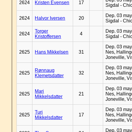
2624
Kristen Evensen
17
Sigdal - Chi
Dep. 03 may
2624
Halvor Iversen
20
Sigdal - Chi
Torger
Dep. 03 may
2624
4
Kristoffersen
Sigdal - Chi
Dep. 03 may
2625
Hans Mikkelsen
31
Nes, Halling
Joneville, V
Dep. 03 may
Rønnaug
2625
32
Nes, Halling
Klemetsdatter
Joneville, V
Dep. 03 may
Mari
2625
21
Nes, Halling
Mikkelsdatter
Joneville, V
Dep. 03 may
Turi
2625
17
Nes, Halling
Mikkelsdatter
Joneville, V
Dep. 03 may