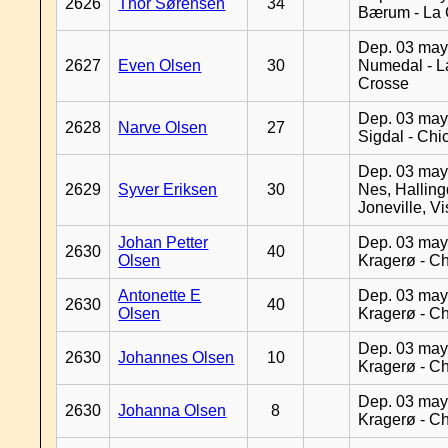
2626
Thor Sørensen
34
Bærum - La 
Dep. 03 may
2627
Even Olsen
30
Numedal - L
Crosse
Dep. 03 may
2628
Narve Olsen
27
Sigdal - Chi
Dep. 03 may
2629
Syver Eriksen
30
Nes, Halling
Joneville, V
Johan Petter
Dep. 03 may
2630
40
Olsen
Kragerø - C
Antonette E
Dep. 03 may
2630
40
Olsen
Kragerø - C
Dep. 03 may
2630
Johannes Olsen
10
Kragerø - C
Dep. 03 may
2630
Johanna Olsen
8
Kragerø - C