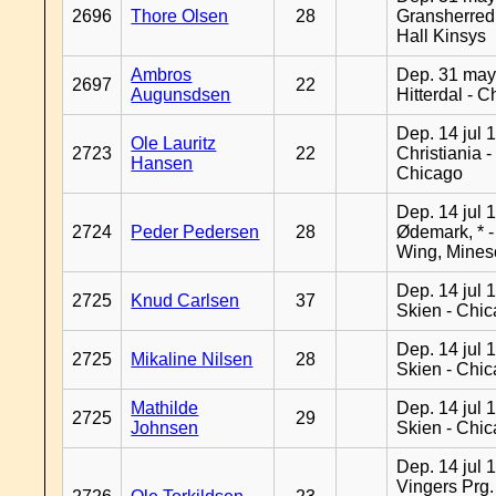
2696
Thore Olsen
28
Gransherred
Hall Kinsys
Ambros
Dep. 31 may
2697
22
Augunsdsen
Hitterdal - 
Dep. 14 jul 
Ole Lauritz
2723
22
Christiania -
Hansen
Chicago
Dep. 14 jul 
2724
Peder Pedersen
28
Ødemark, * 
Wing, Mines
Dep. 14 jul 
2725
Knud Carlsen
37
Skien - Chi
Dep. 14 jul 
2725
Mikaline Nilsen
28
Skien - Chi
Mathilde
Dep. 14 jul 
2725
29
Johnsen
Skien - Chi
Dep. 14 jul 
Vingers Prg.