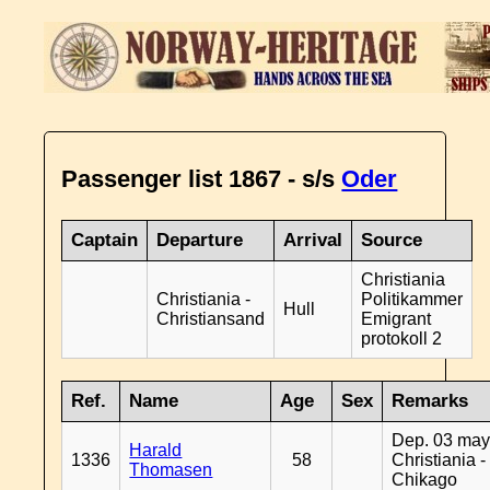
Passenger list 1867 - s/s
Oder
Captain
Departure
Arrival
Source
Christiania
Christiania -
Politikammer
Hull
Christiansand
Emigrant
protokoll 2
Ref.
Name
Age
Sex
Remarks
Dep. 03 may
Harald
1336
58
Christiania -
Thomasen
Chikago