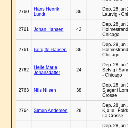
Hans Henrik
Dep. 28 jun 
2760
36
Lundt
Laurvig - Ch
Dep. 28 jun 
2761
Johan Hansen
42
Holmestrand
Chicago
Dep. 28 jun 
2761
Bergitte Hansen
36
Holmestrand
Chicago
Dep. 28 jun 
Helle Marie
2762
24
Selvig i Sa
Johansdatter
- Chicago
Dep. 28 jun 
2763
Nils Nilsen
38
Sjager i Lom
Crosse
Dep. 28 jun 
2764
Simen Andersen
28
Kjølle i Fold
La Crosse
Dep. 28 jun 