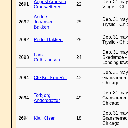
August Arnesen
Dep. 31 may
2691
22
Gransætteren
Vinger - Ch
Anders
Dep. 31 may
2692
Johansen
25
Trysild - Ch
Bakken
Dep. 31 may
2692
Peder Bakken
28
Trysild - Ch
Dep. 31 may
Lars
2693
24
Skedsmoe -
Gulbrandsen
Lansing Iow
Dep. 31 may
2694
Ole Kittilsen Rui
43
Gransherred
Chicago
Dep. 31 may
Torbjørg
2694
49
Gransherred
Andersdatter
Chicago
Dep. 31 may
2694
Kittil Olsen
18
Gransherred
Chicago