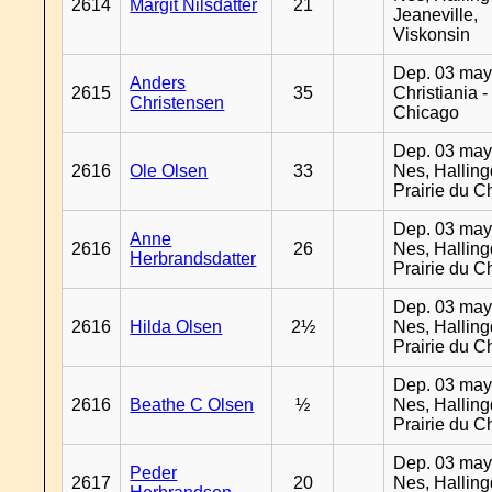
2614
Margit Nilsdatter
21
Jeaneville,
Viskonsin
Dep. 03 may
Anders
2615
35
Christiania -
Christensen
Chicago
Dep. 03 may
2616
Ole Olsen
33
Nes, Halling
Prairie du C
Dep. 03 may
Anne
2616
26
Nes, Halling
Herbrandsdatter
Prairie du C
Dep. 03 may
2616
Hilda Olsen
2½
Nes, Halling
Prairie du C
Dep. 03 may
2616
Beathe C Olsen
½
Nes, Halling
Prairie du C
Dep. 03 may
Peder
2617
20
Nes, Halling