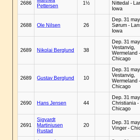
Marthea
2686
1½
Nittedal - L
Pettersen
Iowa
Dep. 31 may
2688
Ole Nilsen
26
Sørum - Lan
Iowa
Dep. 31 may
Vestanvig,
2689
Nikolai Berglund
38
Wermeland 
Chicago
Dep. 31 may
Vestanvig,
2689
Gustav Berglund
10
Wermeland 
Chicago
Dep. 31 may
2690
Hans Jensen
44
Christiania -
Chicago
Sigvardt
Dep. 31 may
2691
Martiniusen
20
Vinger - Ch
Rustad