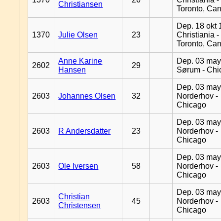
Christiansen
Toronto, Ca
Dep. 18 okt 
1370
Julie Olsen
23
Christiania -
Toronto, Ca
Anne Karine
Dep. 03 may
2602
29
Hansen
Sørum - Chi
Dep. 03 may
2603
Johannes Olsen
32
Norderhov -
Chicago
Dep. 03 may
2603
R Andersdatter
23
Norderhov -
Chicago
Dep. 03 may
2603
Ole Iversen
58
Norderhov -
Chicago
Dep. 03 may
Christian
2603
45
Norderhov -
Christensen
Chicago