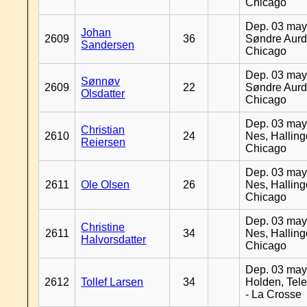
Chicago
Dep. 03 may
Johan
2609
36
Søndre Aurd
Sandersen
Chicago
Dep. 03 may
Sønnøv
2609
22
Søndre Aurd
Olsdatter
Chicago
Dep. 03 may
Christian
2610
24
Nes, Halling
Reiersen
Chicago
Dep. 03 may
2611
Ole Olsen
26
Nes, Halling
Chicago
Dep. 03 may
Christine
2611
34
Nes, Halling
Halvorsdatter
Chicago
Dep. 03 may
2612
Tollef Larsen
34
Holden, Tel
- La Crosse