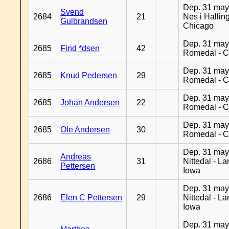
Dep. 31 may
Svend
2684
21
Nes i Halling
Gulbrandsen
Chicago
Dep. 31 may
2685
Find *dsen
42
Romedal - C
Dep. 31 may
2685
Knud Pedersen
29
Romedal - C
Dep. 31 may
2685
Johan Andersen
22
Romedal - C
Dep. 31 may
2685
Ole Andersen
30
Romedal - C
Dep. 31 may
Andreas
2686
31
Nittedal - L
Pettersen
Iowa
Dep. 31 may
2686
Elen C Pettersen
29
Nittedal - L
Iowa
Dep. 31 may