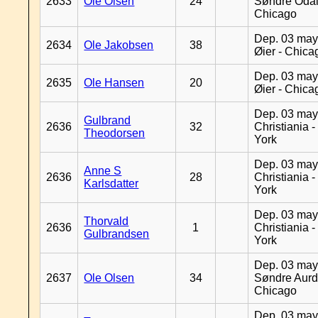
2633
Ole Olsen
24
Søndre Odal
Chicago
Dep. 03 may
2634
Ole Jakobsen
38
Øier - Chica
Dep. 03 may
2635
Ole Hansen
20
Øier - Chica
Dep. 03 may
Gulbrand
2636
32
Christiania 
Theodorsen
York
Dep. 03 may
Anne S
2636
28
Christiania 
Karlsdatter
York
Dep. 03 may
Thorvald
2636
1
Christiania 
Gulbrandsen
York
Dep. 03 may
2637
Ole Olsen
34
Søndre Aurd
Chicago
Dep. 03 may