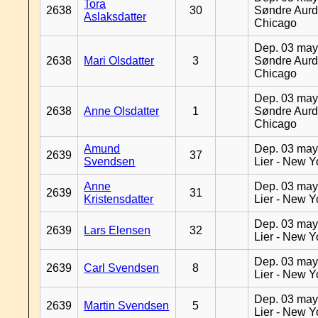
Tora
2638
30
Søndre Aurd
Aslaksdatter
Chicago
Dep. 03 may
2638
Mari Olsdatter
3
Søndre Aurd
Chicago
Dep. 03 may
2638
Anne Olsdatter
1
Søndre Aurd
Chicago
Amund
Dep. 03 may
2639
37
Svendsen
Lier - New Y
Anne
Dep. 03 may
2639
31
Kristensdatter
Lier - New Y
Dep. 03 may
2639
Lars Elensen
32
Lier - New Y
Dep. 03 may
2639
Carl Svendsen
8
Lier - New Y
Dep. 03 may
2639
Martin Svendsen
5
Lier - New Y