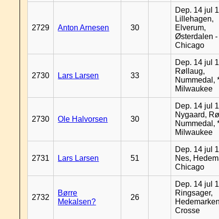
Dep. 14 jul 
Lillehagen,
2729
Anton Arnesen
30
Elverum,
Østerdalen -
Chicago
Dep. 14 jul 
Røllaug,
2730
Lars Larsen
33
Nummedal, *
Milwaukee
Dep. 14 jul 
Nygaard, Rø
2730
Ole Halvorsen
30
Nummedal, *
Milwaukee
Dep. 14 jul 
2731
Lars Larsen
51
Nes, Hedema
Chicago
Dep. 14 jul 
Børre
Ringsager,
2732
26
Mekalsen?
Hedemarken
Crosse