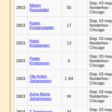
Dep. 03 may
Maren
2603
50
Norderhov -
Hansdatter
Chicago
Dep. 03 may
Karen
2603
17
Norderhov -
Kristansdatter
Chicago
Dep. 03 may
Hans
2603
13
Norderhov -
Kristiansen
Chicago
Dep. 03 may
Petter
2603
6
Norderhov -
Kristiansen
Chicago
Dep. 03 may
Ole Anton
2603
1 3/4
Norderhov -
Johannesen
Chicago
Dep. 03 may
Anne Marie
2603
!/4
Norderhov -
Johannesen
Chicago
Dep. 03 may
2604
T Torstensen
34