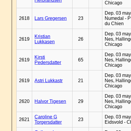
Herbrandsen
Chicago
Dep. 03 may
2618
Lars Gregersen
23
Numedal - Pr
du Chien
Dep. 03 may
Kristian
2619
26
Nes, Halling
Lukkasen
Chicago
Dep. 03 may
Kirsti
2619
65
Nes, Halling
Pedersdatter
Chicago
Dep. 03 may
2619
Astri Lukkastr
21
Nes, Halling
Chicago
Dep. 03 may
2620
Halvor Tigesen
29
Nes, Halling
Chicago
Caroline G
Dep. 03 may
2621
23
Torgersdatter
Eidsvold - 