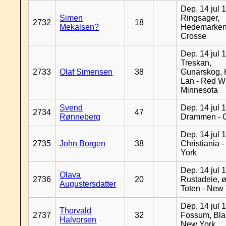
Dep. 14 jul 
Simen
Ringsager,
2732
18
Mekalsen?
Hedemarken
Crosse
Dep. 14 jul 
Treskan,
2733
Olaf Simensen
38
Gunarskog, 
Lan - Red W
Minnesota
Svend
Dep. 14 jul 
2734
47
Rønneberg
Drammen - 
Dep. 14 jul 
2735
John Borgen
38
Christiania 
York
Dep. 14 jul 
Olava
2736
20
Rustadeie, ø
Augustersdatter
Toten - New
Dep. 14 jul 
Thorvald
2737
32
Fossum, Bla
Halvorsen
New York