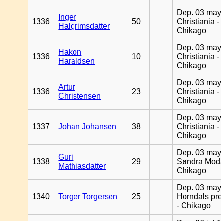
Dep. 03 may
Inger
1336
50
Christiania -
Halgrimsdatter
Chikago
Dep. 03 may
Hakon
1336
10
Christiania -
Haraldsen
Chikago
Dep. 03 may
Artur
1336
23
Christiania -
Christensen
Chikago
Dep. 03 may
1337
Johan Johansen
38
Christiania -
Chikago
Dep. 03 may
Guri
1338
29
Søndra Moda
Mathiasdatter
Chikago
Dep. 03 may
1340
Torger Torgersen
25
Horndals pre
- Chikago