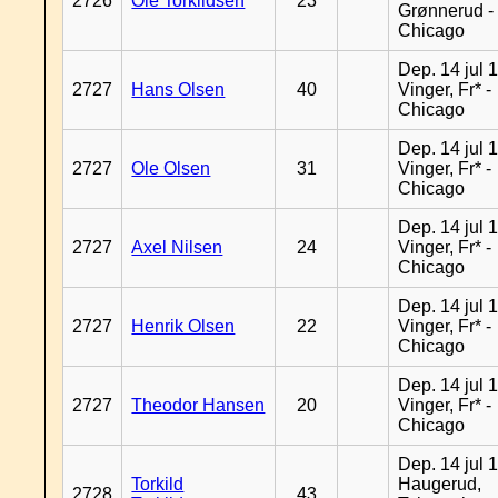
2726
Ole Torkildsen
23
Grønnerud -
Chicago
Dep. 14 jul 
2727
Hans Olsen
40
Vinger, Fr* -
Chicago
Dep. 14 jul 
2727
Ole Olsen
31
Vinger, Fr* -
Chicago
Dep. 14 jul 
2727
Axel Nilsen
24
Vinger, Fr* -
Chicago
Dep. 14 jul 
2727
Henrik Olsen
22
Vinger, Fr* -
Chicago
Dep. 14 jul 
2727
Theodor Hansen
20
Vinger, Fr* -
Chicago
Dep. 14 jul 
Torkild
Haugerud,
2728
43