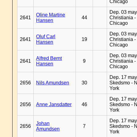
Chicago
Dep. 03 may
Oline Martine
2641
44
Christiania -
Hansen
Chicago
Dep. 03 may
Oluf Carl
2641
19
Christiania -
Hansen
Chicago
Dep. 03 may
Alfred Bernt
2641
9
Christiania -
Hansen
Chicago
Dep. 17 may
2656
Nils Amundsen
30
Skedsmo - 
York
Dep. 17 may
2656
Anne Jansdatter
46
Skedsmo - 
York
Dep. 17 may
Johan
2656
7
Skedsmo - 
Amundsen
York