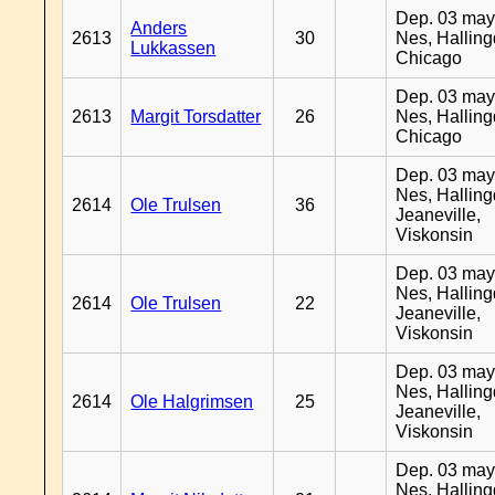
Dep. 03 may
Anders
2613
30
Nes, Halling
Lukkassen
Chicago
Dep. 03 may
2613
Margit Torsdatter
26
Nes, Halling
Chicago
Dep. 03 may
Nes, Halling
2614
Ole Trulsen
36
Jeaneville,
Viskonsin
Dep. 03 may
Nes, Halling
2614
Ole Trulsen
22
Jeaneville,
Viskonsin
Dep. 03 may
Nes, Halling
2614
Ole Halgrimsen
25
Jeaneville,
Viskonsin
Dep. 03 may
Nes, Halling