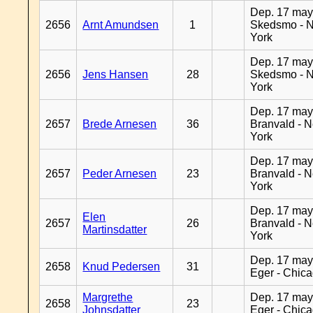
Dep. 17 may
2656
Arnt Amundsen
1
Skedsmo - 
York
Dep. 17 may
2656
Jens Hansen
28
Skedsmo - 
York
Dep. 17 may
2657
Brede Arnesen
36
Branvald - 
York
Dep. 17 may
2657
Peder Arnesen
23
Branvald - 
York
Dep. 17 may
Elen
2657
26
Branvald - 
Martinsdatter
York
Dep. 17 may
2658
Knud Pedersen
31
Eger - Chic
Margrethe
Dep. 17 may
2658
23
Johnsdatter
Eger - Chic