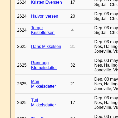
2624
Kristen Evensen
17
Sigdal - Chi
Dep. 03 may
2624
Halvor Iversen
20
Sigdal - Chi
Torger
Dep. 03 may
2624
4
Kristoffersen
Sigdal - Chi
Dep. 03 may
2625
Hans Mikkelsen
31
Nes, Halling
Joneville, V
Dep. 03 may
Rønnaug
2625
32
Nes, Halling
Klemetsdatter
Joneville, V
Dep. 03 may
Mari
2625
21
Nes, Halling
Mikkelsdatter
Joneville, V
Dep. 03 may
Turi
2625
17
Nes, Halling
Mikkelsdatter
Joneville, V
Dep. 03 may