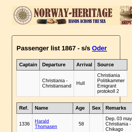
Passenger list 1867 - s/s
Oder
Captain
Departure
Arrival
Source
Christiania
Christiania -
Politikammer
Hull
Christiansand
Emigrant
protokoll 2
Ref.
Name
Age
Sex
Remarks
Dep. 03 may
Harald
1336
58
Christiania -
Thomasen
Chikago