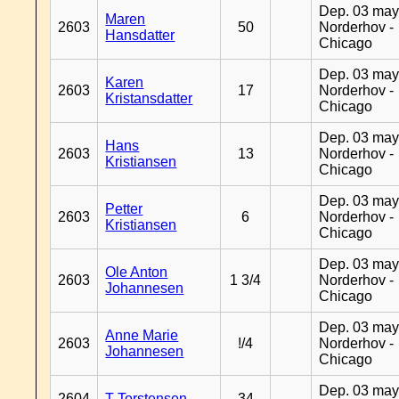
Dep. 03 may
Maren
2603
50
Norderhov -
Hansdatter
Chicago
Dep. 03 may
Karen
2603
17
Norderhov -
Kristansdatter
Chicago
Dep. 03 may
Hans
2603
13
Norderhov -
Kristiansen
Chicago
Dep. 03 may
Petter
2603
6
Norderhov -
Kristiansen
Chicago
Dep. 03 may
Ole Anton
2603
1 3/4
Norderhov -
Johannesen
Chicago
Dep. 03 may
Anne Marie
2603
!/4
Norderhov -
Johannesen
Chicago
Dep. 03 may
2604
T Torstensen
34