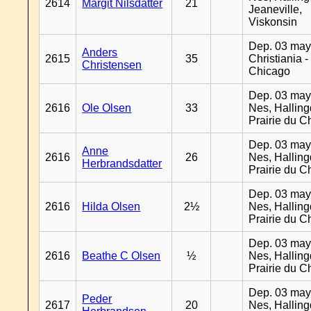
2614
Margit Nilsdatter
21
Jeaneville,
Viskonsin
Dep. 03 may
Anders
2615
35
Christiania -
Christensen
Chicago
Dep. 03 may
2616
Ole Olsen
33
Nes, Halling
Prairie du C
Dep. 03 may
Anne
2616
26
Nes, Halling
Herbrandsdatter
Prairie du C
Dep. 03 may
2616
Hilda Olsen
2½
Nes, Halling
Prairie du C
Dep. 03 may
2616
Beathe C Olsen
½
Nes, Halling
Prairie du C
Dep. 03 may
Peder
2617
20
Nes, Halling