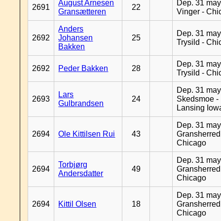
August Arnesen
Dep. 31 may
2691
22
Gransætteren
Vinger - Ch
Anders
Dep. 31 may
2692
Johansen
25
Trysild - Ch
Bakken
Dep. 31 may
2692
Peder Bakken
28
Trysild - Ch
Dep. 31 may
Lars
2693
24
Skedsmoe -
Gulbrandsen
Lansing Iow
Dep. 31 may
2694
Ole Kittilsen Rui
43
Gransherred
Chicago
Dep. 31 may
Torbjørg
2694
49
Gransherred
Andersdatter
Chicago
Dep. 31 may
2694
Kittil Olsen
18
Gransherred
Chicago