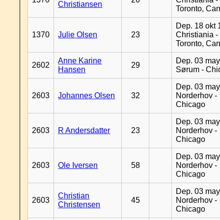
Christiansen
Toronto, Ca
Dep. 18 okt 
1370
Julie Olsen
23
Christiania -
Toronto, Ca
Anne Karine
Dep. 03 may
2602
29
Hansen
Sørum - Chi
Dep. 03 may
2603
Johannes Olsen
32
Norderhov -
Chicago
Dep. 03 may
2603
R Andersdatter
23
Norderhov -
Chicago
Dep. 03 may
2603
Ole Iversen
58
Norderhov -
Chicago
Dep. 03 may
Christian
2603
45
Norderhov -
Christensen
Chicago