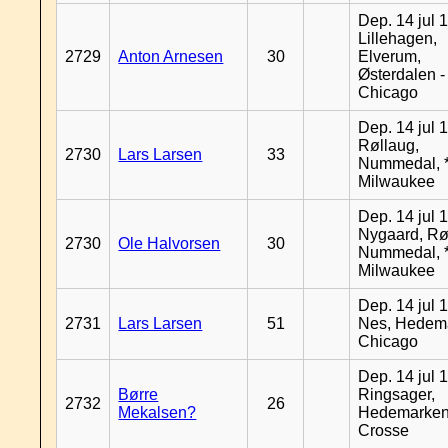
Dep. 14 jul 
Lillehagen,
2729
Anton Arnesen
30
Elverum,
Østerdalen -
Chicago
Dep. 14 jul 
Røllaug,
2730
Lars Larsen
33
Nummedal, *
Milwaukee
Dep. 14 jul 
Nygaard, Rø
2730
Ole Halvorsen
30
Nummedal, *
Milwaukee
Dep. 14 jul 
2731
Lars Larsen
51
Nes, Hedema
Chicago
Dep. 14 jul 
Børre
Ringsager,
2732
26
Mekalsen?
Hedemarken
Crosse