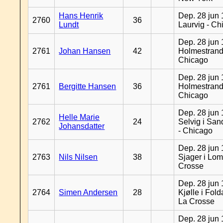
Hans Henrik
Dep. 28 jun 
2760
36
Lundt
Laurvig - Ch
Dep. 28 jun 
2761
Johan Hansen
42
Holmestrand
Chicago
Dep. 28 jun 
2761
Bergitte Hansen
36
Holmestrand
Chicago
Dep. 28 jun 
Helle Marie
2762
24
Selvig i Sa
Johansdatter
- Chicago
Dep. 28 jun 
2763
Nils Nilsen
38
Sjager i Lom
Crosse
Dep. 28 jun 
2764
Simen Andersen
28
Kjølle i Fold
La Crosse
Dep. 28 jun 