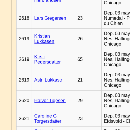
Herbrandsen
Chicago
Dep. 03 may
2618
Lars Gregersen
23
Numedal - Pr
du Chien
Dep. 03 may
Kristian
2619
26
Nes, Halling
Lukkasen
Chicago
Dep. 03 may
Kirsti
2619
65
Nes, Halling
Pedersdatter
Chicago
Dep. 03 may
2619
Astri Lukkastr
21
Nes, Halling
Chicago
Dep. 03 may
2620
Halvor Tigesen
29
Nes, Halling
Chicago
Caroline G
Dep. 03 may
2621
23
Torgersdatter
Eidsvold - 