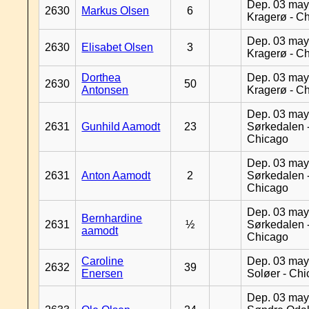
Dep. 03 may
2630
Markus Olsen
6
Kragerø - C
Dep. 03 may
2630
Elisabet Olsen
3
Kragerø - C
Dorthea
Dep. 03 may
2630
50
Antonsen
Kragerø - C
Dep. 03 may
2631
Gunhild Aamodt
23
Sørkedalen 
Chicago
Dep. 03 may
2631
Anton Aamodt
2
Sørkedalen 
Chicago
Dep. 03 may
Bernhardine
2631
½
Sørkedalen 
aamodt
Chicago
Caroline
Dep. 03 may
2632
39
Enersen
Soløer - Ch
Dep. 03 may