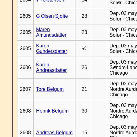
Solør - Chi
Dep. 03 may
2605
G Olsen Sjølie
28
Solør - Chi
Maren
Dep. 03 may
2605
23
Amundsdatter
Solør - Chi
Karen
Dep. 03 may
2605
½
Gundersdatter
Solør - Chi
Dep. 03 may
Karen
2606
26
Søndre Land
Andreasdatter
Chicago
Dep. 03 may
2607
Tore Belgum
21
Nordre Aurda
Chicago
Dep. 03 may
2608
Henrik Belgum
30
Nordre Aurda
Chicago
Dep. 03 may
2608
Andreas Belgum
15
Nordre Aurda