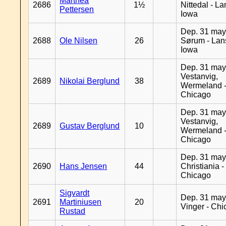
Marthea
2686
1½
Nittedal - L
Pettersen
Iowa
Dep. 31 may
2688
Ole Nilsen
26
Sørum - Lan
Iowa
Dep. 31 may
Vestanvig,
2689
Nikolai Berglund
38
Wermeland 
Chicago
Dep. 31 may
Vestanvig,
2689
Gustav Berglund
10
Wermeland 
Chicago
Dep. 31 may
2690
Hans Jensen
44
Christiania -
Chicago
Sigvardt
Dep. 31 may
2691
Martiniusen
20
Vinger - Ch
Rustad