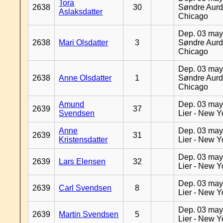
Tora
2638
30
Søndre Aurd
Aslaksdatter
Chicago
Dep. 03 may
2638
Mari Olsdatter
3
Søndre Aurd
Chicago
Dep. 03 may
2638
Anne Olsdatter
1
Søndre Aurd
Chicago
Amund
Dep. 03 may
2639
37
Svendsen
Lier - New Y
Anne
Dep. 03 may
2639
31
Kristensdatter
Lier - New Y
Dep. 03 may
2639
Lars Elensen
32
Lier - New Y
Dep. 03 may
2639
Carl Svendsen
8
Lier - New Y
Dep. 03 may
2639
Martin Svendsen
5
Lier - New Y