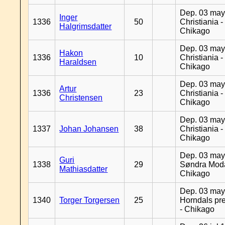
Dep. 03 may
Inger
1336
50
Christiania -
Halgrimsdatter
Chikago
Dep. 03 may
Hakon
1336
10
Christiania -
Haraldsen
Chikago
Dep. 03 may
Artur
1336
23
Christiania -
Christensen
Chikago
Dep. 03 may
1337
Johan Johansen
38
Christiania -
Chikago
Dep. 03 may
Guri
1338
29
Søndra Moda
Mathiasdatter
Chikago
Dep. 03 may
1340
Torger Torgersen
25
Horndals pre
- Chikago