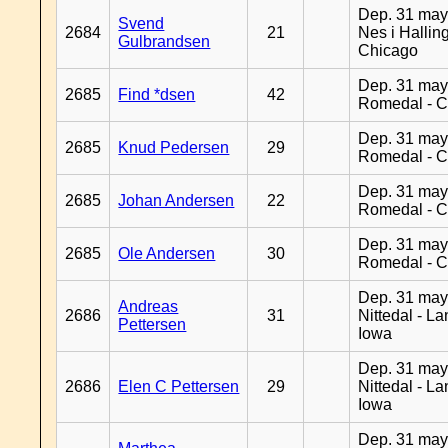
Dep. 31 may
Svend
2684
21
Nes i Halling
Gulbrandsen
Chicago
Dep. 31 may
2685
Find *dsen
42
Romedal - C
Dep. 31 may
2685
Knud Pedersen
29
Romedal - C
Dep. 31 may
2685
Johan Andersen
22
Romedal - C
Dep. 31 may
2685
Ole Andersen
30
Romedal - C
Dep. 31 may
Andreas
2686
31
Nittedal - L
Pettersen
Iowa
Dep. 31 may
2686
Elen C Pettersen
29
Nittedal - L
Iowa
Dep. 31 may