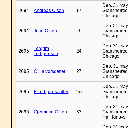
Dep. 31 may
2694
Andreas Olsen
17
Gransherred
Chicago
Dep. 31 may
2694
John Olsen
9
Gransherred
Chicago
Dep. 31 may
Torgrim
2695
24
Gransherred
Torbjørnsen
Chicago
Dep. 31 may
2695
O Halvorsdatter
27
Gransherred
Chicago
Dep. 31 may
2695
F Torbjørnsdatter
1½
Gransherred
Chicago
Dep. 31 may
2696
Gjermund Olsen
33
Gransherred
Hall Kinsys
Dep. 31 may