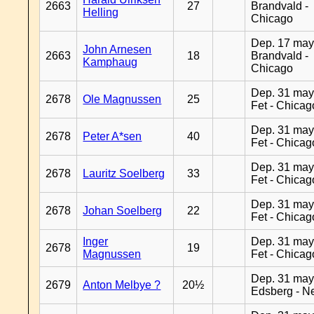
2663
27
Brandvald -
Helling
Chicago
Dep. 17 may
John Arnesen
2663
18
Brandvald -
Kamphaug
Chicago
Dep. 31 may
2678
Ole Magnussen
25
Fet - Chicag
Dep. 31 may
2678
Peter A*sen
40
Fet - Chicag
Dep. 31 may
2678
Lauritz Soelberg
33
Fet - Chicag
Dep. 31 may
2678
Johan Soelberg
22
Fet - Chicag
Inger
Dep. 31 may
2678
19
Magnussen
Fet - Chicag
Dep. 31 may
2679
Anton Melbye ?
20½
Edsberg - N