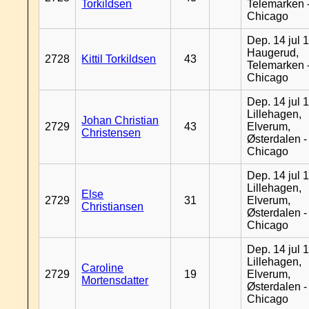
Torkildsen
Telemarken 
Chicago
Dep. 14 jul 
Haugerud,
2728
Kittil Torkildsen
43
Telemarken 
Chicago
Dep. 14 jul 
Lillehagen,
Johan Christian
2729
43
Elverum,
Christensen
Østerdalen -
Chicago
Dep. 14 jul 
Lillehagen,
Else
2729
31
Elverum,
Christiansen
Østerdalen -
Chicago
Dep. 14 jul 
Lillehagen,
Caroline
2729
19
Elverum,
Mortensdatter
Østerdalen -
Chicago