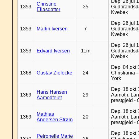
Dep. 26 jul 
Christine
1353
35
Gudbrandsda
Eliasdatter
Kvebek
Dep. 26 jul 
1353
Martin Iversen
7
Gudbrandsda
Kvebek
Dep. 26 jul 
1353
Edvard Iversen
11m
Gudbrandsda
Kvebek
Dep. 04 okt 
1368
Gustav Zielecke
24
Christiania 
York
Dep. 18 okt 
Hans Hansen
1369
29
Aamoth, La
Aamodteiet
prestgjeld -
Dep. 18 okt 
Mathias
1369
20
Aamoth, La
Andersen Strøm
prestgjeld -
Dep. 18 okt 
Petronelle Marie
1370
26
Christiania -