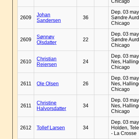
Chicago
Dep. 03 may
Johan
2609
36
Søndre Aurd
Sandersen
Chicago
Dep. 03 may
Sønnøv
2609
22
Søndre Aurd
Olsdatter
Chicago
Dep. 03 may
Christian
2610
24
Nes, Halling
Reiersen
Chicago
Dep. 03 may
2611
Ole Olsen
26
Nes, Halling
Chicago
Dep. 03 may
Christine
2611
34
Nes, Halling
Halvorsdatter
Chicago
Dep. 03 may
2612
Tollef Larsen
34
Holden, Tel
- La Crosse