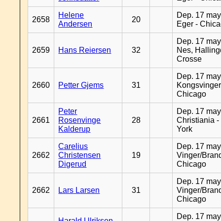
Helene
Dep. 17 may
2658
20
Andersen
Eger - Chic
Dep. 17 may
2659
Hans Reiersen
32
Nes, Halling
Crosse
Dep. 17 may
2660
Petter Gjems
31
Kongsvinger
Chicago
Peter
Dep. 17 may
2661
Rosenvinge
28
Christiania 
Kalderup
York
Carelius
Dep. 17 may
2662
Christensen
19
Vinger/Brand
Digerud
Chicago
Dep. 17 may
2662
Lars Larsen
31
Vinger/Brand
Chicago
Dep. 17 may
Harald Ulriksen