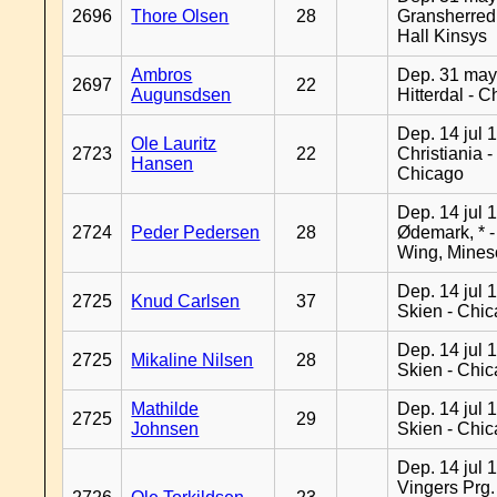
2696
Thore Olsen
28
Gransherred
Hall Kinsys
Ambros
Dep. 31 may
2697
22
Augunsdsen
Hitterdal - 
Dep. 14 jul 
Ole Lauritz
2723
22
Christiania -
Hansen
Chicago
Dep. 14 jul 
2724
Peder Pedersen
28
Ødemark, * 
Wing, Mines
Dep. 14 jul 
2725
Knud Carlsen
37
Skien - Chi
Dep. 14 jul 
2725
Mikaline Nilsen
28
Skien - Chi
Mathilde
Dep. 14 jul 
2725
29
Johnsen
Skien - Chi
Dep. 14 jul 
Vingers Prg.