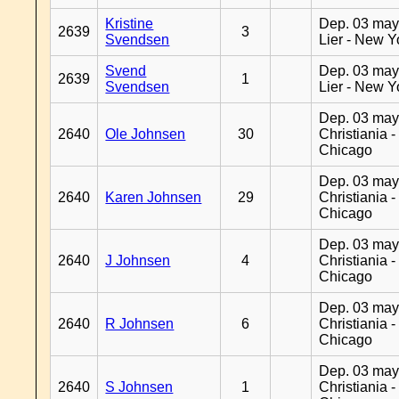
Kristine
Dep. 03 may
2639
3
Svendsen
Lier - New Y
Svend
Dep. 03 may
2639
1
Svendsen
Lier - New Y
Dep. 03 may
2640
Ole Johnsen
30
Christiania -
Chicago
Dep. 03 may
2640
Karen Johnsen
29
Christiania -
Chicago
Dep. 03 may
2640
J Johnsen
4
Christiania -
Chicago
Dep. 03 may
2640
R Johnsen
6
Christiania -
Chicago
Dep. 03 may
2640
S Johnsen
1
Christiania -