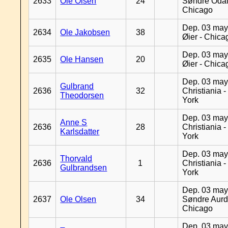
2633
Ole Olsen
24
Søndre Odal
Chicago
Dep. 03 may
2634
Ole Jakobsen
38
Øier - Chica
Dep. 03 may
2635
Ole Hansen
20
Øier - Chica
Dep. 03 may
Gulbrand
2636
32
Christiania 
Theodorsen
York
Dep. 03 may
Anne S
2636
28
Christiania 
Karlsdatter
York
Dep. 03 may
Thorvald
2636
1
Christiania 
Gulbrandsen
York
Dep. 03 may
2637
Ole Olsen
34
Søndre Aurd
Chicago
Dep. 03 may