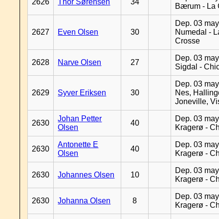
2626
Thor Sørensen
34
Bærum - La 
Dep. 03 may
2627
Even Olsen
30
Numedal - L
Crosse
Dep. 03 may
2628
Narve Olsen
27
Sigdal - Chi
Dep. 03 may
2629
Syver Eriksen
30
Nes, Halling
Joneville, V
Johan Petter
Dep. 03 may
2630
40
Olsen
Kragerø - C
Antonette E
Dep. 03 may
2630
40
Olsen
Kragerø - C
Dep. 03 may
2630
Johannes Olsen
10
Kragerø - C
Dep. 03 may
2630
Johanna Olsen
8
Kragerø - C