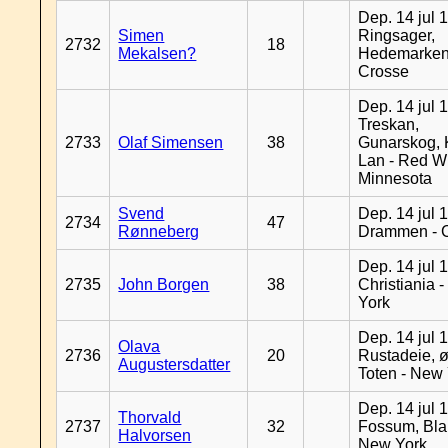
Dep. 14 jul 
Simen
Ringsager,
2732
18
Mekalsen?
Hedemarken
Crosse
Dep. 14 jul 
Treskan,
2733
Olaf Simensen
38
Gunarskog, 
Lan - Red W
Minnesota
Svend
Dep. 14 jul 
2734
47
Rønneberg
Drammen - 
Dep. 14 jul 
2735
John Borgen
38
Christiania 
York
Dep. 14 jul 
Olava
2736
20
Rustadeie, ø
Augustersdatter
Toten - New
Dep. 14 jul 
Thorvald
2737
32
Fossum, Bla
Halvorsen
New York