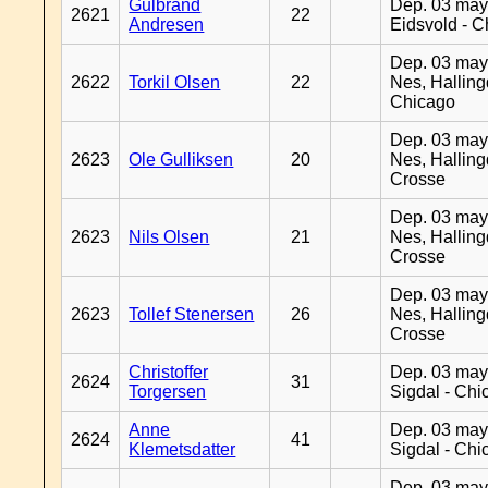
Gulbrand
Dep. 03 may
2621
22
Andresen
Eidsvold - 
Dep. 03 may
2622
Torkil Olsen
22
Nes, Halling
Chicago
Dep. 03 may
2623
Ole Gulliksen
20
Nes, Halling
Crosse
Dep. 03 may
2623
Nils Olsen
21
Nes, Halling
Crosse
Dep. 03 may
2623
Tollef Stenersen
26
Nes, Halling
Crosse
Christoffer
Dep. 03 may
2624
31
Torgersen
Sigdal - Chi
Anne
Dep. 03 may
2624
41
Klemetsdatter
Sigdal - Chi
Dep. 03 may