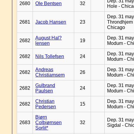
Dep. 31 may
2680
Ole Bentsen
32
Hole - Chic
Dep. 31 may
2681
Jacob Hansen
23
Throndhjem 
Chicago
August Hal?
Dep. 31 may
2682
19
lensen
Modum - Ch
Dep. 31 may
2682
Nils Tollefsen
24
Modum - Ch
Andreas
Dep. 31 may
2682
26
Christiamsem
Modum - Ch
Gulbrand
Dep. 31 may
2682
24
Paulsen
Modum - Ch
Christian
Dep. 31 may
2682
15
Pedersen
Modum - Ch
Bjørn
Dep. 31 may
2683
Colbjørnsen
32
Sigdal - Chi
Sorlit*